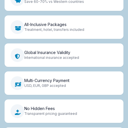
Save 60-70% vs Western countries
All-Inclusive Packages
Treatment, hotel, transfers included
Global Insurance Validity
International insurance accepted
Multi-Currency Payment
USD, EUR, GBP accepted
No Hidden Fees
Transparent pricing guaranteed