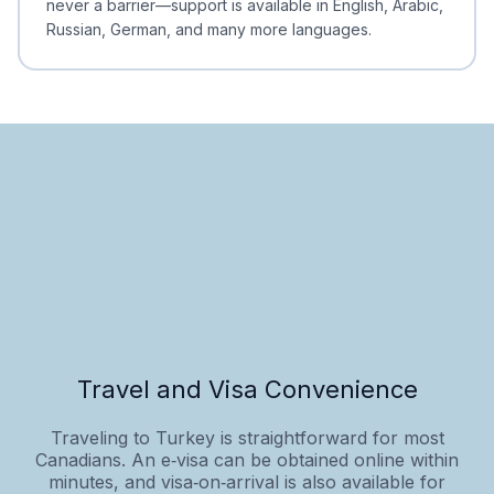
never a barrier—support is available in English, Arabic,
Russian, German, and many more languages.
Travel and Visa Convenience
Traveling to Turkey is straightforward for most
Canadians. An e‑visa can be obtained online within
minutes, and visa‑on‑arrival is also available for