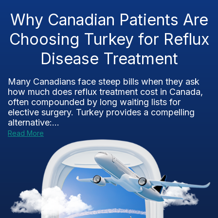
Why Canadian Patients Are
Choosing Turkey for Reflux
Disease Treatment
Many Canadians face steep bills when they ask
how much does reflux treatment cost in Canada,
often compounded by long waiting lists for
elective surgery. Turkey provides a compelling
alternative:...
Read More