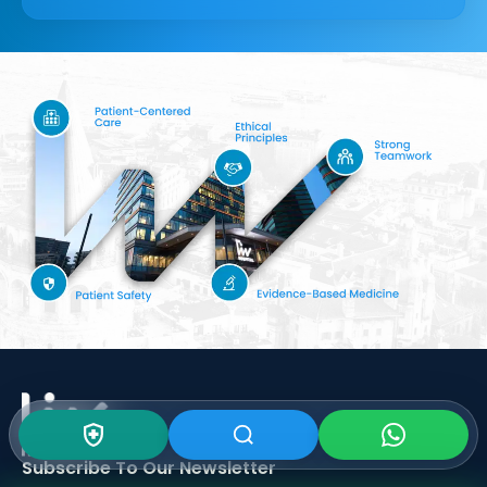
Subscribe To Our
Newsletter