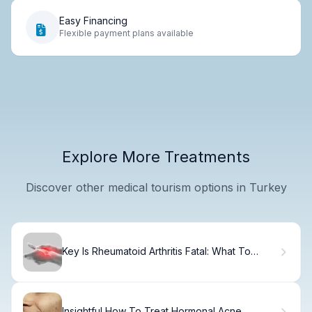
Easy Financing
Flexible payment plans available
Explore More Treatments
Discover other medical tourism options in Turkey
Key Is Rheumatoid Arthritis Fatal: What To
Know
Insightful How To Treat Hormonal Acne