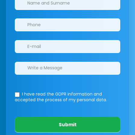
Clinics/branches
I have read the GDPR information
and
accepted the process of my personal data.
Submit