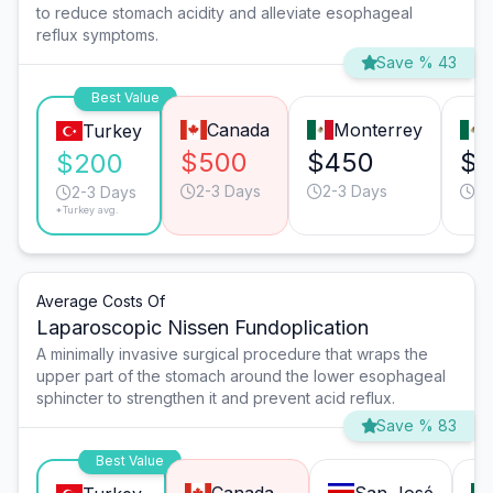
to reduce stomach acidity and alleviate esophageal
reflux symptoms.
Save % 43
Best Value
Canada
Monterrey
Turkey
$500
$450
$
$200
2-3 Days
2-3 Days
2-
2-3 Days
*Turkey avg.
Average Costs Of
Laparoscopic Nissen Fundoplication
A minimally invasive surgical procedure that wraps the
upper part of the stomach around the lower esophageal
sphincter to strengthen it and prevent acid reflux.
Save % 83
Best Value