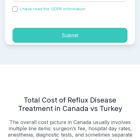
I have read the GDPR information
and accepted the
process of my personal data.
Submit
Total Cost of Reflux Disease
Treatment in Canada vs Turkey
The overall cost picture in Canada usually involves
multiple line items: surgeon’s fee, hospital day rates,
anesthesia, diagnostic tests, and sometimes separate