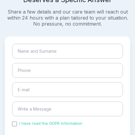
Share a few details and our care team will reach out
within 24 hours with a plan tailored to your situation.
No pressure, no commitment.
I have read the GDPR information
and accepted the
process of my personal data.