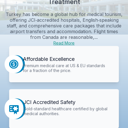
Treatment
Turkey has become a global hub for medical tourism,
offering JCI‑accredited hospitals, English‑speaking
staff, and comprehensive care packages that include
airport transfers and accommodation. Flight times
from Canada are reasonable,...
Read More
Affordable Excellence
Premium medical care at US & EU standards
for a fraction of the price.
JCI Accredited Safety
Gold-standard healthcare certified by global
medical authorities.