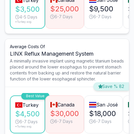
Canada
San José
Turkey
$25,000
$9,500
$
$3,500
6-7 Days
6-7 Days
4-5 Days
*Turkey avg.
Average Costs Of
LINX Reflux Management System
A minimally invasive implant using magnetic titanium beads
placed around the lower esophagus to prevent stomach
contents from backing up and restore the natural barrier
function of the lower esophageal sphincter.
Save % 82
Best Value
Canada
San José
Turkey
$30,000
$18,000
$
$4,500
6-7 Days
6-7 Days
6-7 Days
*Turkey avg.