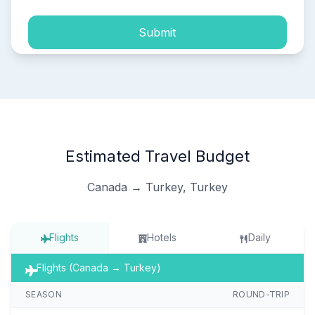
Submit
Estimated Travel Budget
Canada → Turkey, Turkey
Flights
Hotels
Daily
Flights (Canada → Turkey)
SEASON
ROUND-TRIP