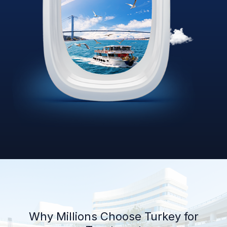
Why Millions Choose Turkey for