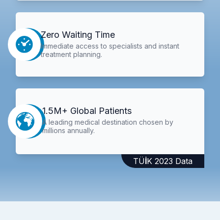
Zero Waiting Time
Immediate access to specialists and instant
treatment planning.
1.5M+ Global Patients
A leading medical destination chosen by
millions annually.
TÜİK 2023 Data