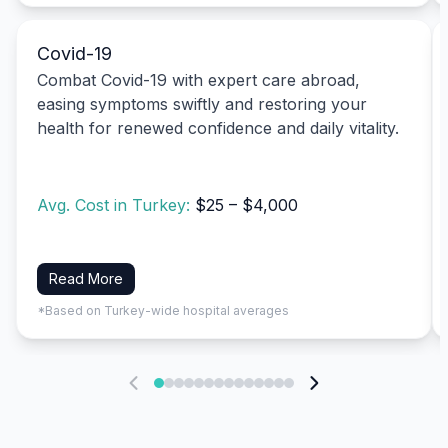
Covid-19
Combat Covid-19 with expert care abroad,
easing symptoms swiftly and restoring your
health for renewed confidence and daily vitality.
Avg. Cost in Turkey:
$25 – $4,000
Read More
*Based on Turkey-wide hospital averages