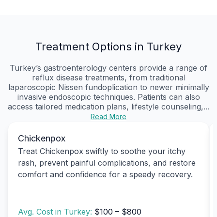
Treatment Options in Turkey
Turkey’s gastroenterology centers provide a range of
reflux disease treatments, from traditional
laparoscopic Nissen fundoplication to newer minimally
invasive endoscopic techniques. Patients can also
access tailored medication plans, lifestyle counseling,...
Read More
Chickenpox
Treat Chickenpox swiftly to soothe your itchy
rash, prevent painful complications, and restore
comfort and confidence for a speedy recovery.
Avg. Cost in Turkey:
$100 – $800