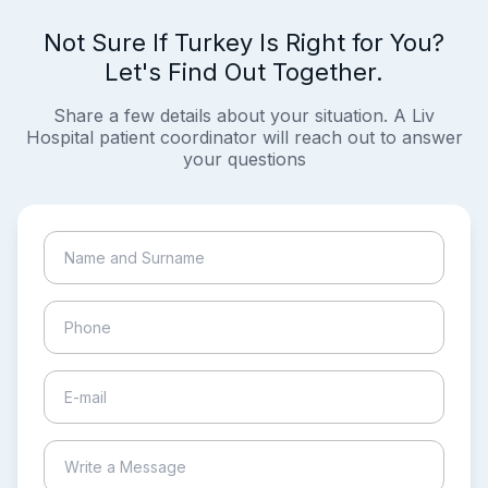
Not Sure If Turkey Is Right for You?
Let's Find Out Together.
Share a few details about your situation. A Liv
Hospital patient coordinator will reach out to answer
your questions