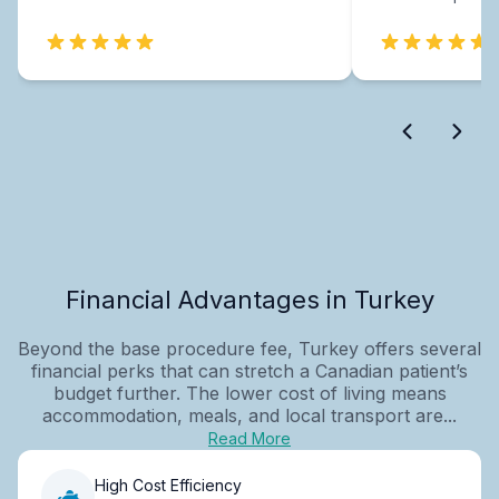
Financial Advantages in Turkey
Beyond the base procedure fee, Turkey offers several
financial perks that can stretch a Canadian patient’s
budget further. The lower cost of living means
accommodation, meals, and local transport are...
Read More
High Cost Efficiency