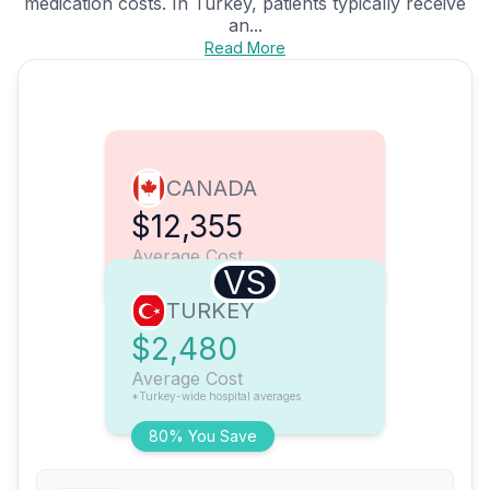
medication costs. In Turkey, patients typically receive
an...
Read More
CANADA
$12,355
Average Cost
VS
TURKEY
$2,480
Average Cost
*Turkey-wide hospital averages
80% You Save