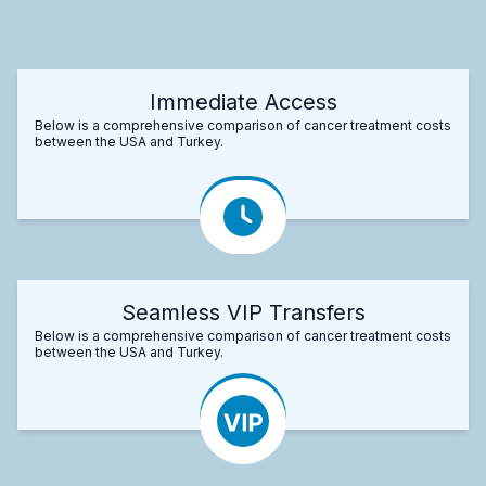
Immediate Access
Below is a comprehensive comparison of cancer treatment costs
between the USA and Turkey.
Seamless VIP Transfers
Below is a comprehensive comparison of cancer treatment costs
between the USA and Turkey.