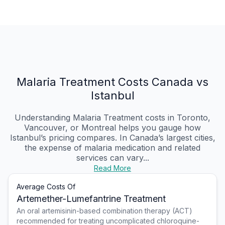
Malaria Treatment Costs Canada vs
Istanbul
Understanding Malaria Treatment costs in Toronto,
Vancouver, or Montreal helps you gauge how
Istanbul’s pricing compares. In Canada’s largest cities,
the expense of malaria medication and related
services can vary...
Read More
Average Costs Of
Artemether-Lumefantrine Treatment
An oral artemisinin-based combination therapy (ACT)
recommended for treating uncomplicated chloroquine-