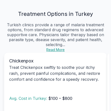
Treatment Options in Turkey
Turkish clinics provide a range of malaria treatment
options, from standard drug regimens to advanced
supportive care. Physicians tailor therapy based on
parasite type, disease severity, and patient health,
selecting...
Read More
Chickenpox
Treat Chickenpox swiftly to soothe your itchy
rash, prevent painful complications, and restore
comfort and confidence for a speedy recovery.
Avg. Cost in Turkey:
$100 – $800