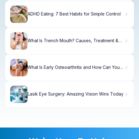
ADHD Eating: 7 Best Habits for Simple Control
What Is Trench Mouth? Causes, Treatment &
Recovery
What Is Early Osteoarthritis and How Can You
Prevent It?
Lasik Eye Surgery: Amazing Vision Wins Today