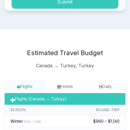
Submit
Estimated Travel Budget
Canada → Turkey, Turkey
Flights
Hotels
Daily
Flights (Canada → Turkey)
SEASON
ROUND-TRIP
Winter
$960 – $1,140
Dec – Feb