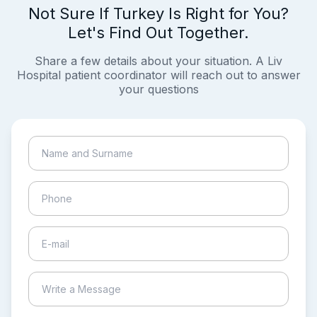
Not Sure If Turkey Is Right for You?
Let's Find Out Together.
Share a few details about your situation. A Liv
Hospital patient coordinator will reach out to answer
your questions