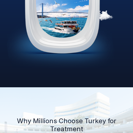
Why Millions Choose Turkey for
Treatment