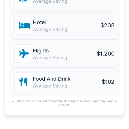
Average Saving
Hotel
$238
Average Saving
Flights
$1,200
Average Saving
Food And Drink
$102
Average Saving
*Turkey prices are based on nationwide hospital averages and may vary by
provider.