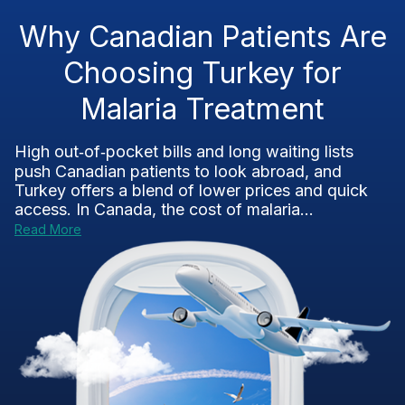
Why Canadian Patients Are
Choosing Turkey for
Malaria Treatment
High out‑of‑pocket bills and long waiting lists
push Canadian patients to look abroad, and
Turkey offers a blend of lower prices and quick
access. In Canada, the cost of malaria...
Read More