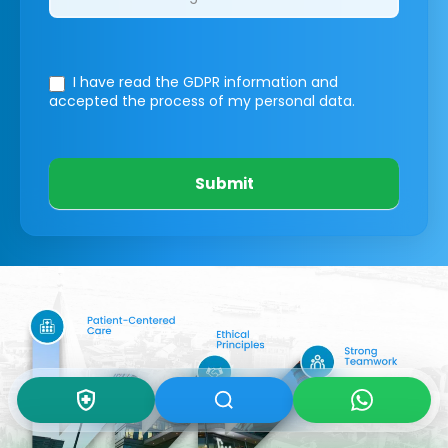
I have read the GDPR information
and
accepted the process of my personal data.
Submit