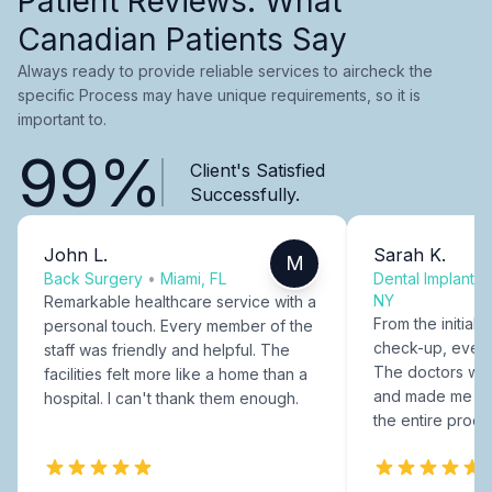
Patient Reviews: What
Canadian Patients Say
Always ready to provide reliable services to aircheck the
specific Process may have unique requirements, so it is
important to.
99%
Client's Satisfied
Successfully.
John L.
Sarah K.
M
Back Surgery
•
Miami, FL
Dental Implants
NY
Remarkable healthcare service with a
From the initial c
personal touch. Every member of the
check-up, every
staff was friendly and helpful. The
The doctors were
facilities felt more like a home than a
and made me fee
hospital. I can't thank them enough.
the entire proce