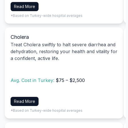
Read More
*Based on Turkey-wide hospital averages
Cholera
Treat Cholera swiftly to halt severe diarrhea and
dehydration, restoring your health and vitality for
a confident, active life.
Avg. Cost in Turkey:
$75 – $2,500
Read More
*Based on Turkey-wide hospital averages