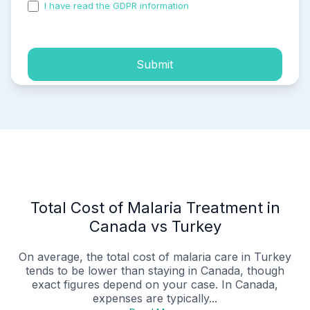
I have read the GDPR information
and accepted the
process of my personal data.
Submit
Total Cost of Malaria Treatment in
Canada vs Turkey
On average, the total cost of malaria care in Turkey
tends to be lower than staying in Canada, though
exact figures depend on your case. In Canada,
expenses are typically...