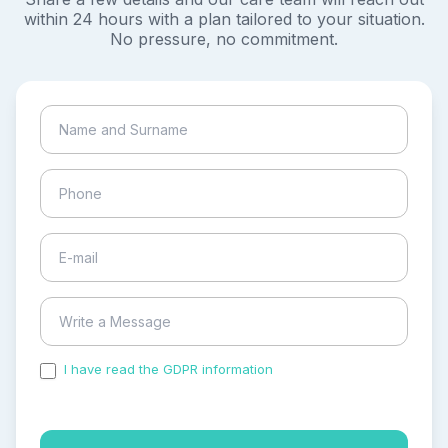
within 24 hours with a plan tailored to your situation.
No pressure, no commitment.
I have read the GDPR information
and accepted the
process of my personal data.