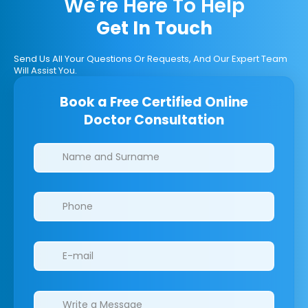
We're Here To Help
Get In Touch
Send Us All Your Questions Or Requests, And Our Expert Team
Will Assist You.
Book a Free Certified Online
Doctor Consultation
Clinics/branches