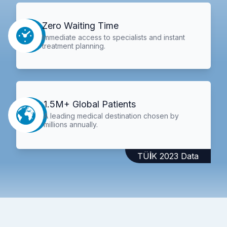
Zero Waiting Time
Immediate access to specialists and instant
treatment planning.
1.5M+ Global Patients
A leading medical destination chosen by
millions annually.
TÜİK 2023 Data