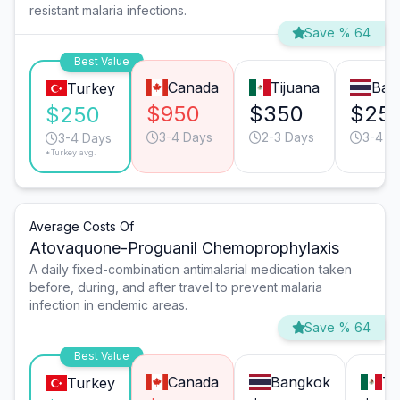
resistant malaria infections.
Save % 64
Best Value
Canada
Tijuana
Ban
Turkey
$950
$350
$25
$250
3-4 Days
2-3 Days
3-4 D
3-4 Days
*Turkey avg.
Average Costs Of
Atovaquone-Proguanil Chemoprophylaxis
A daily fixed-combination antimalarial medication taken
before, during, and after travel to prevent malaria
infection in endemic areas.
Save % 64
Best Value
Canada
Bangkok
Ti
Turkey