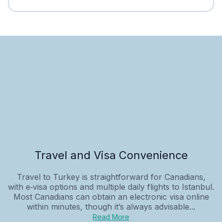
Travel and Visa Convenience
Travel to Turkey is straightforward for Canadians,
with e‑visa options and multiple daily flights to Istanbul.
Most Canadians can obtain an electronic visa online
within minutes, though it’s always advisable...
Read More