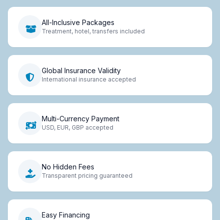
All-Inclusive Packages
Treatment, hotel, transfers included
Global Insurance Validity
International insurance accepted
Multi-Currency Payment
USD, EUR, GBP accepted
No Hidden Fees
Transparent pricing guaranteed
Easy Financing