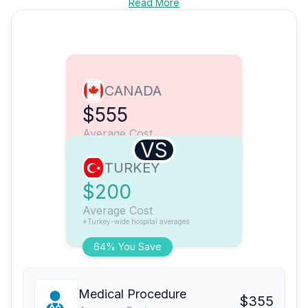
Read More
CANADA
$555
Average Cost
VS
TURKEY
$200
Average Cost
*Turkey-wide hospital averages
64% You Save
Medical Procedure
$355