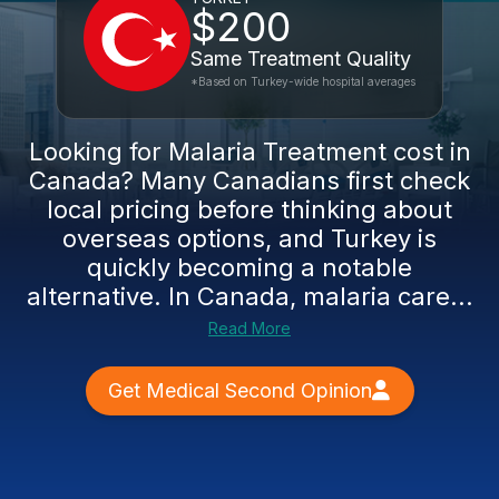
$200
Same Treatment Quality
*Based on Turkey-wide hospital averages
Looking for Malaria Treatment cost in
Canada? Many Canadians first check
local pricing before thinking about
overseas options, and Turkey is
quickly becoming a notable
alternative. In Canada, malaria care...
Read More
Get Medical Second Opinion