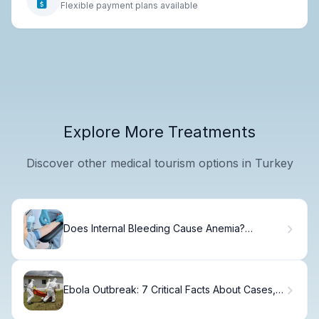
Flexible payment plans available
Explore More Treatments
Discover other medical tourism options in Turkey
Does Internal Bleeding Cause Anemia?
Understanding the Link Between Internal Blood
Loss and Iron Deficiency.
Ebola Outbreak: 7 Critical Facts About Cases,
Deaths, and Origins