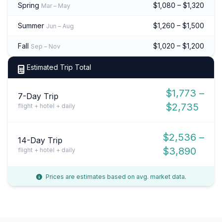
Spring
$1,080 – $1,320
Mar – May
Summer
$1,260 – $1,500
Jun – Aug
Fall
$1,020 – $1,200
Sep – Nov
Estimated Trip Total
$1,773 –
7-Day Trip
$2,735
flight + hotel + daily
$2,536 –
14-Day Trip
$3,890
flight + hotel + daily
Prices are estimates based on avg. market data.