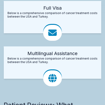
Full Visa
Below is a comprehensive comparison of cancer treatment costs
between the USA and Turkey.
Multilingual Assistance
Below is a comprehensive comparison of cancer treatment costs
between the USA and Turkey.