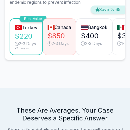
endemic regions to prevent infection.
Save % 65
Best Value
Canada
Bangkok
Ti
Turkey
$850
$400
$3
$220
2-3 Days
2-3 Days
1-2 
2-3 Days
*Turkey avg.
These Are Averages. Your Case
Deserves a Specific Answer
Share a few details and our care team will reach out