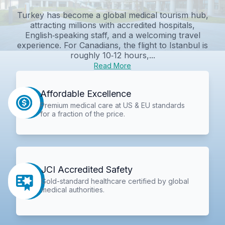
Turkey has become a global medical tourism hub,
attracting millions with accredited hospitals,
English‑speaking staff, and a welcoming travel
experience. For Canadians, the flight to Istanbul is
roughly 10‑12 hours,...
Read More
Affordable Excellence
Premium medical care at US & EU standards
for a fraction of the price.
JCI Accredited Safety
Gold-standard healthcare certified by global
medical authorities.