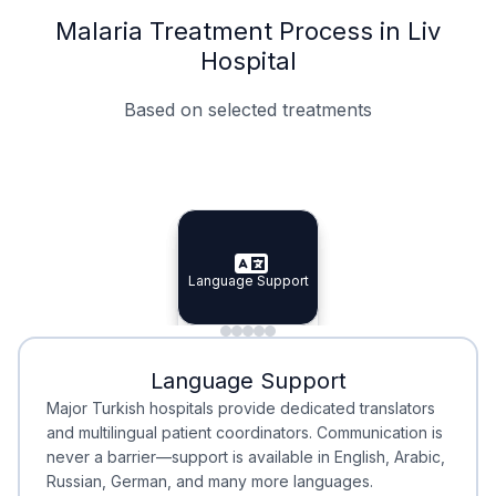
Malaria Treatment Process in Liv
Hospital
Based on selected treatments
Specialist Doctors
Integrated Planning
Language Support
Specialist Doctors
Language Support
Integrated
Planning
Minimal Waiting
Accreditation
Language Support
Minimal Waiting
Accreditation
Major Turkish hospitals provide dedicated translators
and multilingual patient coordinators. Communication is
never a barrier—support is available in English, Arabic,
Russian, German, and many more languages.