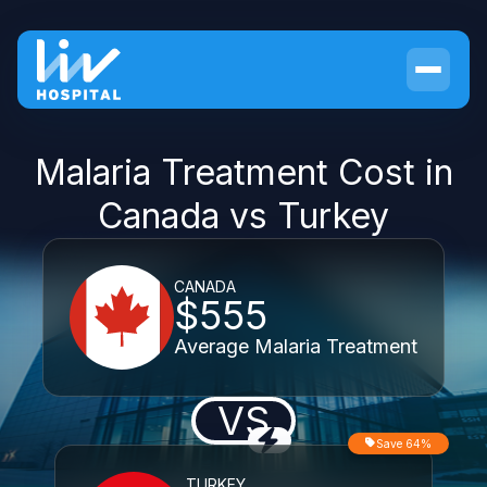
Malaria Treatment Cost in
Canada vs Turkey
CANADA
$555
Average Malaria Treatment
VS
Save 64%
TURKEY