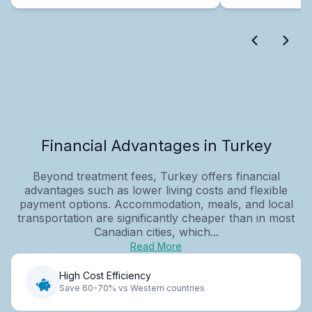
Financial Advantages in Turkey
Beyond treatment fees, Turkey offers financial
advantages such as lower living costs and flexible
payment options. Accommodation, meals, and local
transportation are significantly cheaper than in most
Canadian cities, which...
Read More
High Cost Efficiency
Save 60-70% vs Western countries