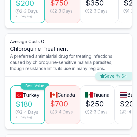
$750
$350
$2
$200
2-3 Days
2-3 Days
1-2 
2-3 Days
*Turkey avg.
Average Costs Of
Chloroquine Treatment
A preferred antimalarial drug for treating infections
caused by chloroquine-sensitive malaria parasites,
though resistance limits its use in many regions.
Save % 64
Best Value
Canada
Tijuana
Ban
Turkey
$700
$250
$20
$180
3-4 Days
2-3 Days
3-4 D
3-4 Days
*Turkey avg.