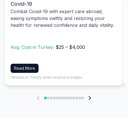
Covid-19
Combat Covid-19 with expert care abroad,
easing symptoms swiftly and restoring your
health for renewed confidence and daily vitality.
Avg. Cost in Turkey:
$25 – $4,000
Read More
*Based on Turkey-wide hospital averages