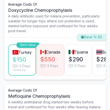
Average Costs Of
Doxycycline Chemoprophylaxis
A daily antibiotic used for malaria prevention, particularly
suitable for longer trips where sun protection is used,
started before exposure and continued for four weeks
post-travel.
Save % 63
Best Value
Canada
Tijuana
Ban
Turkey
$550
$290
$28
$150
2-3 Days
1-2 Days
2-3 D
2-3 Days
*Turkey avg.
Average Costs Of
Mefloquine Chemoprophylaxis
A weekly antimalarial drug started two weeks before
travel and continued for four weeks after leaving malaria-