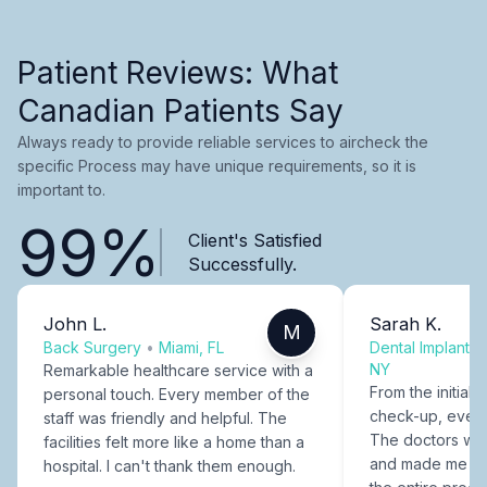
Patient Reviews: What
Canadian Patients Say
Always ready to provide reliable services to aircheck the
specific Process may have unique requirements, so it is
important to.
99%
Client's Satisfied
Successfully.
John L.
Sarah K.
M
Back Surgery
•
Miami, FL
Dental Implants
NY
Remarkable healthcare service with a
From the initial c
personal touch. Every member of the
check-up, every
staff was friendly and helpful. The
The doctors were
facilities felt more like a home than a
and made me fee
hospital. I can't thank them enough.