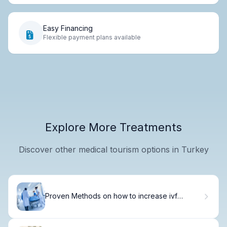
Easy Financing
Flexible payment plans available
Explore More Treatments
Discover other medical tourism options in Turkey
Proven Methods on how to increase ivf
implantation success