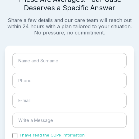
Deserves a Specific Answer
Share a few details and our care team will reach out
within 24 hours with a plan tailored to your situation.
No pressure, no commitment.
I have read the GDPR information
and accepted the