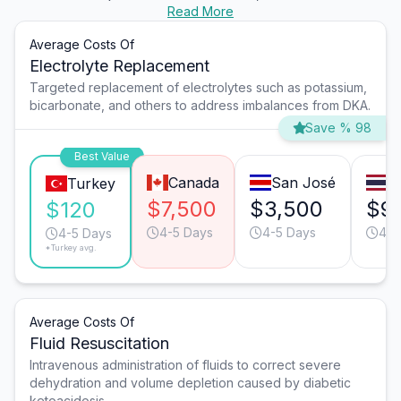
Read More
Average Costs Of
Electrolyte Replacement
Targeted replacement of electrolytes such as potassium,
bicarbonate, and others to address imbalances from DKA.
Save % 98
Best Value
Canada
San José
B
Turkey
$7,500
$3,500
$9
$120
4-5 Days
4-5 Days
4-5
4-5 Days
*Turkey avg.
Average Costs Of
Fluid Resuscitation
Intravenous administration of fluids to correct severe
dehydration and volume depletion caused by diabetic
ketoacidosis.