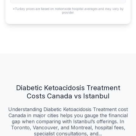
*Turkey prices are based on nationwide hospital averages and may vary by
provider.
Diabetic Ketoacidosis Treatment
Costs Canada vs Istanbul
Understanding Diabetic Ketoacidosis Treatment cost
Canada in major cities helps you gauge the financial
gap when comparing with Istanbul’s offerings. In
Toronto, Vancouver, and Montreal, hospital fees,
specialist consultations, and...