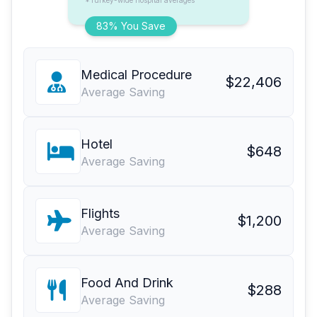
*Turkey-wide hospital averages
83% You Save
Medical Procedure
$22,406
Average Saving
Hotel
$648
Average Saving
Flights
$1,200
Average Saving
Food And Drink
$288
Average Saving