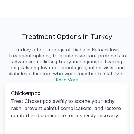
Treatment Options in Turkey
Turkey offers a range of Diabetic Ketoacidosis
Treatment options, from intensive care protocols to
advanced multidisciplinary management. Leading
hospitals employ endocrinologists, intensivists, and
diabetes educators who work together to stabilize...
Read More
Chickenpox
Treat Chickenpox swiftly to soothe your itchy
rash, prevent painful complications, and restore
comfort and confidence for a speedy recovery.