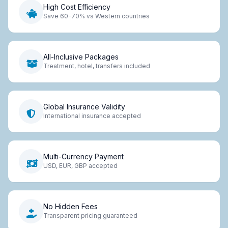
High Cost Efficiency
Save 60-70% vs Western countries
All-Inclusive Packages
Treatment, hotel, transfers included
Global Insurance Validity
International insurance accepted
Multi-Currency Payment
USD, EUR, GBP accepted
No Hidden Fees
Transparent pricing guaranteed