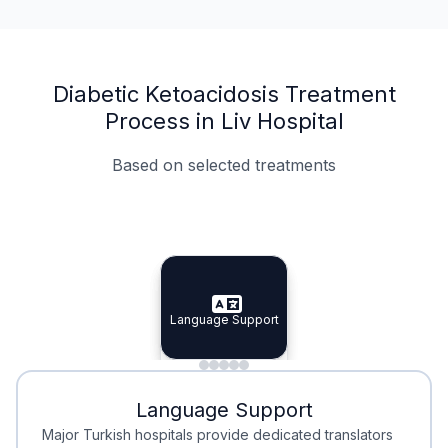
Diabetic Ketoacidosis Treatment
Process in Liv Hospital
Based on selected treatments
Specialist Doctors
Integrated Planning
Language Support
Specialist Doctors
Language Support
Integrated
Planning
Minimal Waiting
Accreditation
Language Support
Minimal Waiting
Accreditation
Major Turkish hospitals provide dedicated translators