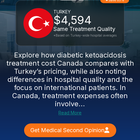
Save 83%
TURKEY
$4,594
Same Treatment Quality
*Based on Turkey-wide hospital averages
Explore how diabetic ketoacidosis
treatment cost Canada compares with
Turkey’s pricing, while also noting
differences in hospital quality and the
focus on international patients. In
Canada, treatment expenses often
involve...
Read More
Get Medical Second Opinion