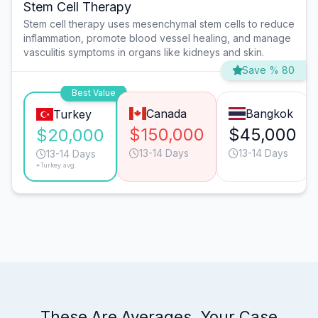
Stem Cell Therapy
Stem cell therapy uses mesenchymal stem cells to reduce
inflammation, promote blood vessel healing, and manage
vasculitis symptoms in organs like kidneys and skin.
Save % 80
Best Value
Canada
Bangkok
Turkey
$150,000
$45,000
$20,000
13-14 Days
13-14 Days
13-14 Days
*Turkey avg.
These Are Averages. Your Case