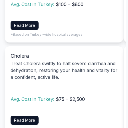
Avg. Cost in Turkey:
$100 – $800
Read More
*Based on Turkey-wide hospital averages
Cholera
Treat Cholera swiftly to halt severe diarrhea and
dehydration, restoring your health and vitality for
a confident, active life.
Avg. Cost in Turkey:
$75 – $2,500
Read More