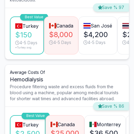
Save % 97
Best Value
Canada
San José
B
Turkey
$8,000
$4,200
$2,
$150
4-5 Days
4-5 Days
4-5
4-5 Days
*Turkey avg.
Average Costs Of
Hemodialysis
Procedure filtering waste and excess fluids from the
blood using a machine, popular among medical tourists
for shorter wait times and advanced facilities abroad.
Save % 86
Best Value
Canada
Monterrey
Turkey
$25,000
$36,500
$2,500