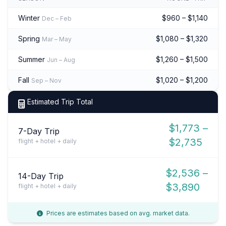
Winter
$960 – $1,140
Dec – Feb
Spring
$1,080 – $1,320
Mar – May
Summer
$1,260 – $1,500
Jun – Aug
Fall
$1,020 – $1,200
Sep – Nov
Estimated Trip Total
$1,773 –
7-Day Trip
$2,735
flight + hotel + daily
$2,536 –
14-Day Trip
$3,890
flight + hotel + daily
Prices are estimates based on avg. market data.