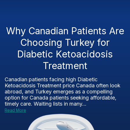
Why Canadian Patients Are
Choosing Turkey for
Diabetic Ketoacidosis
Treatment
Canadian patients facing high Diabetic
Ketoacidosis Treatment price Canada often look
abroad, and Turkey emerges as a compelling
option for Canada patients seeking affordable,
timely care. Waiting lists in many...
Read More