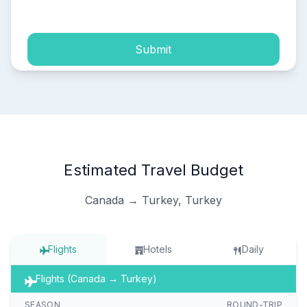
process of my personal data.
Submit
Estimated Travel Budget
Canada → Turkey, Turkey
Flights
Hotels
Daily
Flights (Canada → Turkey)
SEASON
ROUND-TRIP