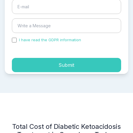
I have read the GDPR information
and accepted the
process of my personal data.
Submit
Total Cost of Diabetic Ketoacidosis