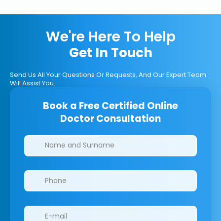
We're Here To Help
Get In Touch
Send Us All Your Questions Or Requests, And Our Expert Team
Will Assist You.
Book a Free Certified Online
Doctor Consultation
Clinics/branches