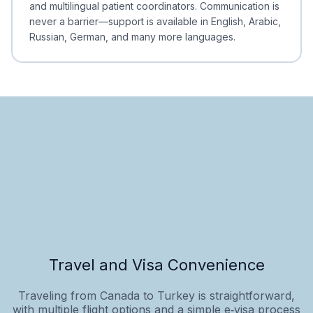
and multilingual patient coordinators. Communication is
never a barrier—support is available in English, Arabic,
Russian, German, and many more languages.
Travel and Visa Convenience
Traveling from Canada to Turkey is straightforward,
with multiple flight options and a simple e‑visa process