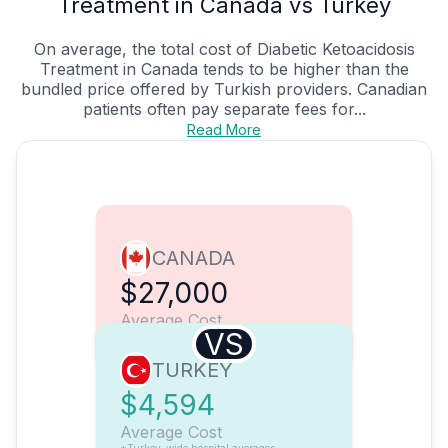
Treatment in Canada vs Turkey
On average, the total cost of Diabetic Ketoacidosis
Treatment in Canada tends to be higher than the
bundled price offered by Turkish providers. Canadian
patients often pay separate fees for...
Read More
CANADA
$27,000
Average Cost
VS
TURKEY
$4,594
Average Cost