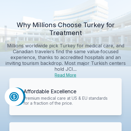
Why Millions Choose Turkey for
Treatment
Millions worldwide pick Turkey for medical care, and
Canadian travelers find the same value‑focused
experience, thanks to accredited hospitals and an
inviting tourism backdrop. Most major Turkish centers
hold JCI...
Read More
Affordable Excellence
Premium medical care at US & EU standards
for a fraction of the price.