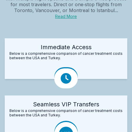
for most travelers. Direct or one‑stop flights from
Toronto, Vancouver, or Montreal to Istanbul...
Read More
Immediate Access
Below is a comprehensive comparison of cancer treatment costs
between the USA and Turkey.
Seamless VIP Transfers
Below is a comprehensive comparison of cancer treatment costs
between the USA and Turkey.