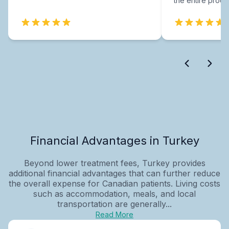
the entire proce
Financial Advantages in Turkey
Beyond lower treatment fees, Turkey provides
additional financial advantages that can further reduce
the overall expense for Canadian patients. Living costs
such as accommodation, meals, and local
transportation are generally...
Read More