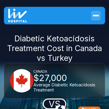
Diabetic Ketoacidosis
Treatment Cost in Canada
vs Turkey
CANADA
$27,000
Average Diabetic Ketoacidosis
Treatment
VS