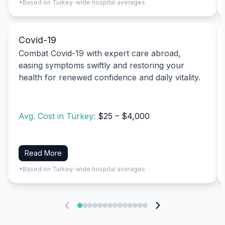
*Based on Turkey-wide hospital averages
Covid-19
Combat Covid-19 with expert care abroad,
easing symptoms swiftly and restoring your
health for renewed confidence and daily vitality.
Avg. Cost in Turkey:
$25 – $4,000
Read More
*Based on Turkey-wide hospital averages