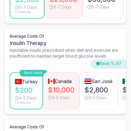
6-7 Days
6-7 Days
6-7 Days
*Turkey avg.
Average Costs Of
Insulin Therapy
Injectable insulin prescribed when diet and exercise are
insufficient to maintain target blood glucose levels.
Save % 97
Best Value
Canada
San José
Turkey
$10,000
$2,800
$1
$200
4-5 Days
4-5 Days
3-
4-5 Days
*Turkey avg.
Average Costs Of