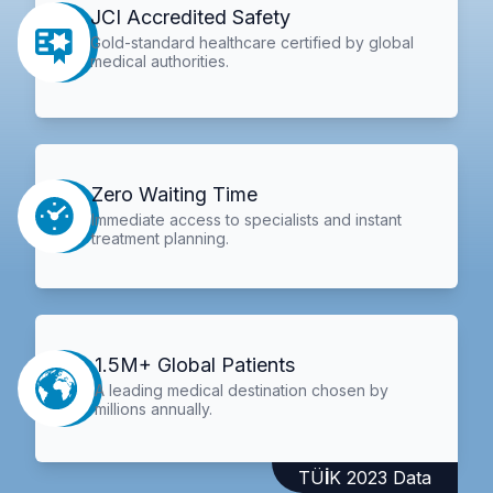
JCI Accredited Safety
Gold-standard healthcare certified by global
medical authorities.
Zero Waiting Time
Immediate access to specialists and instant
treatment planning.
1.5M+ Global Patients
A leading medical destination chosen by
millions annually.
TÜİK 2023 Data