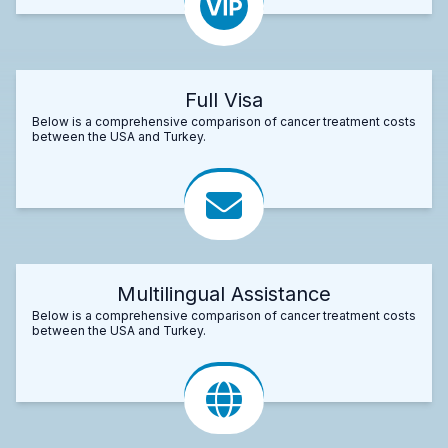
Full Visa
Below is a comprehensive comparison of cancer treatment costs
between the USA and Turkey.
Multilingual Assistance
Below is a comprehensive comparison of cancer treatment costs
between the USA and Turkey.