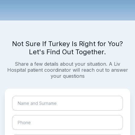
Not Sure If Turkey Is Right for You?
Let's Find Out Together.
Share a few details about your situation. A Liv
Hospital patient coordinator will reach out to answer
your questions