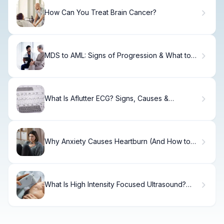
How Can You Treat Brain Cancer?
MDS to AML: Signs of Progression & What to
Know
What Is Aflutter ECG? Signs, Causes &
Treatment
Why Anxiety Causes Heartburn (And How to
Fix It)
What Is High Intensity Focused Ultrasound?
Uses & Benefits