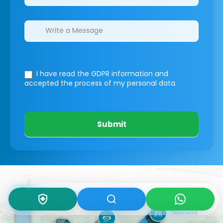
I have read the GDPR information
and
accepted the process of my personal data.
Submit