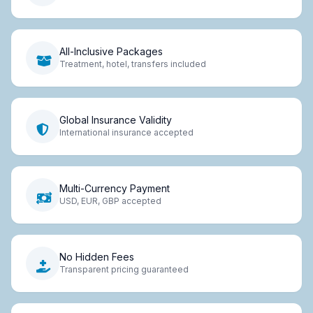
All-Inclusive Packages
Treatment, hotel, transfers included
Global Insurance Validity
International insurance accepted
Multi-Currency Payment
USD, EUR, GBP accepted
No Hidden Fees
Transparent pricing guaranteed