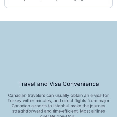
Travel and Visa Convenience
Canadian travelers can usually obtain an e‑visa for
Turkey within minutes, and direct flights from major
Canadian airports to Istanbul make the journey
straightforward and time‑efficient. Most airlines
operate one‑stop...