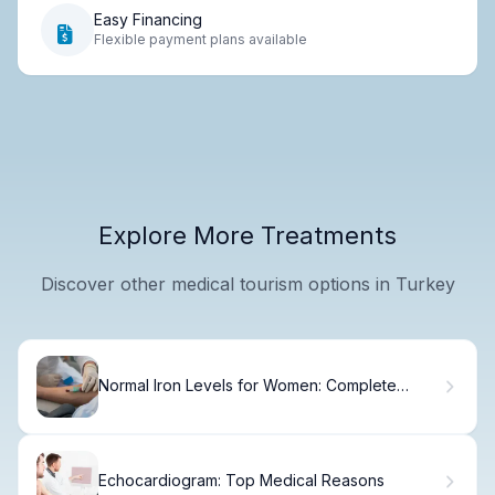
Easy Financing
Flexible payment plans available
Explore More Treatments
Discover other medical tourism options in Turkey
Normal Iron Levels for Women: Complete
Range Guide
Echocardiogram: Top Medical Reasons