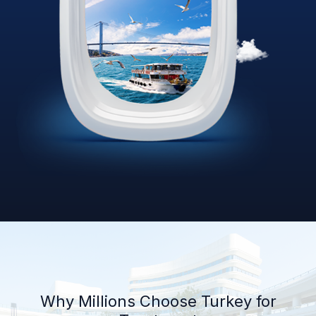
Why Millions Choose Turkey for