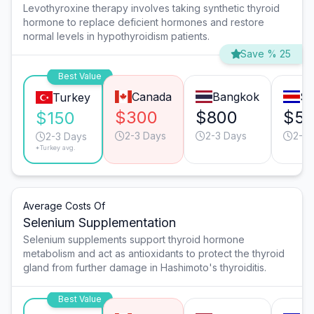
Levothyroxine therapy involves taking synthetic thyroid
hormone to replace deficient hormones and restore
normal levels in hypothyroidism patients.
Save % 25
Best Value
Canada
Bangkok
Sa
Turkey
$300
$800
$5
$150
2-3 Days
2-3 Days
2-3 
2-3 Days
*Turkey avg.
Average Costs Of
Selenium Supplementation
Selenium supplements support thyroid hormone
metabolism and act as antioxidants to protect the thyroid
gland from further damage in Hashimoto's thyroiditis.
Best Value