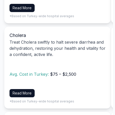
Read More
*Based on Turkey-wide hospital averages
Cholera
Treat Cholera swiftly to halt severe diarrhea and
dehydration, restoring your health and vitality for
a confident, active life.
Avg. Cost in Turkey:
$75 – $2,500
Read More
*Based on Turkey-wide hospital averages