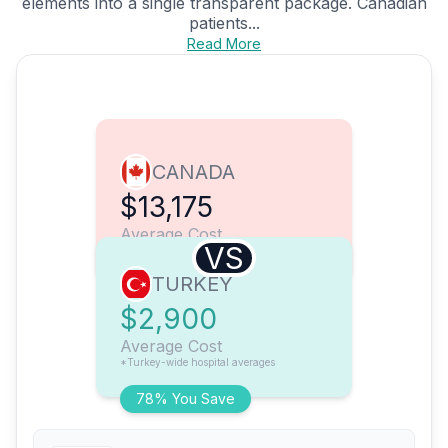
elements into a single transparent package. Canadian
patients...
Read More
CANADA
$13,175
Average Cost
VS
TURKEY
$2,900
Average Cost
*Turkey-wide hospital averages
78% You Save