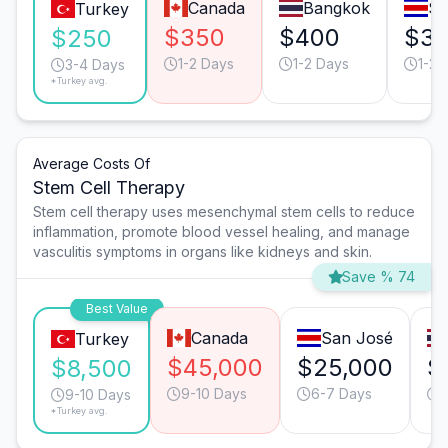
Canada
Bangkok
Sa
Turkey
$350
$400
$3
$250
1-2 Days
1-2 Days
1-2 
3-4 Days
*Turkey avg.
Average Costs Of
Stem Cell Therapy
Stem cell therapy uses mesenchymal stem cells to reduce
inflammation, promote blood vessel healing, and manage
vasculitis symptoms in organs like kidneys and skin.
Save % 74
Best Value
Canada
San José
Turkey
$45,000
$25,000
$
$8,500
9-10 Days
6-7 Days
9-10 Days
*Turkey avg.