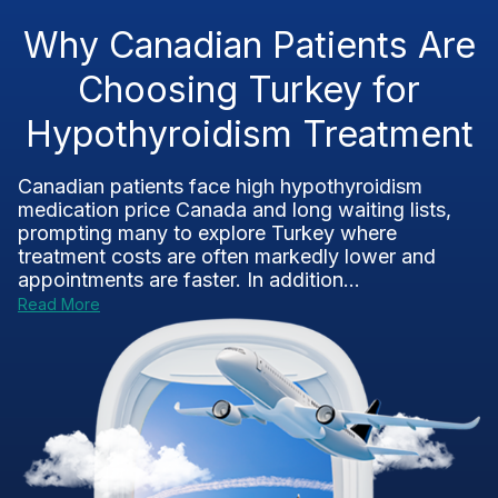
Why Canadian Patients Are
Choosing Turkey for
Hypothyroidism Treatment
Canadian patients face high hypothyroidism
medication price Canada and long waiting lists,
prompting many to explore Turkey where
treatment costs are often markedly lower and
appointments are faster. In addition...
Read More