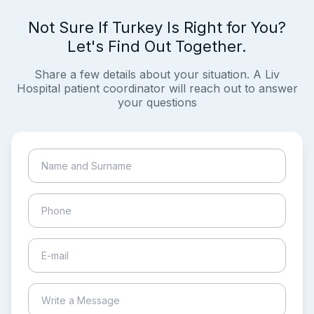
Not Sure If Turkey Is Right for You?
Let's Find Out Together.
Share a few details about your situation. A Liv
Hospital patient coordinator will reach out to answer
your questions