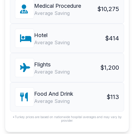
Medical Procedure
$10,275
Average Saving
Hotel
$414
Average Saving
Flights
$1,200
Average Saving
Food And Drink
$113
Average Saving
*Turkey prices are based on nationwide hospital averages and may vary by
provider.