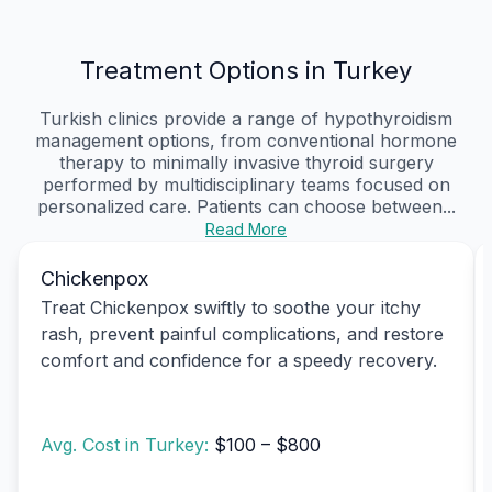
Treatment Options in Turkey
Turkish clinics provide a range of hypothyroidism
management options, from conventional hormone
therapy to minimally invasive thyroid surgery
performed by multidisciplinary teams focused on
personalized care. Patients can choose between...
Read More
Chickenpox
Treat Chickenpox swiftly to soothe your itchy
rash, prevent painful complications, and restore
comfort and confidence for a speedy recovery.
Avg. Cost in Turkey:
$100 – $800