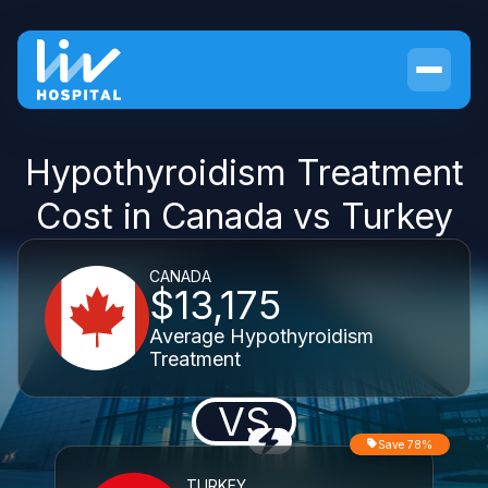
Hypothyroidism Treatment
Cost in Canada vs Turkey
CANADA
$13,175
Average Hypothyroidism
Treatment
VS
Save 78%
TURKEY