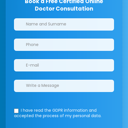
Book a Free Certified Online
Doctor Consultation
Clinics/branches
I have read the GDPR information
and
accepted the process of my personal data.