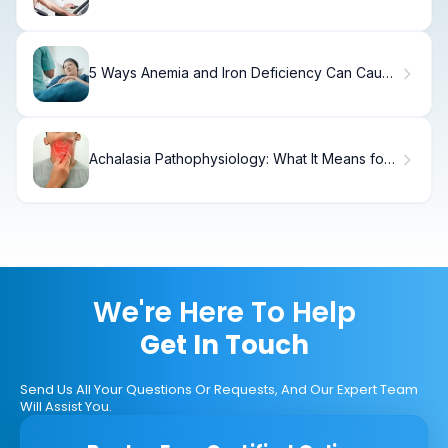
5 Ways Anemia and Iron Deficiency Can Cause
Insomnia and Night Sweats
Achalasia Pathophysiology: What It Means for
Your Treatment
We're Here To Help
Get In Touch
Send Us All Your Questions Or Requests, And Our Expert Team
Will Assist You.