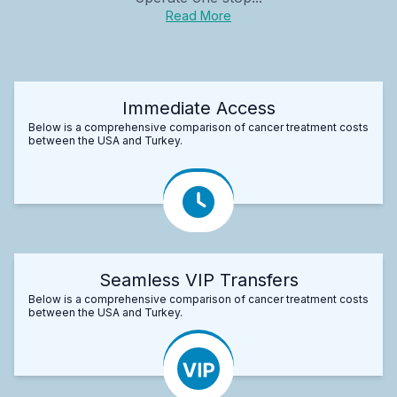
Read More
Immediate Access
Below is a comprehensive comparison of cancer treatment costs
between the USA and Turkey.
Seamless VIP Transfers
Below is a comprehensive comparison of cancer treatment costs
between the USA and Turkey.