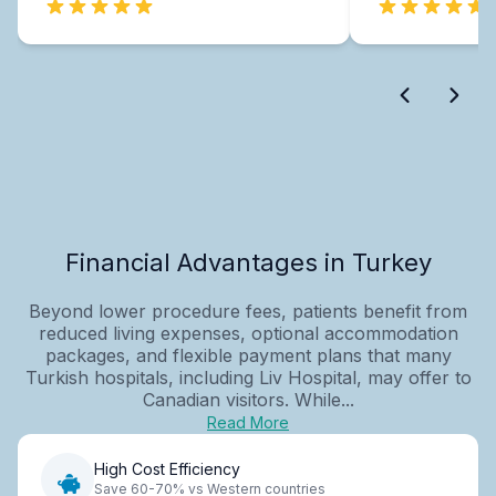
Financial Advantages in Turkey
Beyond lower procedure fees, patients benefit from
reduced living expenses, optional accommodation
packages, and flexible payment plans that many
Turkish hospitals, including Liv Hospital, may offer to
Canadian visitors. While...
Read More
High Cost Efficiency
Save 60-70% vs Western countries