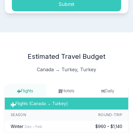
Submit
Estimated Travel Budget
Canada → Turkey, Turkey
Flights
Hotels
Daily
Flights (Canada → Turkey)
SEASON
ROUND-TRIP
Winter
$960 – $1,140
Dec – Feb