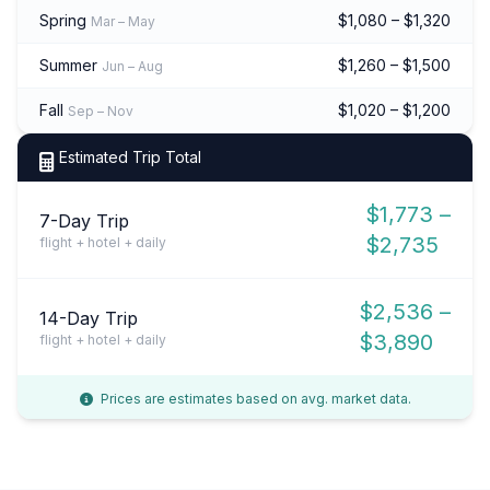
Spring
$1,080 – $1,320
Mar – May
Summer
$1,260 – $1,500
Jun – Aug
Fall
$1,020 – $1,200
Sep – Nov
Estimated Trip Total
$1,773 –
7-Day Trip
$2,735
flight + hotel + daily
$2,536 –
14-Day Trip
$3,890
flight + hotel + daily
Prices are estimates based on avg. market data.