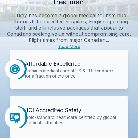
Treatment
Turkey has become a global medical tourism hub,
offering JCI‑accredited hospitals, English‑speaking
staff, and all‑inclusive packages that appeal to
Canadians seeking value without compromising care.
Flight times from major Canadian...
Read More
Affordable Excellence
Premium medical care at US & EU standards
for a fraction of the price.
JCI Accredited Safety
Gold-standard healthcare certified by global
medical authorities.