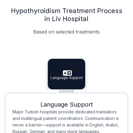
Hypothyroidism Treatment Process
in Liv Hospital
Based on selected treatments
Specialist Doctors
Integrated Planning
Language Support
Specialist Doctors
Language Support
Integrated
Planning
Minimal Waiting
Accreditation
Language Support
Minimal Waiting
Accreditation
Major Turkish hospitals provide dedicated translators
and multilingual patient coordinators. Communication is
never a barrier—support is available in English, Arabic,
Russian, German, and many more languages.