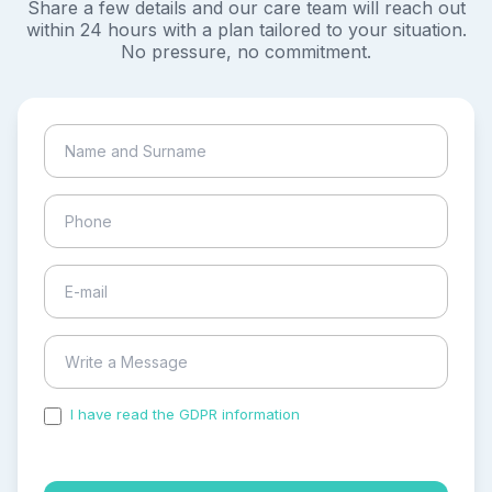
Share a few details and our care team will reach out
within 24 hours with a plan tailored to your situation.
No pressure, no commitment.
I have read the GDPR information
and accepted the
process of my personal data.