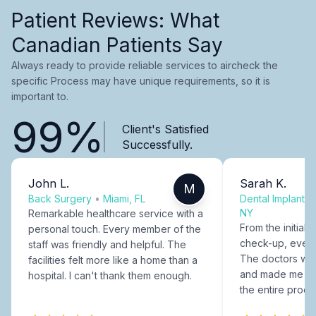
Patient Reviews: What
Canadian Patients Say
Always ready to provide reliable services to aircheck the
specific Process may have unique requirements, so it is
important to.
99%
Client's Satisfied
Successfully.
John L.
Sarah K.
M
Back Surgery
•
Miami, FL
Dental Implants
NY
Remarkable healthcare service with a
From the initial c
personal touch. Every member of the
check-up, every
staff was friendly and helpful. The
The doctors were
facilities felt more like a home than a
and made me fee
hospital. I can't thank them enough.
the entire proce