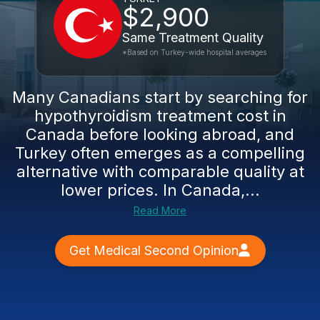
$2,900
Same Treatment Quality
*Based on Turkey-wide hospital averages
Many Canadians start by searching for
hypothyroidism treatment cost in
Canada before looking abroad, and
Turkey often emerges as a compelling
alternative with comparable quality at
lower prices. In Canada,...
Read More
Get Medical Second Opinion