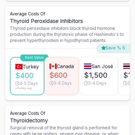
Average Costs Of
Thyroid Peroxidase Inhibitors
Thyroid peroxidase inhibitors block thyroid hormone
production during the thyrotoxic phase of Hashimoto's to
prevent hyperthyroidism in hypothyroid patients.
Save % 6
Best Value
Canada
San José
B
Turkey
$600
$1,500
$1,
$400
3-4 Days
3-4 Days
3-4
4-5 Days
*Turkey avg.
Average Costs Of
Thyroidectomy
Surgical removal of the thyroid gland is performed for
cases with large goiters, severe eye disease, or when