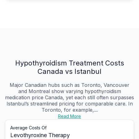
Hypothyroidism Treatment Costs
Canada vs Istanbul
Major Canadian hubs such as Toronto, Vancouver
and Montreal show varying hypothyroidism
medication price Canada, yet each still often surpasses
Istanbul’s streamlined pricing for comparable care. In
Toronto, for example,...
Read More
Average Costs Of
Levothyroxine Therapy