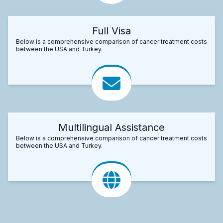
Full Visa
Below is a comprehensive comparison of cancer treatment costs
between the USA and Turkey.
Multilingual Assistance
Below is a comprehensive comparison of cancer treatment costs
between the USA and Turkey.