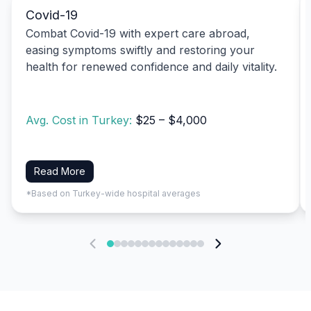
Covid-19
Combat Covid-19 with expert care abroad,
easing symptoms swiftly and restoring your
health for renewed confidence and daily vitality.
Avg. Cost in Turkey:
$25 – $4,000
Read More
*Based on Turkey-wide hospital averages