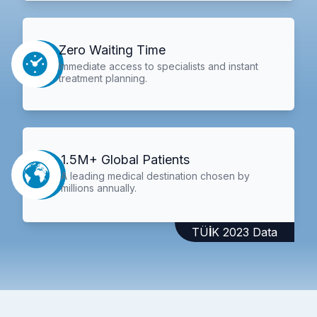
Zero Waiting Time
Immediate access to specialists and instant
treatment planning.
1.5M+ Global Patients
A leading medical destination chosen by
millions annually.
TÜİK 2023 Data