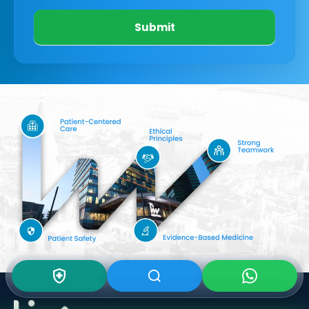
Submit