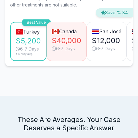
other treatments are not suitable.
Save % 84
Best Value
Canada
San José
Turkey
$40,000
$12,000
$
$5,200
6-7 Days
6-7 Days
6-7 Days
*Turkey avg.
These Are Averages. Your Case
Deserves a Specific Answer