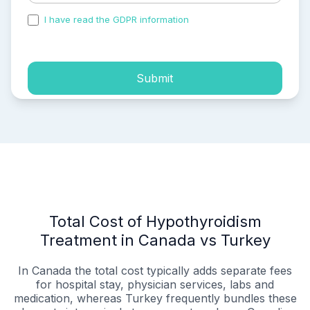
I have read the GDPR information
and accepted the
process of my personal data.
Submit
Total Cost of Hypothyroidism
Treatment in Canada vs Turkey
In Canada the total cost typically adds separate fees
for hospital stay, physician services, labs and
medication, whereas Turkey frequently bundles these