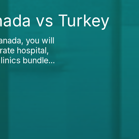
nada vs Turkey
anada, you will
rate hospital,
inics bundle...