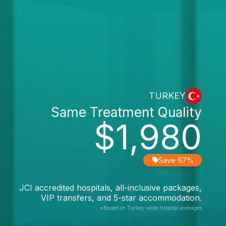
TURKEY
Same Treatment Quality
$1,980
Save 67%
JCI accredited hospitals, all-inclusive packages,
VIP transfers, and 5-star accommodation.
*Based on Turkey-wide hospital averages