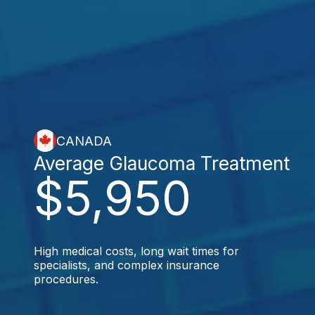
CANADA
Average Glaucoma Treatment
$5,950
High medical costs, long wait times for
specialists, and complex insurance
procedures.