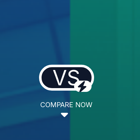
VS
COMPARE NOW