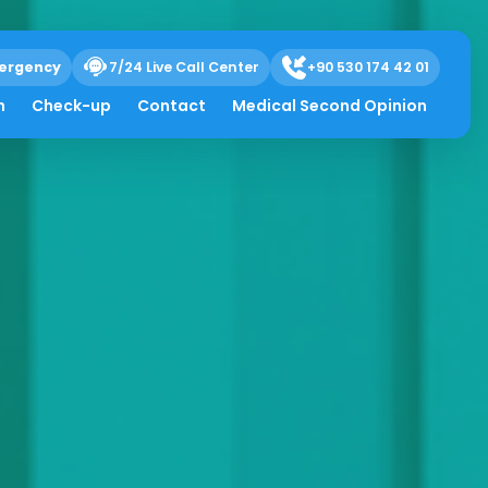
ergency
7/24 Live Call Center
+90 530 174 42 01
h
Check-up
Contact
Medical Second Opinion