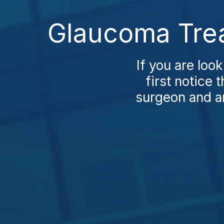
Glaucoma Trea
If you are loo
first notice 
surgeon and an