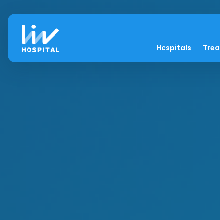
Hospitals
Tre