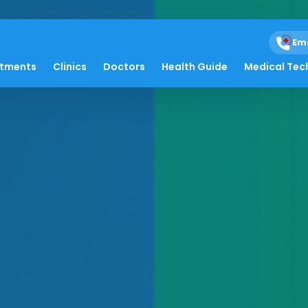
Em
atments
Clinics
Doctors
Health Guide
Medical Tec