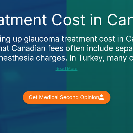
tment Cost in Ca
king up glaucoma treatment cost in C
that Canadian fees often include sepa
esthesia charges. In Turkey, many cl
Read More
Get Medical Second Opinion