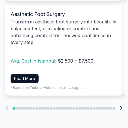
Aesthetic Foot Surgery
Transform aesthetic foot surgery into beautifully
balanced feet, eliminating discomfort and
enhancing comfort for renewed confidence in
every step.
Avg. Cost in Istanbul:
$2,500 – $7,500
Read More
*Based on Turkey-wide hospital averages