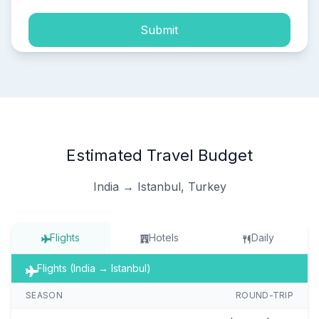
Submit
Estimated Travel Budget
India → Istanbul, Turkey
Flights
Hotels
Daily
Flights (India → Istanbul)
SEASON
ROUND-TRIP