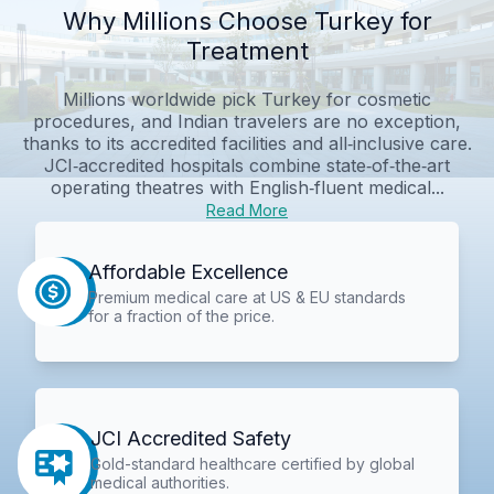
Why Millions Choose Turkey for
Treatment
Millions worldwide pick Turkey for cosmetic
procedures, and Indian travelers are no exception,
thanks to its accredited facilities and all‑inclusive care.
JCI‑accredited hospitals combine state‑of‑the‑art
operating theatres with English‑fluent medical...
Read More
Affordable Excellence
Premium medical care at US & EU standards
for a fraction of the price.
JCI Accredited Safety
Gold-standard healthcare certified by global
medical authorities.