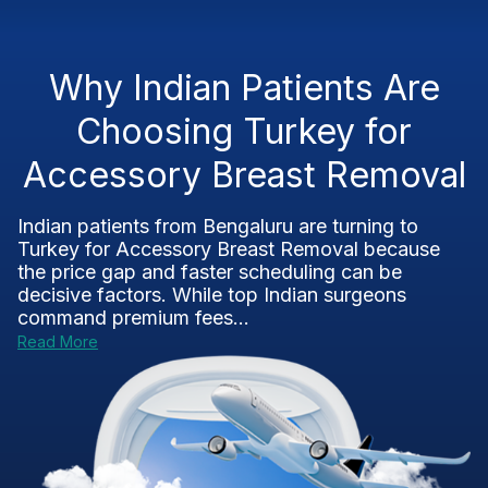
Why Indian Patients Are
Choosing Turkey for
Accessory Breast Removal
Indian patients from Bengaluru are turning to
Turkey for Accessory Breast Removal because
the price gap and faster scheduling can be
decisive factors. While top Indian surgeons
command premium fees...
Read More