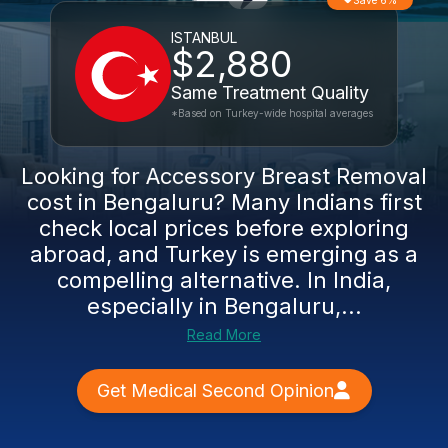
Save 6%
ISTANBUL
$2,880
Same Treatment Quality
*Based on Turkey-wide hospital averages
Looking for Accessory Breast Removal
cost in Bengaluru? Many Indians first
check local prices before exploring
abroad, and Turkey is emerging as a
compelling alternative. In India,
especially in Bengaluru,...
Read More
Get Medical Second Opinion