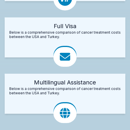
Full Visa
Below is a comprehensive comparison of cancer treatment costs
between the USA and Turkey.
Multilingual Assistance
Below is a comprehensive comparison of cancer treatment costs
between the USA and Turkey.