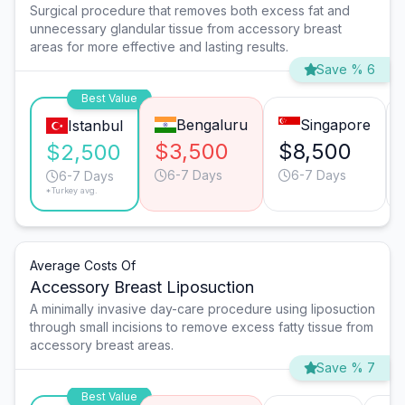
Surgical procedure that removes both excess fat and
unnecessary glandular tissue from accessory breast
areas for more effective and lasting results.
Save % 6
Best Value
Bengaluru
Singapore
Istanbul
$3,500
$8,500
$2,500
6-7 Days
6-7 Days
6-7 Days
*Turkey avg.
Average Costs Of
Accessory Breast Liposuction
A minimally invasive day-care procedure using liposuction
through small incisions to remove excess fatty tissue from
accessory breast areas.
Save % 7
Best Value