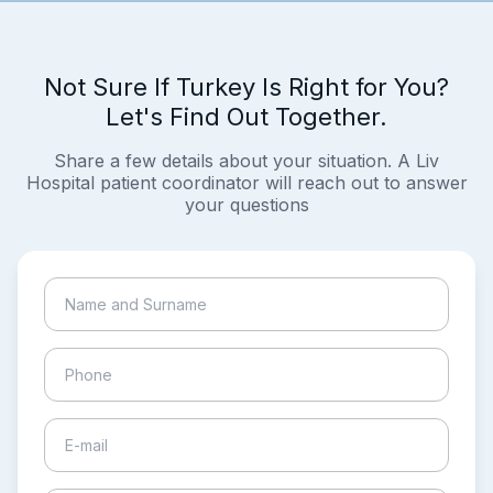
Not Sure If Turkey Is Right for You?
Let's Find Out Together.
Share a few details about your situation. A Liv
Hospital patient coordinator will reach out to answer
your questions