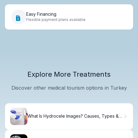
Easy Financing
Flexible payment plans available
Explore More Treatments
Discover other medical tourism options in Turkey
What Is Hydrocele Images? Causes, Types &
Diagnosis