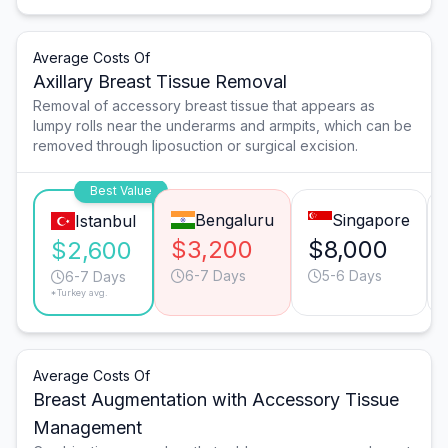
Average Costs Of
Axillary Breast Tissue Removal
Removal of accessory breast tissue that appears as
lumpy rolls near the underarms and armpits, which can be
removed through liposuction or surgical excision.
Best Value
Bengaluru
Singapore
Istanbul
$3,200
$8,000
$2,600
6-7 Days
5-6 Days
6-7 Days
*Turkey avg.
Average Costs Of
Breast Augmentation with Accessory Tissue
Management