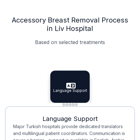
Accessory Breast Removal Process
in Liv Hospital
Based on selected treatments
Specialist Doctors
Integrated Planning
Language Support
Specialist Doctors
Language Support
Integrated
Planning
Minimal Waiting
Accreditation
Language Support
Minimal Waiting
Accreditation
Major Turkish hospitals provide dedicated translators
and multilingual patient coordinators. Communication is