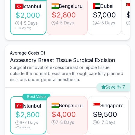
Bengaluru
Dubai
Istanbul
$2,800
$7,000
$6
$2,000
4-5 Days
4-5 Days
4-
4-5 Days
*Turkey avg.
Average Costs Of
Accessory Breast Tissue Surgical Excision
Surgical removal of excess breast or nipple tissue
outside the normal breast area through carefully planned
incisions under general anesthesia.
Save % 7
Best Value
Bengaluru
Singapore
Istanbul
$4,000
$9,500
$2,800
7-8 Days
6-7 Days
6-7 Days
*Turkey avg.