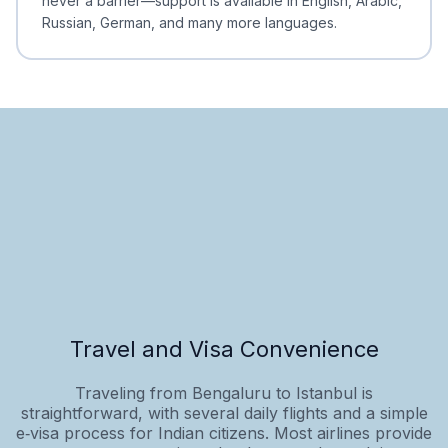
never a barrier—support is available in English, Arabic,
Russian, German, and many more languages.
Travel and Visa Convenience
Traveling from Bengaluru to Istanbul is
straightforward, with several daily flights and a simple
e‑visa process for Indian citizens. Most airlines provide