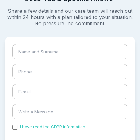
Share a few details and our care team will reach out
within 24 hours with a plan tailored to your situation.
No pressure, no commitment.
I have read the GDPR information
and accepted the
process of my personal data.