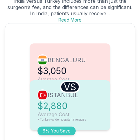
India versus Turkey includes more than just the
surgeon’s fee, and the differences can be significant.
In India, patients usually receive...
Read More
BENGALURU
$3,050
Average Cost
VS
ISTANBUL
$2,880
Average Cost
*Turkey-wide hospital averages
6% You Save