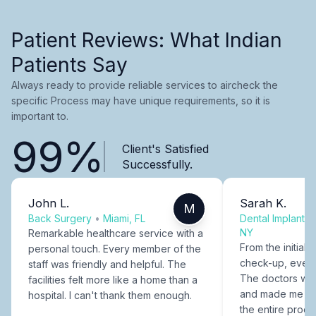
Patient Reviews: What Indian
Patients Say
Always ready to provide reliable services to aircheck the
specific Process may have unique requirements, so it is
important to.
99%
Client's Satisfied
Successfully.
John L.
Sarah K.
M
Back Surgery
•
Miami, FL
Dental Implants
NY
Remarkable healthcare service with a
From the initial c
personal touch. Every member of the
check-up, every
staff was friendly and helpful. The
The doctors were
facilities felt more like a home than a
and made me fee
hospital. I can't thank them enough.
the entire proce