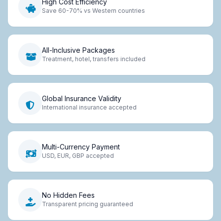
High Cost Efficiency
Save 60-70% vs Western countries
All-Inclusive Packages
Treatment, hotel, transfers included
Global Insurance Validity
International insurance accepted
Multi-Currency Payment
USD, EUR, GBP accepted
No Hidden Fees
Transparent pricing guaranteed