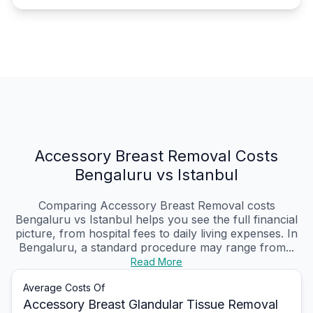
Accessory Breast Removal Costs
Bengaluru vs Istanbul
Comparing Accessory Breast Removal costs
Bengaluru vs Istanbul helps you see the full financial
picture, from hospital fees to daily living expenses. In
Bengaluru, a standard procedure may range from...
Read More
Average Costs Of
Accessory Breast Glandular Tissue Removal