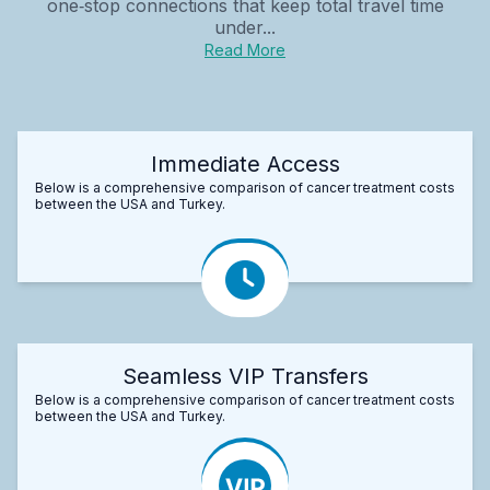
one‑stop connections that keep total travel time
under...
Read More
Immediate Access
Below is a comprehensive comparison of cancer treatment costs
between the USA and Turkey.
Seamless VIP Transfers
Below is a comprehensive comparison of cancer treatment costs
between the USA and Turkey.