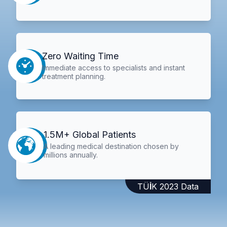
Zero Waiting Time
Immediate access to specialists and instant
treatment planning.
1.5M+ Global Patients
A leading medical destination chosen by
millions annually.
TÜİK 2023 Data