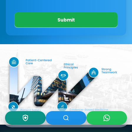
Submit