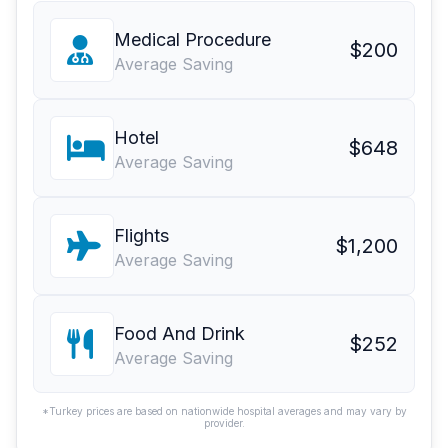
Medical Procedure
$200
Average Saving
Hotel
$648
Average Saving
Flights
$1,200
Average Saving
Food And Drink
$252
Average Saving
*Turkey prices are based on nationwide hospital averages and may vary by
provider.