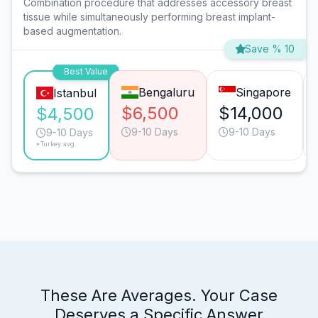
Combination procedure that addresses accessory breast
tissue while simultaneously performing breast implant-
based augmentation.
Save % 10
Best Value
Bengaluru
Singapore
Istanbul
$6,500
$14,000
$4,500
9-10 Days
9-10 Days
9-10 Days
*Turkey avg.
These Are Averages. Your Case
Deserves a Specific Answer