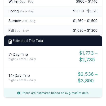
Winter
$960 – $1,140
Dec – Feb
Spring
$1,080 – $1,320
Mar – May
Summer
$1,260 – $1,500
Jun – Aug
Fall
$1,020 – $1,200
Sep – Nov
Estimated Trip Total
$1,773 –
7-Day Trip
$2,735
flight + hotel + daily
$2,536 –
14-Day Trip
$3,890
flight + hotel + daily
Prices are estimates based on avg. market data.