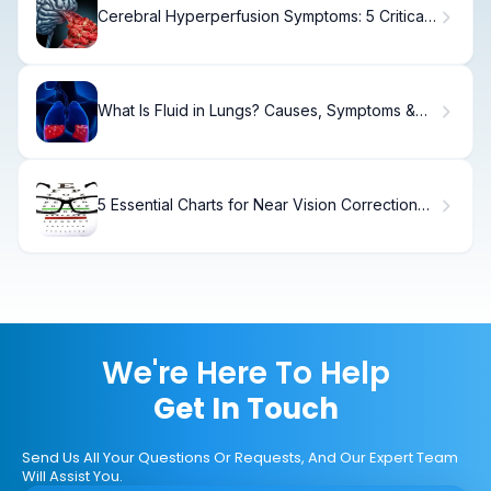
Cerebral Hyperperfusion Symptoms: 5 Critical
Signs
What Is Fluid in Lungs? Causes, Symptoms &
Treatment
5 Essential Charts for Near Vision Correction
and Reading Spectacles.
We're Here To Help
Get In Touch
Send Us All Your Questions Or Requests, And Our Expert Team
Will Assist You.