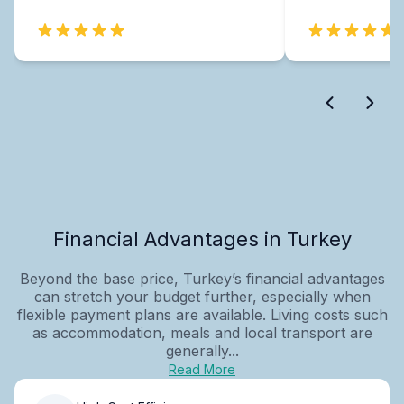
Financial Advantages in Turkey
Beyond the base price, Turkey’s financial advantages
can stretch your budget further, especially when
flexible payment plans are available. Living costs such
as accommodation, meals and local transport are
generally...
Read More