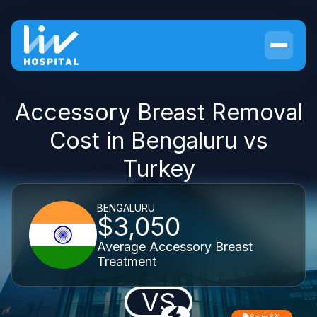
Accessory Breast Removal
Cost in Bengaluru vs
Turkey
BENGALURU
$3,050
Average Accessory Breast
Treatment
VS