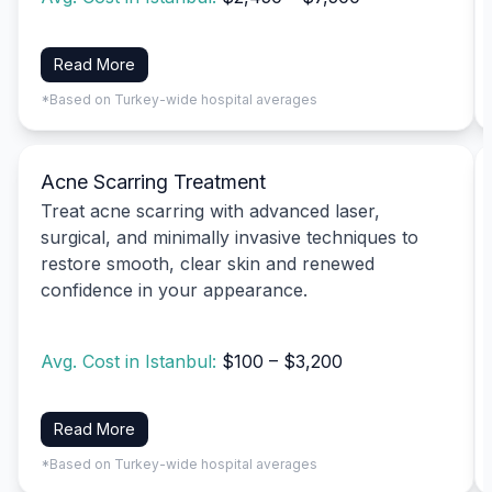
Read More
*Based on Turkey-wide hospital averages
Acne Scarring Treatment
Treat acne scarring with advanced laser,
surgical, and minimally invasive techniques to
restore smooth, clear skin and renewed
confidence in your appearance.
Avg. Cost in Istanbul:
$100 – $3,200
Read More
*Based on Turkey-wide hospital averages