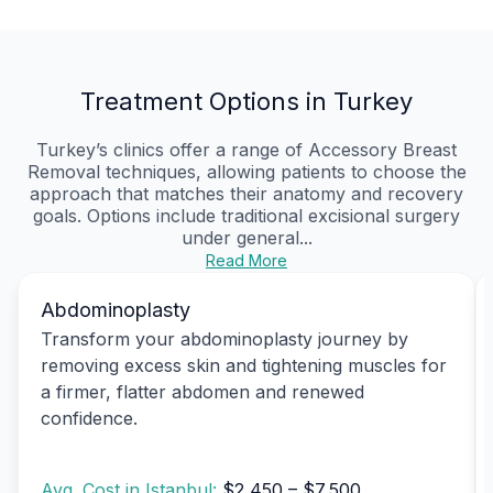
Treatment Options in Turkey
Turkey’s clinics offer a range of Accessory Breast
Removal techniques, allowing patients to choose the
approach that matches their anatomy and recovery
goals. Options include traditional excisional surgery
under general...
Read More
Abdominoplasty
Transform your abdominoplasty journey by
removing excess skin and tightening muscles for
a firmer, flatter abdomen and renewed
confidence.
Avg. Cost in Istanbul:
$2,450 – $7,500