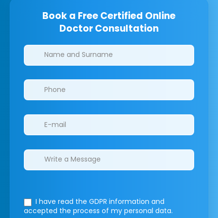
Book a Free Certified Online
Doctor Consultation
Clinics/branches
I have read the GDPR information
and
accepted the process of my personal data.