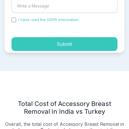
I have read the GDPR information
and accepted the
process of my personal data.
Submit
Total Cost of Accessory Breast
Removal in India vs Turkey
Overall, the total cost of Accessory Breast Removal in