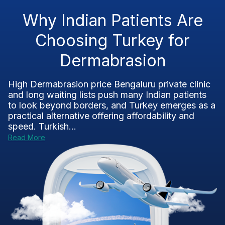
Why Indian Patients Are
Choosing Turkey for
Dermabrasion
High Dermabrasion price Bengaluru private clinic
and long waiting lists push many Indian patients
to look beyond borders, and Turkey emerges as a
practical alternative offering affordability and
speed. Turkish...
Read More