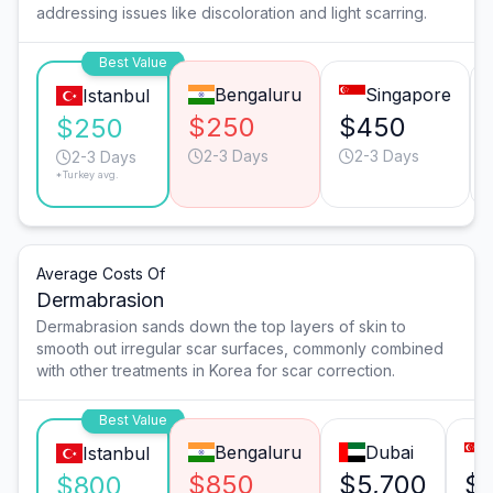
addressing issues like discoloration and light scarring.
Best Value
Bengaluru
Singapore
Istanbul
$250
$450
$250
2-3 Days
2-3 Days
2-3 Days
*Turkey avg.
Average Costs Of
Dermabrasion
Dermabrasion sands down the top layers of skin to
smooth out irregular scar surfaces, commonly combined
with other treatments in Korea for scar correction.
Best Value
Bengaluru
Dubai
Istanbul
$850
$5,700
$
$800