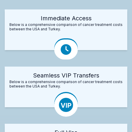
Immediate Access
Below is a comprehensive comparison of cancer treatment costs
between the USA and Turkey.
Seamless VIP Transfers
Below is a comprehensive comparison of cancer treatment costs
between the USA and Turkey.