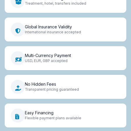
Treatment, hotel, transfers included
Global Insurance Validity
International insurance accepted
Multi-Currency Payment
USD, EUR, GBP accepted
No Hidden Fees
Transparent pricing guaranteed
Easy Financing
Flexible payment plans available