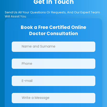
Get In Touch
Send Us All Your Questions Or Requests, And Our Expert Team
Will Assist You.
Book a Free Certified Online
Doctor Consultation
Clinics/branches