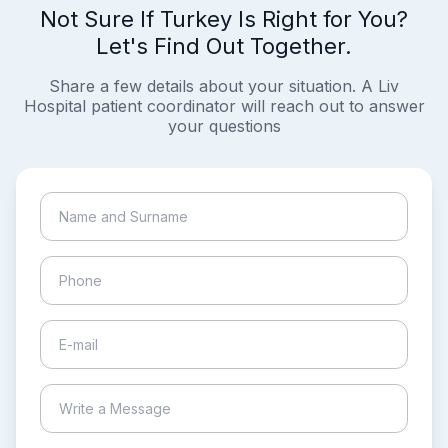
Not Sure If Turkey Is Right for You?
Let's Find Out Together.
Share a few details about your situation. A Liv
Hospital patient coordinator will reach out to answer
your questions