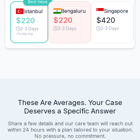
Best Value
Bengaluru
Singapore
Istanbul
$220
$420
$220
2-3 Days
2-3 Days
2-3 Days
*Turkey avg.
These Are Averages. Your Case
Deserves a Specific Answer
Share a few details and our care team will reach out
within 24 hours with a plan tailored to your situation.
No pressure, no commitment.