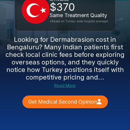
$370
Same Treatment Quality
*Based on Turkey-wide hospital averages
Looking for Dermabrasion cost in
Bengaluru? Many Indian patients first
check local clinic fees before exploring
overseas options, and they quickly
notice how Turkey positions itself with
competitive pricing and...
Read More
Get Medical Second Opinion