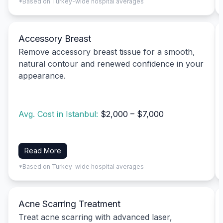
*Based on Turkey-wide hospital averages
Accessory Breast
Remove accessory breast tissue for a smooth,
natural contour and renewed confidence in your
appearance.
Avg. Cost in Istanbul:
$2,000 – $7,000
Read More
*Based on Turkey-wide hospital averages
Acne Scarring Treatment
Treat acne scarring with advanced laser,