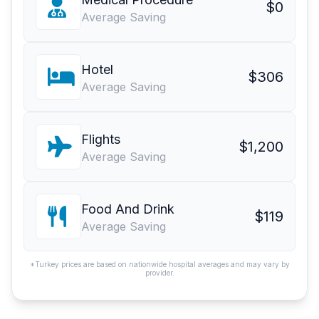
$0
Average Saving
Hotel
$306
Average Saving
Flights
$1,200
Average Saving
Food And Drink
$119
Average Saving
*Turkey prices are based on nationwide hospital averages and may vary by
provider.