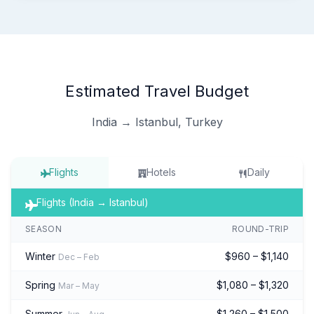
Estimated Travel Budget
India → Istanbul, Turkey
Flights
Hotels
Daily
Flights (India → Istanbul)
SEASON
ROUND-TRIP
Winter
$960 – $1,140
Dec – Feb
Spring
$1,080 – $1,320
Mar – May
Summer
$1,260 – $1,500