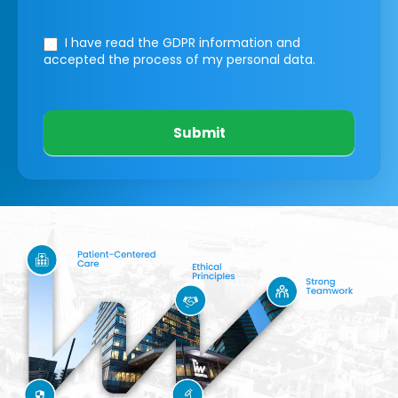
I have read the GDPR information
and
accepted the process of my personal data.
Submit