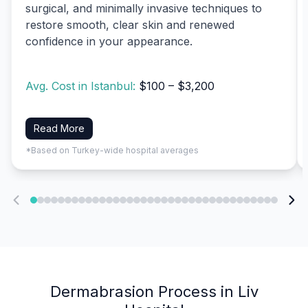
surgical, and minimally invasive techniques to
restore smooth, clear skin and renewed
confidence in your appearance.
Avg. Cost in Istanbul:
$100 – $3,200
Read More
*Based on Turkey-wide hospital averages
Dermabrasion Process in Liv