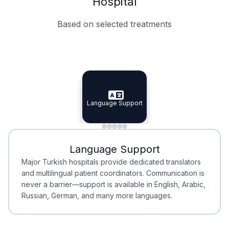
Hospital
Based on selected treatments
Specialist Doctors
Integrated Planning
Language Support
Specialist Doctors
Language Support
Integrated
Planning
Minimal Waiting
Accreditation
Language Support
Minimal Waiting
Accreditation
Major Turkish hospitals provide dedicated translators
and multilingual patient coordinators. Communication is
never a barrier—support is available in English, Arabic,
Russian, German, and many more languages.