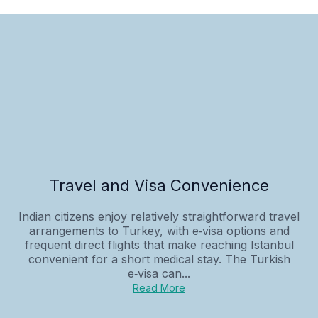
Travel and Visa Convenience
Indian citizens enjoy relatively straightforward travel
arrangements to Turkey, with e‑visa options and
frequent direct flights that make reaching Istanbul
convenient for a short medical stay. The Turkish
e‑visa can...
Read More