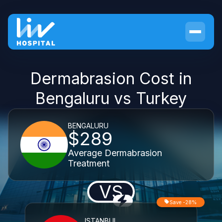
Dermabrasion Cost in
Bengaluru vs Turkey
BENGALURU
$289
Average Dermabrasion
Treatment
VS
Save -28%
ISTANBUL