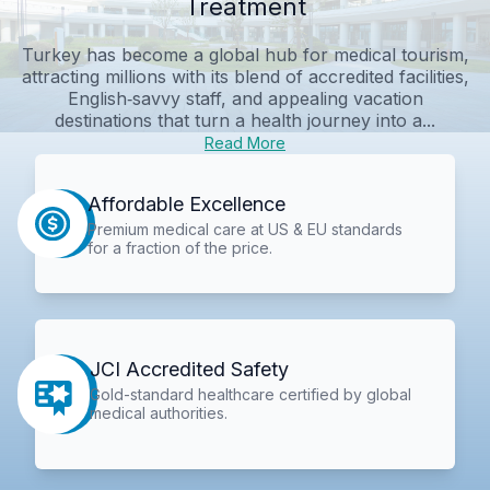
Treatment
Turkey has become a global hub for medical tourism,
attracting millions with its blend of accredited facilities,
English‑savvy staff, and appealing vacation
destinations that turn a health journey into a...
Read More
Affordable Excellence
Premium medical care at US & EU standards
for a fraction of the price.
JCI Accredited Safety
Gold-standard healthcare certified by global
medical authorities.