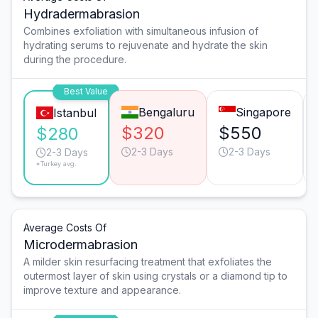
Hydradermabrasion
Combines exfoliation with simultaneous infusion of
hydrating serums to rejuvenate and hydrate the skin
during the procedure.
Best Value
Bengaluru
Singapore
Istanbul
$320
$550
$280
2-3 Days
2-3 Days
2-3 Days
*Turkey avg.
Average Costs Of
Microdermabrasion
A milder skin resurfacing treatment that exfoliates the
outermost layer of skin using crystals or a diamond tip to
improve texture and appearance.