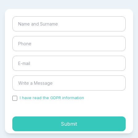
I have read the GDPR information
and accepted the
process of my personal data.
Submit