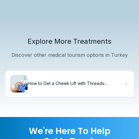
Explore More Treatments
Discover other medical tourism options in Turkey
How to Get a Cheek Lift with Threads:
Complete Guide
We're Here To Help