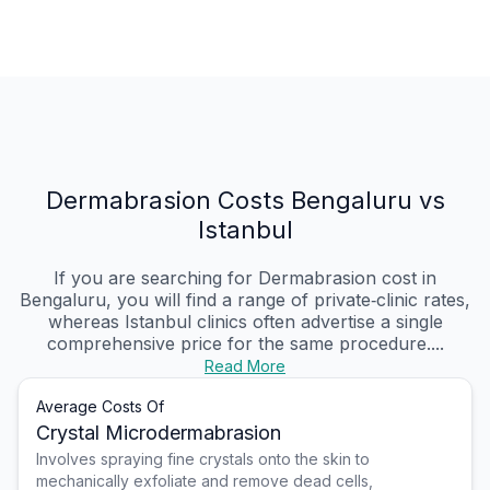
Dermabrasion Costs Bengaluru vs
Istanbul
If you are searching for Dermabrasion cost in
Bengaluru, you will find a range of private‑clinic rates,
whereas Istanbul clinics often advertise a single
comprehensive price for the same procedure....
Read More
Average Costs Of
Crystal Microdermabrasion
Involves spraying fine crystals onto the skin to
mechanically exfoliate and remove dead cells,