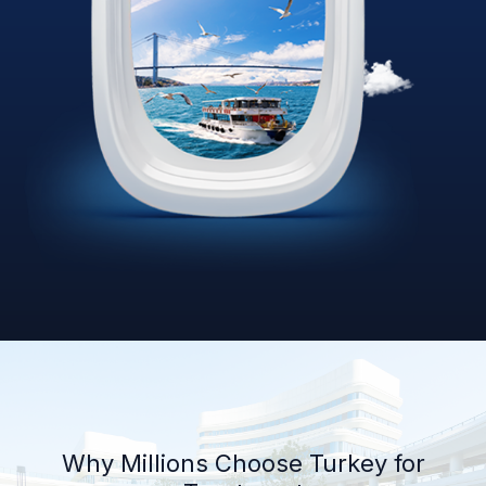
Why Millions Choose Turkey for