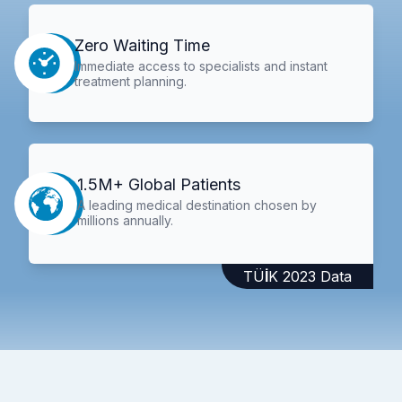
Zero Waiting Time
Immediate access to specialists and instant
treatment planning.
1.5M+ Global Patients
A leading medical destination chosen by
millions annually.
TÜİK 2023 Data