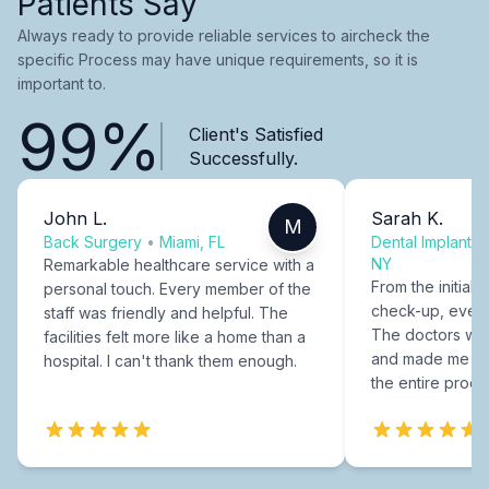
Patients Say
Always ready to provide reliable services to aircheck the
specific Process may have unique requirements, so it is
important to.
99%
Client's Satisfied
Successfully.
John L.
Sarah K.
M
Back Surgery
•
Miami, FL
Dental Implants
NY
Remarkable healthcare service with a
From the initial c
personal touch. Every member of the
check-up, every
staff was friendly and helpful. The
The doctors were
facilities felt more like a home than a
and made me fee
hospital. I can't thank them enough.
the entire proce