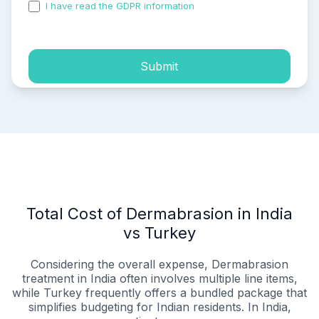
I have read the GDPR information
and accepted the
process of my personal data.
Submit
Total Cost of Dermabrasion in India
vs Turkey
Considering the overall expense, Dermabrasion
treatment in India often involves multiple line items,
while Turkey frequently offers a bundled package that
simplifies budgeting for Indian residents. In India,