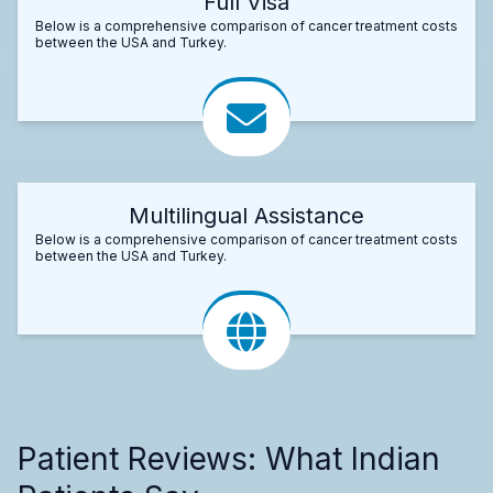
Full Visa
Below is a comprehensive comparison of cancer treatment costs
between the USA and Turkey.
Multilingual Assistance
Below is a comprehensive comparison of cancer treatment costs
between the USA and Turkey.
Patient Reviews: What Indian