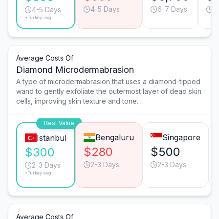
4-5 Days
6-7 Days
6
4-5 Days
*Turkey avg.
Average Costs Of
Diamond Microdermabrasion
A type of microdermabrasion that uses a diamond-tipped
wand to gently exfoliate the outermost layer of dead skin
cells, improving skin texture and tone.
Best Value
Bengaluru
Singapore
Istanbul
$280
$500
$300
2-3 Days
2-3 Days
2-3 Days
*Turkey avg.
Average Costs Of