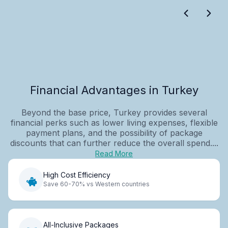
Financial Advantages in Turkey
Beyond the base price, Turkey provides several
financial perks such as lower living expenses, flexible
payment plans, and the possibility of package
discounts that can further reduce the overall spend....
Read More
High Cost Efficiency
Save 60-70% vs Western countries
All-Inclusive Packages