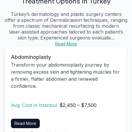
Treatment Options in Turkey
Turkey’s dermatology and plastic surgery centers
offer a spectrum of Dermabrasion techniques, ranging
from classic mechanical resurfacing to modern
laser‑assisted approaches tailored to each patient’s
skin type. Experienced surgeons evaluate...
Read More
Abdominoplasty
Transform your abdominoplasty journey by
removing excess skin and tightening muscles for
a firmer, flatter abdomen and renewed
confidence.
Avg. Cost in Istanbul:
$2,450 – $7,500
Read More