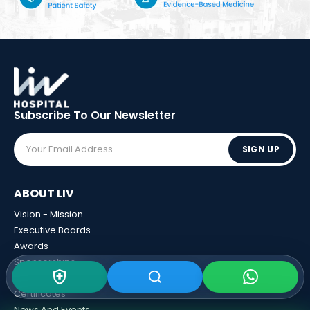
Subscribe To Our
Newsletter
SIGN UP
ABOUT LIV
Vision - Mission
Executive Boards
Awards
Sponsorships
Human Resources
Certificates
News And Events