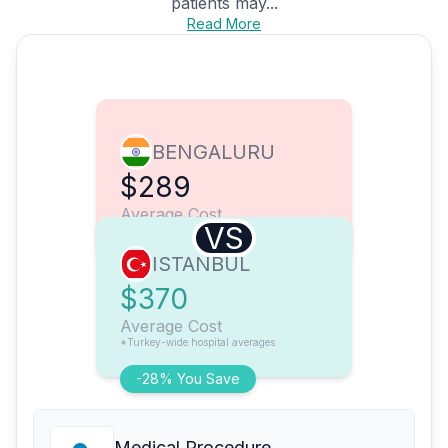
patients may...
Read More
BENGALURU
$289
Average Cost
VS
ISTANBUL
$370
Average Cost
*Turkey-wide hospital averages
-28% You Save
Medical Procedure