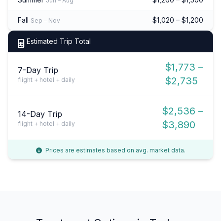
Jun – Aug
Fall
$1,020 – $1,200
Sep – Nov
Estimated Trip Total
$1,773 –
7-Day Trip
$2,735
flight + hotel + daily
$2,536 –
14-Day Trip
$3,890
flight + hotel + daily
Prices are estimates based on avg. market data.