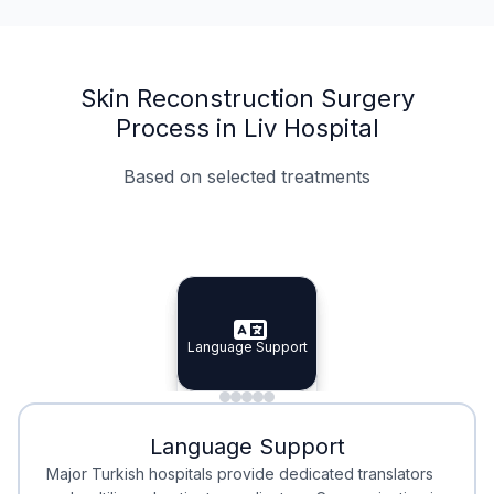
Skin Reconstruction Surgery
Process in Liv Hospital
Based on selected treatments
Specialist Doctors
Integrated Planning
Language Support
Specialist Doctors
Language Support
Integrated
Planning
Minimal Waiting
Accreditation
Language Support
Minimal Waiting
Accreditation
Major Turkish hospitals provide dedicated translators