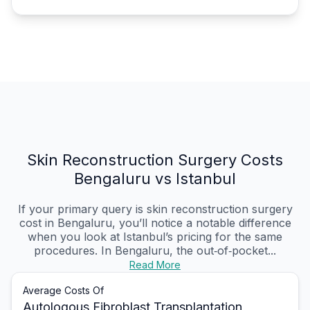
Skin Reconstruction Surgery Costs
Bengaluru vs Istanbul
If your primary query is skin reconstruction surgery
cost in Bengaluru, you’ll notice a notable difference
when you look at Istanbul’s pricing for the same
procedures. In Bengaluru, the out‑of‑pocket...
Read More
Average Costs Of
Autologous Fibroblast Transplantation