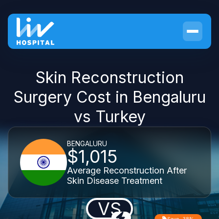
Skin Reconstruction
Surgery Cost in Bengaluru
vs Turkey
BENGALURU
$1,015
Average Reconstruction After
Skin Disease Treatment
VS