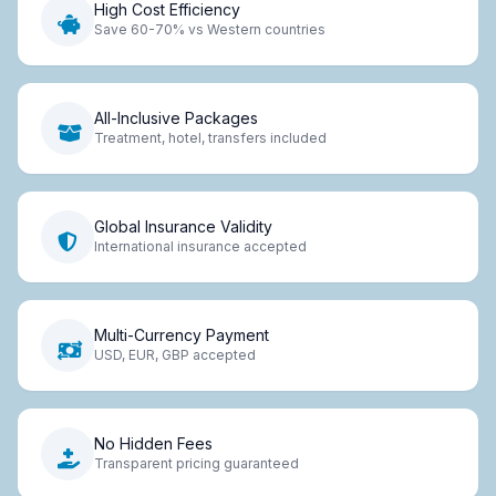
High Cost Efficiency
Save 60-70% vs Western countries
All-Inclusive Packages
Treatment, hotel, transfers included
Global Insurance Validity
International insurance accepted
Multi-Currency Payment
USD, EUR, GBP accepted
No Hidden Fees
Transparent pricing guaranteed