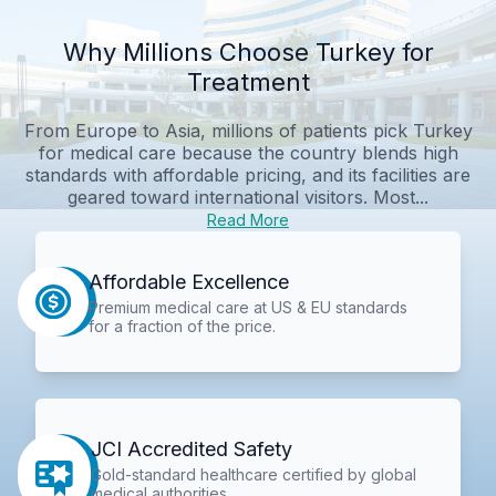
Why Millions Choose Turkey for
Treatment
From Europe to Asia, millions of patients pick Turkey
for medical care because the country blends high
standards with affordable pricing, and its facilities are
geared toward international visitors. Most...
Read More
Affordable Excellence
Premium medical care at US & EU standards
for a fraction of the price.
JCI Accredited Safety
Gold-standard healthcare certified by global
medical authorities.