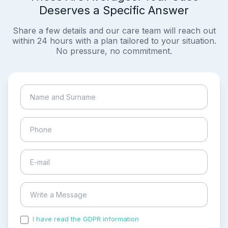
Deserves a Specific Answer
Share a few details and our care team will reach out
within 24 hours with a plan tailored to your situation.
No pressure, no commitment.
I have read the GDPR information
and accepted the
process of my personal data.