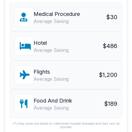
Medical Procedure
$30
Average Saving
Hotel
$486
Average Saving
Flights
$1,200
Average Saving
Food And Drink
$189
Average Saving
*Turkey prices are based on nationwide hospital averages and may vary by
provider.