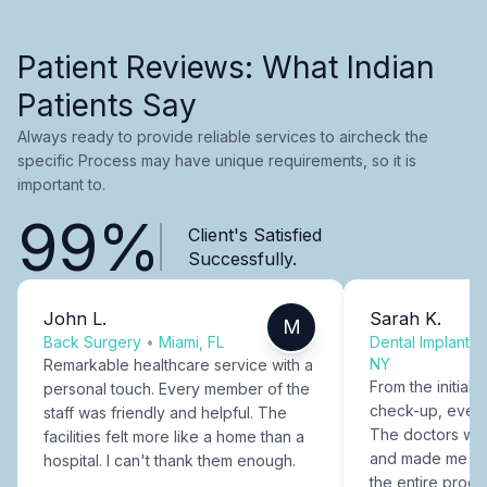
Patient Reviews: What Indian
Patients Say
Always ready to provide reliable services to aircheck the
specific Process may have unique requirements, so it is
important to.
99%
Client's Satisfied
Successfully.
John L.
Sarah K.
M
Back Surgery
•
Miami, FL
Dental Implants
NY
Remarkable healthcare service with a
From the initial c
personal touch. Every member of the
check-up, every
staff was friendly and helpful. The
The doctors were
facilities felt more like a home than a
and made me fee
hospital. I can't thank them enough.
the entire proce