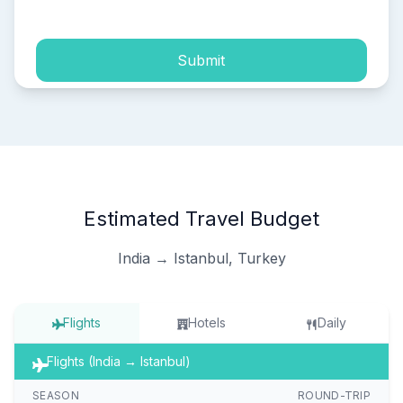
Submit
Estimated Travel Budget
India → Istanbul, Turkey
Flights
Hotels
Daily
Flights (India → Istanbul)
SEASON
ROUND-TRIP