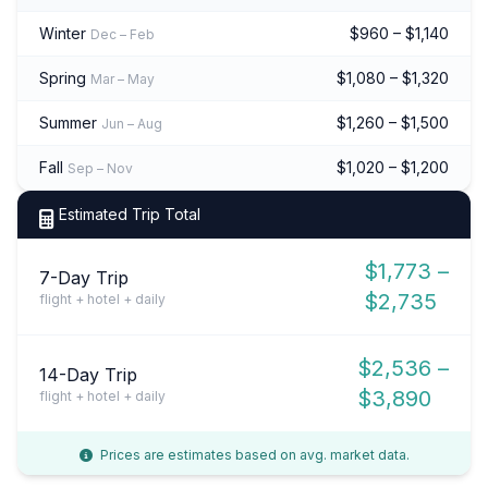
Winter
$960 – $1,140
Dec – Feb
Spring
$1,080 – $1,320
Mar – May
Summer
$1,260 – $1,500
Jun – Aug
Fall
$1,020 – $1,200
Sep – Nov
Estimated Trip Total
$1,773 –
7-Day Trip
$2,735
flight + hotel + daily
$2,536 –
14-Day Trip
$3,890
flight + hotel + daily
Prices are estimates based on avg. market data.