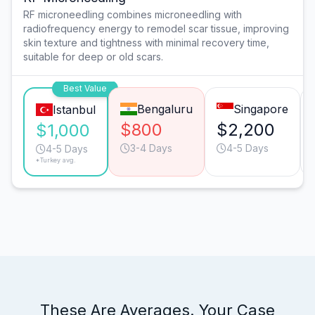
RF microneedling combines microneedling with
radiofrequency energy to remodel scar tissue, improving
skin texture and tightness with minimal recovery time,
suitable for deep or old scars.
Best Value
Bengaluru
Singapore
Istanbul
$800
$2,200
$1,000
3-4 Days
4-5 Days
4-5 Days
*Turkey avg.
These Are Averages. Your Case