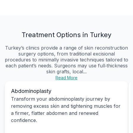
Treatment Options in Turkey
Turkey’s clinics provide a range of skin reconstruction
surgery options, from traditional excisional
procedures to minimally invasive techniques tailored to
each patient’s needs. Surgeons may use full‑thickness
skin grafts, local...
Read More
Abdominoplasty
Transform your abdominoplasty journey by
removing excess skin and tightening muscles for
a firmer, flatter abdomen and renewed
confidence.