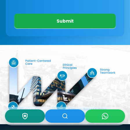
Submit