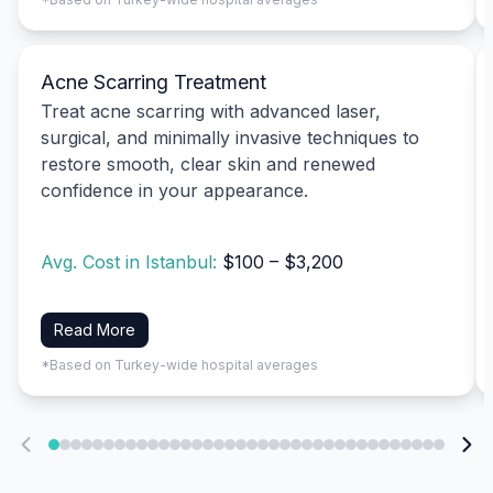
Acne Scarring Treatment
Treat acne scarring with advanced laser,
surgical, and minimally invasive techniques to
restore smooth, clear skin and renewed
confidence in your appearance.
Avg. Cost in Istanbul:
$100 – $3,200
Read More
*Based on Turkey-wide hospital averages