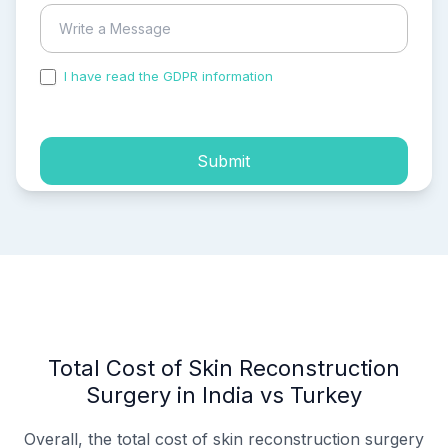
I have read the GDPR information
and accepted the
process of my personal data.
Submit
Total Cost of Skin Reconstruction
Surgery in India vs Turkey
Overall, the total cost of skin reconstruction surgery