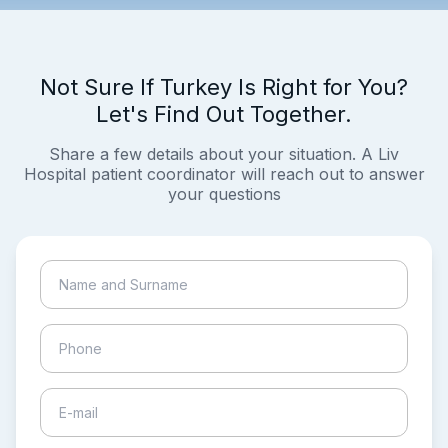
Not Sure If Turkey Is Right for You?
Let's Find Out Together.
Share a few details about your situation. A Liv
Hospital patient coordinator will reach out to answer
your questions