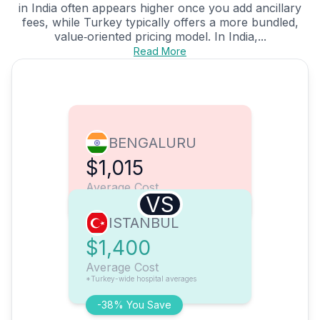
in India often appears higher once you add ancillary
fees, while Turkey typically offers a more bundled,
value‑oriented pricing model. In India,...
Read More
BENGALURU
$1,015
Average Cost
VS
ISTANBUL
$1,400
Average Cost
*Turkey-wide hospital averages
-38% You Save