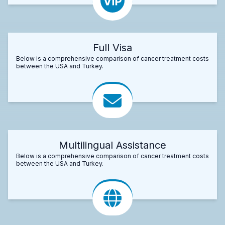
Full Visa
Below is a comprehensive comparison of cancer treatment costs
between the USA and Turkey.
Multilingual Assistance
Below is a comprehensive comparison of cancer treatment costs
between the USA and Turkey.