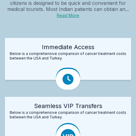
citizens is designed to be quick and convenient for
medical tourists. Most Indian patients can obtain an...
Read More
Immediate Access
Below is a comprehensive comparison of cancer treatment costs
between the USA and Turkey.
Seamless VIP Transfers
Below is a comprehensive comparison of cancer treatment costs
between the USA and Turkey.