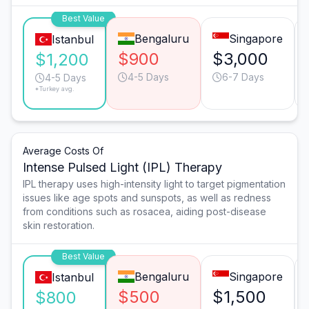
Best Value
Bengaluru
Singapore
Istanbul
$900
$3,000
$1,200
4-5 Days
6-7 Days
4-5 Days
*Turkey avg.
Average Costs Of
Intense Pulsed Light (IPL) Therapy
IPL therapy uses high-intensity light to target pigmentation
issues like age spots and sunspots, as well as redness
from conditions such as rosacea, aiding post-disease
skin restoration.
Best Value
Bengaluru
Singapore
Istanbul
$500
$1,500
$800