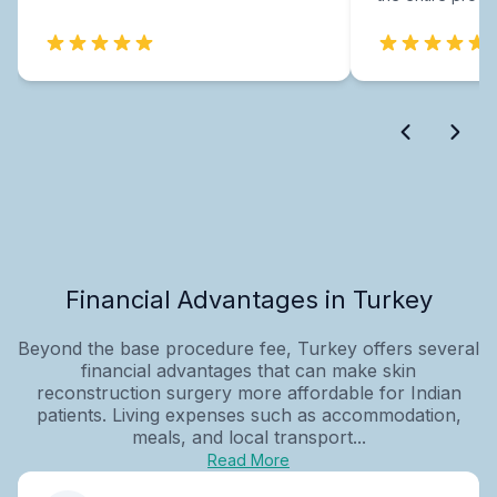
Financial Advantages in Turkey
Beyond the base procedure fee, Turkey offers several
financial advantages that can make skin
reconstruction surgery more affordable for Indian
patients. Living expenses such as accommodation,
meals, and local transport...
Read More