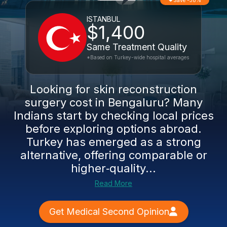
Save -38%
ISTANBUL
$1,400
Same Treatment Quality
*Based on Turkey-wide hospital averages
Looking for skin reconstruction
surgery cost in Bengaluru? Many
Indians start by checking local prices
before exploring options abroad.
Turkey has emerged as a strong
alternative, offering comparable or
higher‑quality...
Read More
Get Medical Second Opinion