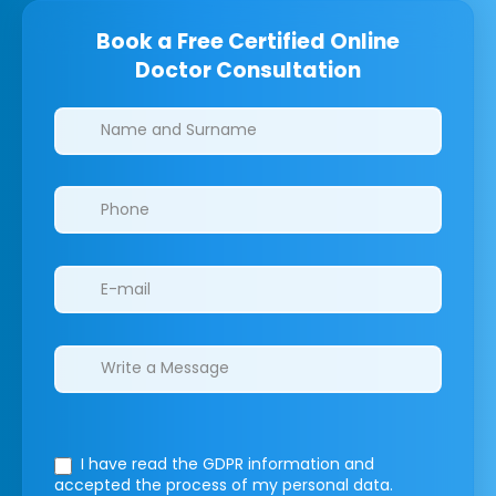
Book a Free Certified Online
Doctor Consultation
Clinics/branches
I have read the GDPR information
and
accepted the process of my personal data.