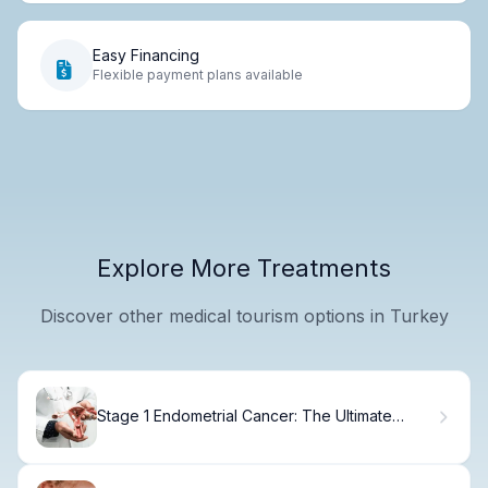
Easy Financing
Flexible payment plans available
Explore More Treatments
Discover other medical tourism options in Turkey
Stage 1 Endometrial Cancer: The Ultimate
Guide