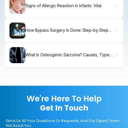
Signs of Allergic Reaction in Infants: Vital
How Bypass Surgery Is Done: Step-by-Step
Guide to CABG Procedure
What Is Osteogenic Sarcoma? Causes, Types
& Treatment
We're Here To Help
Get In Touch
Send Us All Your Questions Or Requests, And Our Expert Team
Will Assist You.