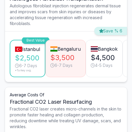
Autologous fibroblast injection regenerates dermal tissue
and improves scars from skin injuries or diseases by
accelerating tissue regeneration with increased
fibroblasts.
Save % 6
Best Value
Bengaluru
Bangkok
Istanbul
$3,500
$4,500
$
$2,500
6-7 Days
4-5 Days
6-7 Days
*Turkey avg.
Average Costs Of
Fractional CO2 Laser Resurfacing
Fractional CO2 laser creates micro-channels in the skin to
promote faster healing and collagen production,
reducing downtime while treating UV damage, scars, and
wrinkles.