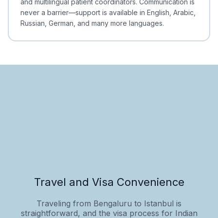
and multilingual patient coordinators. Communication is
never a barrier—support is available in English, Arabic,
Russian, German, and many more languages.
Travel and Visa Convenience
Traveling from Bengaluru to Istanbul is
straightforward, and the visa process for Indian