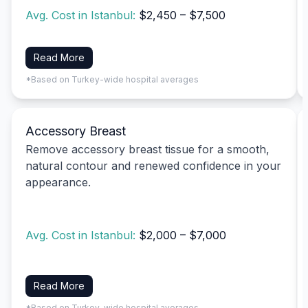
Avg. Cost in Istanbul:
$2,450 – $7,500
Read More
*Based on Turkey-wide hospital averages
Accessory Breast
Remove accessory breast tissue for a smooth,
natural contour and renewed confidence in your
appearance.
Avg. Cost in Istanbul:
$2,000 – $7,000
Read More
*Based on Turkey-wide hospital averages