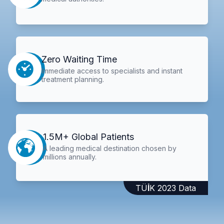
Zero Waiting Time
Immediate access to specialists and instant
treatment planning.
1.5M+ Global Patients
A leading medical destination chosen by
millions annually.
TÜİK 2023 Data