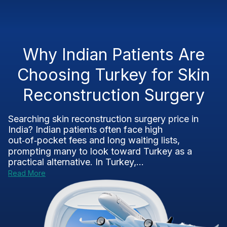
Why Indian Patients Are
Choosing Turkey for Skin
Reconstruction Surgery
Searching skin reconstruction surgery price in
India? Indian patients often face high
out‑of‑pocket fees and long waiting lists,
prompting many to look toward Turkey as a
practical alternative. In Turkey,...
Read More