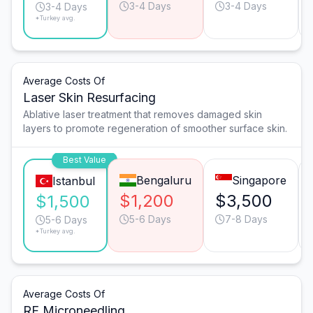
3-4 Days
3-4 Days
3-4 Days
*Turkey avg.
Average Costs Of
Laser Skin Resurfacing
Ablative laser treatment that removes damaged skin
layers to promote regeneration of smoother surface skin.
Best Value
Bengaluru
Singapore
Istanbul
$1,200
$3,500
$1,500
5-6 Days
7-8 Days
5-6 Days
*Turkey avg.
Average Costs Of
RF Microneedling