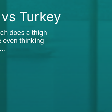
 vs Turkey
ch does a thigh
re even thinking
..