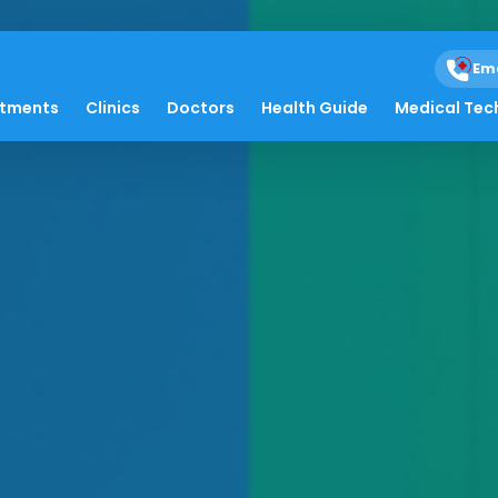
Em
atments
Clinics
Doctors
Health Guide
Medical Tec