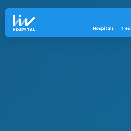
Hospitals
Tre