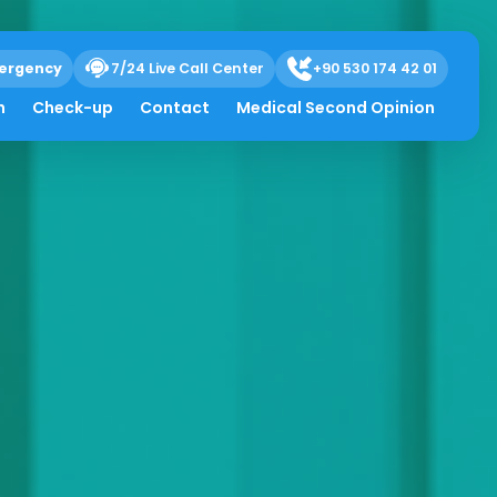
ergency
7/24 Live Call Center
+90 530 174 42 01
h
Check-up
Contact
Medical Second Opinion