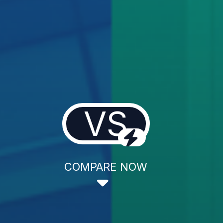
VS
COMPARE NOW