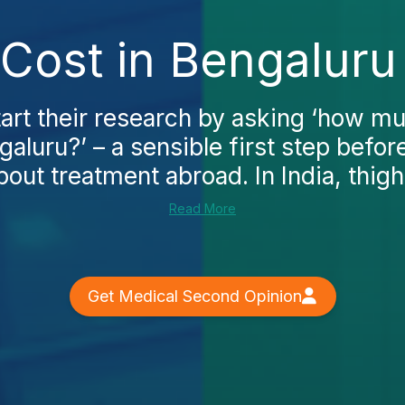
t Cost in Bengaluru
art their research by asking ‘how mu
ngaluru?’ – a sensible first step befo
bout treatment abroad. In India, thigh.
Read More
Get Medical Second Opinion