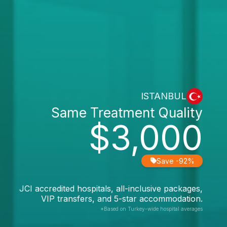
ISTANBUL
Same Treatment Quality
$3,000
Save -92%
JCI accredited hospitals, all-inclusive packages,
VIP transfers, and 5-star accommodation.
*Based on Turkey-wide hospital averages