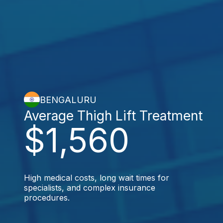
BENGALURU
Average Thigh Lift Treatment
$1,560
High medical costs, long wait times for
specialists, and complex insurance
procedures.