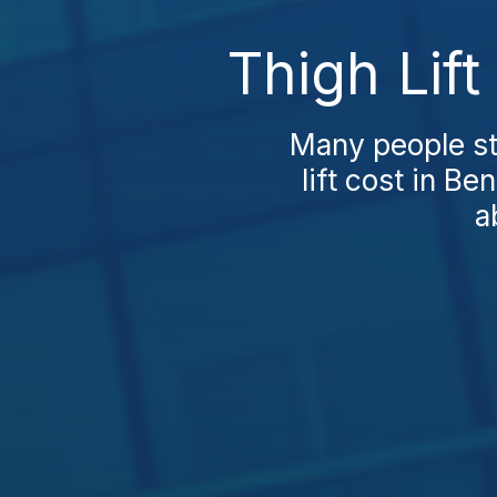
Thigh Lif
Many people st
lift cost in Be
a