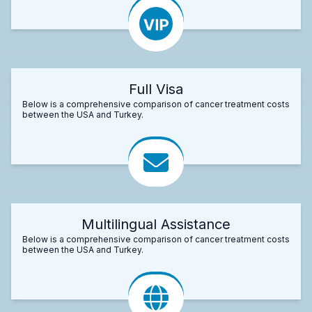
Full Visa
Below is a comprehensive comparison of cancer treatment costs
between the USA and Turkey.
Multilingual Assistance
Below is a comprehensive comparison of cancer treatment costs
between the USA and Turkey.