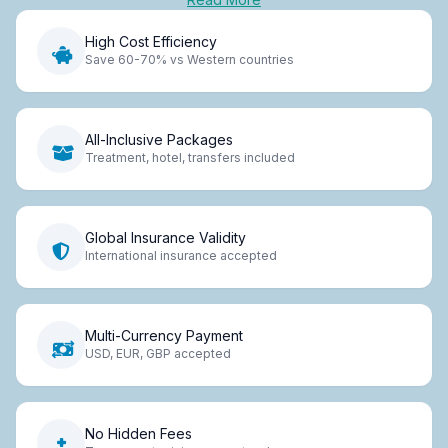
High Cost Efficiency
Save 60-70% vs Western countries
All-Inclusive Packages
Treatment, hotel, transfers included
Global Insurance Validity
International insurance accepted
Multi-Currency Payment
USD, EUR, GBP accepted
No Hidden Fees