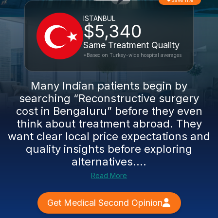
Save 11%
ISTANBUL
$5,340
Same Treatment Quality
*Based on Turkey-wide hospital averages
Many Indian patients begin by
searching “Reconstructive surgery
cost in Bengaluru” before they even
think about treatment abroad. They
want clear local price expectations and
quality insights before exploring
alternatives....
Read More
Get Medical Second Opinion