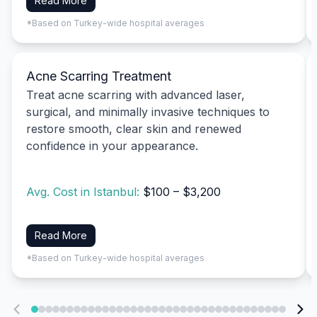
Read More
*Based on Turkey-wide hospital averages
Acne Scarring Treatment
Treat acne scarring with advanced laser,
surgical, and minimally invasive techniques to
restore smooth, clear skin and renewed
confidence in your appearance.
Avg. Cost in Istanbul:
$100 – $3,200
Read More
*Based on Turkey-wide hospital averages