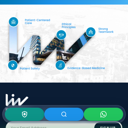
Subscribe To Our
Newsletter
SIGN UP