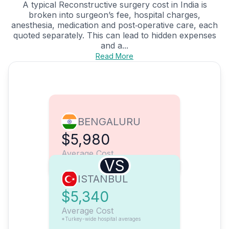
A typical Reconstructive surgery cost in India is
broken into surgeon’s fee, hospital charges,
anesthesia, medication and post‑operative care, each
quoted separately. This can lead to hidden expenses
and a...
Read More
BENGALURU
$5,980
Average Cost
VS
ISTANBUL
$5,340
Average Cost
*Turkey-wide hospital averages