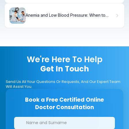
Anemia and Low Blood Pressure: When to
Seek Care
We're Here To Help
Get In Touch
Send Us All Your Questions Or Requests, And Our Expert Team
Will Assist You.
Book a Free Certified Online
Doctor Consultation
Clinics/branches