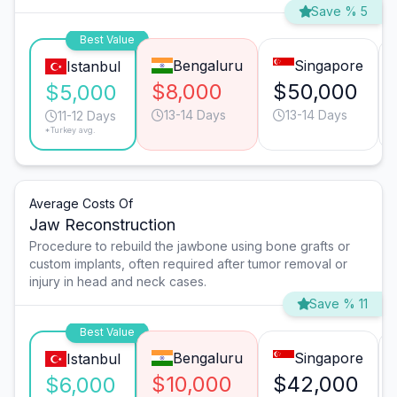
Save % 5
Best Value
Bengaluru
Singapore
Istanbul
$8,000
$50,000
$5,000
13-14 Days
13-14 Days
11-12 Days
*Turkey avg.
Average Costs Of
Jaw Reconstruction
Procedure to rebuild the jawbone using bone grafts or
custom implants, often required after tumor removal or
injury in head and neck cases.
Save % 11
Best Value
Bengaluru
Singapore
Istanbul
$10,000
$42,000
$6,000