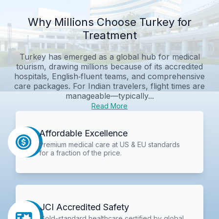
Why Millions Choose Turkey for
Treatment
Turkey has emerged as a global hub for medical
tourism, drawing millions because of its accredited
hospitals, English‑fluent teams, and comprehensive
care packages. For Indian travelers, flight times are
manageable—typically...
Read More
Affordable Excellence
Premium medical care at US & EU standards
for a fraction of the price.
JCI Accredited Safety
Gold-standard healthcare certified by global