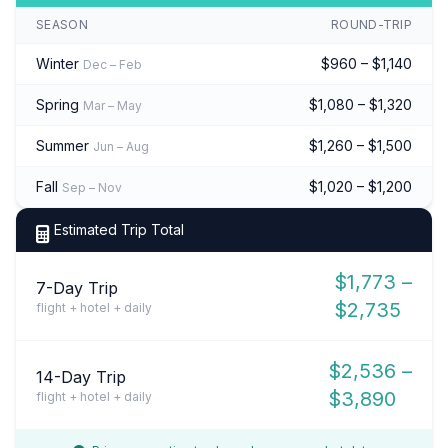
SEASON
ROUND-TRIP
Winter
$960 – $1,140
Dec – Feb
Spring
$1,080 – $1,320
Mar – May
Summer
$1,260 – $1,500
Jun – Aug
Fall
$1,020 – $1,200
Sep – Nov
Estimated Trip Total
$1,773 –
7-Day Trip
$2,735
flight + hotel + daily
$2,536 –
14-Day Trip
$3,890
flight + hotel + daily