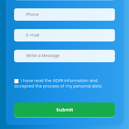
I have read the GDPR information
and
accepted the process of my personal data.
Submit