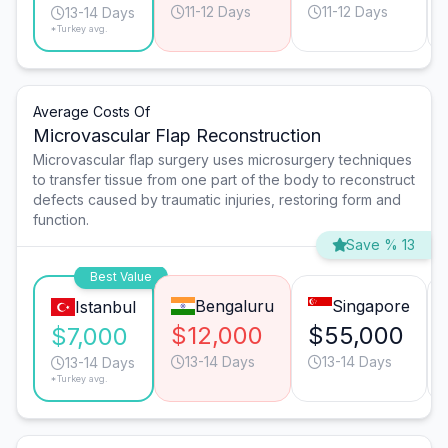
11-12 Days
11-12 Days
13-14 Days
*Turkey avg.
Average Costs Of
Microvascular Flap Reconstruction
Microvascular flap surgery uses microsurgery techniques
to transfer tissue from one part of the body to reconstruct
defects caused by traumatic injuries, restoring form and
function.
Save % 13
Best Value
Bengaluru
Singapore
Istanbul
$12,000
$55,000
$7,000
13-14 Days
13-14 Days
13-14 Days
*Turkey avg.