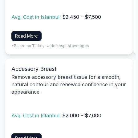
Avg. Cost in Istanbul:
$2,450 – $7,500
Read More
*Based on Turkey-wide hospital averages
Accessory Breast
Remove accessory breast tissue for a smooth,
natural contour and renewed confidence in your
appearance.
Avg. Cost in Istanbul:
$2,000 – $7,000