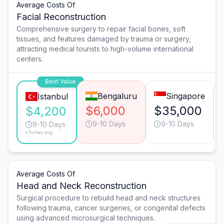
Average Costs Of
Facial Reconstruction
Comprehensive surgery to repair facial bones, soft
tissues, and features damaged by trauma or surgery,
attracting medical tourists to high-volume international
centers.
Best Value
Bengaluru
Singapore
Istanbul
$6,000
$35,000
$4,200
9-10 Days
9-10 Days
9-10 Days
*Turkey avg.
Average Costs Of
Head and Neck Reconstruction
Surgical procedure to rebuild head and neck structures
following trauma, cancer surgeries, or congenital defects
using advanced microsurgical techniques.