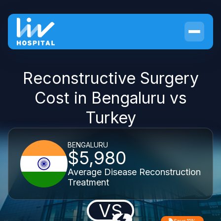
Reconstructive Surgery
Cost in Bengaluru vs
Turkey
BENGALURU
$5,980
Average Disease Reconstruction
Treatment
VS