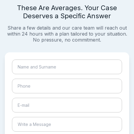
These Are Averages. Your Case
Deserves a Specific Answer
Share a few details and our care team will reach out
within 24 hours with a plan tailored to your situation.
No pressure, no commitment.