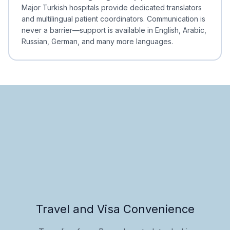
Minimal Waiting
Accreditation
Major Turkish hospitals provide dedicated translators
and multilingual patient coordinators. Communication is
never a barrier—support is available in English, Arabic,
Russian, German, and many more languages.
Travel and Visa Convenience