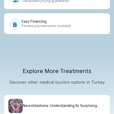
Transparent pricing guaranteed
Easy Financing
Flexible payment plans available
Explore More Treatments
Discover other medical tourism options in Turkey
Neuroblastoma: Understanding Its Surprising
Origin