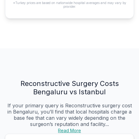
*Turkey prices are based on nationwide hospital averages and may vary by
provider.
Reconstructive Surgery Costs
Bengaluru vs Istanbul
If your primary query is Reconstructive surgery cost
in Bengaluru, you’ll find that local hospitals charge a
base fee that can vary widely depending on the
surgeon’s reputation and facility...
Read More