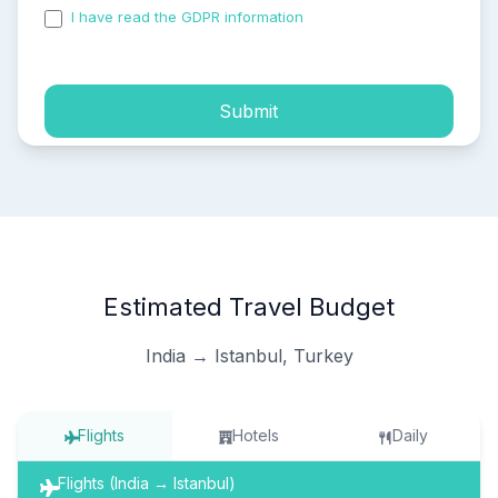
I have read the GDPR information
and accepted the
process of my personal data.
Submit
Estimated Travel Budget
India → Istanbul, Turkey
Flights
Hotels
Daily
Flights (India → Istanbul)