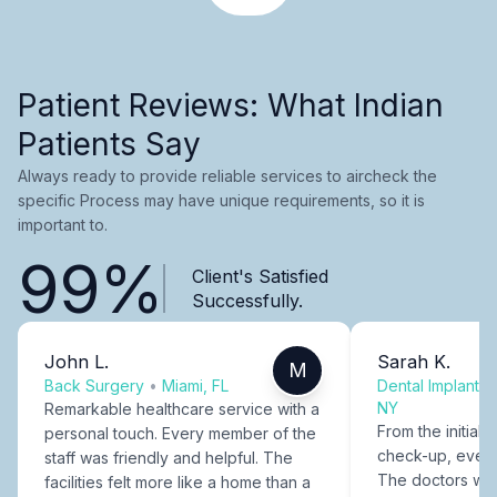
Patient Reviews: What Indian
Patients Say
Always ready to provide reliable services to aircheck the
specific Process may have unique requirements, so it is
important to.
99%
Client's Satisfied
Successfully.
John L.
Sarah K.
M
Back Surgery
•
Miami, FL
Dental Implants
NY
Remarkable healthcare service with a
From the initial c
personal touch. Every member of the
check-up, every
staff was friendly and helpful. The
The doctors were
facilities felt more like a home than a