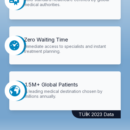
medical authorities.
Zero Waiting Time
Immediate access to specialists and instant
treatment planning.
1.5M+ Global Patients
A leading medical destination chosen by
millions annually.
TÜİK 2023 Data