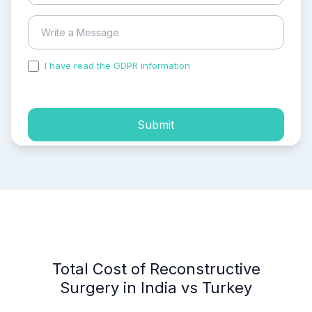
I have read the GDPR information
and accepted the
process of my personal data.
Submit
Total Cost of Reconstructive
Surgery in India vs Turkey