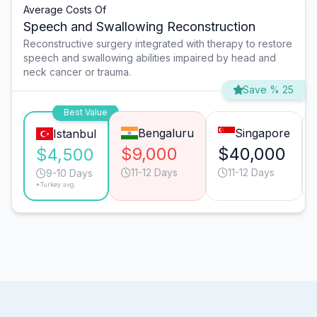
Average Costs Of
Speech and Swallowing Reconstruction
Reconstructive surgery integrated with therapy to restore
speech and swallowing abilities impaired by head and
neck cancer or trauma.
Save % 25
Best Value
Bengaluru
Singapore
Istanbul
$9,000
$40,000
$4,500
11-12 Days
11-12 Days
9-10 Days
*Turkey avg.