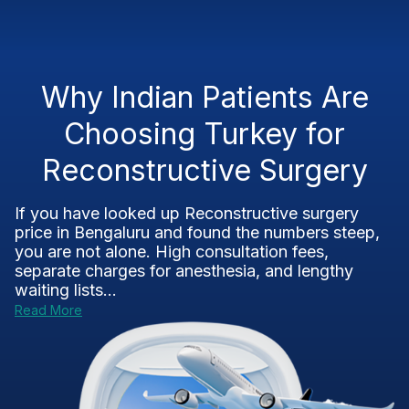
Why Indian Patients Are
Choosing Turkey for
Reconstructive Surgery
If you have looked up Reconstructive surgery
price in Bengaluru and found the numbers steep,
you are not alone. High consultation fees,
separate charges for anesthesia, and lengthy
waiting lists...
Read More