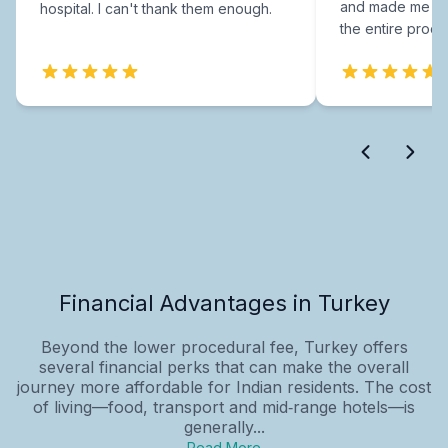
and made me fee
hospital. I can't thank them enough.
the entire proce
Financial Advantages in Turkey
Beyond the lower procedural fee, Turkey offers
several financial perks that can make the overall
journey more affordable for Indian residents. The cost
of living—food, transport and mid‑range hotels—is
generally...
Read More