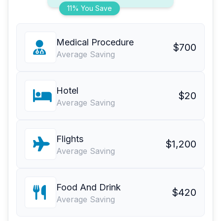
11% You Save
Medical Procedure
$700
Average Saving
Hotel
$20
Average Saving
Flights
$1,200
Average Saving
Food And Drink
$420
Average Saving