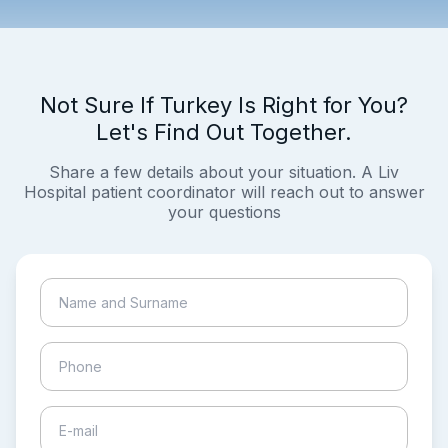
Not Sure If Turkey Is Right for You?
Let's Find Out Together.
Share a few details about your situation. A Liv
Hospital patient coordinator will reach out to answer
your questions