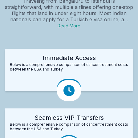
Traveling from Bengaluru to Istanbul is
straightforward, with multiple airlines offering one‑stop
flights that land in under eight hours. Most Indian
nationals can apply for a Turkish e‑visa online, a...
Read More
Immediate Access
Below is a comprehensive comparison of cancer treatment costs
between the USA and Turkey.
Seamless VIP Transfers
Below is a comprehensive comparison of cancer treatment costs
between the USA and Turkey.