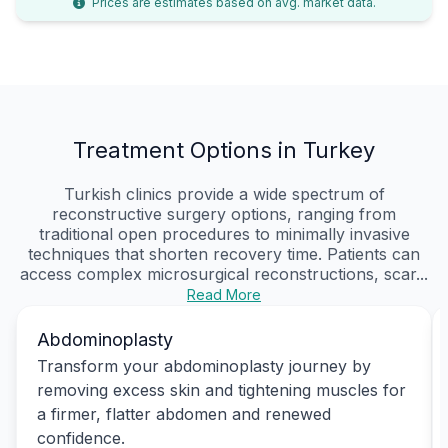
Prices are estimates based on avg. market data.
Treatment Options in Turkey
Turkish clinics provide a wide spectrum of
reconstructive surgery options, ranging from
traditional open procedures to minimally invasive
techniques that shorten recovery time. Patients can
access complex microsurgical reconstructions, scar...
Read More
Abdominoplasty
Transform your abdominoplasty journey by
removing excess skin and tightening muscles for
a firmer, flatter abdomen and renewed
confidence.