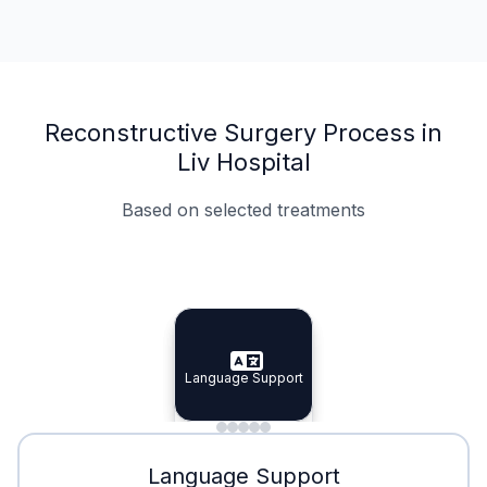
Reconstructive Surgery Process in
Liv Hospital
Based on selected treatments
Specialist Doctors
Integrated Planning
Language Support
Specialist Doctors
Language Support
Integrated
Planning
Minimal Waiting
Accreditation
Language Support