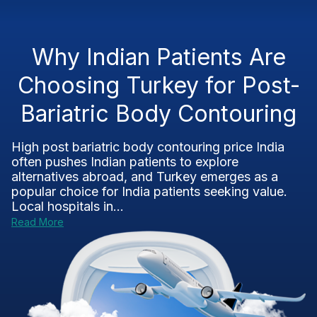
Why Indian Patients Are
Choosing Turkey for Post-
Bariatric Body Contouring
High post bariatric body contouring price India
often pushes Indian patients to explore
alternatives abroad, and Turkey emerges as a
popular choice for India patients seeking value.
Local hospitals in...
Read More