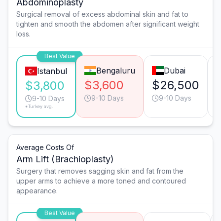
Abdominoplasty
Surgical removal of excess abdominal skin and fat to
tighten and smooth the abdomen after significant weight
loss.
Best Value
Bengaluru
Dubai
Istanbul
$3,600
$26,500
$3,800
9-10 Days
9-10 Days
9-10 Days
*Turkey avg.
Average Costs Of
Arm Lift (Brachioplasty)
Surgery that removes sagging skin and fat from the
upper arms to achieve a more toned and contoured
appearance.
Best Value