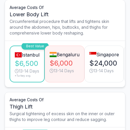
Average Costs Of
Lower Body Lift
Circumferential procedure that lifts and tightens skin
around the abdomen, hips, buttocks, and thighs for
comprehensive lower body reshaping.
Best Value
Bengaluru
Singapore
Istanbul
$6,000
$24,000
$6,500
13-14 Days
13-14 Days
13-14 Days
*Turkey avg.
Average Costs Of
Thigh Lift
Surgical tightening of excess skin on the inner or outer
thighs to improve leg contour and reduce sagging.