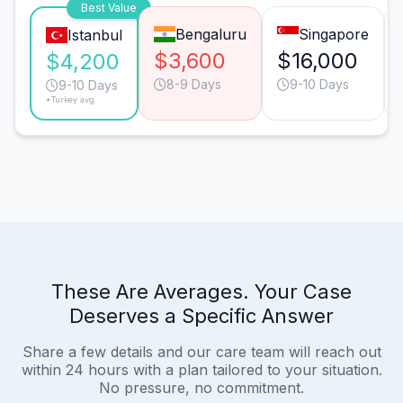
Best Value
Bengaluru
Singapore
Istanbul
$3,600
$16,000
$4,200
8-9 Days
9-10 Days
9-10 Days
*Turkey avg.
These Are Averages. Your Case
Deserves a Specific Answer
Share a few details and our care team will reach out
within 24 hours with a plan tailored to your situation.
No pressure, no commitment.