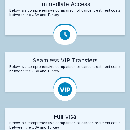
Immediate Access
Below is a comprehensive comparison of cancer treatment costs
between the USA and Turkey.
Seamless VIP Transfers
Below is a comprehensive comparison of cancer treatment costs
between the USA and Turkey.
Full Visa
Below is a comprehensive comparison of cancer treatment costs
between the USA and Turkey.