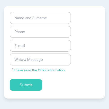
I have read the GDPR information
and accepted the
process of my personal data.
Submit