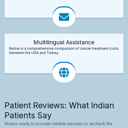
Multilingual Assistance
Below is a comprehensive comparison of cancer treatment costs
between the USA and Turkey.
Patient Reviews: What Indian
Patients Say
Always ready to provide reliable services to aircheck the