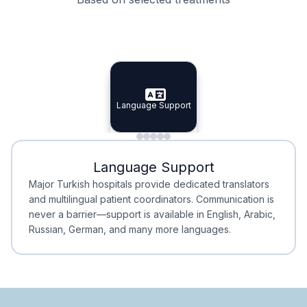
Specialist Doctors
Integrated Planning
Language Support
Specialist Doctors
Language Support
Integrated
Planning
Minimal Waiting
Accreditation
Language Support
Minimal Waiting
Accreditation
Major Turkish hospitals provide dedicated translators
and multilingual patient coordinators. Communication is
never a barrier—support is available in English, Arabic,
Russian, German, and many more languages.