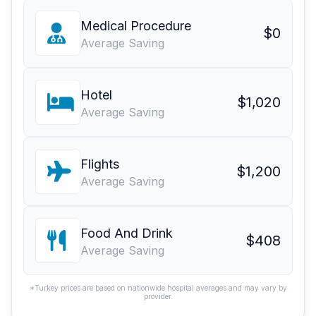
Medical Procedure
$0
Average Saving
Hotel
$1,020
Average Saving
Flights
$1,200
Average Saving
Food And Drink
$408
Average Saving
*Turkey prices are based on nationwide hospital averages and may vary by
provider.