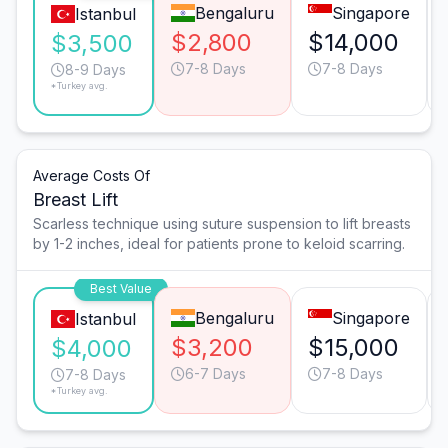
Bengaluru
Singapore
Istanbul
$2,800
$14,000
$3,500
7-8 Days
7-8 Days
8-9 Days
*Turkey avg.
Average Costs Of
Breast Lift
Scarless technique using suture suspension to lift breasts
by 1-2 inches, ideal for patients prone to keloid scarring.
Best Value
Bengaluru
Singapore
Istanbul
$3,200
$15,000
$4,000
6-7 Days
7-8 Days
7-8 Days
*Turkey avg.