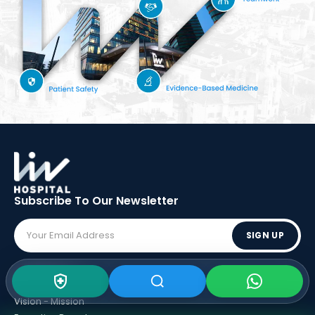
Subscribe To Our
Newsletter
SIGN UP
ABOUT LIV
Vision - Mission