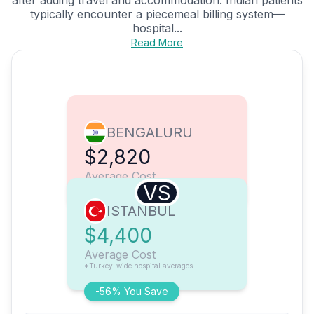
typically encounter a piecemeal billing system—
hospital...
Read More
BENGALURU
$2,820
Average Cost
VS
ISTANBUL
$4,400
Average Cost
*Turkey-wide hospital averages
-56% You Save