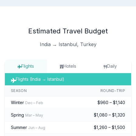
Estimated Travel Budget
India → Istanbul, Turkey
Flights
Hotels
Daily
Flights (India → Istanbul)
SEASON
ROUND-TRIP
Winter
$960 – $1,140
Dec – Feb
Spring
$1,080 – $1,320
Mar – May
Summer
$1,260 – $1,500
Jun – Aug