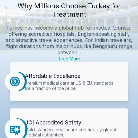
Why Millions Choose Turkey for
Treatment
Turkey has become a global hub for medical tourists,
offering accredited hospitals, English‑speaking staff,
and attractive travel experiences. For Indian travelers,
flight durations from major hubs like Bengaluru range
between...
Read More
Affordable Excellence
Premium medical care at US & EU standards
for a fraction of the price.
JCI Accredited Safety
Gold-standard healthcare certified by global
medical authorities.