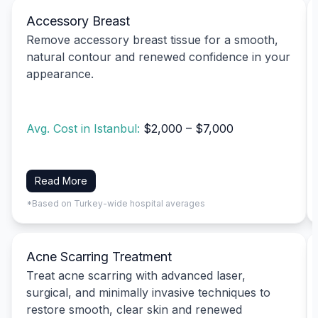
Accessory Breast
Remove accessory breast tissue for a smooth,
natural contour and renewed confidence in your
appearance.
Avg. Cost in Istanbul:
$2,000 – $7,000
Read More
*Based on Turkey-wide hospital averages
Acne Scarring Treatment
Treat acne scarring with advanced laser,
surgical, and minimally invasive techniques to
restore smooth, clear skin and renewed