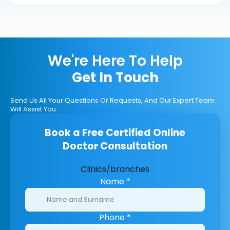
We're Here To Help
Get In Touch
Send Us All Your Questions Or Requests, And Our Expert Team
Will Assist You.
Book a Free Certified Online
Doctor Consultation
Clinics/branches
Name
*
Phone
*