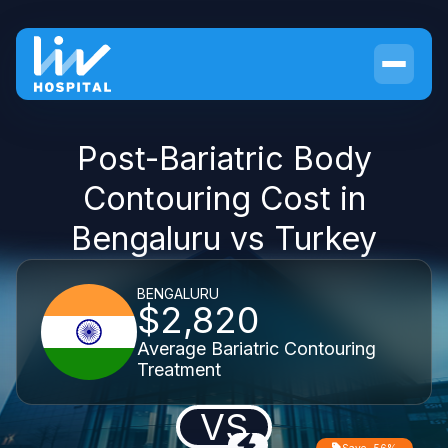
Post-Bariatric Body
Contouring Cost in
Bengaluru vs Turkey
BENGALURU
$2,820
Average Bariatric Contouring
Treatment
VS