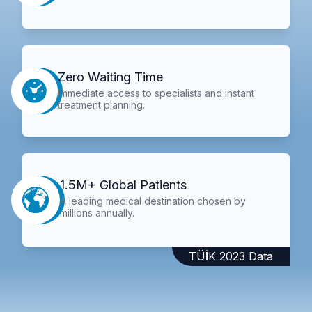
Zero Waiting Time
Immediate access to specialists and instant
treatment planning.
1.5M+ Global Patients
A leading medical destination chosen by
millions annually.
TÜİK 2023 Data