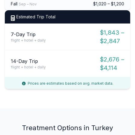
Fall
$1,020 – $1,200
Sep – Nov
Estimated Trip Total
$1,843 –
7-Day Trip
$2,847
flight + hotel + daily
$2,676 –
14-Day Trip
$4,114
flight + hotel + daily
Prices are estimates based on avg. market data.
Treatment Options in Turkey