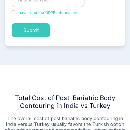
I have read the GDPR information
and accepted the
process of my personal data.
Submit
Total Cost of Post-Bariatric Body
Contouring in India vs Turkey
The overall cost of post bariatric body contouring in
India versus Turkey usually favors the Turkish option
after adding travel and accommodation. Indian patients