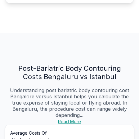
Post-Bariatric Body Contouring
Costs Bengaluru vs Istanbul
Understanding post bariatric body contouring cost
Bangalore versus Istanbul helps you calculate the
true expense of staying local or flying abroad. In
Bengaluru, the procedure cost can range widely
depending...
Read More
Average Costs Of