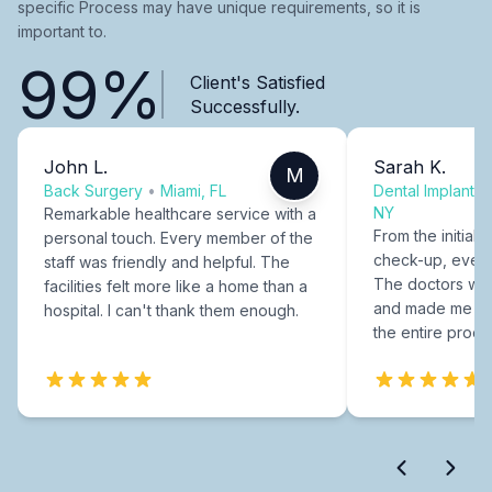
specific Process may have unique requirements, so it is
important to.
99%
Client's Satisfied
Successfully.
John L.
Sarah K.
M
Back Surgery
•
Miami, FL
Dental Implants
NY
Remarkable healthcare service with a
From the initial c
personal touch. Every member of the
check-up, every
staff was friendly and helpful. The
The doctors were
facilities felt more like a home than a
and made me fee
hospital. I can't thank them enough.
the entire proce