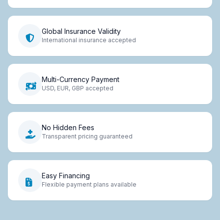
Global Insurance Validity
International insurance accepted
Multi-Currency Payment
USD, EUR, GBP accepted
No Hidden Fees
Transparent pricing guaranteed
Easy Financing
Flexible payment plans available