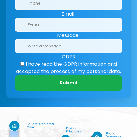
Email
Message
GDPR
I have read the GDPR information
and
accepted the process of my personal data.
Submit