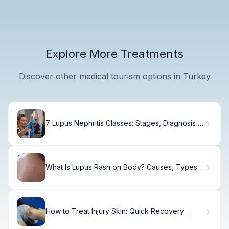
Explore More Treatments
Discover other medical tourism options in Turkey
7 Lupus Nephritis Classes: Stages, Diagnosis &
Treatment
What Is Lupus Rash on Body? Causes, Types &
Care
How to Treat Injury Skin: Quick Recovery
Guide