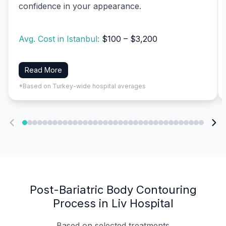
confidence in your appearance.
Avg. Cost in Istanbul:
$100 – $3,200
Read More
*Based on Turkey-wide hospital averages
Post-Bariatric Body Contouring
Process in Liv Hospital
Based on selected treatments