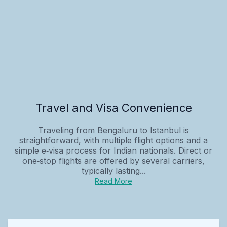
Travel and Visa Convenience
Traveling from Bengaluru to Istanbul is
straightforward, with multiple flight options and a
simple e‑visa process for Indian nationals. Direct or
one‑stop flights are offered by several carriers,
typically lasting...
Read More