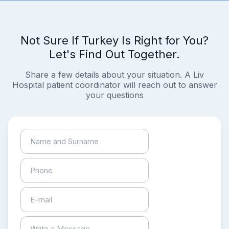
Not Sure If Turkey Is Right for You?
Let's Find Out Together.
Share a few details about your situation. A Liv
Hospital patient coordinator will reach out to answer
your questions