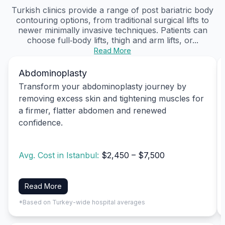
Turkish clinics provide a range of post bariatric body
contouring options, from traditional surgical lifts to
newer minimally invasive techniques. Patients can
choose full‑body lifts, thigh and arm lifts, or...
Read More
Abdominoplasty
Transform your abdominoplasty journey by
removing excess skin and tightening muscles for
a firmer, flatter abdomen and renewed
confidence.
Avg. Cost in Istanbul:
$2,450 – $7,500
Read More
*Based on Turkey-wide hospital averages