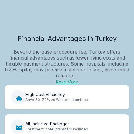
Financial Advantages in Turkey
Beyond the base procedure fee, Turkey offers
financial advantages such as lower living costs and
flexible payment structures. Some hospitals, including
Liv Hospital, may provide installment plans, discounted
rates for...
Read More
High Cost Efficiency
Save 60-70% vs Western countries
All-Inclusive Packages
Treatment, hotel, transfers included