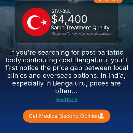
Save -56%
ISTANBUL
$4,400
Same Treatment Quality
*Based on Turkey-wide hospital averages
If you’re searching for post bariatric
body contouring cost Bengaluru, you’ll
first notice the price gap between local
clinics and overseas options. In India,
especially in Bengaluru, prices are
often...
Read More
Get Medical Second Opinion