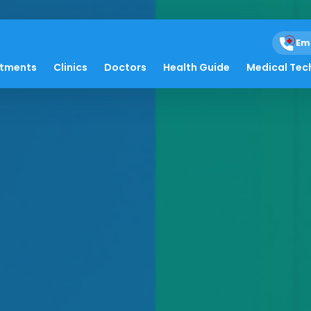
Em
atments
Clinics
Doctors
Health Guide
Medical Tec