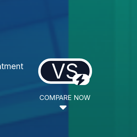
VS
atment
COMPARE NOW