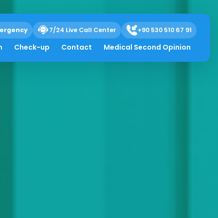
ergency
7/24 Live Call Center
+90 530 510 67 91
h
Check-up
Contact
Medical Second Opinion