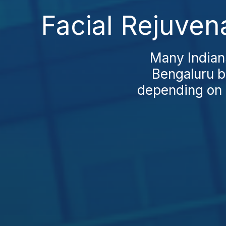
Facial Rejuven
Many Indians
Bengaluru be
depending on c