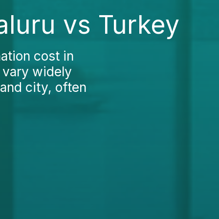
aluru vs Turkey
ation cost in
s vary widely
and city, often