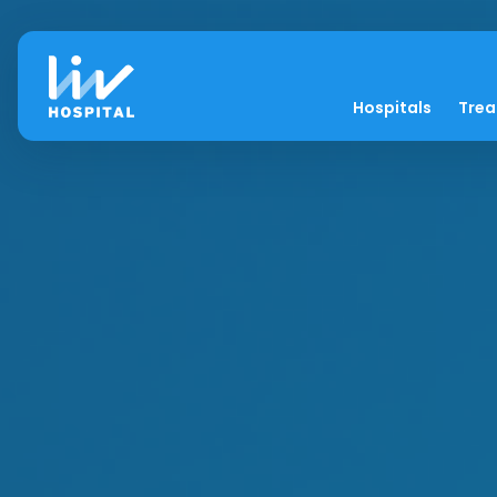
Hospitals
Tre