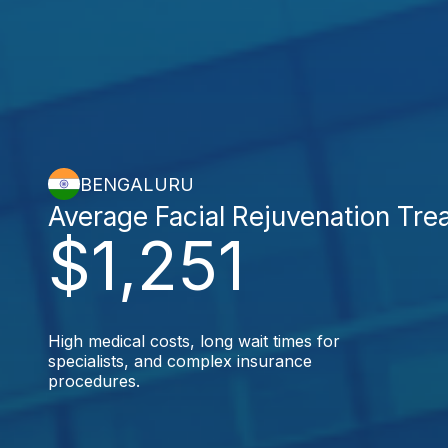
BENGALURU
Average Facial Rejuvenation Tre
$1,251
High medical costs, long wait times for
specialists, and complex insurance
procedures.