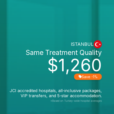
ISTANBUL
Same Treatment Quality
$1,260
Save -1%
JCI accredited hospitals, all-inclusive packages,
VIP transfers, and 5-star accommodation.
*Based on Turkey-wide hospital averages