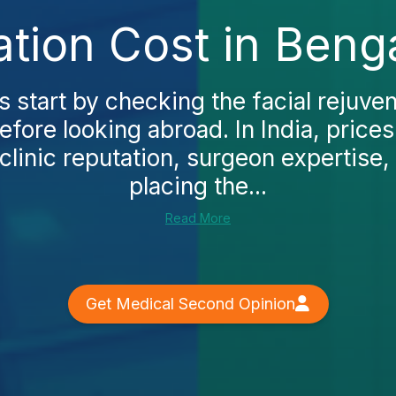
ation Cost in Beng
 start by checking the facial rejuven
fore looking abroad. In India, price
linic reputation, surgeon expertise, 
placing the...
Read More
Get Medical Second Opinion