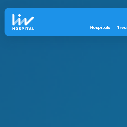
Hospitals
Tre