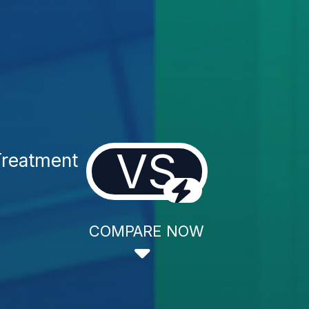
VS
reatment
COMPARE NOW