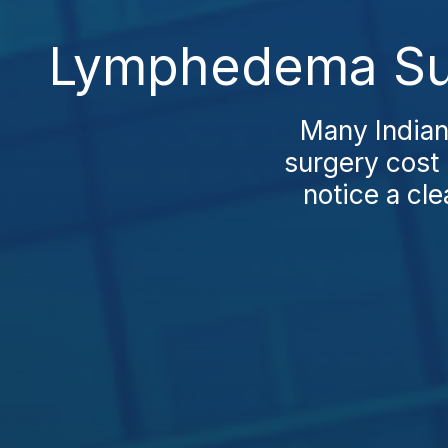
Lymphedema Sur
Many Indian
surgery cost 
notice a cle