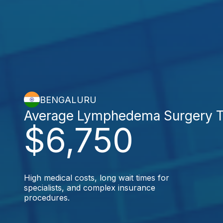
BENGALURU
Average Lymphedema Surgery T
$6,750
High medical costs, long wait times for
specialists, and complex insurance
procedures.