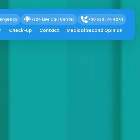
ergency
7/24 Live Call Center
+90 530 174 42 01
h
Check-up
Contact
Medical Second Opinion