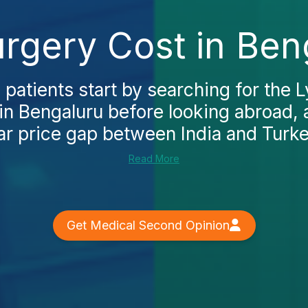
gery Cost in Beng
 patients start by searching for th
in Bengaluru before looking abroad,
ar price gap between India and Turkey.
Read More
Get Medical Second Opinion