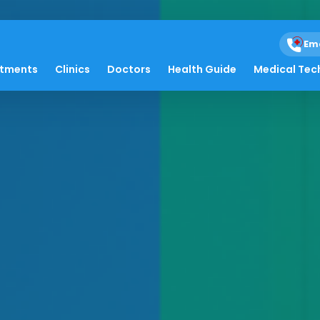
Em
atments
Clinics
Doctors
Health Guide
Medical Tec