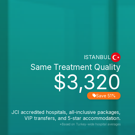
ISTANBUL
Same Treatment Quality
$3,320
Save 51%
JCI accredited hospitals, all-inclusive packages,
VIP transfers, and 5-star accommodation.
*Based on Turkey-wide hospital averages