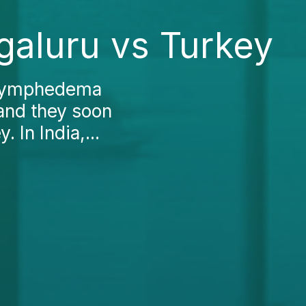
aluru vs Turkey
e Lymphedema
 and they soon
 In India,...