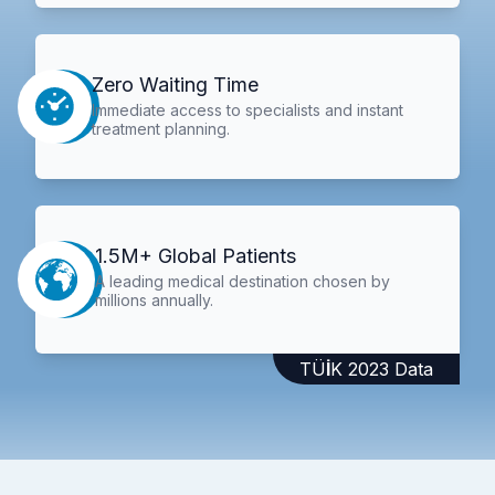
Zero Waiting Time
Immediate access to specialists and instant
treatment planning.
1.5M+ Global Patients
A leading medical destination chosen by
millions annually.
TÜİK 2023 Data