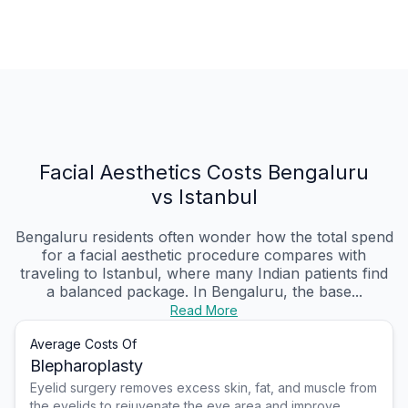
Facial Aesthetics Costs Bengaluru
vs Istanbul
Bengaluru residents often wonder how the total spend
for a facial aesthetic procedure compares with
traveling to Istanbul, where many Indian patients find
a balanced package. In Bengaluru, the base...
Read More
Average Costs Of
Blepharoplasty
Eyelid surgery removes excess skin, fat, and muscle from
the eyelids to rejuvenate the eye area and improve