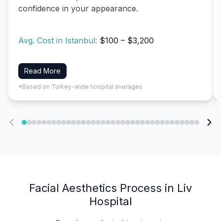
confidence in your appearance.
Avg. Cost in Istanbul:
$100 – $3,200
Read More
*Based on Turkey-wide hospital averages
Facial Aesthetics Process in Liv
Hospital