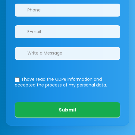
I have read the GDPR information
and
accepted the process of my personal data.
Submit