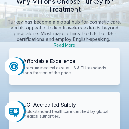
Why Millions Choose Turkey for
Treatment
Turkey has become a global hub for cosmetic care,
and its appeal to Indian travelers extends beyond
price alone. Most major clinics hold JCI or ISO
certifications and employ English‑speaking...
Read More
Affordable Excellence
Premium medical care at US & EU standards
for a fraction of the price.
JCI Accredited Safety
Gold-standard healthcare certified by global
medical authorities.