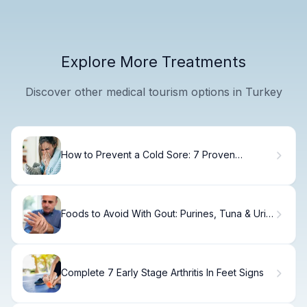
Explore More Treatments
Discover other medical tourism options in Turkey
How to Prevent a Cold Sore: 7 Proven
Methods
Foods to Avoid With Gout: Purines, Tuna & Uric
Acid
Complete 7 Early Stage Arthritis In Feet Signs