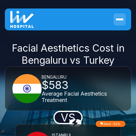
Facial Aesthetics Cost in
Bengaluru vs Turkey
BENGALURU
$583
Average Facial Aesthetics
Treatment
VS
Save -60%
ISTANBUL