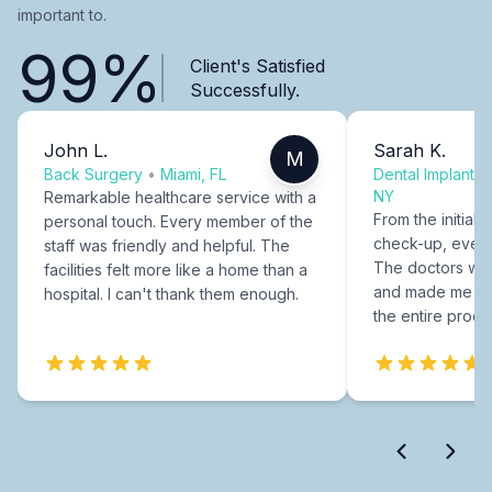
important to.
99%
Client's Satisfied
Successfully.
John L.
Sarah K.
M
Back Surgery
•
Miami, FL
Dental Implants
NY
Remarkable healthcare service with a
From the initial c
personal touch. Every member of the
check-up, every
staff was friendly and helpful. The
The doctors were
facilities felt more like a home than a
and made me fee
hospital. I can't thank them enough.
the entire proce