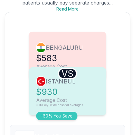
patients usually pay separate charges...
Read More
BENGALURU
$583
Average Cost
VS
ISTANBUL
$930
Average Cost
*Turkey-wide hospital averages
-60% You Save