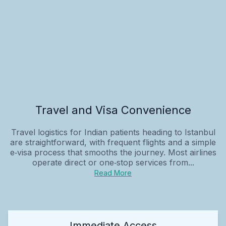
Travel and Visa Convenience
Travel logistics for Indian patients heading to Istanbul
are straightforward, with frequent flights and a simple
e‑visa process that smooths the journey. Most airlines
operate direct or one‑stop services from...
Read More
Immediate Access