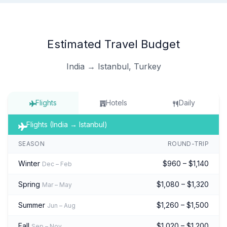
Estimated Travel Budget
India → Istanbul, Turkey
Flights
Hotels
Daily
Flights (India → Istanbul)
SEASON
ROUND-TRIP
Winter
$960 – $1,140
Dec – Feb
Spring
$1,080 – $1,320
Mar – May
Summer
$1,260 – $1,500
Jun – Aug
Fall
$1,020 – $1,200
Sep – Nov