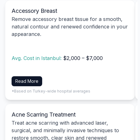
Accessory Breast
Remove accessory breast tissue for a smooth,
natural contour and renewed confidence in your
appearance.
Avg. Cost in Istanbul:
$2,000 – $7,000
Read More
*Based on Turkey-wide hospital averages
Acne Scarring Treatment
Treat acne scarring with advanced laser,
surgical, and minimally invasive techniques to
restore smooth, clear skin and renewed