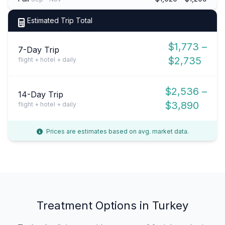
Estimated Trip Total
$1,773 –
7-Day Trip
$2,735
flight + hotel + daily
$2,536 –
14-Day Trip
$3,890
flight + hotel + daily
Prices are estimates based on avg. market data.
Treatment Options in Turkey