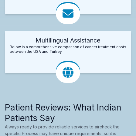
Multilingual Assistance
Below is a comprehensive comparison of cancer treatment costs
between the USA and Turkey.
Patient Reviews: What Indian
Patients Say
Always ready to provide reliable services to aircheck the
specific Process may have unique requirements, so it is