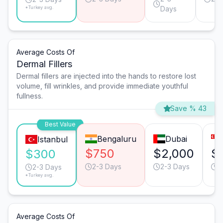
*Turkey avg.
Days
Average Costs Of
Dermal Fillers
Dermal fillers are injected into the hands to restore lost
volume, fill wrinkles, and provide immediate youthful
fullness.
Save % 43
Best Value
Bengaluru
Dubai
Istanbul
$750
$2,000
$
$300
2-3 Days
2-3 Days
2
2-3 Days
*Turkey avg.
Average Costs Of