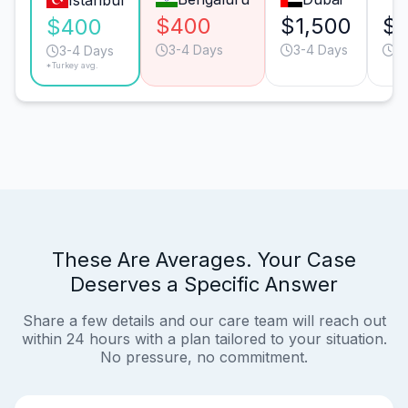
Istanbul
$400
$1,500
$
$400
3-4 Days
3-4 Days
3
3-4 Days
*Turkey avg.
These Are Averages. Your Case
Deserves a Specific Answer
Share a few details and our care team will reach out
within 24 hours with a plan tailored to your situation.
No pressure, no commitment.