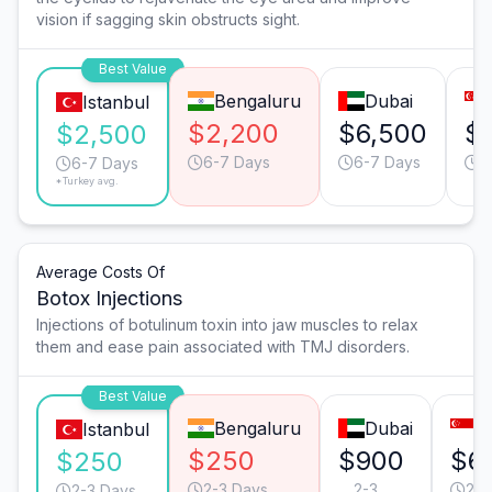
vision if sagging skin obstructs sight.
Best Value
Bengaluru
Dubai
Istanbul
$2,200
$6,500
$
$2,500
6-7 Days
6-7 Days
6
6-7 Days
*Turkey avg.
Average Costs Of
Botox Injections
Injections of botulinum toxin into jaw muscles to relax
them and ease pain associated with TMJ disorders.
Best Value
Bengaluru
Dubai
S
Istanbul
$250
$900
$6
$250
2-3 Days
2-3
2-3
2-3 Days