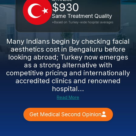
$930
Same Treatment Quality
*Based on Turkey-wide hospital averages
Many Indians begin by checking facial
aesthetics cost in Bengaluru before
looking abroad; Turkey now emerges
as a strong alternative with
competitive pricing and internationally
accredited clinics and renowned
hospital...
Read More
Get Medical Second Opinion