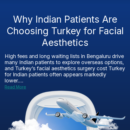
Why Indian Patients Are
Choosing Turkey for Facial
Aesthetics
High fees and long waiting lists in Bengaluru drive
many Indian patients to explore overseas options,
and Turkey’s facial aesthetics surgery cost Turkey
for Indian patients often appears markedly
lower....
Read More