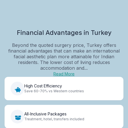
Financial Advantages in Turkey
Beyond the quoted surgery price, Turkey offers
financial advantages that can make an international
facial aesthetic plan more attainable for Indian
residents. The lower cost of living reduces
accommodation and...
Read More
High Cost Efficiency
Save 60-70% vs Western countries
All-Inclusive Packages
Treatment, hotel, transfers included