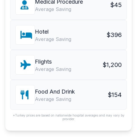
Medical Procedure
$45
Average Saving
Hotel
$396
Average Saving
Flights
$1,200
Average Saving
Food And Drink
$154
Average Saving
*Turkey prices are based on nationwide hospital averages and may vary by
provider.