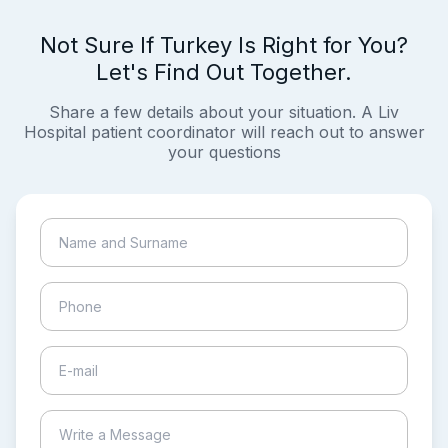
Not Sure If Turkey Is Right for You?
Let's Find Out Together.
Share a few details about your situation. A Liv
Hospital patient coordinator will reach out to answer
your questions