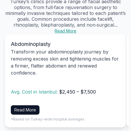
Turkey’s clinics provide a range of facial aesthetic
options, from full‑face rejuvenation surgery to
minimally invasive techniques tailored to each patient’s
goals. Common procedures include facelift,
rhinoplasty, blepharoplasty, and non‑surgical...
Read More
Abdominoplasty
Transform your abdominoplasty journey by
removing excess skin and tightening muscles for
a firmer, flatter abdomen and renewed
confidence.
Avg. Cost in Istanbul:
$2,450 – $7,500
Read More
*Based on Turkey-wide hospital averages