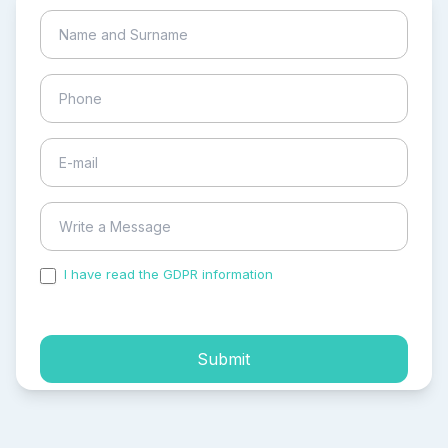
I have read the GDPR information
and accepted the
process of my personal data.
Submit