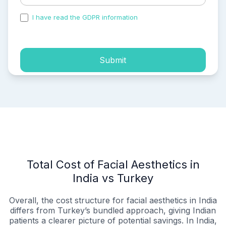
I have read the GDPR information
and accepted the
process of my personal data.
Submit
Total Cost of Facial Aesthetics in
India vs Turkey
Overall, the cost structure for facial aesthetics in India
differs from Turkey’s bundled approach, giving Indian
patients a clearer picture of potential savings. In India,