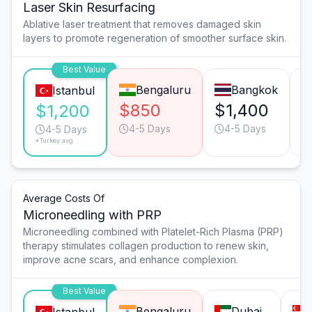
Laser Skin Resurfacing
Ablative laser treatment that removes damaged skin
layers to promote regeneration of smoother surface skin.
Best Value
Bengaluru
Bangkok
Istanbul
$850
$1,400
$
$1,200
4-5 Days
4-5 Days
4-5 Days
*Turkey avg.
Average Costs Of
Microneedling with PRP
Microneedling combined with Platelet-Rich Plasma (PRP)
therapy stimulates collagen production to renew skin,
improve acne scars, and enhance complexion.
Best Value
Bengaluru
Dubai