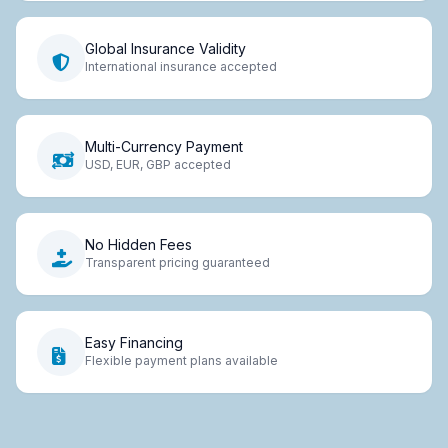
Global Insurance Validity
International insurance accepted
Multi-Currency Payment
USD, EUR, GBP accepted
No Hidden Fees
Transparent pricing guaranteed
Easy Financing
Flexible payment plans available