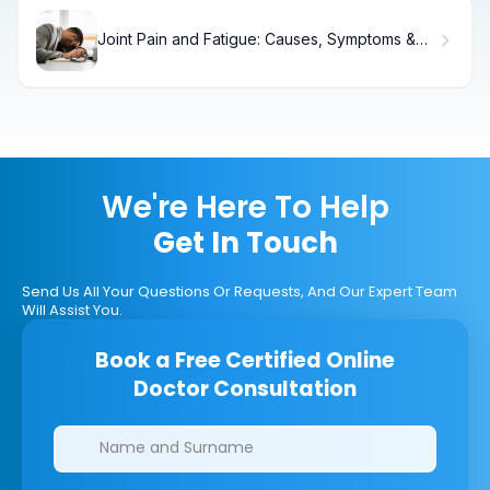
Joint Pain and Fatigue: Causes, Symptoms &
Relief
We're Here To Help
Get In Touch
Send Us All Your Questions Or Requests, And Our Expert Team
Will Assist You.
Book a Free Certified Online
Doctor Consultation
Clinics/branches