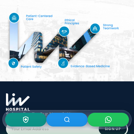
Subscribe To Our
Newsletter
SIGN UP