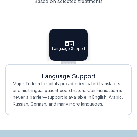
Based on selected treatments
Specialist Doctors
Integrated Planning
Language Support
Specialist Doctors
Language Support
Integrated
Planning
Minimal Waiting
Accreditation
Language Support
Minimal Waiting
Accreditation
Major Turkish hospitals provide dedicated translators
and multilingual patient coordinators. Communication is
never a barrier—support is available in English, Arabic,
Russian, German, and many more languages.