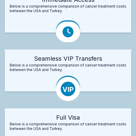
Below is a comprehensive comparison of cancer treatment costs
between the USA and Turkey.
Seamless VIP Transfers
Below is a comprehensive comparison of cancer treatment costs
between the USA and Turkey.
Full Visa
Below is a comprehensive comparison of cancer treatment costs
between the USA and Turkey.