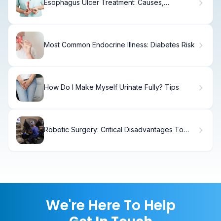
Esophagus Ulcer Treatment: Causes,
Symptoms & Recovery
Most Common Endocrine Illness: Diabetes Risk
How Do I Make Myself Urinate Fully? Tips
Robotic Surgery: Critical Disadvantages To
Know
We're Here To Help