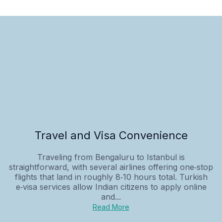
Travel and Visa Convenience
Traveling from Bengaluru to Istanbul is
straightforward, with several airlines offering one‑stop
flights that land in roughly 8‑10 hours total. Turkish
e‑visa services allow Indian citizens to apply online
and...
Read More