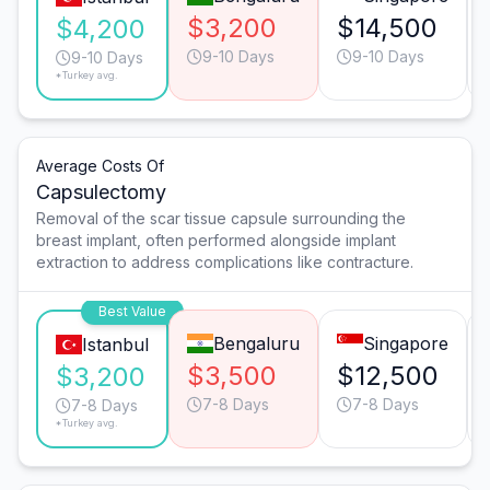
$3,200
$14,500
$4,200
9-10 Days
9-10 Days
9-10 Days
*Turkey avg.
Average Costs Of
Capsulectomy
Removal of the scar tissue capsule surrounding the
breast implant, often performed alongside implant
extraction to address complications like contracture.
Best Value
Bengaluru
Singapore
Istanbul
$3,500
$12,500
$3,200
7-8 Days
7-8 Days
7-8 Days
*Turkey avg.