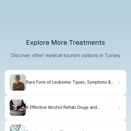
Explore More Treatments
Discover other medical tourism options in Turkey
Rare Form of Leukemia: Types, Symptoms &
Treatment Options
8 Effective Alcohol Rehab Drugs and
Medications for Detox and Recovery