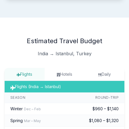
Estimated Travel Budget
India → Istanbul, Turkey
Flights
Hotels
Daily
Flights (India → Istanbul)
SEASON
ROUND-TRIP
Winter
$960 – $1,140
Dec – Feb
Spring
$1,080 – $1,320
Mar – May