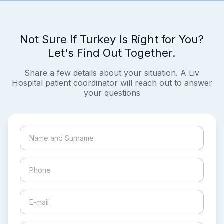
Not Sure If Turkey Is Right for You?
Let's Find Out Together.
Share a few details about your situation. A Liv
Hospital patient coordinator will reach out to answer
your questions