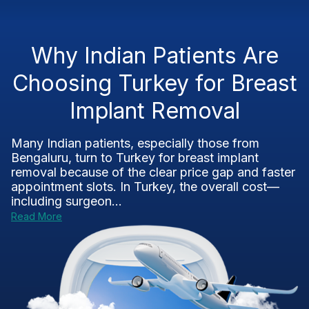
Why Indian Patients Are
Choosing Turkey for Breast
Implant Removal
Many Indian patients, especially those from
Bengaluru, turn to Turkey for breast implant
removal because of the clear price gap and faster
appointment slots. In Turkey, the overall cost—
including surgeon...
Read More