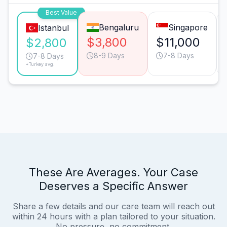
Best Value
Bengaluru
Singapore
Istanbul
$3,800
$11,000
$2,800
8-9 Days
7-8 Days
7-8 Days
*Turkey avg.
These Are Averages. Your Case
Deserves a Specific Answer
Share a few details and our care team will reach out
within 24 hours with a plan tailored to your situation.
No pressure, no commitment.