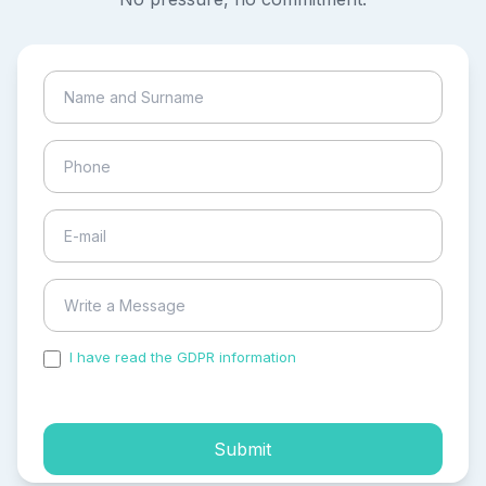
I have read the GDPR information
and accepted the
process of my personal data.
Submit