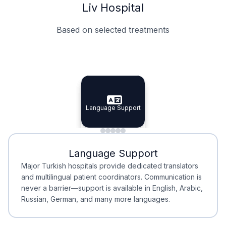
Liv Hospital
Based on selected treatments
Specialist Doctors
Integrated Planning
Language Support
Specialist Doctors
Language Support
Integrated
Planning
Minimal Waiting
Accreditation
Language Support
Minimal Waiting
Accreditation
Major Turkish hospitals provide dedicated translators
and multilingual patient coordinators. Communication is
never a barrier—support is available in English, Arabic,
Russian, German, and many more languages.