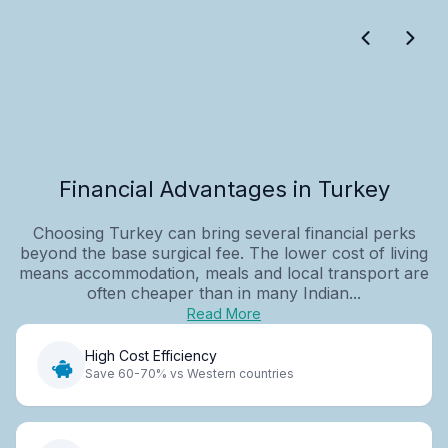
Financial Advantages in Turkey
Choosing Turkey can bring several financial perks
beyond the base surgical fee. The lower cost of living
means accommodation, meals and local transport are
often cheaper than in many Indian...
Read More
High Cost Efficiency
Save 60-70% vs Western countries