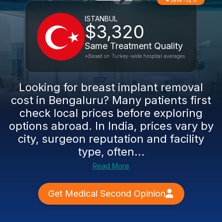
Save -32%
ISTANBUL
$3,320
Same Treatment Quality
*Based on Turkey-wide hospital averages
Looking for breast implant removal
cost in Bengaluru? Many patients first
check local prices before exploring
options abroad. In India, prices vary by
city, surgeon reputation and facility
type, often...
Read More
Get Medical Second Opinion