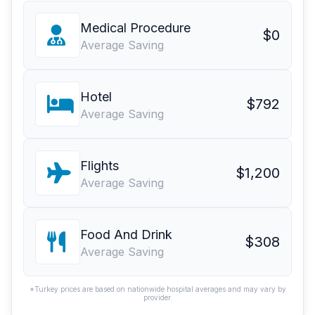
Medical Procedure
$0
Average Saving
Hotel
$792
Average Saving
Flights
$1,200
Average Saving
Food And Drink
$308
Average Saving
*Turkey prices are based on nationwide hospital averages and may vary by
provider.