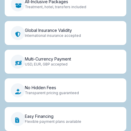
All-Inclusive Packages
Treatment, hotel, transfers included
Global Insurance Validity
International insurance accepted
Multi-Currency Payment
USD, EUR, GBP accepted
No Hidden Fees
Transparent pricing guaranteed
Easy Financing
Flexible payment plans available