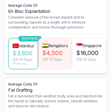
Average Costs Of
En Bloc Explantation
Complete removal of the breast implant and its
surrounding capsule as a single unit to minimize
contamination and ensure thorough extraction.
Best Value
Bengaluru
Singapore
Istanbul
$4,500
$16,000
$3,800
9-10 Days
9-10 Days
9-10 Days
*Turkey avg.
Average Costs Of
Fat Grafting
Fat is harvested from another body area and injected into
the hands to naturally restore volume, smooth wrinkles,
and improve skin texture.