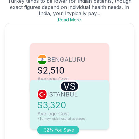
Turkey tends to be lower for Indian patients, though
exact figures depend on individual health needs. In
India, you’ll typically pay...
Read More
BENGALURU
$2,510
Average Cost
VS
ISTANBUL
$3,320
Average Cost
*Turkey-wide hospital averages
-32% You Save