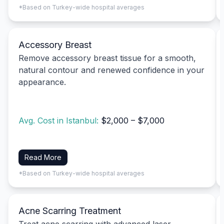
*Based on Turkey-wide hospital averages
Accessory Breast
Remove accessory breast tissue for a smooth,
natural contour and renewed confidence in your
appearance.
Avg. Cost in Istanbul:
$2,000 – $7,000
Read More
*Based on Turkey-wide hospital averages
Acne Scarring Treatment
Treat acne scarring with advanced laser,