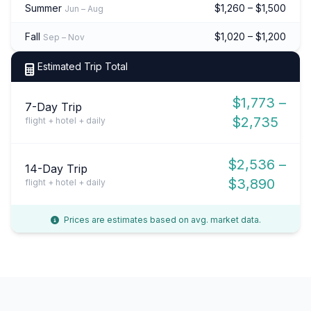
Summer
$1,260 – $1,500
Jun – Aug
Fall
$1,020 – $1,200
Sep – Nov
Estimated Trip Total
$1,773 –
7-Day Trip
$2,735
flight + hotel + daily
$2,536 –
14-Day Trip
$3,890
flight + hotel + daily
Prices are estimates based on avg. market data.