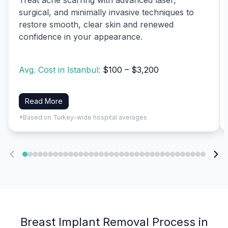
surgical, and minimally invasive techniques to
restore smooth, clear skin and renewed
confidence in your appearance.
Avg. Cost in Istanbul:
$100 – $3,200
Read More
*Based on Turkey-wide hospital averages
Breast Implant Removal Process in