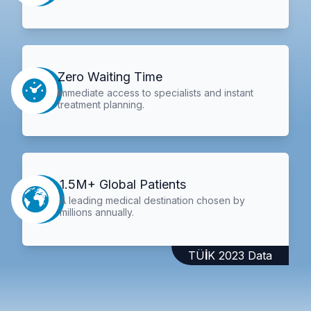
Zero Waiting Time
Immediate access to specialists and instant
treatment planning.
1.5M+ Global Patients
A leading medical destination chosen by
millions annually.
TÜİK 2023 Data