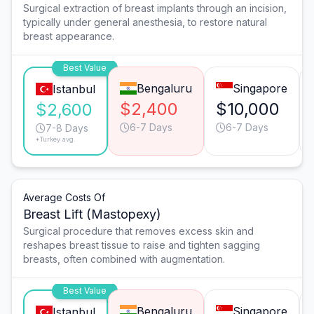
Surgical extraction of breast implants through an incision,
typically under general anesthesia, to restore natural
breast appearance.
Best Value
Bengaluru
Singapore
Istanbul
$2,400
$10,000
$2,600
6-7 Days
6-7 Days
7-8 Days
*Turkey avg.
Average Costs Of
Breast Lift (Mastopexy)
Surgical procedure that removes excess skin and
reshapes breast tissue to raise and tighten sagging
breasts, often combined with augmentation.
Best Value
Bengaluru
Singapore
Istanbul