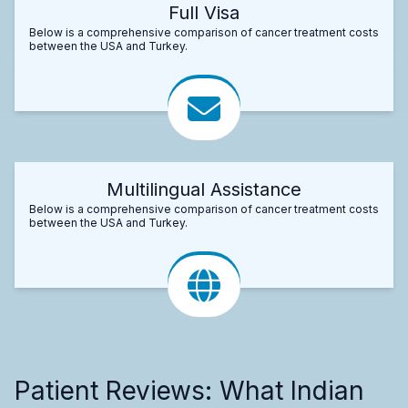
Full Visa
Below is a comprehensive comparison of cancer treatment costs
between the USA and Turkey.
Multilingual Assistance
Below is a comprehensive comparison of cancer treatment costs
between the USA and Turkey.
Patient Reviews: What Indian