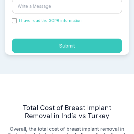
I have read the GDPR information
and accepted the
process of my personal data.
Submit
Total Cost of Breast Implant
Removal in India vs Turkey
Overall, the total cost of breast implant removal in