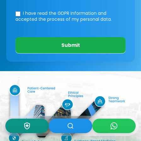
I have read the GDPR information
and
accepted the process of my personal data.
Submit