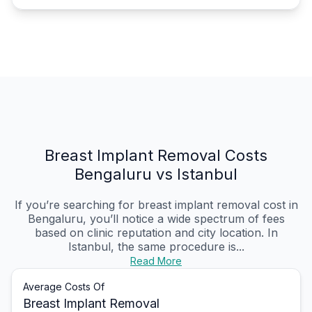
Breast Implant Removal Costs
Bengaluru vs Istanbul
If you’re searching for breast implant removal cost in
Bengaluru, you’ll notice a wide spectrum of fees
based on clinic reputation and city location. In
Istanbul, the same procedure is...
Read More
Average Costs Of
Breast Implant Removal