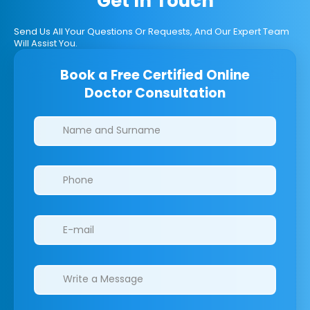
Get In Touch
Send Us All Your Questions Or Requests, And Our Expert Team
Will Assist You.
Book a Free Certified Online
Doctor Consultation
Clinics/branches