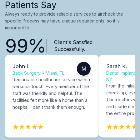
Patients Say
Always ready to provide reliable services to aircheck the
specific Process may have unique requirements, so it is
important to.
99%
Client's Satisfied
Successfully.
John L.
Sarah K.
M
Back Surgery
•
Miami, FL
Dental Implants
NY
Remarkable healthcare service with a
From the initial c
personal touch. Every member of the
check-up, every
staff was friendly and helpful. The
The doctors were
facilities felt more like a home than a
and made me fee
hospital. I can't thank them enough.
the entire proce