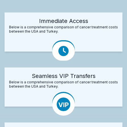
Immediate Access
Below is a comprehensive comparison of cancer treatment costs
between the USA and Turkey.
Seamless VIP Transfers
Below is a comprehensive comparison of cancer treatment costs
between the USA and Turkey.