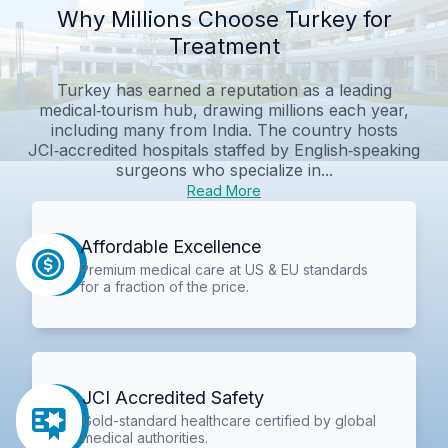
Why Millions Choose Turkey for
Treatment
Turkey has earned a reputation as a leading
medical‑tourism hub, drawing millions each year,
including many from India. The country hosts
JCI‑accredited hospitals staffed by English‑speaking
surgeons who specialize in...
Read More
Affordable Excellence
Premium medical care at US & EU standards
for a fraction of the price.
JCI Accredited Safety
Gold-standard healthcare certified by global
medical authorities.