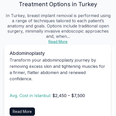
Treatment Options in Turkey
In Turkey, breast implant removal is performed using
a range of techniques tailored to each patient’s
anatomy and goals. Options include traditional open
surgery, minimally invasive endoscopic approaches
and, when...
Read More
Abdominoplasty
Transform your abdominoplasty journey by
removing excess skin and tightening muscles for
a firmer, flatter abdomen and renewed
confidence.
Avg. Cost in Istanbul:
$2,450 – $7,500
Read More