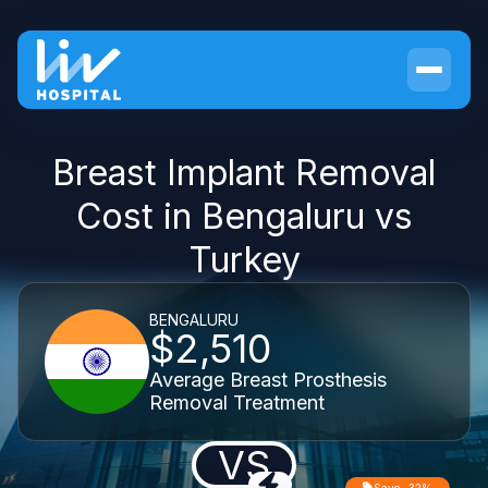
Breast Implant Removal
Cost in Bengaluru vs
Turkey
BENGALURU
$2,510
Average Breast Prosthesis
Removal Treatment
VS