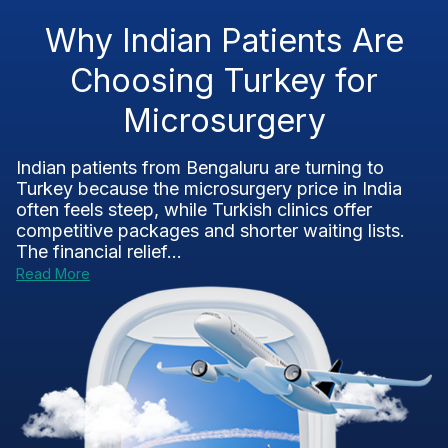
Why Indian Patients Are
Choosing Turkey for
Microsurgery
Indian patients from Bengaluru are turning to
Turkey because the microsurgery price in India
often feels steep, while Turkish clinics offer
competitive packages and shorter waiting lists.
The financial relief...
Read More