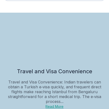
Travel and Visa Convenience
Travel and Visa Convenience: Indian travelers can
obtain a Turkish e‑visa quickly, and frequent direct
flights make reaching Istanbul from Bengaluru
straightforward for a short medical trip. The e‑visa
process...
Read More