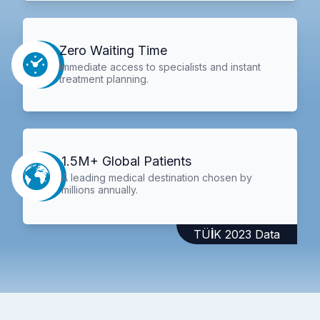
Zero Waiting Time
Immediate access to specialists and instant
treatment planning.
1.5M+ Global Patients
A leading medical destination chosen by
millions annually.
TÜİK 2023 Data