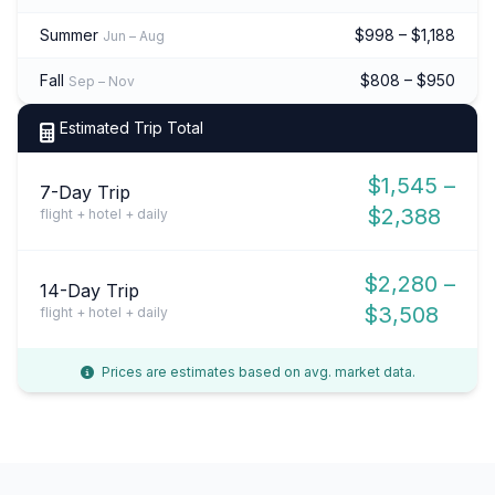
Summer
$998 – $1,188
Jun – Aug
Fall
$808 – $950
Sep – Nov
Estimated Trip Total
$1,545 –
7-Day Trip
$2,388
flight + hotel + daily
$2,280 –
14-Day Trip
$3,508
flight + hotel + daily
Prices are estimates based on avg. market data.