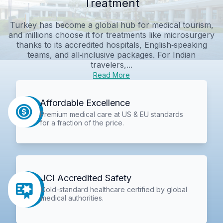
Treatment
Turkey has become a global hub for medical tourism,
and millions choose it for treatments like microsurgery
thanks to its accredited hospitals, English‑speaking
teams, and all‑inclusive packages. For Indian
travelers,...
Read More
Affordable Excellence
Premium medical care at US & EU standards
for a fraction of the price.
JCI Accredited Safety
Gold-standard healthcare certified by global
medical authorities.