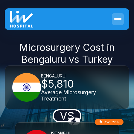
Microsurgery Cost in
Bengaluru vs Turkey
BENGALURU
$5,810
Average Microsurgery
Treatment
VS
Save -22%
ISTANBUL