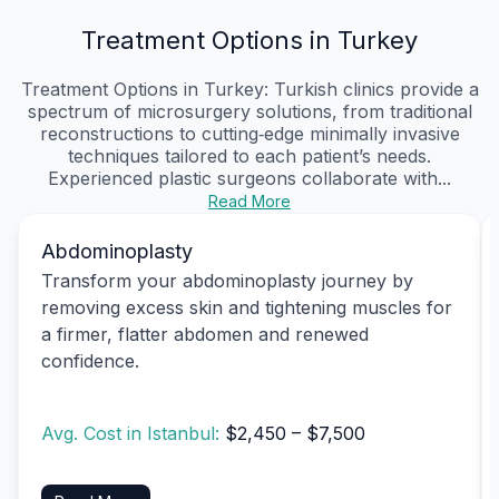
Treatment Options in Turkey
Treatment Options in Turkey: Turkish clinics provide a
spectrum of microsurgery solutions, from traditional
reconstructions to cutting‑edge minimally invasive
techniques tailored to each patient’s needs.
Experienced plastic surgeons collaborate with...
Read More
Abdominoplasty
Transform your abdominoplasty journey by
removing excess skin and tightening muscles for
a firmer, flatter abdomen and renewed
confidence.
Avg. Cost in Istanbul:
$2,450 – $7,500