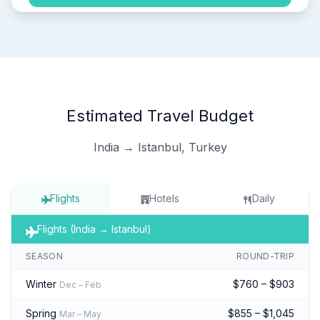
Estimated Travel Budget
India → Istanbul, Turkey
Flights
Hotels
Daily
Flights (India → Istanbul)
SEASON
ROUND-TRIP
Winter
$760 – $903
Dec – Feb
Spring
$855 – $1,045
Mar – May