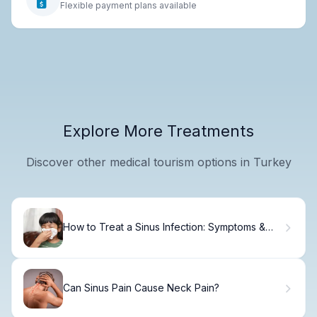
Flexible payment plans available
Explore More Treatments
Discover other medical tourism options in Turkey
How to Treat a Sinus Infection: Symptoms &
Relief
Can Sinus Pain Cause Neck Pain?