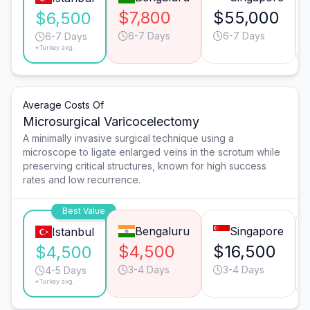
$7,800
$55,000
$6,500
6-7 Days
6-7 Days
6-7 Days
*Turkey avg.
Average Costs Of
Microsurgical Varicocelectomy
A minimally invasive surgical technique using a
microscope to ligate enlarged veins in the scrotum while
preserving critical structures, known for high success
rates and low recurrence.
Best Value
Bengaluru
Singapore
Istanbul
$4,500
$16,500
$4,500
3-4 Days
3-4 Days
4-5 Days
*Turkey avg.