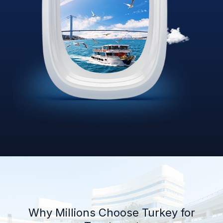
Why Millions Choose Turkey for