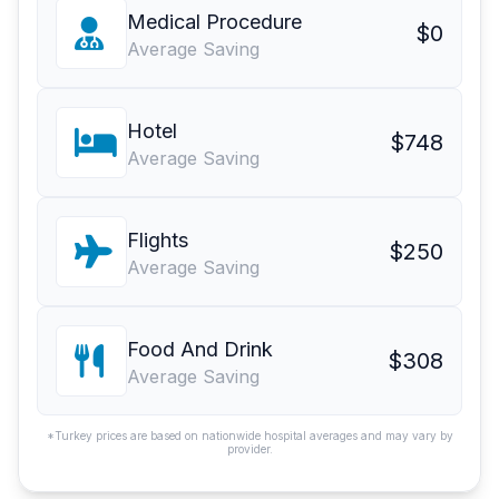
Medical Procedure
$0
Average Saving
Hotel
$748
Average Saving
Flights
$250
Average Saving
Food And Drink
$308
Average Saving
*Turkey prices are based on nationwide hospital averages and may vary by
provider.