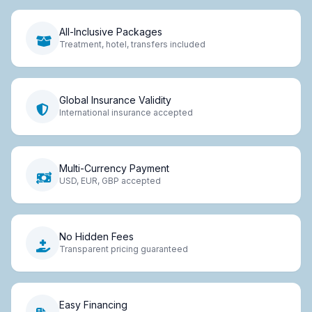
All-Inclusive Packages
Treatment, hotel, transfers included
Global Insurance Validity
International insurance accepted
Multi-Currency Payment
USD, EUR, GBP accepted
No Hidden Fees
Transparent pricing guaranteed
Easy Financing