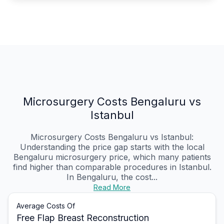
Microsurgery Costs Bengaluru vs
Istanbul
Microsurgery Costs Bengaluru vs Istanbul:
Understanding the price gap starts with the local
Bengaluru microsurgery price, which many patients
find higher than comparable procedures in Istanbul.
In Bengaluru, the cost...
Read More
Average Costs Of
Free Flap Breast Reconstruction