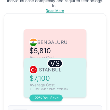
individual case complexity and required technology.
In...
Read More
BENGALURU
$5,810
Average Cost
VS
ISTANBUL
$7,100
Average Cost
*Turkey-wide hospital averages
-22% You Save