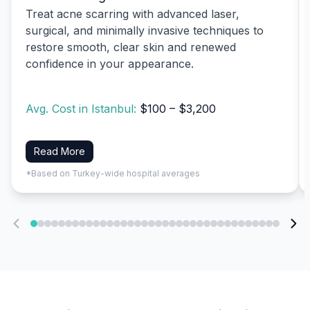
Treat acne scarring with advanced laser,
surgical, and minimally invasive techniques to
restore smooth, clear skin and renewed
confidence in your appearance.
Avg. Cost in Istanbul:
$100 – $3,200
Read More
*Based on Turkey-wide hospital averages