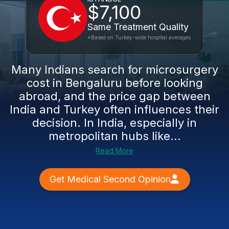
$7,100
Same Treatment Quality
*Based on Turkey-wide hospital averages
Many Indians search for microsurgery
cost in Bengaluru before looking
abroad, and the price gap between
India and Turkey often influences their
decision. In India, especially in
metropolitan hubs like...
Read More
Get Medical Second Opinion