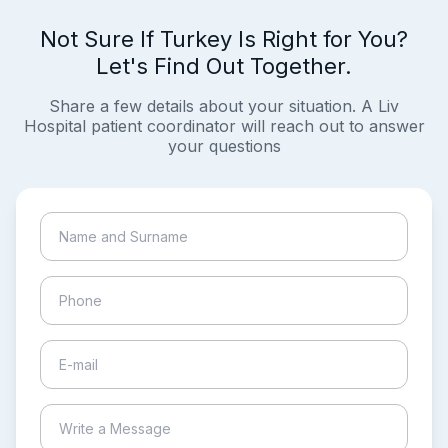
Not Sure If Turkey Is Right for You?
Let's Find Out Together.
Share a few details about your situation. A Liv
Hospital patient coordinator will reach out to answer
your questions