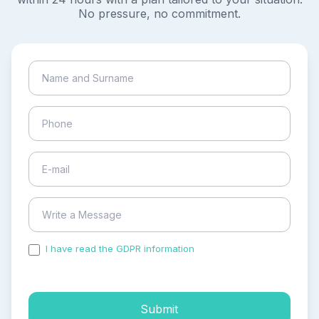
No pressure, no commitment.
I have read the GDPR information
and accepted the
process of my personal data.
Submit