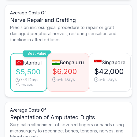
Average Costs Of
Nerve Repair and Grafting
Precision microsurgical procedure to repair or graft
damaged peripheral nerves, restoring sensation and
function in affected limbs.
Best Value
Bengaluru
Singapore
Istanbul
$6,200
$42,000
$5,500
5-6 Days
5-6 Days
7-8 Days
*Turkey avg.
Average Costs Of
Replantation of Amputated Digits
Surgical reattachment of severed fingers or hands using
microsurgery to reconnect bones, tendons, nerves, and
blood vessels.