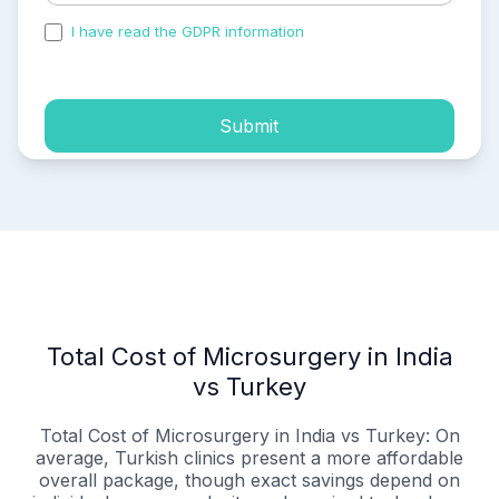
I have read the GDPR information
and accepted the
process of my personal data.
Submit
Total Cost of Microsurgery in India
vs Turkey
Total Cost of Microsurgery in India vs Turkey: On
average, Turkish clinics present a more affordable
overall package, though exact savings depend on