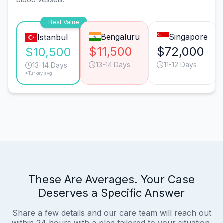
Best Value
Bengaluru
Singapore
Istanbul
$11,500
$72,000
$10,500
13-14 Days
11-12 Days
13-14 Days
*Turkey avg.
These Are Averages. Your Case
Deserves a Specific Answer
Share a few details and our care team will reach out
within 24 hours with a plan tailored to your situation.