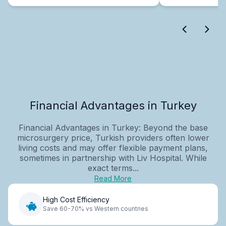
Financial Advantages in Turkey
Financial Advantages in Turkey: Beyond the base
microsurgery price, Turkish providers often lower
living costs and may offer flexible payment plans,
sometimes in partnership with Liv Hospital. While
exact terms...
Read More
High Cost Efficiency
Save 60-70% vs Western countries