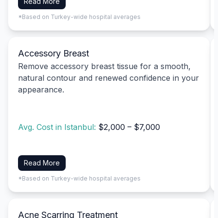
Read More
*Based on Turkey-wide hospital averages
Accessory Breast
Remove accessory breast tissue for a smooth,
natural contour and renewed confidence in your
appearance.
Avg. Cost in Istanbul:
$2,000 – $7,000
Read More
*Based on Turkey-wide hospital averages
Acne Scarring Treatment