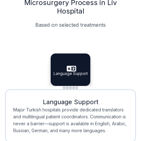
Microsurgery Process in Liv
Hospital
Based on selected treatments
Specialist Doctors
Integrated Planning
Language Support
Specialist Doctors
Language Support
Integrated
Planning
Minimal Waiting
Accreditation
Language Support
Minimal Waiting
Accreditation
Major Turkish hospitals provide dedicated translators
and multilingual patient coordinators. Communication is
never a barrier—support is available in English, Arabic,
Russian, German, and many more languages.