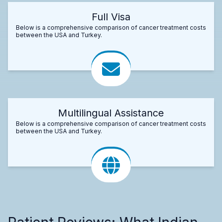
Full Visa
Below is a comprehensive comparison of cancer treatment costs
between the USA and Turkey.
Multilingual Assistance
Below is a comprehensive comparison of cancer treatment costs
between the USA and Turkey.