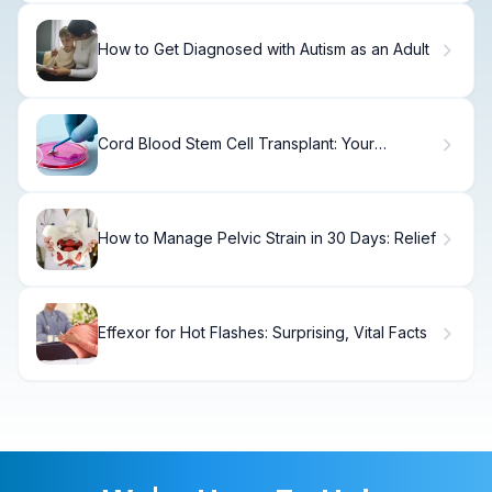
How to Get Diagnosed with Autism as an Adult
Cord Blood Stem Cell Transplant: Your
Complete Guide
How to Manage Pelvic Strain in 30 Days: Relief
Effexor for Hot Flashes: Surprising, Vital Facts