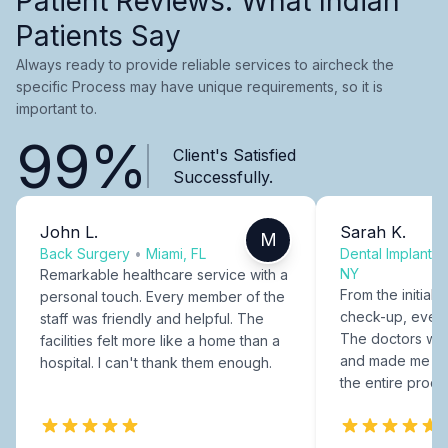
Patient Reviews: What Indian
Patients Say
Always ready to provide reliable services to aircheck the
specific Process may have unique requirements, so it is
important to.
99%
Client's Satisfied
Successfully.
John L.
Sarah K.
M
Back Surgery
•
Miami, FL
Dental Implants
NY
Remarkable healthcare service with a
From the initial c
personal touch. Every member of the
check-up, every
staff was friendly and helpful. The
The doctors were
facilities felt more like a home than a
and made me fee
hospital. I can't thank them enough.
the entire proce