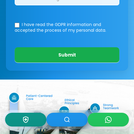
I have read the GDPR information
and
accepted the process of my personal data.
Submit