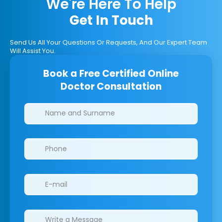
We're Here To Help
Get In Touch
Send Us All Your Questions Or Requests, And Our Expert Team
Will Assist You.
Book a Free Certified Online
Doctor Consultation
Clinics/branches