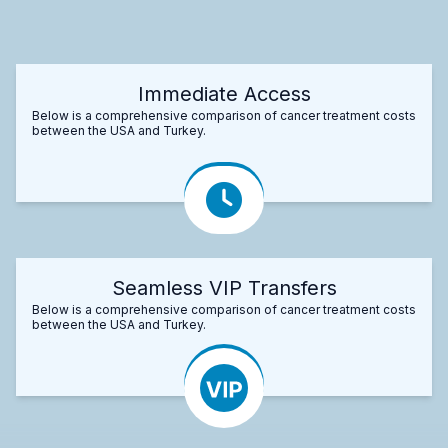
Immediate Access
Below is a comprehensive comparison of cancer treatment costs
between the USA and Turkey.
Seamless VIP Transfers
Below is a comprehensive comparison of cancer treatment costs
between the USA and Turkey.