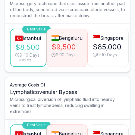
Microsurgery technique that uses tissue from another part
of the body, connected via microscopic blood vessels, to
reconstruct the breast after mastectomy.
Best Value
Bengaluru
Singapore
Istanbul
$9,500
$85,000
$8,500
9-10 Days
9-10 Days
9-10 Days
*Turkey avg.
Average Costs Of
Lymphaticovenular Bypass
Microsurgical diversion of lymphatic fluid into nearby
veins to treat lymphedema, reducing swelling in
extremities.
Best Value
Bengaluru
Singapore
Istanbul