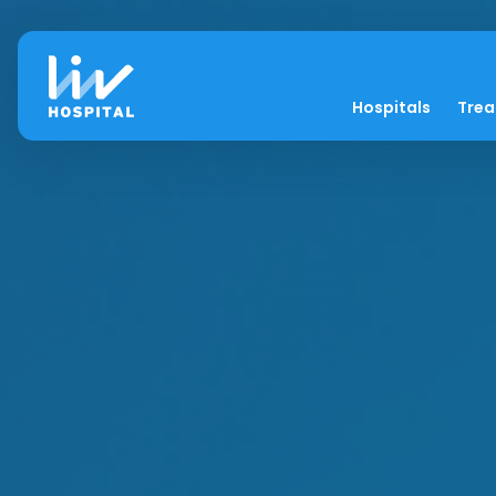
Hospitals
Tre