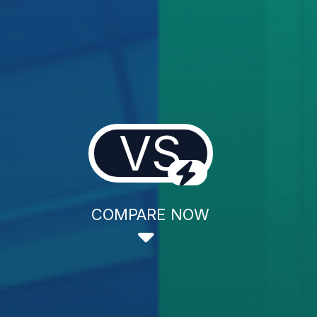
VS
COMPARE NOW