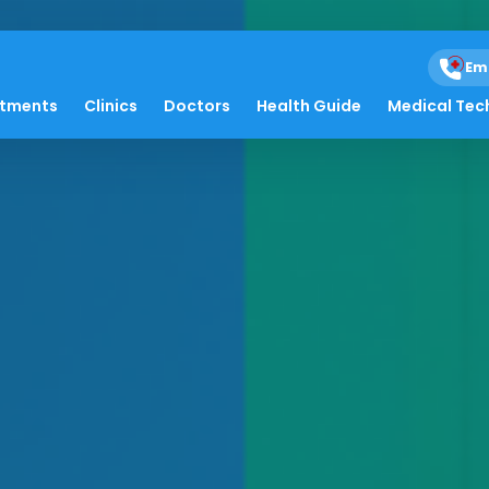
Em
atments
Clinics
Doctors
Health Guide
Medical Tec