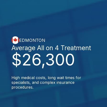
EDMONTON
Average All on 4 Treatment
$26,300
High medical costs, long wait times for
specialists, and complex insurance
procedures.