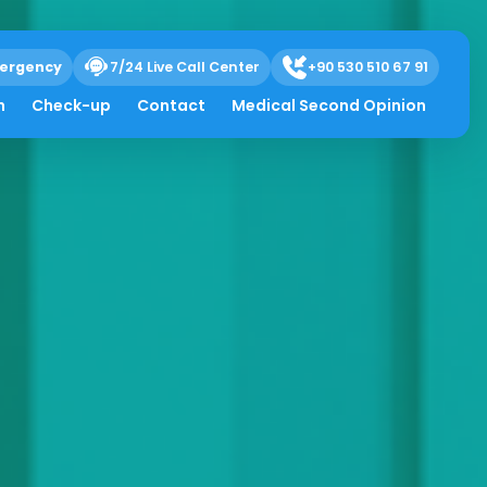
ergency
7/24 Live Call Center
+90 530 510 67 91
h
Check-up
Contact
Medical Second Opinion