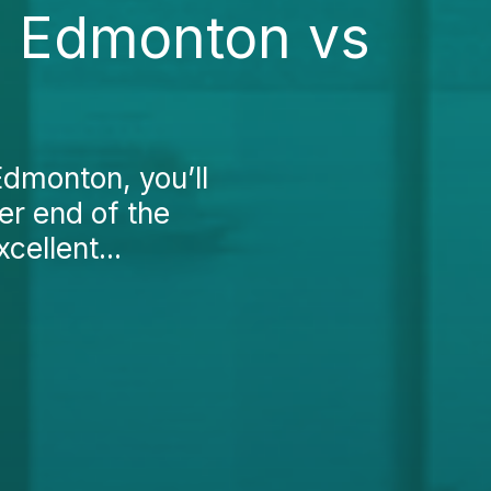
in Edmonton vs
 Edmonton, you’ll
her end of the
cellent...