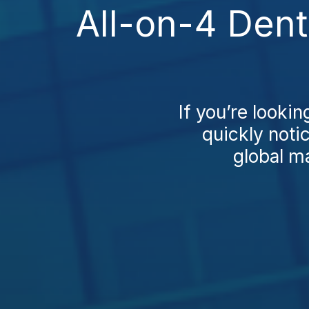
All-on-4 Dent
If you’re lookin
quickly notic
global ma