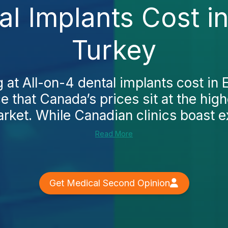
al Implants Cost 
Turkey
g at All-on-4 dental implants cost in
e that Canada’s prices sit at the hig
rket. While Canadian clinics boast ex
Read More
Get Medical Second Opinion