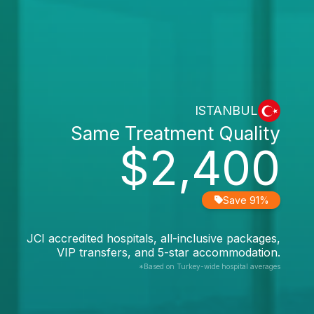
ISTANBUL
Same Treatment Quality
$2,400
Save 91%
JCI accredited hospitals, all-inclusive packages,
VIP transfers, and 5-star accommodation.
*Based on Turkey-wide hospital averages