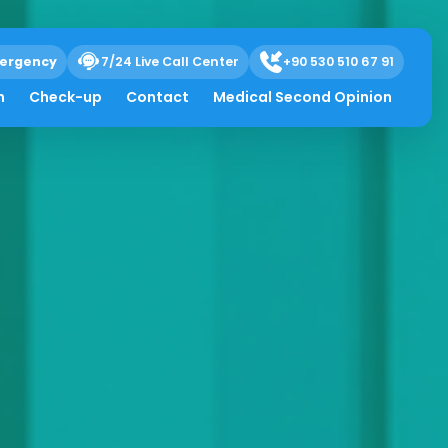
ergency
7/24 Live Call Center
+90 530 510 67 91
h
Check-up
Contact
Medical Second Opinion