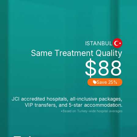
ISTANBUL
Same Treatment Quality
$88
Save 25%
JCI accredited hospitals, all-inclusive packages,
VIP transfers, and 5-star accommodation.
*Based on Turkey-wide hospital averages