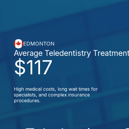
EDMONTON
Average Teledentistry Treatmen
$117
High medical costs, long wait times for
specialists, and complex insurance
procedures.