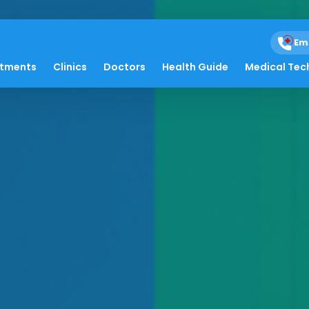
Em
atments
Clinics
Doctors
Health Guide
Medical Tec