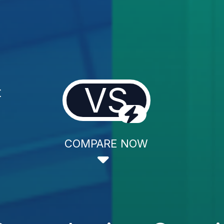
VS
t
COMPARE NOW