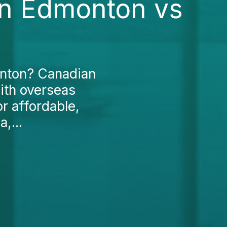
 in Edmonton vs
onton? Canadian
ith overseas
r affordable,
,...