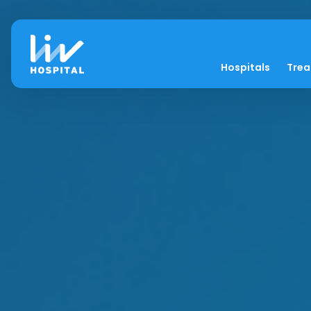
Hospitals
Tre