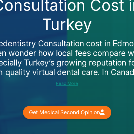
Consultation Cost
Turkey
ledentistry Consultation cost in Edm
ten wonder how local fees compare w
ecially Turkey’s growing reputation fo
h‑quality virtual dental care. In Canada
Read More
Get Medical Second Opinion