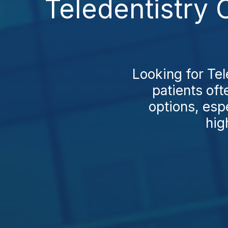
Teledentistry 
Looking for Te
patients of
options, esp
hig