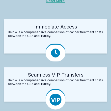
Read More
Immediate Access
Below is a comprehensive comparison of cancer treatment costs
between the USA and Turkey.
Seamless VIP Transfers
Below is a comprehensive comparison of cancer treatment costs
between the USA and Turkey.