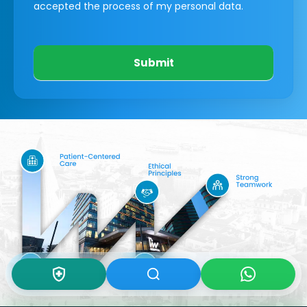
accepted the process of my personal data.
Submit