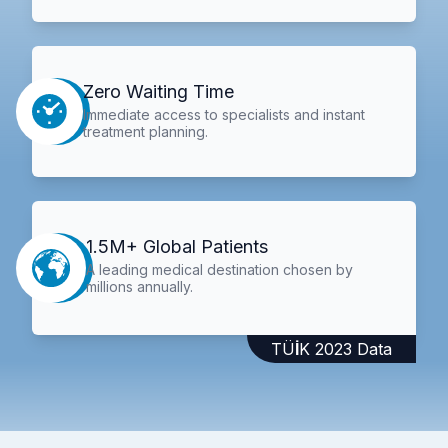
Zero Waiting Time
Immediate access to specialists and instant
treatment planning.
1.5M+ Global Patients
A leading medical destination chosen by
millions annually.
TÜİK 2023 Data