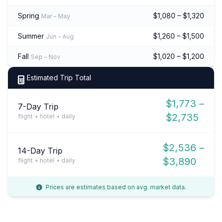
Spring
$1,080 – $1,320
Mar – May
Summer
$1,260 – $1,500
Jun – Aug
Fall
$1,020 – $1,200
Sep – Nov
Estimated Trip Total
$1,773 –
7-Day Trip
$2,735
flight + hotel + daily
$2,536 –
14-Day Trip
$3,890
flight + hotel + daily
Prices are estimates based on avg. market data.