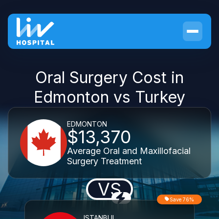
Oral Surgery Cost in
Edmonton vs Turkey
EDMONTON
$13,370
Average Oral and Maxillofacial
Surgery Treatment
VS
Save 76%
ISTANBUL