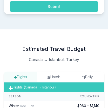
Submit
Estimated Travel Budget
Canada → Istanbul, Turkey
Flights
Hotels
Daily
Flights (Canada → Istanbul)
SEASON
ROUND-TRIP
Winter
$960 – $1,140
Dec – Feb