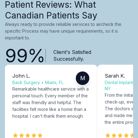
Patient Reviews: What
Canadian Patients Say
Always ready to provide reliable services to aircheck the
specific Process may have unique requirements, so it is
important to.
99%
Client's Satisfied
Successfully.
John L.
Sarah K.
M
Back Surgery
•
Miami, FL
Dental Implants
NY
Remarkable healthcare service with a
From the initial c
personal touch. Every member of the
check-up, every
staff was friendly and helpful. The
The doctors were
facilities felt more like a home than a
and made me fee
hospital. I can't thank them enough.
the entire proce