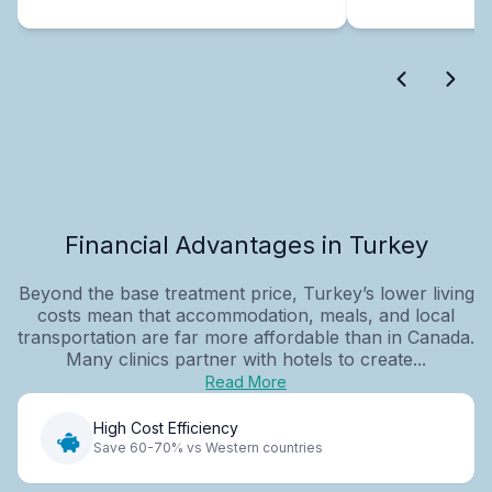
Financial Advantages in Turkey
Beyond the base treatment price, Turkey’s lower living
costs mean that accommodation, meals, and local
transportation are far more affordable than in Canada.
Many clinics partner with hotels to create...
Read More
High Cost Efficiency
Save 60-70% vs Western countries