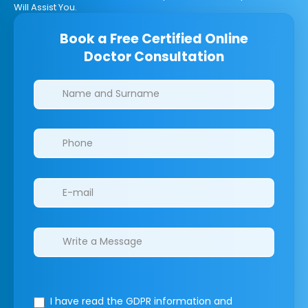
Will Assist You.
Book a Free Certified Online
Doctor Consultation
Clinics/branches
I have read the GDPR information
and