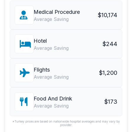
Medical Procedure
$10,174
Average Saving
Hotel
$244
Average Saving
Flights
$1,200
Average Saving
Food And Drink
$173
Average Saving
*Turkey prices are based on nationwide hospital averages and may vary by
provider.