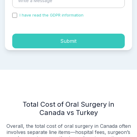
I have read the GDPR information
and accepted the
process of my personal data.
Submit
Total Cost of Oral Surgery in
Canada vs Turkey
Overall, the total cost of oral surgery in Canada often
involves separate line items—hospital fees, surgeon’s