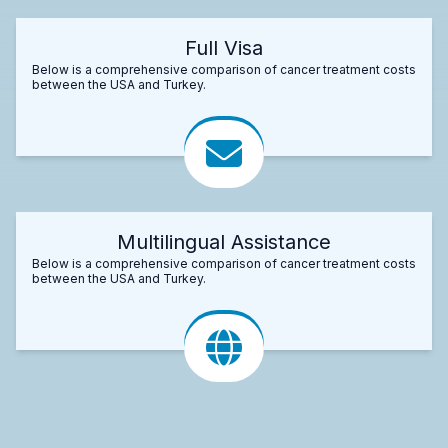
Full Visa
Below is a comprehensive comparison of cancer treatment costs
between the USA and Turkey.
Multilingual Assistance
Below is a comprehensive comparison of cancer treatment costs
between the USA and Turkey.