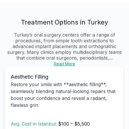
Treatment Options in Turkey
Turkey’s oral surgery centers offer a range of
procedures, from simple tooth extractions to
advanced implant placements and orthognathic
surgery. Many clinics employ multidisciplinary teams
that combine oral surgeons, periodontists,...
Read More
Aesthetic Filling
Restore your smile with **aesthetic filling**,
seamlessly blending natural-looking repairs that
boost your confidence and reveal a radiant,
flawless grin.
Avg. Cost in Istanbul:
$100 – $5,500