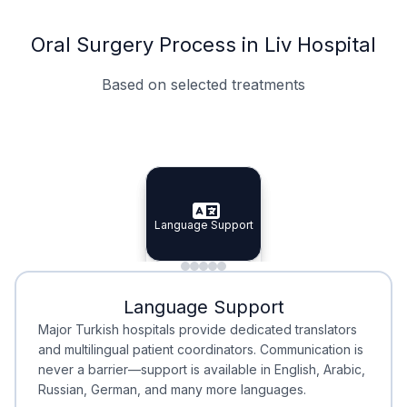
Oral Surgery Process in Liv Hospital
Based on selected treatments
Specialist Doctors
Integrated Planning
Language Support
Specialist Doctors
Language Support
Integrated
Planning
Minimal Waiting
Accreditation
Language Support
Minimal Waiting
Accreditation
Major Turkish hospitals provide dedicated translators
and multilingual patient coordinators. Communication is
never a barrier—support is available in English, Arabic,
Russian, German, and many more languages.