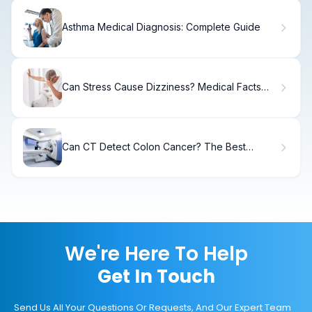
Asthma Medical Diagnosis: Complete Guide
Can Stress Cause Dizziness? Medical Facts
Explained
Can CT Detect Colon Cancer? The Best
Diagnostic Facts
We're Here To Help
Get In Touch
Send Us All Your Questions Or Requests, And Our Expert Team