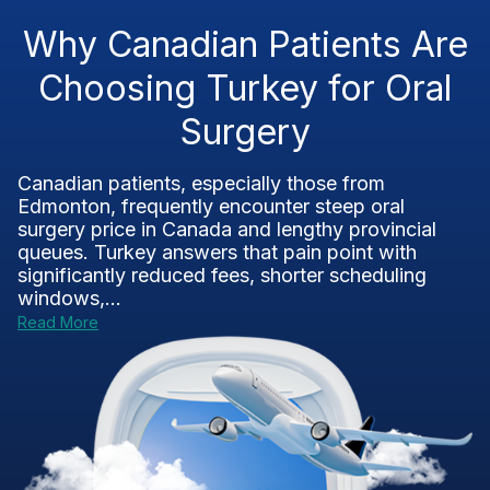
Why Canadian Patients Are
Choosing Turkey for Oral
Surgery
Canadian patients, especially those from
Edmonton, frequently encounter steep oral
surgery price in Canada and lengthy provincial
queues. Turkey answers that pain point with
significantly reduced fees, shorter scheduling
windows,...
Read More