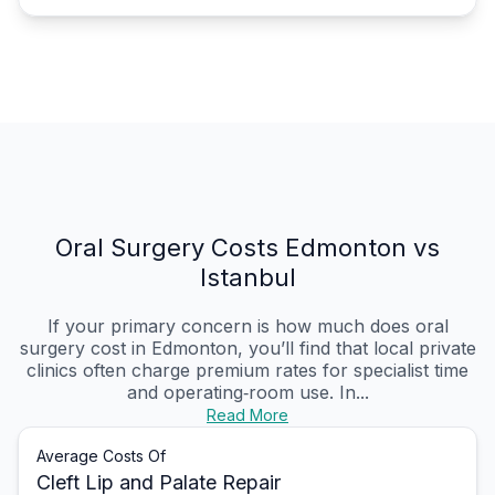
Oral Surgery Costs Edmonton vs
Istanbul
If your primary concern is how much does oral
surgery cost in Edmonton, you’ll find that local private
clinics often charge premium rates for specialist time
and operating‑room use. In...
Read More
Average Costs Of
Cleft Lip and Palate Repair