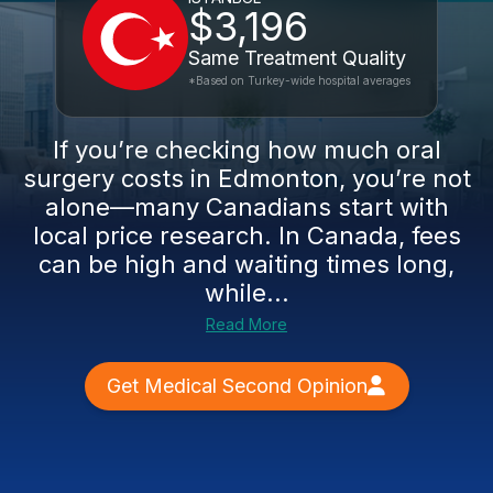
$3,196
Same Treatment Quality
*Based on Turkey-wide hospital averages
If you’re checking how much oral
surgery costs in Edmonton, you’re not
alone—many Canadians start with
local price research. In Canada, fees
can be high and waiting times long,
while...
Read More
Get Medical Second Opinion