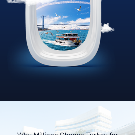
Why Millions Choose Turkey for