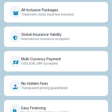
All-Inclusive Packages
Treatment, hotel, transfers included
Global Insurance Validity
International insurance accepted
Multi-Currency Payment
USD, EUR, GBP accepted
No Hidden Fees
Transparent pricing guaranteed
Easy Financing