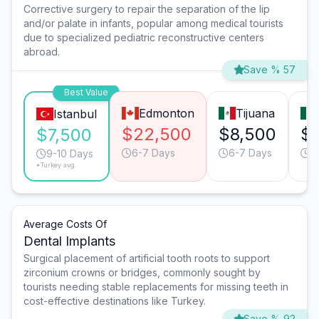
Corrective surgery to repair the separation of the lip
and/or palate in infants, popular among medical tourists
due to specialized pediatric reconstructive centers
abroad.
Save % 57
Best Value
Edmonton
Tijuana
Istanbul
$22,500
$8,500
$
$7,500
6-7 Days
6-7 Days
6
9-10 Days
*Turkey avg.
Average Costs Of
Dental Implants
Surgical placement of artificial tooth roots to support
zirconium crowns or bridges, commonly sought by
tourists needing stable replacements for missing teeth in
cost-effective destinations like Turkey.
Save % 92