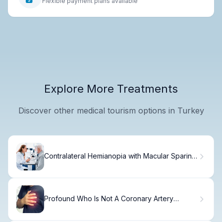
Flexible payment plans available
Explore More Treatments
Discover other medical tourism options in Turkey
Contralateral Hemianopia with Macular Sparing:
Guide
Profound Who Is Not A Coronary Artery
Disease Stent?