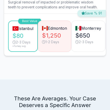
Surgical removal of impacted or problematic wisdom
teeth to prevent complications and improve oral health.
Save % 91
Best Value
Edmonton
Monterrey
Istanbul
$1,250
$650
$80
1-2 Days
2-3 Days
2-3 Days
*Turkey avg.
These Are Averages. Your Case
Deserves a Specific Answer