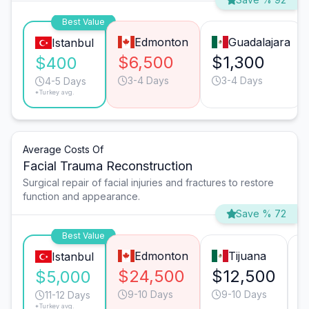
Best Value
Edmonton
Guadalajara
Istanbul
$6,500
$1,300
$400
3-4 Days
3-4 Days
4-5 Days
*Turkey avg.
Average Costs Of
Facial Trauma Reconstruction
Surgical repair of facial injuries and fractures to restore
function and appearance.
Save % 72
Best Value
Edmonton
Tijuana
Istanbul
$24,500
$12,500
$
$5,000
9-10 Days
9-10 Days
11-12 Days
*Turkey avg.