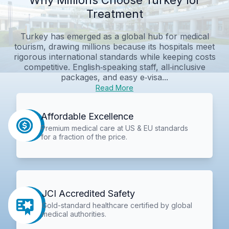
Treatment
Turkey has emerged as a global hub for medical
tourism, drawing millions because its hospitals meet
rigorous international standards while keeping costs
competitive. English‑speaking staff, all‑inclusive
packages, and easy e‑visa...
Read More
Affordable Excellence
Premium medical care at US & EU standards
for a fraction of the price.
JCI Accredited Safety
Gold-standard healthcare certified by global
medical authorities.