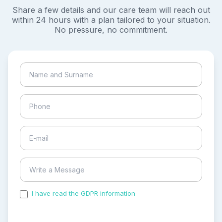
Share a few details and our care team will reach out
within 24 hours with a plan tailored to your situation.
No pressure, no commitment.
I have read the GDPR information
and accepted the
process of my personal data.