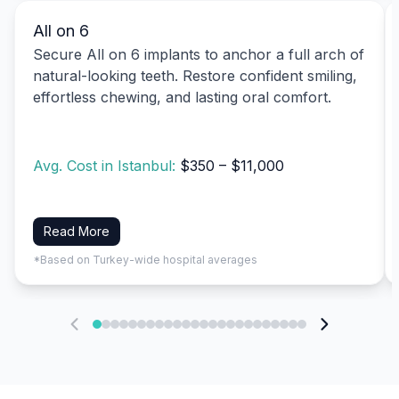
All on 6
Secure All on 6 implants to anchor a full arch of
natural-looking teeth. Restore confident smiling,
effortless chewing, and lasting oral comfort.
Avg. Cost in Istanbul:
$350 – $11,000
Read More
*Based on Turkey-wide hospital averages