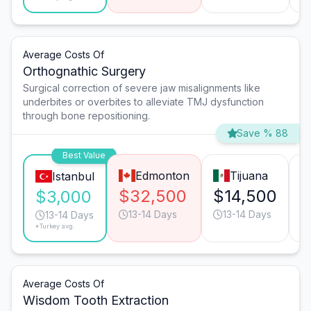
Average Costs Of
Orthognathic Surgery
Surgical correction of severe jaw misalignments like
underbites or overbites to alleviate TMJ dysfunction
through bone repositioning.
Save % 88
Best Value
Edmonton
Tijuana
Istanbul
$32,500
$14,500
$
$3,000
13-14 Days
13-14 Days
13-14 Days
*Turkey avg.
Average Costs Of
Wisdom Tooth Extraction