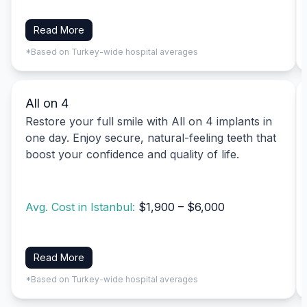
Read More
*Based on Turkey-wide hospital averages
All on 4
Restore your full smile with All on 4 implants in
one day. Enjoy secure, natural-feeling teeth that
boost your confidence and quality of life.
Avg. Cost in Istanbul:
$1,900 – $6,000
Read More
*Based on Turkey-wide hospital averages