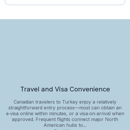
Travel and Visa Convenience
Canadian travelers to Turkey enjoy a relatively
straightforward entry process—most can obtain an
e‑visa online within minutes, or a visa‑on‑arrival when
approved. Frequent flights connect major North
American hubs to...