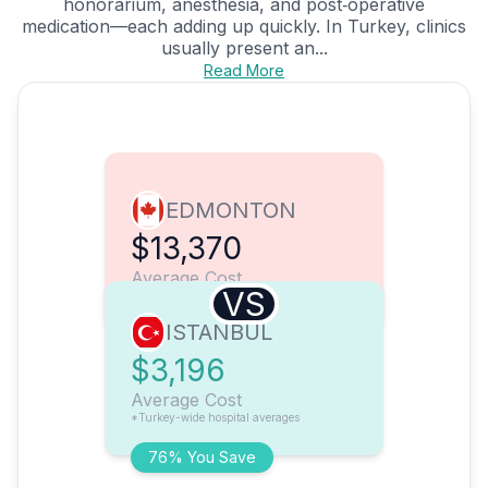
honorarium, anesthesia, and post‑operative
medication—each adding up quickly. In Turkey, clinics
usually present an...
Read More
EDMONTON
$13,370
Average Cost
VS
ISTANBUL
$3,196
Average Cost
*Turkey-wide hospital averages
76% You Save