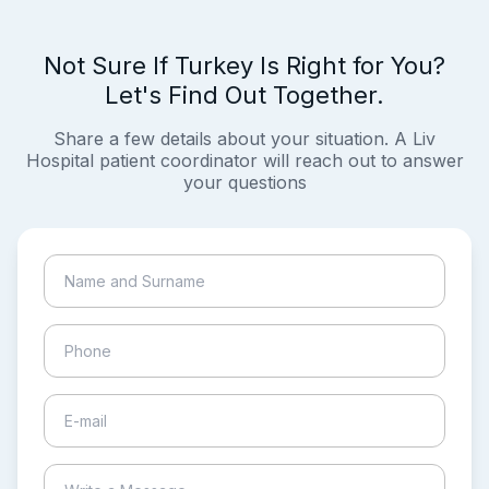
Not Sure If Turkey Is Right for You?
Let's Find Out Together.
Share a few details about your situation. A Liv
Hospital patient coordinator will reach out to answer
your questions