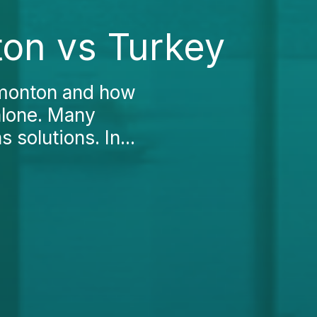
ton vs Turkey
dmonton and how
 alone. Many
 solutions. In...