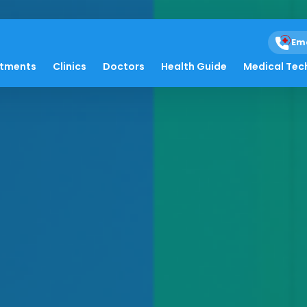
Em
atments
Clinics
Doctors
Health Guide
Medical Tec