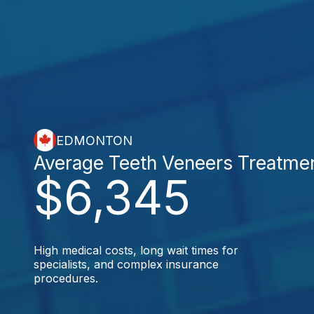
EDMONTON
Average Teeth Veneers Treatme
$6,345
High medical costs, long wait times for
specialists, and complex insurance
procedures.