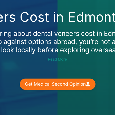
rs Cost in Edmon
ring about dental veneers cost in E
p against options abroad, you’re not
look locally before exploring overseas
Read More
Get Medical Second Opinion