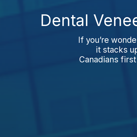
Dental Venee
If you’re wonde
it stacks u
Canadians first 