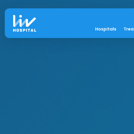
Hospitals
Tre