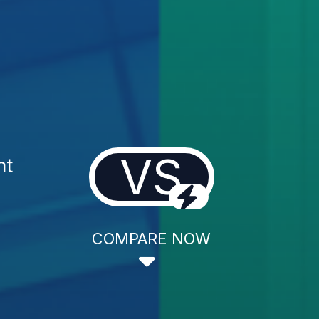
VS
nt
COMPARE NOW