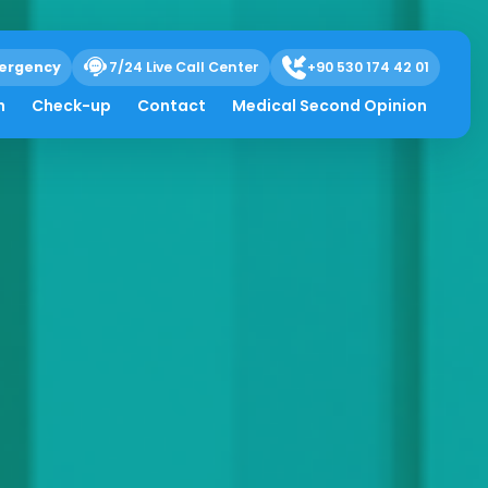
ergency
7/24 Live Call Center
+90 530 174 42 01
h
Check-up
Contact
Medical Second Opinion