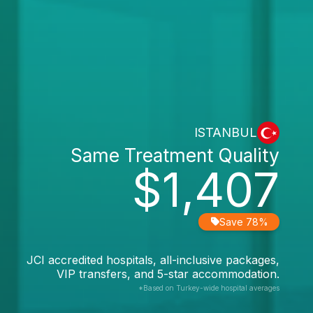
ISTANBUL
Same Treatment Quality
$1,407
Save 78%
JCI accredited hospitals, all-inclusive packages,
VIP transfers, and 5-star accommodation.
*Based on Turkey-wide hospital averages