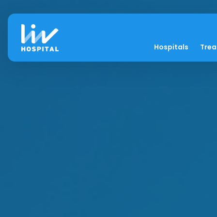
Hospitals
Tre