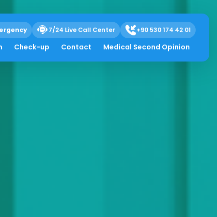
ergency
7/24 Live Call Center
+90 530 174 42 01
h
Check-up
Contact
Medical Second Opinion