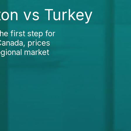
ton vs Turkey
e first step for
Canada, prices
egional market