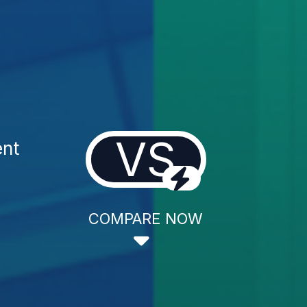
VS
ent
COMPARE NOW