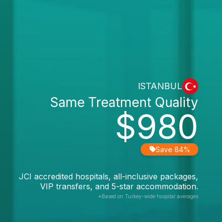
ISTANBUL
Same Treatment Quality
$980
Save 84%
JCI accredited hospitals, all-inclusive packages,
VIP transfers, and 5-star accommodation.
*Based on Turkey-wide hospital averages