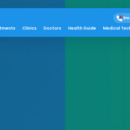
Em
atments
Clinics
Doctors
Health Guide
Medical Tec