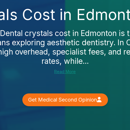
als Cost in Edmon
ental crystals cost in Edmonton is th
s exploring aesthetic dentistry. In 
 high overhead, specialist fees, and r
rates, while...
Read More
Get Medical Second Opinion