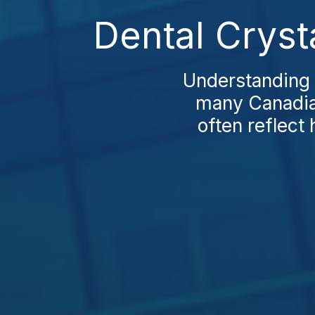
Dental Cryst
Understanding D
many Canadian
often reflect