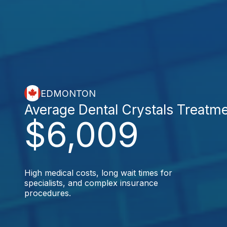
EDMONTON
Average Dental Crystals Treatm
$6,009
High medical costs, long wait times for
specialists, and complex insurance
procedures.