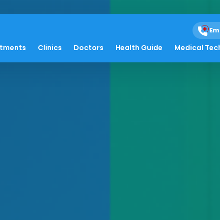
Em
atments
Clinics
Doctors
Health Guide
Medical Tec