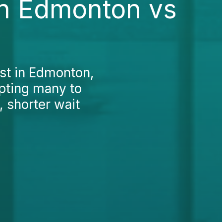
in Edmonton vs
st in Edmonton,
mpting many to
 shorter wait