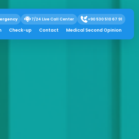
ergency
7/24 Live Call Center
+90 530 510 67 91
h
Check-up
Contact
Medical Second Opinion