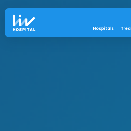
Hospitals
Tre