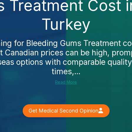
 Treatment Cost 
Turkey
ching for Bleeding Gums Treatment co
hat Canadian prices can be high, pro
seas options with comparable quality,
times,...
Read More
Get Medical Second Opinion