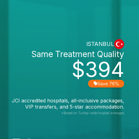
ISTANBUL
Same Treatment Quality
$394
Save 76%
JCI accredited hospitals, all-inclusive packages,
VIP transfers, and 5-star accommodation.
*Based on Turkey-wide hospital averages