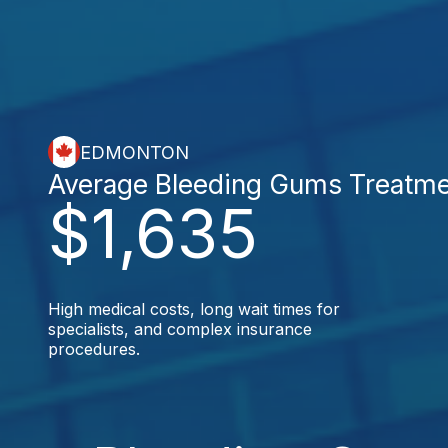
EDMONTON
Average Bleeding Gums Treatm
$1,635
High medical costs, long wait times for
specialists, and complex insurance
procedures.