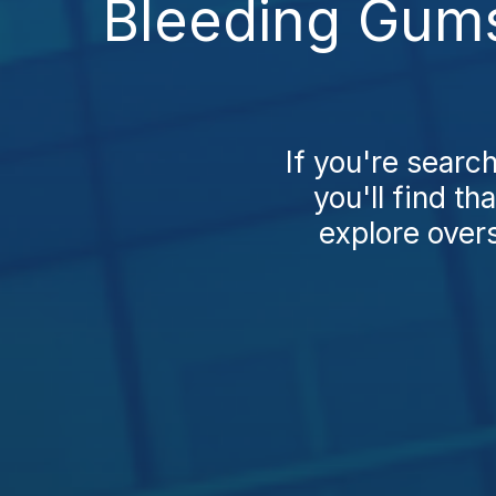
Bleeding Gums
If you're sear
you'll find t
explore over