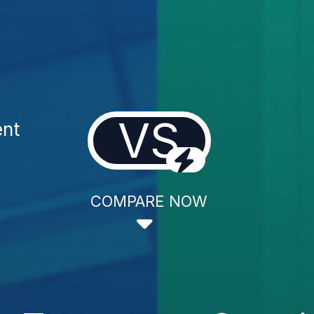
VS
ent
COMPARE NOW