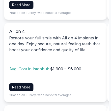
Read More
*Based on Turkey-wide hospital averages
All on 4
Restore your full smile with All on 4 implants in
one day. Enjoy secure, natural-feeling teeth that
boost your confidence and quality of life.
Avg. Cost in Istanbul:
$1,900 – $6,000
Read More
*Based on Turkey-wide hospital averages