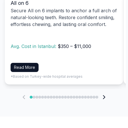
All on 6
Secure All on 6 implants to anchor a full arch of
natural-looking teeth. Restore confident smiling,
effortless chewing, and lasting oral comfort.
Avg. Cost in Istanbul:
$350 – $11,000
Read More
*Based on Turkey-wide hospital averages