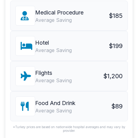
Medical Procedure
$185
Average Saving
Hotel
$199
Average Saving
Flights
$1,200
Average Saving
Food And Drink
$89
Average Saving
*Turkey prices are based on nationwide hospital averages and may vary by
provider.