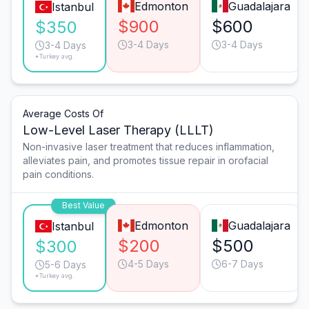
Edmonton
Guadalajara
Istanbul
$900
$600
$350
3-4 Days
3-4 Days
3-4 Days
*Turkey avg.
Average Costs Of
Low-Level Laser Therapy (LLLT)
Non-invasive laser treatment that reduces inflammation,
alleviates pain, and promotes tissue repair in orofacial
pain conditions.
Best Value
Edmonton
Guadalajara
Istanbul
$200
$500
$300
4-5 Days
6-7 Days
5-6 Days
*Turkey avg.