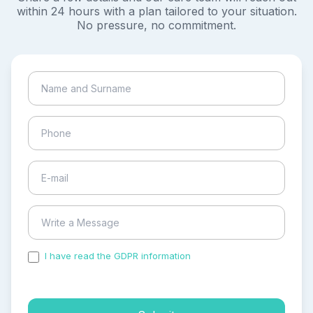
within 24 hours with a plan tailored to your situation.
No pressure, no commitment.
I have read the GDPR information
and accepted the
process of my personal data.