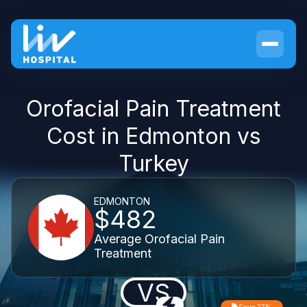
Orofacial Pain Treatment
Cost in Edmonton vs
Turkey
EDMONTON
$482
Average Orofacial Pain
Treatment
VS