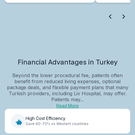
Financial Advantages in Turkey
Beyond the lower procedural fee, patients often
benefit from reduced living expenses, optional
package deals, and flexible payment plans that many
Turkish providers, including Liv Hospital, may offer.
Patients may...
Read More
High Cost Efficiency
Save 60-70% vs Western countries