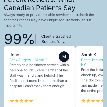
Canadian Patients Say
Always ready to provide reliable services to aircheck the
specific Process may have unique requirements, so it is
important to.
99%
Client's Satisfied
Successfully.
John L.
Sarah K.
M
Back Surgery
•
Miami, FL
Dental Implants
NY
Remarkable healthcare service with a
From the initial c
personal touch. Every member of the
check-up, every
staff was friendly and helpful. The
The doctors were
facilities felt more like a home than a
and made me fee
hospital. I can't thank them enough.
the entire proce