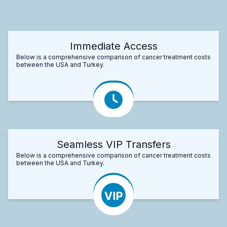
Immediate Access
Below is a comprehensive comparison of cancer treatment costs
between the USA and Turkey.
Seamless VIP Transfers
Below is a comprehensive comparison of cancer treatment costs
between the USA and Turkey.