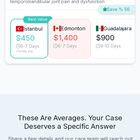
temporomandibular joint pain and dysfunction.
Save % 56
Best Value
Edmonton
Guadalajara
Istanbul
$1,400
$900
$450
6-7 Days
9-10 Days
6-7 Days
*Turkey avg.
These Are Averages. Your Case
Deserves a Specific Answer
Share a few details and our care team will reach out