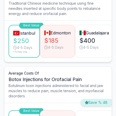
Traditional Chinese medicine technique using fine
needles inserted at specific body points to rebalance
energy and reduce orofacial pain.
Best Value
Edmonton
Guadalajara
Istanbul
$185
$400
$250
4-5 Days
4-5 Days
4-5 Days
*Turkey avg.
Average Costs Of
Botox Injections for Orofacial Pain
Botulinum toxin injections administered to facial and jaw
muscles to reduce pain, muscle tension, and myofascial
disorders.
Save % 48
Best Value