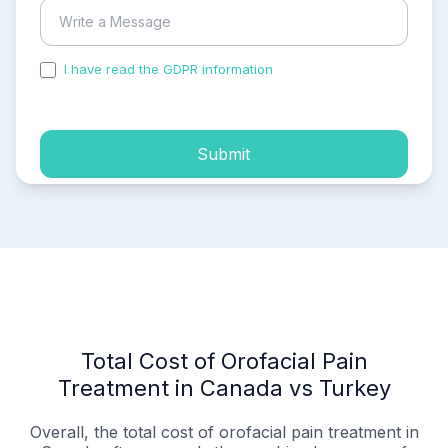
I have read the GDPR information
and accepted the
process of my personal data.
Submit
Total Cost of Orofacial Pain
Treatment in Canada vs Turkey
Overall, the total cost of orofacial pain treatment in