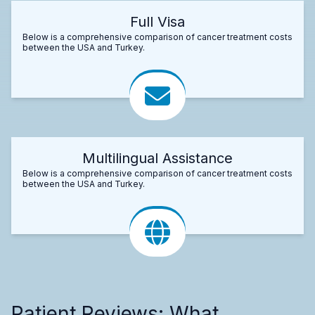
Full Visa
Below is a comprehensive comparison of cancer treatment costs
between the USA and Turkey.
Multilingual Assistance
Below is a comprehensive comparison of cancer treatment costs
between the USA and Turkey.
Patient Reviews: What