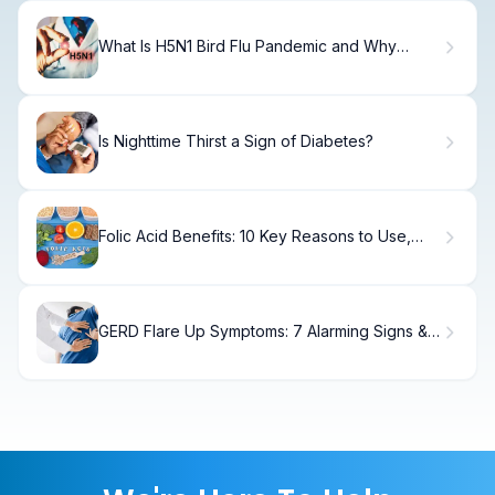
What Is H5N1 Bird Flu Pandemic and Why
Should You Be Concerned?
Is Nighttime Thirst a Sign of Diabetes?
Folic Acid Benefits: 10 Key Reasons to Use,
Risks, and Side Effects
GERD Flare Up Symptoms: 7 Alarming Signs &
Fast Fixes