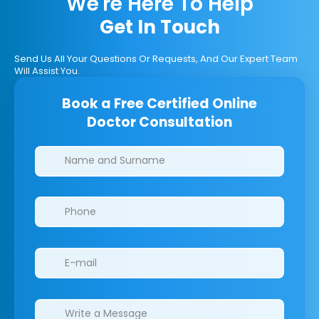
We're Here To Help
Get In Touch
Send Us All Your Questions Or Requests, And Our Expert Team
Will Assist You.
Book a Free Certified Online
Doctor Consultation
Clinics/branches