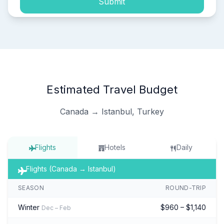
Submit
Estimated Travel Budget
Canada → Istanbul, Turkey
Flights
Hotels
Daily
Flights (Canada → Istanbul)
SEASON
ROUND-TRIP
Winter
$960 – $1,140
Dec – Feb