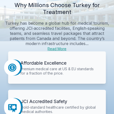
Why Millions Choose Turkey for
Treatment
Turkey has become a global hub for medical tourism,
offering JCI‑accredited facilities, English‑speaking
teams, and seamless travel packages that attract
patients from Canada and beyond. The country’s
modern infrastructure includes...
Read More
Affordable Excellence
Premium medical care at US & EU standards
for a fraction of the price.
JCI Accredited Safety
Gold-standard healthcare certified by global
medical authorities.