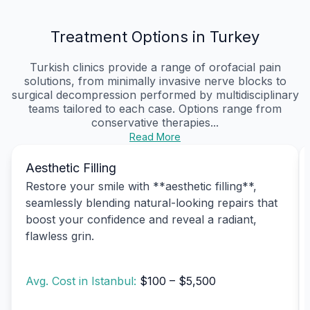
Treatment Options in Turkey
Turkish clinics provide a range of orofacial pain
solutions, from minimally invasive nerve blocks to
surgical decompression performed by multidisciplinary
teams tailored to each case. Options range from
conservative therapies...
Read More
Aesthetic Filling
Restore your smile with **aesthetic filling**,
seamlessly blending natural-looking repairs that
boost your confidence and reveal a radiant,
flawless grin.
Avg. Cost in Istanbul:
$100 – $5,500