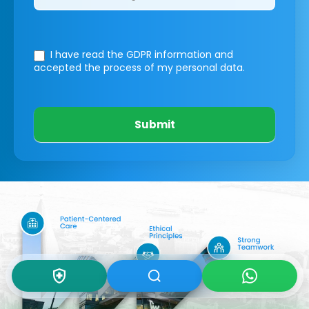
I have read the GDPR information
and
accepted the process of my personal data.
Submit