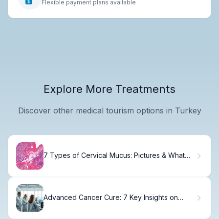
Flexible payment plans available
Explore More Treatments
Discover other medical tourism options in Turkey
7 Types of Cervical Mucus: Pictures & What
Ovulation Looks Like
Advanced Cancer Cure: 7 Key Insights on
Metastatic Disease and Survival