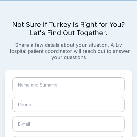
Not Sure If Turkey Is Right for You?
Let's Find Out Together.
Share a few details about your situation. A Liv
Hospital patient coordinator will reach out to answer
your questions