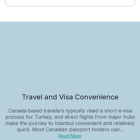
Travel and Visa Convenience
Canada‑based travelers typically need a short e‑visa
process for Turkey, and direct flights from major hubs
make the journey to Istanbul convenient and relatively
quick. Most Canadian passport holders can...
Read More