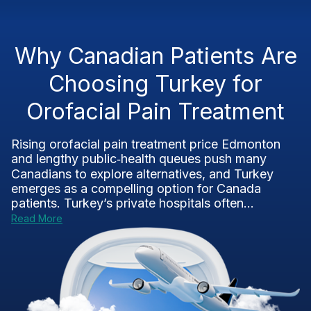
Why Canadian Patients Are
Choosing Turkey for
Orofacial Pain Treatment
Rising orofacial pain treatment price Edmonton
and lengthy public‑health queues push many
Canadians to explore alternatives, and Turkey
emerges as a compelling option for Canada
patients. Turkey’s private hospitals often...
Read More