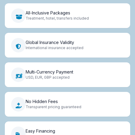
All-Inclusive Packages
Treatment, hotel, transfers included
Global Insurance Validity
International insurance accepted
Multi-Currency Payment
USD, EUR, GBP accepted
No Hidden Fees
Transparent pricing guaranteed
Easy Financing