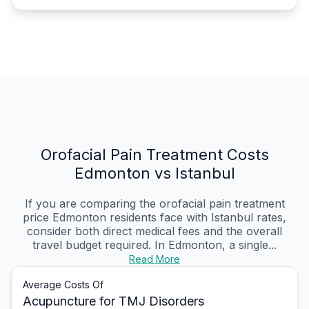
Orofacial Pain Treatment Costs
Edmonton vs Istanbul
If you are comparing the orofacial pain treatment
price Edmonton residents face with Istanbul rates,
consider both direct medical fees and the overall
travel budget required. In Edmonton, a single...
Read More
Average Costs Of
Acupuncture for TMJ Disorders