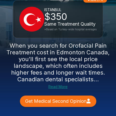
Save 27%
ISTANBUL
$350
Same Treatment Quality
*Based on Turkey-wide hospital averages
When you search for Orofacial Pain
Treatment cost in Edmonton Canada,
you’ll first see the local price
landscape, which often includes
higher fees and longer wait times.
Canadian dental specialists...
Read More
Get Medical Second Opinion