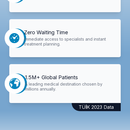
Zero Waiting Time
Immediate access to specialists and instant
treatment planning.
1.5M+ Global Patients
A leading medical destination chosen by
millions annually.
TÜİK 2023 Data