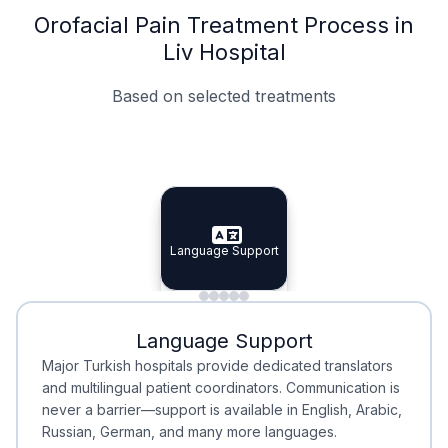
Orofacial Pain Treatment Process in
Liv Hospital
Based on selected treatments
Specialist Doctors
Integrated Planning
Language Support
Specialist Doctors
Language Support
Integrated
Planning
Minimal Waiting
Accreditation
Language Support
Minimal Waiting
Accreditation
Major Turkish hospitals provide dedicated translators
and multilingual patient coordinators. Communication is
never a barrier—support is available in English, Arabic,
Russian, German, and many more languages.