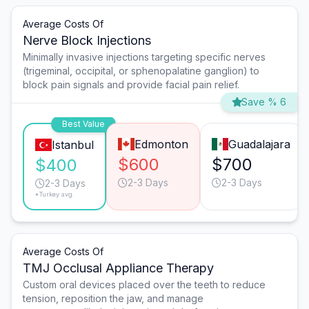
Average Costs Of
Nerve Block Injections
Minimally invasive injections targeting specific nerves
(trigeminal, occipital, or sphenopalatine ganglion) to
block pain signals and provide facial pain relief.
Save % 6
Best Value
Edmonton
Guadalajara
Istanbul
$600
$700
$400
2-3 Days
2-3 Days
2-3 Days
*Turkey avg.
Average Costs Of
TMJ Occlusal Appliance Therapy
Custom oral devices placed over the teeth to reduce
tension, reposition the jaw, and manage