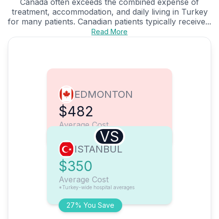
Canada often exceeds the combined expense of
treatment, accommodation, and daily living in Turkey
for many patients. Canadian patients typically receive...
Read More
EDMONTON
$482
Average Cost
VS
ISTANBUL
$350
Average Cost
*Turkey-wide hospital averages
27% You Save