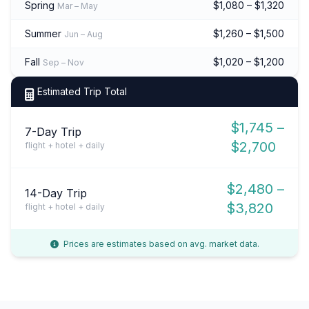
Spring
$1,080 – $1,320
Mar – May
Summer
$1,260 – $1,500
Jun – Aug
Fall
$1,020 – $1,200
Sep – Nov
Estimated Trip Total
$1,745 –
7-Day Trip
$2,700
flight + hotel + daily
$2,480 –
14-Day Trip
$3,820
flight + hotel + daily
Prices are estimates based on avg. market data.