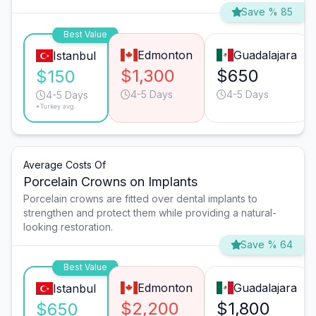
Save % 85
Best Value
Edmonton
Guadalajara
Istanbul
$1,300
$650
$150
4-5 Days
4-5 Days
4-5 Days
*Turkey avg.
Average Costs Of
Porcelain Crowns on Implants
Porcelain crowns are fitted over dental implants to
strengthen and protect them while providing a natural-
looking restoration.
Save % 64
Best Value
Edmonton
Guadalajara
Istanbul
$2,200
$1,800
$650