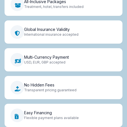
All-Inclusive Packages
Treatment, hotel, transfers included
Global Insurance Validity
International insurance accepted
Multi-Currency Payment
USD, EUR, GBP accepted
No Hidden Fees
Transparent pricing guaranteed
Easy Financing
Flexible payment plans available