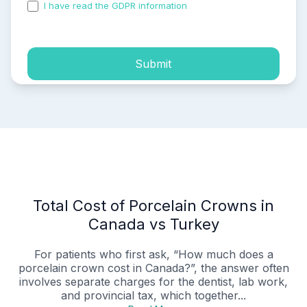
I have read the GDPR information
and accepted the
process of my personal data.
Submit
Total Cost of Porcelain Crowns in
Canada vs Turkey
For patients who first ask, “How much does a
porcelain crown cost in Canada?”, the answer often
involves separate charges for the dentist, lab work,
and provincial tax, which together...