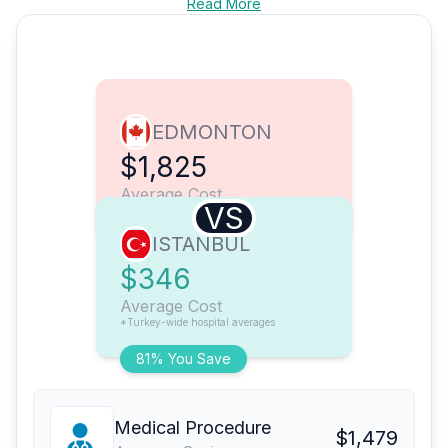
Read More
EDMONTON
$1,825
Average Cost
VS
ISTANBUL
$346
Average Cost
*Turkey-wide hospital averages
81% You Save
Medical Procedure
$1,479