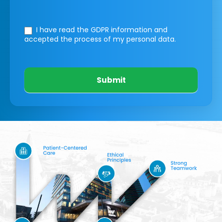
I have read the GDPR information
and
accepted the process of my personal data.
Submit