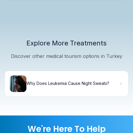
Explore More Treatments
Discover other medical tourism options in Turkey
Why Does Leukemia Cause Night Sweats?
We're Here To Help