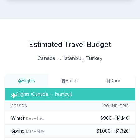
Estimated Travel Budget
Canada → Istanbul, Turkey
Flights
Hotels
Daily
Flights (Canada → Istanbul)
SEASON
ROUND-TRIP
Winter
$960 – $1,140
Dec – Feb
Spring
$1,080 – $1,320
Mar – May