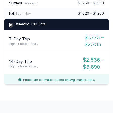
Summer
$1,260 – $1,500
Jun – Aug
Fall
$1,020 – $1,200
Sep – Nov
Estimated Trip Total
$1,773 –
7-Day Trip
$2,735
flight + hotel + daily
$2,536 –
14-Day Trip
$3,890
flight + hotel + daily
Prices are estimates based on avg. market data.