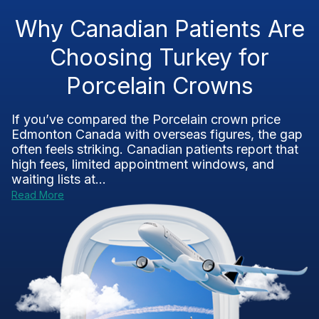
Why Canadian Patients Are
Choosing Turkey for
Porcelain Crowns
If you’ve compared the Porcelain crown price
Edmonton Canada with overseas figures, the gap
often feels striking. Canadian patients report that
high fees, limited appointment windows, and
waiting lists at...
Read More