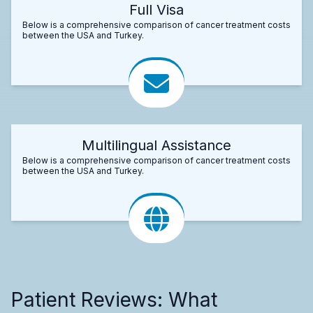
Full Visa
Below is a comprehensive comparison of cancer treatment costs
between the USA and Turkey.
Multilingual Assistance
Below is a comprehensive comparison of cancer treatment costs
between the USA and Turkey.
Patient Reviews: What