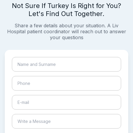
Not Sure If Turkey Is Right for You?
Let's Find Out Together.
Share a few details about your situation. A Liv
Hospital patient coordinator will reach out to answer
your questions