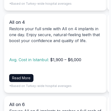
*Based on Turkey-wide hospital averages
All on 4
Restore your full smile with All on 4 implants in
one day. Enjoy secure, natural-feeling teeth that
boost your confidence and quality of life.
Avg. Cost in Istanbul:
$1,900 – $6,000
Read More
*Based on Turkey-wide hospital averages
All on 6
Secure All on 6 implants to anchor a full arch of