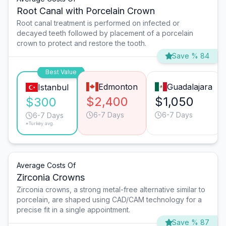
Root Canal with Porcelain Crown
Root canal treatment is performed on infected or
decayed teeth followed by placement of a porcelain
crown to protect and restore the tooth.
Save % 84
Best Value
Edmonton
Guadalajara
Istanbul
$2,400
$1,050
$300
6-7 Days
6-7 Days
6-7 Days
*Turkey avg.
Average Costs Of
Zirconia Crowns
Zirconia crowns, a strong metal-free alternative similar to
porcelain, are shaped using CAD/CAM technology for a
precise fit in a single appointment.
Save % 87