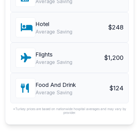
Average Saving
Hotel
$248
Average Saving
Flights
$1,200
Average Saving
Food And Drink
$124
Average Saving
*Turkey prices are based on nationwide hospital averages and may vary by
provider.