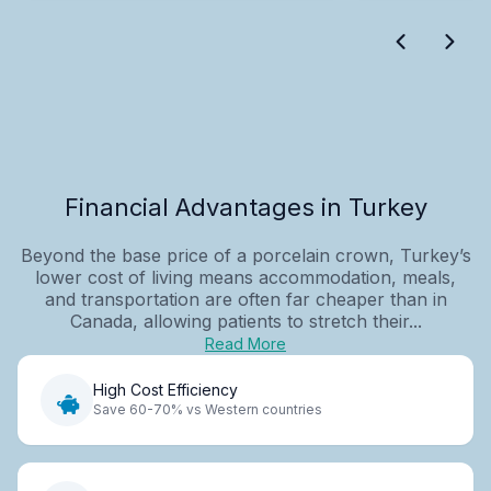
Financial Advantages in Turkey
Beyond the base price of a porcelain crown, Turkey’s
lower cost of living means accommodation, meals,
and transportation are often far cheaper than in
Canada, allowing patients to stretch their...
Read More
High Cost Efficiency
Save 60-70% vs Western countries