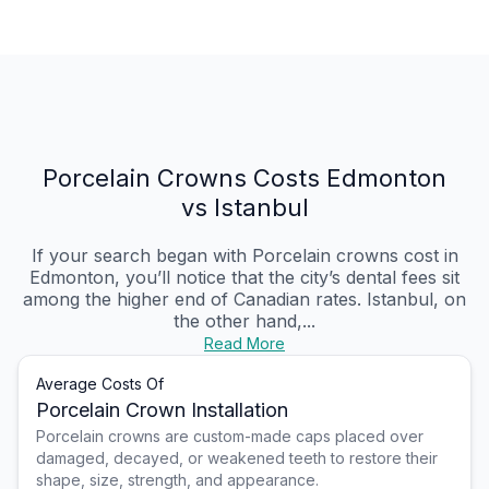
Porcelain Crowns Costs Edmonton
vs Istanbul
If your search began with Porcelain crowns cost in
Edmonton, you’ll notice that the city’s dental fees sit
among the higher end of Canadian rates. Istanbul, on
the other hand,...
Read More
Average Costs Of
Porcelain Crown Installation
Porcelain crowns are custom-made caps placed over
damaged, decayed, or weakened teeth to restore their
shape, size, strength, and appearance.