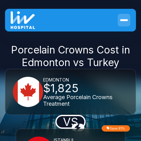
Porcelain Crowns Cost in
Edmonton vs Turkey
EDMONTON
$1,825
Average Porcelain Crowns
Treatment
VS
Save 81%
ISTANBUL