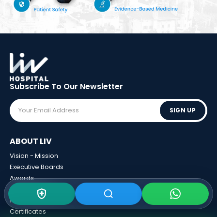
Subscribe To Our
Newsletter
SIGN UP
ABOUT LIV
Vision - Mission
Executive Boards
Awards
Sponsorships
Human Resources
Certificates