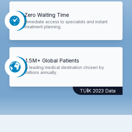
Zero Waiting Time
Immediate access to specialists and instant
treatment planning.
1.5M+ Global Patients
A leading medical destination chosen by
millions annually.
TÜİK 2023 Data