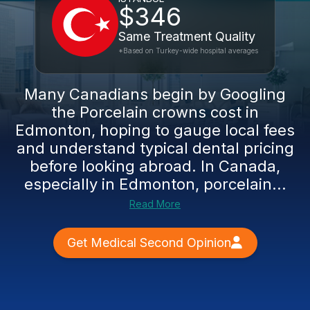
$346
Same Treatment Quality
*Based on Turkey-wide hospital averages
Many Canadians begin by Googling
the Porcelain crowns cost in
Edmonton, hoping to gauge local fees
and understand typical dental pricing
before looking abroad. In Canada,
especially in Edmonton, porcelain...
Read More
Get Medical Second Opinion