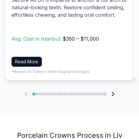
natural-looking teeth. Restore confident smiling,
effortless chewing, and lasting oral comfort.
Avg. Cost in Istanbul:
$350 – $11,000
Read More
*Based on Turkey-wide hospital averages
Porcelain Crowns Process in Liv