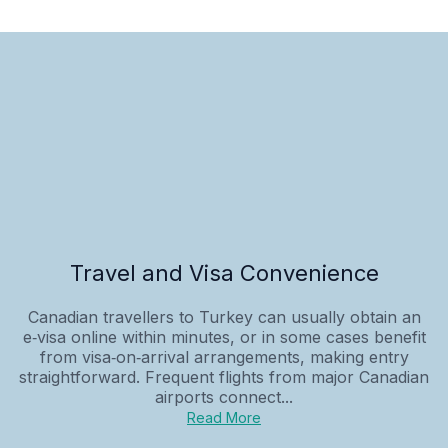
Travel and Visa Convenience
Canadian travellers to Turkey can usually obtain an
e‑visa online within minutes, or in some cases benefit
from visa‑on‑arrival arrangements, making entry
straightforward. Frequent flights from major Canadian
airports connect...
Read More