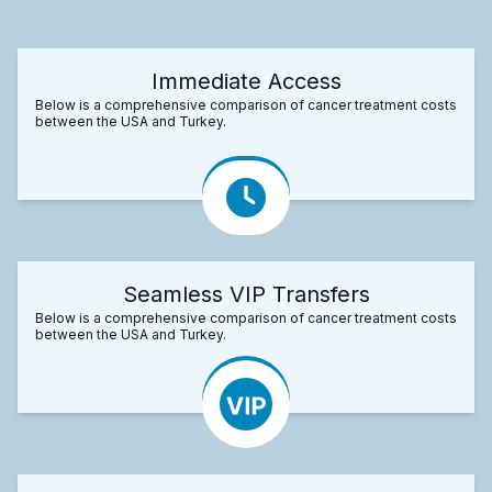
Immediate Access
Below is a comprehensive comparison of cancer treatment costs
between the USA and Turkey.
Seamless VIP Transfers
Below is a comprehensive comparison of cancer treatment costs
between the USA and Turkey.