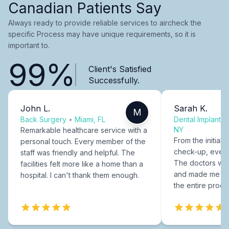
Canadian Patients Say
Always ready to provide reliable services to aircheck the
specific Process may have unique requirements, so it is
important to.
99%
Client's Satisfied
Successfully.
John L.
Sarah K.
M
Back Surgery
•
Miami, FL
Dental Implants
NY
Remarkable healthcare service with a
From the initial c
personal touch. Every member of the
check-up, every
staff was friendly and helpful. The
The doctors were
facilities felt more like a home than a
and made me fee
hospital. I can't thank them enough.
the entire proce