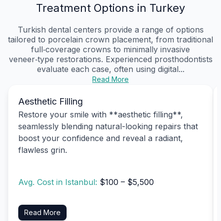
Treatment Options in Turkey
Turkish dental centers provide a range of options
tailored to porcelain crown placement, from traditional
full‑coverage crowns to minimally invasive
veneer‑type restorations. Experienced prosthodontists
evaluate each case, often using digital...
Read More
Aesthetic Filling
Restore your smile with **aesthetic filling**,
seamlessly blending natural-looking repairs that
boost your confidence and reveal a radiant,
flawless grin.
Avg. Cost in Istanbul:
$100 – $5,500
Read More