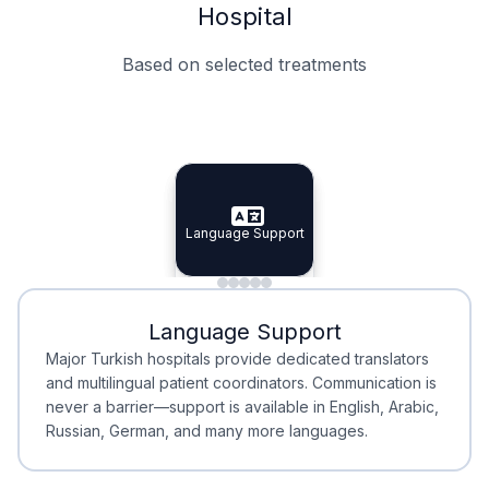
Hospital
Based on selected treatments
Specialist Doctors
Integrated Planning
Language Support
Specialist Doctors
Language Support
Integrated
Planning
Minimal Waiting
Accreditation
Language Support
Minimal Waiting
Accreditation
Major Turkish hospitals provide dedicated translators
and multilingual patient coordinators. Communication is
never a barrier—support is available in English, Arabic,
Russian, German, and many more languages.