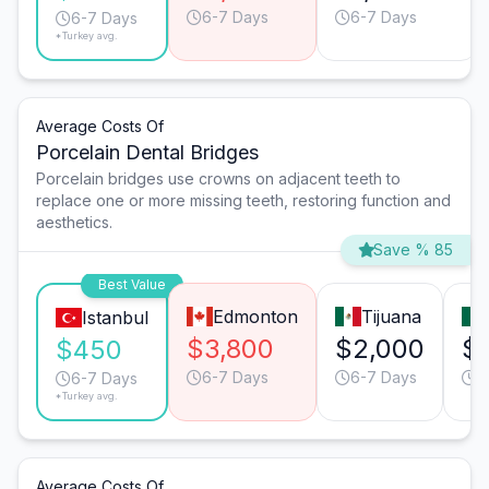
6-7 Days
6-7 Days
6-7 Days
*Turkey avg.
Average Costs Of
Porcelain Dental Bridges
Porcelain bridges use crowns on adjacent teeth to
replace one or more missing teeth, restoring function and
aesthetics.
Save % 85
Best Value
Edmonton
Tijuana
Istanbul
$3,800
$2,000
$
$450
6-7 Days
6-7 Days
6
6-7 Days
*Turkey avg.
Average Costs Of