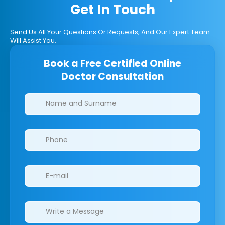
Get In Touch
Send Us All Your Questions Or Requests, And Our Expert Team
Will Assist You.
Book a Free Certified Online
Doctor Consultation
Clinics/branches