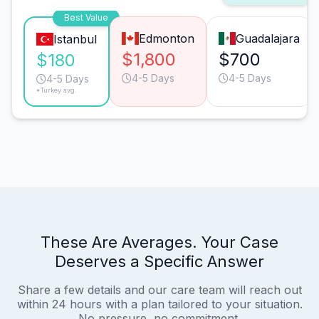
Best Value
Edmonton
Guadalajara
Istanbul
$1,800
$700
$180
4-5 Days
4-5 Days
4-5 Days
*Turkey avg.
These Are Averages. Your Case
Deserves a Specific Answer
Share a few details and our care team will reach out
within 24 hours with a plan tailored to your situation.
No pressure, no commitment.