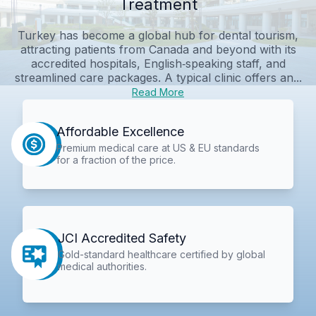
Treatment
Turkey has become a global hub for dental tourism,
attracting patients from Canada and beyond with its
accredited hospitals, English‑speaking staff, and
streamlined care packages. A typical clinic offers an...
Read More
Affordable Excellence
Premium medical care at US & EU standards
for a fraction of the price.
JCI Accredited Safety
Gold-standard healthcare certified by global
medical authorities.