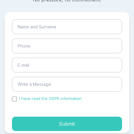
I have read the GDPR information
and accepted the
process of my personal data.
Submit