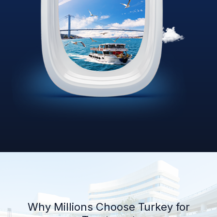
Why Millions Choose Turkey for