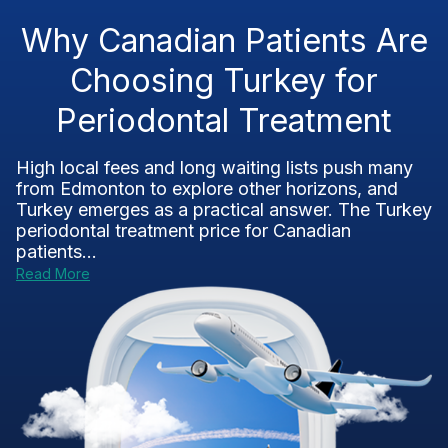
Why Canadian Patients Are
Choosing Turkey for
Periodontal Treatment
High local fees and long waiting lists push many
from Edmonton to explore other horizons, and
Turkey emerges as a practical answer. The Turkey
periodontal treatment price for Canadian
patients...
Read More