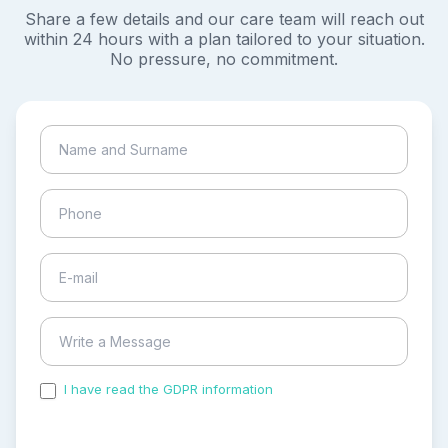
Share a few details and our care team will reach out
within 24 hours with a plan tailored to your situation.
No pressure, no commitment.
I have read the GDPR information
and accepted the
process of my personal data.