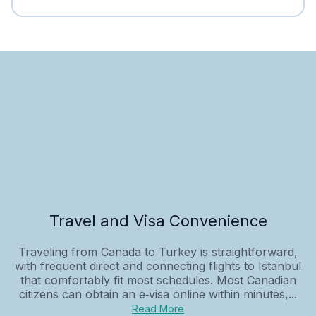
Travel and Visa Convenience
Traveling from Canada to Turkey is straightforward,
with frequent direct and connecting flights to Istanbul
that comfortably fit most schedules. Most Canadian
citizens can obtain an e‑visa online within minutes,...
Read More