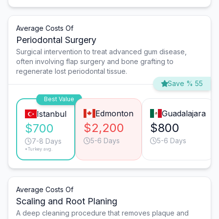
Average Costs Of
Periodontal Surgery
Surgical intervention to treat advanced gum disease,
often involving flap surgery and bone grafting to
regenerate lost periodontal tissue.
Save % 55
Best Value
Edmonton
Guadalajara
Istanbul
$2,200
$800
$700
5-6 Days
5-6 Days
7-8 Days
*Turkey avg.
Average Costs Of
Scaling and Root Planing
A deep cleaning procedure that removes plaque and