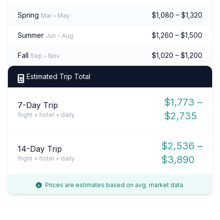
Spring
$1,080 – $1,320
Mar – May
Summer
$1,260 – $1,500
Jun – Aug
Fall
$1,020 – $1,200
Sep – Nov
Estimated Trip Total
$1,773 –
7-Day Trip
$2,735
flight + hotel + daily
$2,536 –
14-Day Trip
$3,890
flight + hotel + daily
Prices are estimates based on avg. market data.