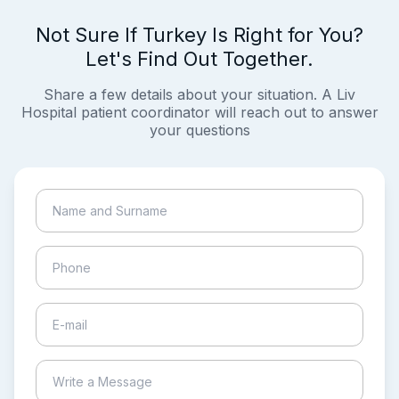
Not Sure If Turkey Is Right for You?
Let's Find Out Together.
Share a few details about your situation. A Liv
Hospital patient coordinator will reach out to answer
your questions