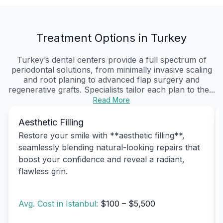
Treatment Options in Turkey
Turkey’s dental centers provide a full spectrum of
periodontal solutions, from minimally invasive scaling
and root planing to advanced flap surgery and
regenerative grafts. Specialists tailor each plan to the...
Read More
Aesthetic Filling
Restore your smile with **aesthetic filling**,
seamlessly blending natural-looking repairs that
boost your confidence and reveal a radiant,
flawless grin.
Avg. Cost in Istanbul:
$100 – $5,500