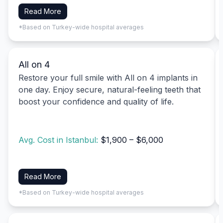
Read More
*Based on Turkey-wide hospital averages
All on 4
Restore your full smile with All on 4 implants in
one day. Enjoy secure, natural-feeling teeth that
boost your confidence and quality of life.
Avg. Cost in Istanbul:
$1,900 – $6,000
Read More
*Based on Turkey-wide hospital averages