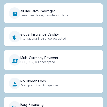
All-Inclusive Packages
Treatment, hotel, transfers included
Global Insurance Validity
International insurance accepted
Multi-Currency Payment
USD, EUR, GBP accepted
No Hidden Fees
Transparent pricing guaranteed
Easy Financing