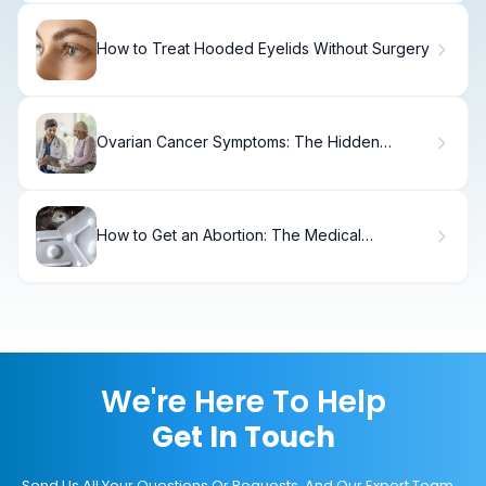
How to Treat Hooded Eyelids Without Surgery
Ovarian Cancer Symptoms: The Hidden
Timeline
How to Get an Abortion: The Medical
Procedure Explained
We're Here To Help
Get In Touch
Send Us All Your Questions Or Requests, And Our Expert Team