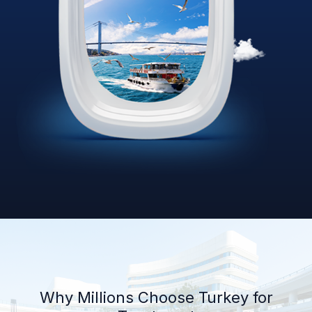
Why Millions Choose Turkey for