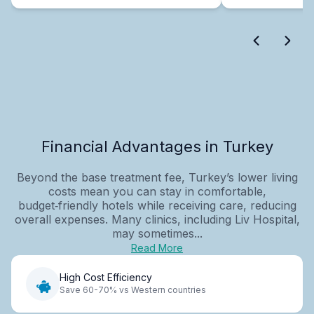
Financial Advantages in Turkey
Beyond the base treatment fee, Turkey’s lower living
costs mean you can stay in comfortable,
budget‑friendly hotels while receiving care, reducing
overall expenses. Many clinics, including Liv Hospital,
may sometimes...
Read More
High Cost Efficiency
Save 60-70% vs Western countries