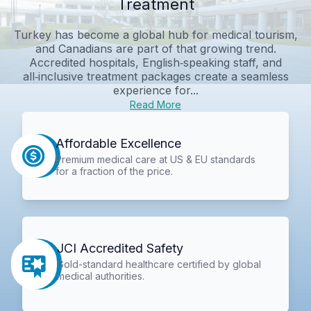
Treatment
Turkey has become a global hub for medical tourism,
and Canadians are part of that growing trend.
Accredited hospitals, English‑speaking staff, and
all‑inclusive treatment packages create a seamless
experience for...
Read More
Affordable Excellence
Premium medical care at US & EU standards
for a fraction of the price.
JCI Accredited Safety
Gold-standard healthcare certified by global
medical authorities.