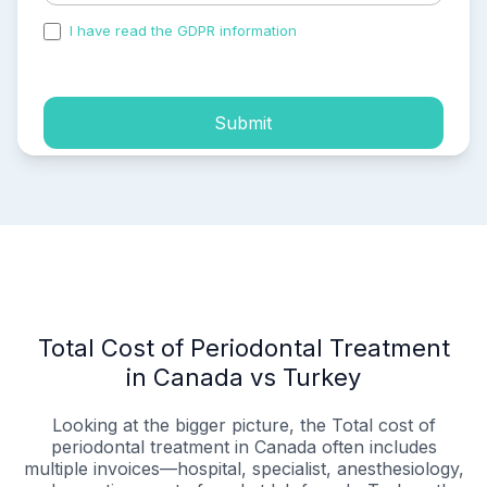
I have read the GDPR information
and accepted the
process of my personal data.
Submit
Total Cost of Periodontal Treatment
in Canada vs Turkey
Looking at the bigger picture, the Total cost of
periodontal treatment in Canada often includes
multiple invoices—hospital, specialist, anesthesiology,