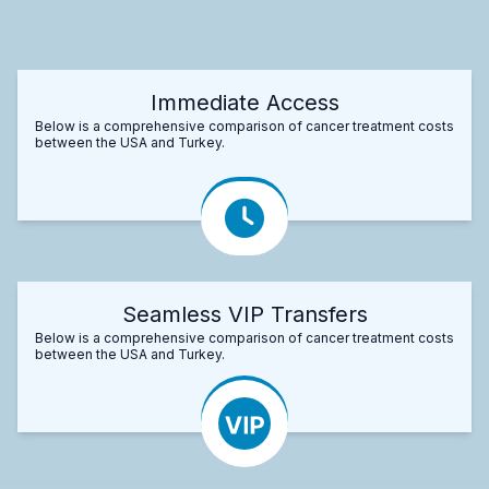
Immediate Access
Below is a comprehensive comparison of cancer treatment costs
between the USA and Turkey.
Seamless VIP Transfers
Below is a comprehensive comparison of cancer treatment costs
between the USA and Turkey.