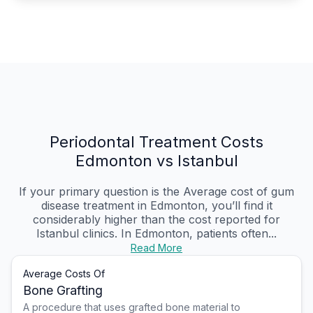
Periodontal Treatment Costs
Edmonton vs Istanbul
If your primary question is the Average cost of gum
disease treatment in Edmonton, you’ll find it
considerably higher than the cost reported for
Istanbul clinics. In Edmonton, patients often...
Read More
Average Costs Of
Bone Grafting
A procedure that uses grafted bone material to