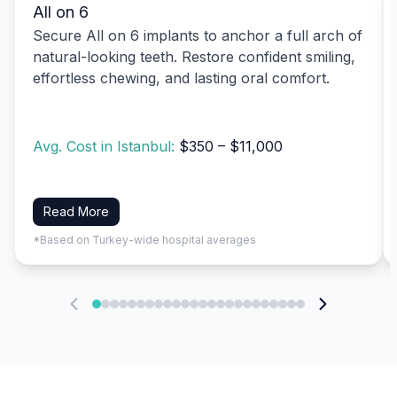
All on 6
Secure All on 6 implants to anchor a full arch of
natural-looking teeth. Restore confident smiling,
effortless chewing, and lasting oral comfort.
Avg. Cost in Istanbul:
$350 – $11,000
Read More
*Based on Turkey-wide hospital averages