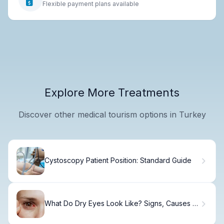
Flexible payment plans available
Explore More Treatments
Discover other medical tourism options in Turkey
Cystoscopy Patient Position: Standard Guide
What Do Dry Eyes Look Like? Signs, Causes &
Relief