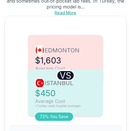
and sometimes out‑of‑pocket lab fees. In Turkey, the
pricing model is...
Read More
EDMONTON
$1,603
Average Cost
VS
ISTANBUL
$450
Average Cost
*Turkey-wide hospital averages
72% You Save