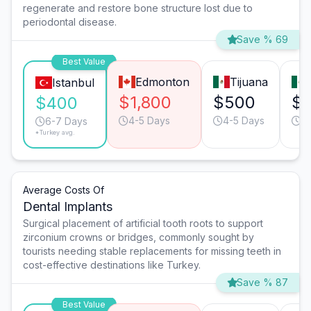
regenerate and restore bone structure lost due to
periodontal disease.
Save % 69
Best Value
Edmonton
Tijuana
Istanbul
$1,800
$500
$
$400
4-5 Days
4-5 Days
4
6-7 Days
*Turkey avg.
Average Costs Of
Dental Implants
Surgical placement of artificial tooth roots to support
zirconium crowns or bridges, commonly sought by
tourists needing stable replacements for missing teeth in
cost-effective destinations like Turkey.
Save % 87
Best Value