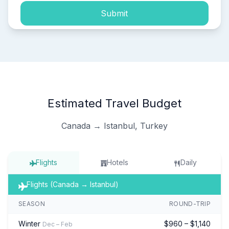
Submit
Estimated Travel Budget
Canada → Istanbul, Turkey
Flights
Hotels
Daily
Flights (Canada → Istanbul)
SEASON
ROUND-TRIP
Winter
$960 – $1,140
Dec – Feb