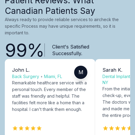
Patient Reviews: What
Canadian Patients Say
Always ready to provide reliable services to aircheck the
specific Process may have unique requirements, so it is
important to.
99%
Client's Satisfied
Successfully.
John L.
Sarah K.
M
Back Surgery
•
Miami, FL
Dental Implants
NY
Remarkable healthcare service with a
From the initial c
personal touch. Every member of the
check-up, every
staff was friendly and helpful. The
The doctors were
facilities felt more like a home than a
and made me fee
hospital. I can't thank them enough.
the entire proce