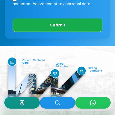
accepted the process of my personal data.
Submit