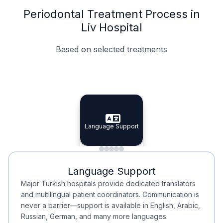
Periodontal Treatment Process in
Liv Hospital
Based on selected treatments
Specialist Doctors
Integrated Planning
Language Support
Specialist Doctors
Language Support
Integrated
Planning
Minimal Waiting
Accreditation
Language Support
Minimal Waiting
Accreditation
Major Turkish hospitals provide dedicated translators
and multilingual patient coordinators. Communication is
never a barrier—support is available in English, Arabic,
Russian, German, and many more languages.