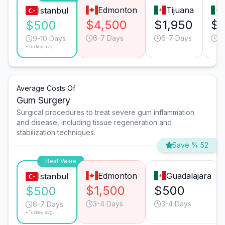
Edmonton
Tijuana
Istanbul
$4,500
$1,950
$1
$500
6-7 Days
6-7 Days
6
9-10 Days
*Turkey avg.
Average Costs Of
Gum Surgery
Surgical procedures to treat severe gum inflammation
and disease, including tissue regeneration and
stabilization techniques.
Save % 52
Best Value
Edmonton
Guadalajara
Istanbul
$1,500
$500
$500
3-4 Days
3-4 Days
6-7 Days
*Turkey avg.