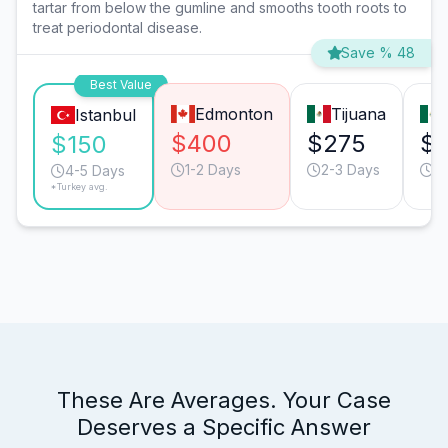
tartar from below the gumline and smooths tooth roots to
treat periodontal disease.
Save % 48
Best Value
Edmonton
Tijuana
Istanbul
$400
$275
$
$150
1-2 Days
2-3 Days
2
4-5 Days
*Turkey avg.
These Are Averages. Your Case
Deserves a Specific Answer