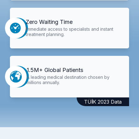
Zero Waiting Time
Immediate access to specialists and instant
treatment planning.
1.5M+ Global Patients
A leading medical destination chosen by
millions annually.
TÜİK 2023 Data