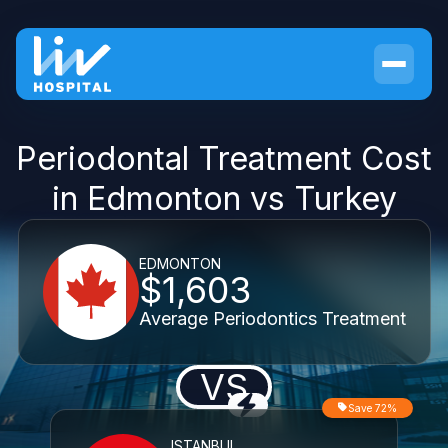
Periodontal Treatment Cost
in Edmonton vs Turkey
EDMONTON
$1,603
Average Periodontics Treatment
VS
Save 72%
ISTANBUL