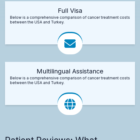
Full Visa
Below is a comprehensive comparison of cancer treatment costs
between the USA and Turkey.
Multilingual Assistance
Below is a comprehensive comparison of cancer treatment costs
between the USA and Turkey.