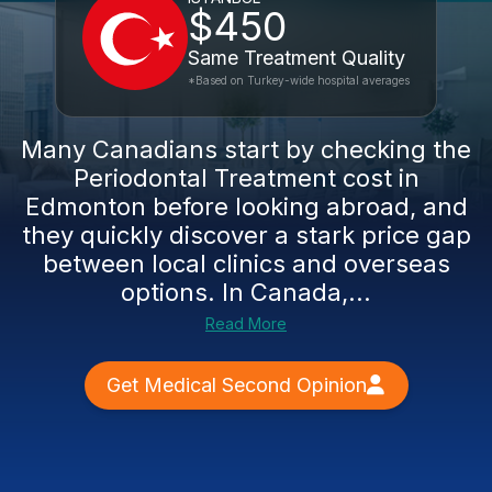
$450
Same Treatment Quality
*Based on Turkey-wide hospital averages
Many Canadians start by checking the
Periodontal Treatment cost in
Edmonton before looking abroad, and
they quickly discover a stark price gap
between local clinics and overseas
options. In Canada,...
Read More
Get Medical Second Opinion