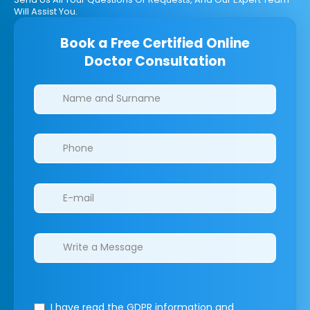
Will Assist You.
Book a Free Certified Online
Doctor Consultation
Clinics/branches
I have read the GDPR information
and