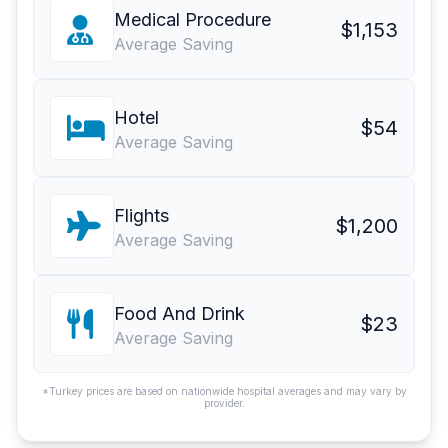
Medical Procedure
$1,153
Average Saving
Hotel
$54
Average Saving
Flights
$1,200
Average Saving
Food And Drink
$23
Average Saving
*Turkey prices are based on nationwide hospital averages and may vary by
provider.