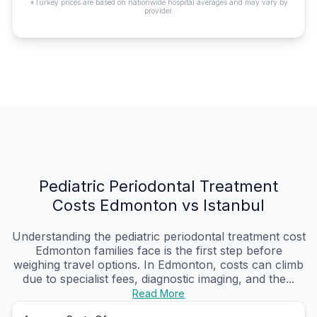
*Turkey prices are based on nationwide hospital averages and may vary by
provider.
Pediatric Periodontal Treatment
Costs Edmonton vs Istanbul
Understanding the pediatric periodontal treatment cost
Edmonton families face is the first step before
weighing travel options. In Edmonton, costs can climb
due to specialist fees, diagnostic imaging, and the...
Read More