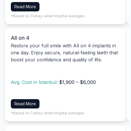
Read More
*Based on Turkey-wide hospital averages
All on 4
Restore your full smile with All on 4 implants in
one day. Enjoy secure, natural-feeling teeth that
boost your confidence and quality of life.
Avg. Cost in Istanbul:
$1,900 – $6,000
Read More
*Based on Turkey-wide hospital averages