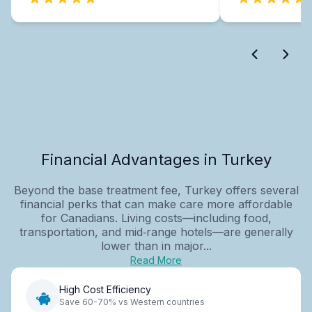
Financial Advantages in Turkey
Beyond the base treatment fee, Turkey offers several
financial perks that can make care more affordable
for Canadians. Living costs—including food,
transportation, and mid‑range hotels—are generally
lower than in major...
Read More
High Cost Efficiency
Save 60-70% vs Western countries