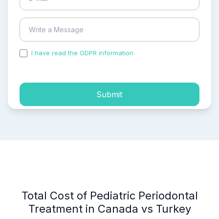
I have read the GDPR information
and accepted the
process of my personal data.
Submit
Total Cost of Pediatric Periodontal
Treatment in Canada vs Turkey