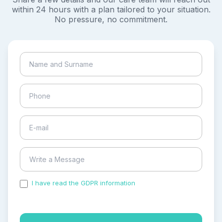
within 24 hours with a plan tailored to your situation.
No pressure, no commitment.
I have read the GDPR information
and accepted the
process of my personal data.