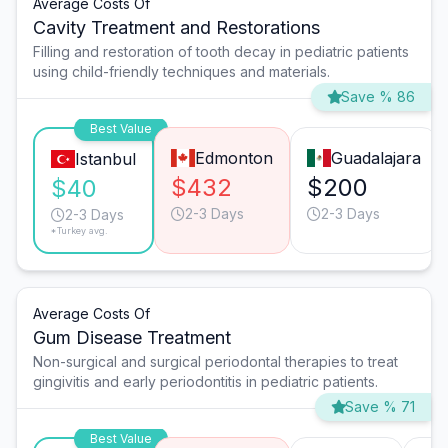
Average Costs Of
Cavity Treatment and Restorations
Filling and restoration of tooth decay in pediatric patients
using child-friendly techniques and materials.
Save % 86
Best Value
Edmonton
Guadalajara
Istanbul
$432
$200
$40
2-3 Days
2-3 Days
2-3 Days
*Turkey avg.
Average Costs Of
Gum Disease Treatment
Non-surgical and surgical periodontal therapies to treat
gingivitis and early periodontitis in pediatric patients.
Save % 71
Best Value