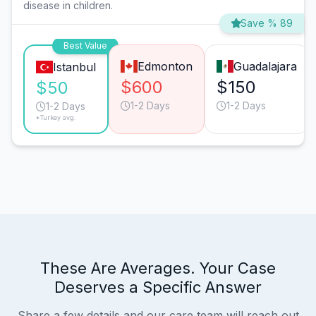
disease in children.
Save % 89
Best Value
Edmonton
Guadalajara
Istanbul
$600
$150
$50
1-2 Days
1-2 Days
1-2 Days
*Turkey avg.
These Are Averages. Your Case
Deserves a Specific Answer
Share a few details and our care team will reach out