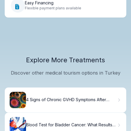
Easy Financing
Flexible payment plans available
Explore More Treatments
Discover other medical tourism options in Turkey
4 Signs of Chronic GVHD Symptoms After
Transplant
Blood Test for Bladder Cancer: What Results
Mean