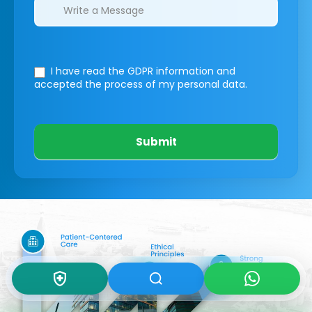
I have read the GDPR information
and
accepted the process of my personal data.
Submit