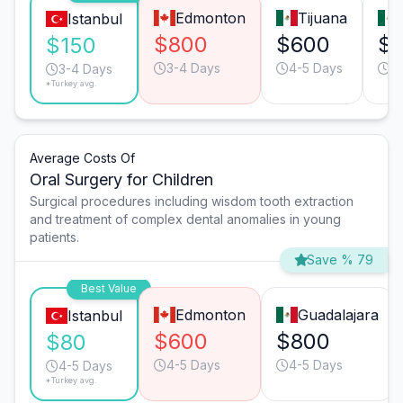
Edmonton
Tijuana
Istanbul
$800
$600
$
$150
3-4 Days
4-5 Days
3
3-4 Days
*Turkey avg.
Average Costs Of
Oral Surgery for Children
Surgical procedures including wisdom tooth extraction
and treatment of complex dental anomalies in young
patients.
Save % 79
Best Value
Edmonton
Guadalajara
Istanbul
$600
$800
$80
4-5 Days
4-5 Days
4-5 Days
*Turkey avg.