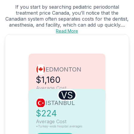
If you start by searching pediatric periodontal
treatment price Canada, you’ll notice that the
Canadian system often separates costs for the dentist,
anesthesia, and facility, which can add up quickly....
Read More
EDMONTON
$1,160
Average Cost
VS
ISTANBUL
$224
Average Cost
*Turkey-wide hospital averages