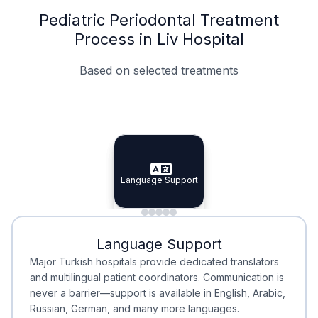
Pediatric Periodontal Treatment
Process in Liv Hospital
Based on selected treatments
Specialist Doctors
Integrated Planning
Language Support
Specialist Doctors
Language Support
Integrated
Planning
Minimal Waiting
Accreditation
Language Support
Minimal Waiting
Accreditation
Major Turkish hospitals provide dedicated translators
and multilingual patient coordinators. Communication is
never a barrier—support is available in English, Arabic,
Russian, German, and many more languages.