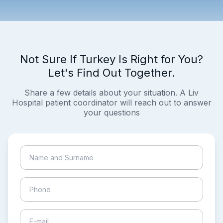
Not Sure If Turkey Is Right for You?
Let's Find Out Together.
Share a few details about your situation. A Liv
Hospital patient coordinator will reach out to answer
your questions