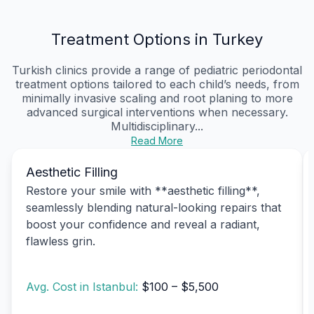
Treatment Options in Turkey
Turkish clinics provide a range of pediatric periodontal
treatment options tailored to each child’s needs, from
minimally invasive scaling and root planing to more
advanced surgical interventions when necessary.
Multidisciplinary...
Read More
Aesthetic Filling
Restore your smile with **aesthetic filling**,
seamlessly blending natural-looking repairs that
boost your confidence and reveal a radiant,
flawless grin.
Avg. Cost in Istanbul:
$100 – $5,500