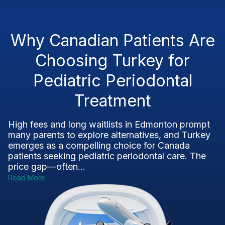
Why Canadian Patients Are
Choosing Turkey for
Pediatric Periodontal
Treatment
High fees and long waitlists in Edmonton prompt
many parents to explore alternatives, and Turkey
emerges as a compelling choice for Canada
patients seeking pediatric periodontal care. The
price gap—often...
Read More