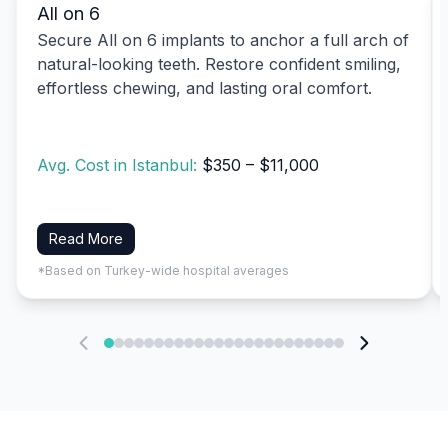
All on 6
Secure All on 6 implants to anchor a full arch of
natural-looking teeth. Restore confident smiling,
effortless chewing, and lasting oral comfort.
Avg. Cost in Istanbul:
$350 – $11,000
Read More
*Based on Turkey-wide hospital averages