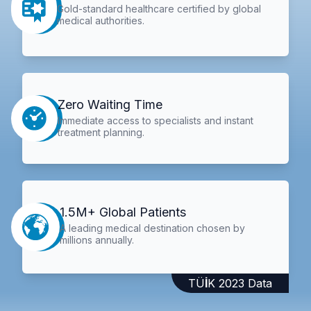
Gold-standard healthcare certified by global
medical authorities.
Zero Waiting Time
Immediate access to specialists and instant
treatment planning.
1.5M+ Global Patients
A leading medical destination chosen by
millions annually.
TÜİK 2023 Data