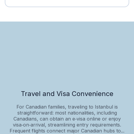
Travel and Visa Convenience
For Canadian families, traveling to Istanbul is
straightforward: most nationalities, including
Canadians, can obtain an e‑visa online or enjoy
visa‑on‑arrival, streamlining entry requirements.
Frequent flights connect major Canadian hubs to...