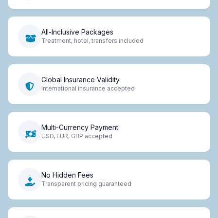
All-Inclusive Packages
Treatment, hotel, transfers included
Global Insurance Validity
International insurance accepted
Multi-Currency Payment
USD, EUR, GBP accepted
No Hidden Fees
Transparent pricing guaranteed