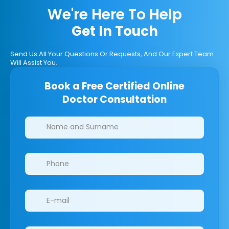
We're Here To Help
Get In Touch
Send Us All Your Questions Or Requests, And Our Expert Team
Will Assist You.
Book a Free Certified Online
Doctor Consultation
Clinics/branches