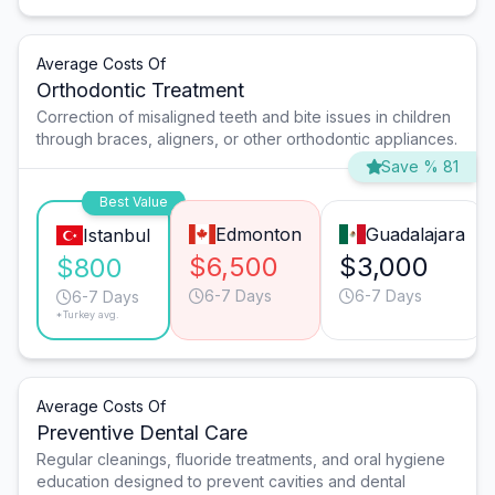
Average Costs Of
Orthodontic Treatment
Correction of misaligned teeth and bite issues in children
through braces, aligners, or other orthodontic appliances.
Save % 81
Best Value
Edmonton
Guadalajara
Istanbul
$6,500
$3,000
$800
6-7 Days
6-7 Days
6-7 Days
*Turkey avg.
Average Costs Of
Preventive Dental Care
Regular cleanings, fluoride treatments, and oral hygiene
education designed to prevent cavities and dental