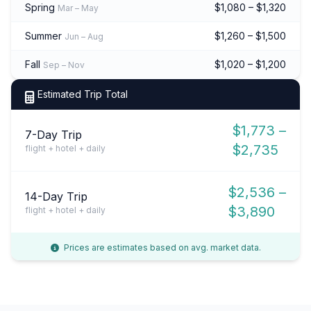
Spring
$1,080 – $1,320
Mar – May
Summer
$1,260 – $1,500
Jun – Aug
Fall
$1,020 – $1,200
Sep – Nov
Estimated Trip Total
$1,773 –
7-Day Trip
$2,735
flight + hotel + daily
$2,536 –
14-Day Trip
$3,890
flight + hotel + daily
Prices are estimates based on avg. market data.