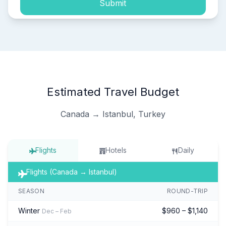
Submit
Estimated Travel Budget
Canada → Istanbul, Turkey
Flights
Hotels
Daily
Flights (Canada → Istanbul)
SEASON
ROUND-TRIP
Winter
$960 – $1,140
Dec – Feb