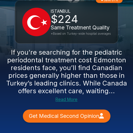
Save 81%
ISTANBUL
$224
Same Treatment Quality
*Based on Turkey-wide hospital averages
If you’re searching for the pediatric
periodontal treatment cost Edmonton
residents face, you’ll find Canadian
prices generally higher than those in
Turkey’s leading clinics. While Canada
offers excellent care, waiting...
Read More
Get Medical Second Opinion