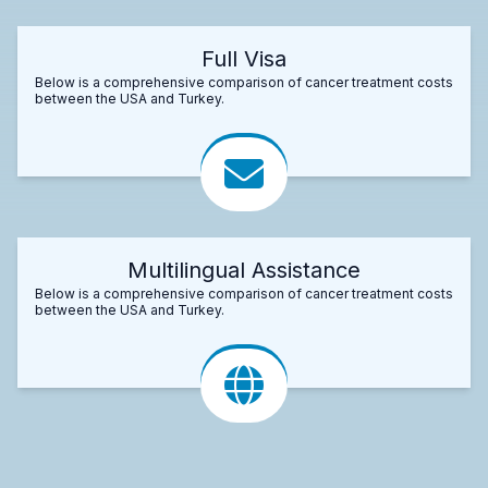
Full Visa
Below is a comprehensive comparison of cancer treatment costs
between the USA and Turkey.
Multilingual Assistance
Below is a comprehensive comparison of cancer treatment costs
between the USA and Turkey.