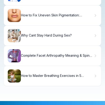
How to Fix Uneven Skin Pigmentation:
Complete Guide
Why Cant Stay Hard During Sex?
Complete Facet Arthropathy Meaning & Spine
Pain
How to Master Breathing Exercises in 5
Minutes