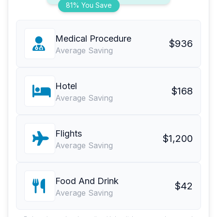
81% You Save
Medical Procedure
$936
Average Saving
Hotel
$168
Average Saving
Flights
$1,200
Average Saving
Food And Drink
$42
Average Saving