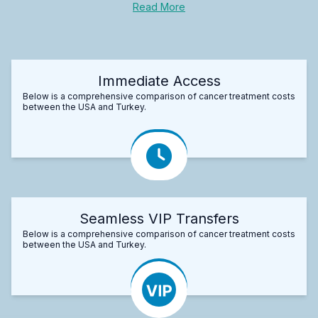
Read More
Immediate Access
Below is a comprehensive comparison of cancer treatment costs
between the USA and Turkey.
Seamless VIP Transfers
Below is a comprehensive comparison of cancer treatment costs
between the USA and Turkey.