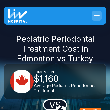
Pediatric Periodontal
Treatment Cost in
Edmonton vs Turkey
EDMONTON
$1,160
Average Pediatric Periodontics
Treatment
VS