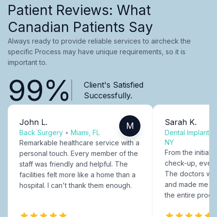
Patient Reviews: What
Canadian Patients Say
Always ready to provide reliable services to aircheck the
specific Process may have unique requirements, so it is
important to.
99%
Client's Satisfied
Successfully.
John L.
Sarah K.
M
Back Surgery
•
Miami, FL
Dental Implants
NY
Remarkable healthcare service with a
From the initial c
personal touch. Every member of the
check-up, every
staff was friendly and helpful. The
The doctors were
facilities felt more like a home than a
and made me fee
hospital. I can't thank them enough.
the entire proce