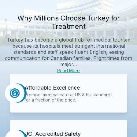
Why Millions Choose Turkey for
Treatment
Turkey has become a global hub for medical tourism
because its hospitals meet stringent international
standards and staff speak fluent English, easing
communication for Canadian families. Flight times from
major...
Read More
Affordable Excellence
Premium medical care at US & EU standards
for a fraction of the price.
JCI Accredited Safety