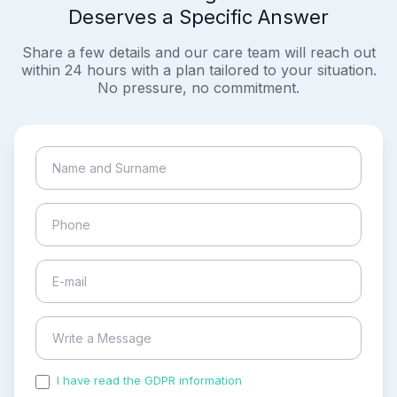
Deserves a Specific Answer
Share a few details and our care team will reach out
within 24 hours with a plan tailored to your situation.
No pressure, no commitment.
I have read the GDPR information
and accepted the
process of my personal data.