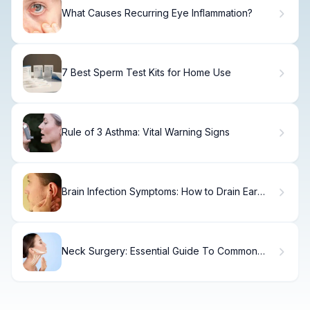
What Causes Recurring Eye Inflammation?
7 Best Sperm Test Kits for Home Use
Rule of 3 Asthma: Vital Warning Signs
Brain Infection Symptoms: How to Drain Ear
Sinus Fluid Safely
Neck Surgery: Essential Guide To Common
Procedures