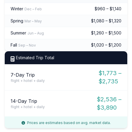
Winter
$960 – $1,140
Dec – Feb
Spring
$1,080 – $1,320
Mar – May
Summer
$1,260 – $1,500
Jun – Aug
Fall
$1,020 – $1,200
Sep – Nov
Estimated Trip Total
$1,773 –
7-Day Trip
$2,735
flight + hotel + daily
$2,536 –
14-Day Trip
$3,890
flight + hotel + daily
Prices are estimates based on avg. market data.