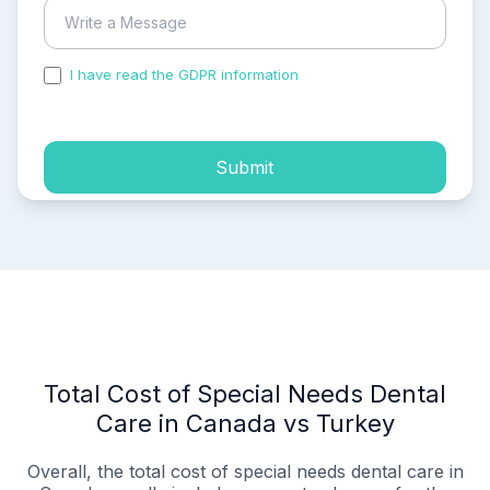
I have read the GDPR information
and accepted the
process of my personal data.
Submit
Total Cost of Special Needs Dental
Care in Canada vs Turkey
Overall, the total cost of special needs dental care in