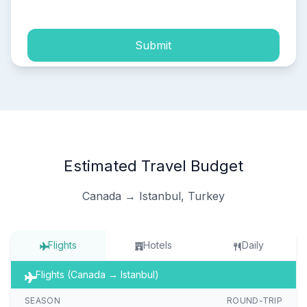
Submit
Estimated Travel Budget
Canada → Istanbul, Turkey
Flights
Hotels
Daily
Flights (Canada → Istanbul)
SEASON
ROUND-TRIP