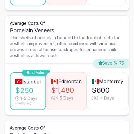
Average Costs Of
Porcelain Veneers
Thin shells of porcelain bonded to the front of teeth for
aesthetic improvement, often combined with zirconium
crowns in dental tourism packages for enhanced smile
aesthetics at lower costs.
Save % 75
Best Value
Edmonton
Monterrey
Istanbul
$1,480
$600
$250
4-5 Days
3-4 Days
4-5 Days
*Turkey avg.
Average Costs Of