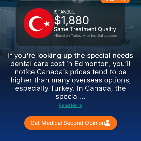
Save 88%
ISTANBUL
$1,880
Same Treatment Quality
*Based on Turkey-wide hospital averages
If you're looking up the special needs
dental care cost in Edmonton, you’ll
notice Canada’s prices tend to be
higher than many overseas options,
especially Turkey. In Canada, the
special...
Read More
Get Medical Second Opinion