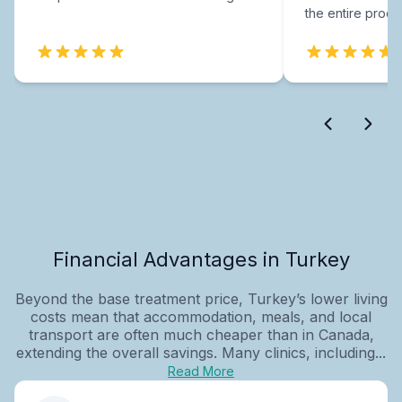
the entire proce
Financial Advantages in Turkey
Beyond the base treatment price, Turkey’s lower living
costs mean that accommodation, meals, and local
transport are often much cheaper than in Canada,
extending the overall savings. Many clinics, including...
Read More