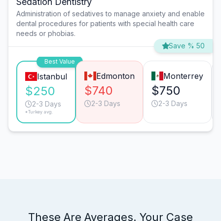
Sedation Dentistry
Administration of sedatives to manage anxiety and enable
dental procedures for patients with special health care
needs or phobias.
Save % 50
Best Value
Edmonton
Monterrey
Istanbul
$740
$750
$250
2-3 Days
2-3 Days
2-3 Days
*Turkey avg.
These Are Averages. Your Case