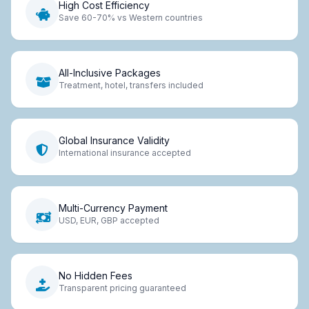
High Cost Efficiency
Save 60-70% vs Western countries
All-Inclusive Packages
Treatment, hotel, transfers included
Global Insurance Validity
International insurance accepted
Multi-Currency Payment
USD, EUR, GBP accepted
No Hidden Fees
Transparent pricing guaranteed