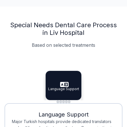
Special Needs Dental Care Process
in Liv Hospital
Based on selected treatments
Specialist Doctors
Integrated Planning
Language Support
Specialist Doctors
Language Support
Integrated
Planning
Minimal Waiting
Accreditation
Language Support
Minimal Waiting
Accreditation
Major Turkish hospitals provide dedicated translators