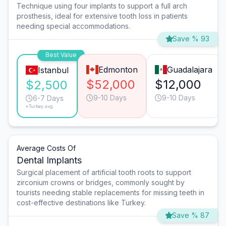
Technique using four implants to support a full arch
prosthesis, ideal for extensive tooth loss in patients
needing special accommodations.
Save % 93
Best Value
Edmonton
Guadalajara
Istanbul
$52,000
$12,000
$2,500
9-10 Days
9-10 Days
6-7 Days
*Turkey avg.
Average Costs Of
Dental Implants
Surgical placement of artificial tooth roots to support
zirconium crowns or bridges, commonly sought by
tourists needing stable replacements for missing teeth in
cost-effective destinations like Turkey.
Save % 87