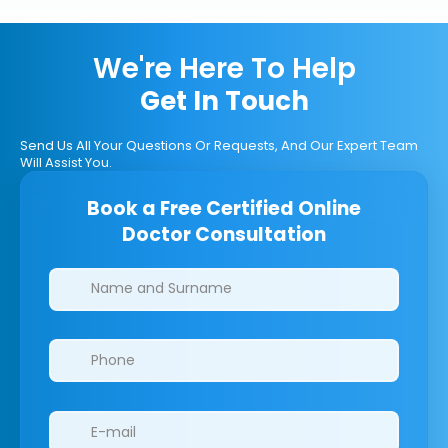
We're Here To Help
Get In Touch
Send Us All Your Questions Or Requests, And Our Expert Team
Will Assist You.
Book a Free Certified Online
Doctor Consultation
Clinics/branches