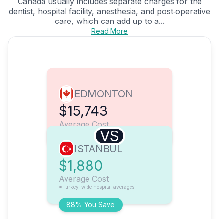
Canada usually includes separate charges for the
dentist, hospital facility, anesthesia, and post‑operative
care, which can add up to a...
Read More
EDMONTON
$15,743
Average Cost
VS
ISTANBUL
$1,880
Average Cost
*Turkey-wide hospital averages
88% You Save