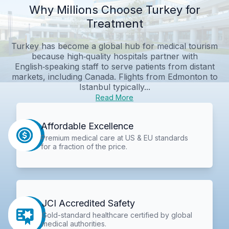
Why Millions Choose Turkey for
Treatment
Turkey has become a global hub for medical tourism
because high‑quality hospitals partner with
English‑speaking staff to serve patients from distant
markets, including Canada. Flights from Edmonton to
Istanbul typically...
Read More
Affordable Excellence
Premium medical care at US & EU standards
for a fraction of the price.
JCI Accredited Safety
Gold-standard healthcare certified by global
medical authorities.