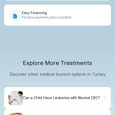
Easy Financing
Flexible payment plans available
Explore More Treatments
Discover other medical tourism options in Turkey
Can a Child Have Leukemia with Normal CBC?