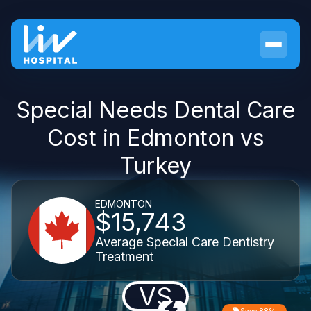
Special Needs Dental Care
Cost in Edmonton vs
Turkey
EDMONTON
$15,743
Average Special Care Dentistry
Treatment
VS