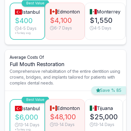
Best Value
Edmonton
Monterrey
Istanbul
$4,100
$1,550
$400
6-7 Days
4-5 Days
4-5 Days
*Turkey avg.
Average Costs Of
Full Mouth Restoration
Comprehensive rehabilitation of the entire dentition using
crowns, bridges, and implants tailored for patients with
complex dental needs.
Save % 85
Best Value
Edmonton
Tijuana
Istanbul
$48,100
$25,000
$6,000
13-14 Days
13-14 Days
13-14 Days
*Turkey avg.