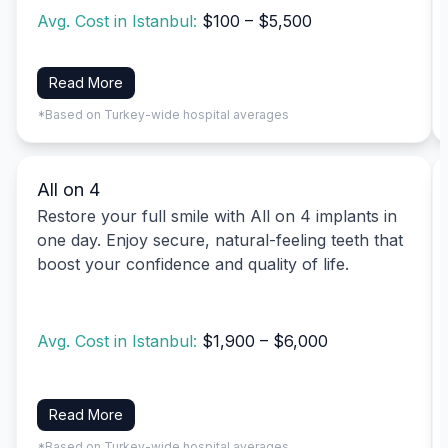
Avg. Cost in Istanbul:
$100 – $5,500
Read More
*Based on Turkey-wide hospital averages
All on 4
Restore your full smile with All on 4 implants in
one day. Enjoy secure, natural-feeling teeth that
boost your confidence and quality of life.
Avg. Cost in Istanbul:
$1,900 – $6,000
Read More
*Based on Turkey-wide hospital averages