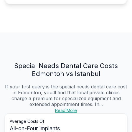
Special Needs Dental Care Costs
Edmonton vs Istanbul
If your first query is the special needs dental care cost
in Edmonton, you’ll find that local private clinics
charge a premium for specialized equipment and
extended appointment times. In...
Read More
Average Costs Of
All-on-Four Implants