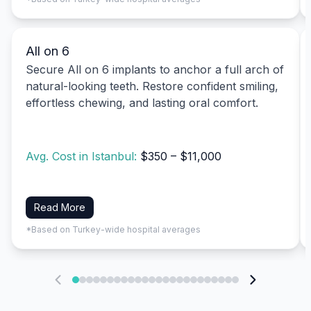
All on 6
Secure All on 6 implants to anchor a full arch of
natural-looking teeth. Restore confident smiling,
effortless chewing, and lasting oral comfort.
Avg. Cost in Istanbul:
$350 – $11,000
Read More
*Based on Turkey-wide hospital averages