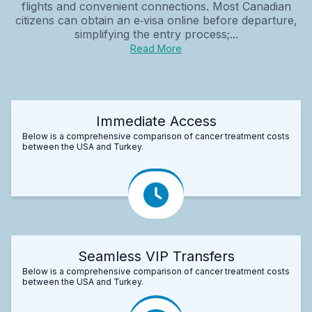
flights and convenient connections. Most Canadian
citizens can obtain an e‑visa online before departure,
simplifying the entry process;...
Read More
Immediate Access
Below is a comprehensive comparison of cancer treatment costs
between the USA and Turkey.
Seamless VIP Transfers
Below is a comprehensive comparison of cancer treatment costs
between the USA and Turkey.