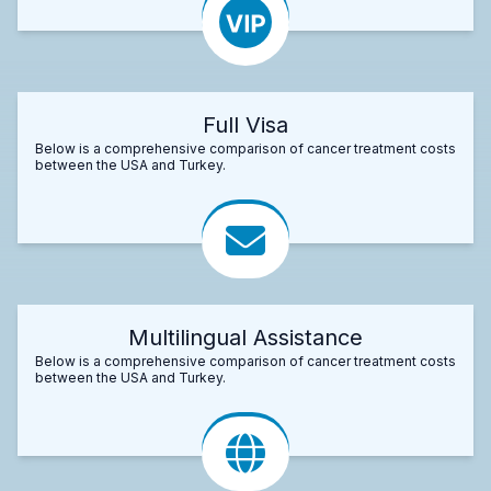
Full Visa
Below is a comprehensive comparison of cancer treatment costs
between the USA and Turkey.
Multilingual Assistance
Below is a comprehensive comparison of cancer treatment costs
between the USA and Turkey.