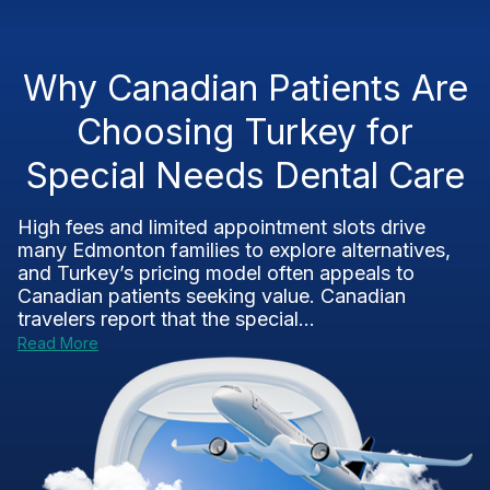
Why Canadian Patients Are
Choosing Turkey for
Special Needs Dental Care
High fees and limited appointment slots drive
many Edmonton families to explore alternatives,
and Turkey’s pricing model often appeals to
Canadian patients seeking value. Canadian
travelers report that the special...
Read More