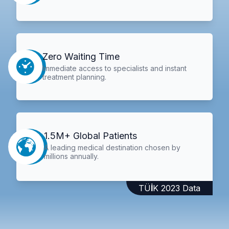
Zero Waiting Time
Immediate access to specialists and instant
treatment planning.
1.5M+ Global Patients
A leading medical destination chosen by
millions annually.
TÜİK 2023 Data