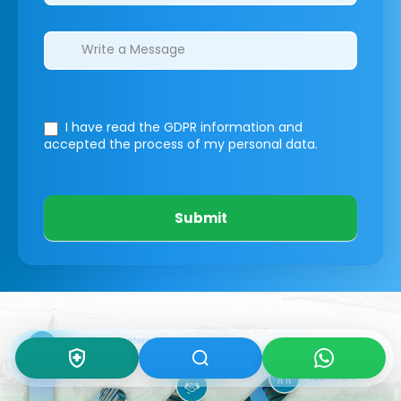
I have read the GDPR information
and
accepted the process of my personal data.
Submit