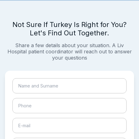
Not Sure If Turkey Is Right for You?
Let's Find Out Together.
Share a few details about your situation. A Liv
Hospital patient coordinator will reach out to answer
your questions