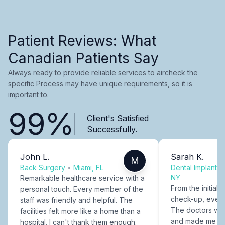
Patient Reviews: What
Canadian Patients Say
Always ready to provide reliable services to aircheck the
specific Process may have unique requirements, so it is
important to.
99%
Client's Satisfied
Successfully.
John L.
Sarah K.
M
Back Surgery
•
Miami, FL
Dental Implants
NY
Remarkable healthcare service with a
From the initial c
personal touch. Every member of the
check-up, every
staff was friendly and helpful. The
The doctors were
facilities felt more like a home than a
and made me fee
hospital. I can't thank them enough.