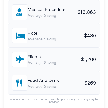
Medical Procedure
$13,863
Average Saving
Hotel
$480
Average Saving
Flights
$1,200
Average Saving
Food And Drink
$269
Average Saving
*Turkey prices are based on nationwide hospital averages and may vary by
provider.