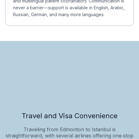
and multilingual patient coordinators. Communication is
never a barrier—support is available in English, Arabic,
Russian, German, and many more languages.
Travel and Visa Convenience
Traveling from Edmonton to Istanbul is
straightforward, with several airlines offering one‑stop