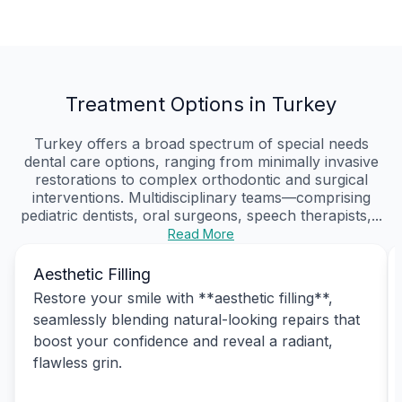
Treatment Options in Turkey
Turkey offers a broad spectrum of special needs
dental care options, ranging from minimally invasive
restorations to complex orthodontic and surgical
interventions. Multidisciplinary teams—comprising
pediatric dentists, oral surgeons, speech therapists,...
Read More
Aesthetic Filling
Restore your smile with **aesthetic filling**,
seamlessly blending natural-looking repairs that
boost your confidence and reveal a radiant,
flawless grin.