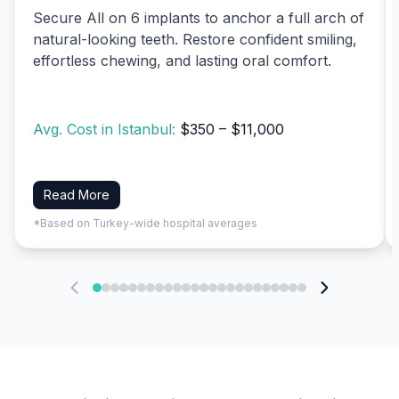
Secure All on 6 implants to anchor a full arch of
natural-looking teeth. Restore confident smiling,
effortless chewing, and lasting oral comfort.
Avg. Cost in Istanbul:
$350 – $11,000
Read More
*Based on Turkey-wide hospital averages