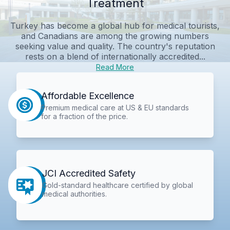
Treatment
Turkey has become a global hub for medical tourists,
and Canadians are among the growing numbers
seeking value and quality. The country's reputation
rests on a blend of internationally accredited...
Read More
Affordable Excellence
Premium medical care at US & EU standards
for a fraction of the price.
JCI Accredited Safety
Gold-standard healthcare certified by global
medical authorities.