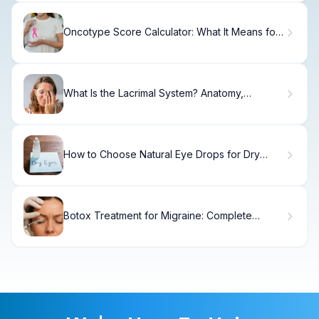
Oncotype Score Calculator: What It Means for
Your Breast Cancer Risk
What Is the Lacrimal System? Anatomy,
Function & Diagram
How to Choose Natural Eye Drops for Dry
Eyes
Botox Treatment for Migraine: Complete
Patient Guide