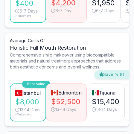
$4,200
$1,950
$1
$400
6-7 Days
6-7 Days
6
6-7 Days
*Turkey avg.
Average Costs Of
Holistic Full Mouth Restoration
Comprehensive smile makeover using biocompatible
materials and natural treatment approaches that address
both aesthetic concerns and overall wellness.
Save % 81
Best Value
Edmonton
Tijuana
Istanbul
$52,500
$15,400
$
$8,000
13-14 Days
13-14 Days
13-14 Days
*Turkey avg.