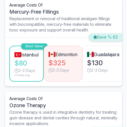
Average Costs Of
Mercury-Free Fillings
Replacement or removal of traditional amalgam fillings
with biocompatible, mercury-free materials to eliminate
toxic exposure and support overall health.
Save % 63
Best Value
Edmonton
Guadalajara
Istanbul
$325
$130
$80
2-3 Days
2-3 Days
2-3 Days
*Turkey avg.
Average Costs Of
Ozone Therapy
Ozone therapy is used in integrative dentistry for treating
gum disease and dental cavities through natural, minimally
invasive applications.