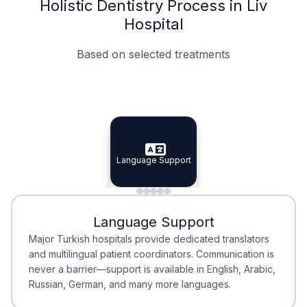
Holistic Dentistry Process in Liv
Hospital
Based on selected treatments
Specialist Doctors
Integrated Planning
Language Support
Specialist Doctors
Language Support
Integrated
Planning
Minimal Waiting
Accreditation
Language Support
Minimal Waiting
Accreditation
Major Turkish hospitals provide dedicated translators
and multilingual patient coordinators. Communication is
never a barrier—support is available in English, Arabic,
Russian, German, and many more languages.