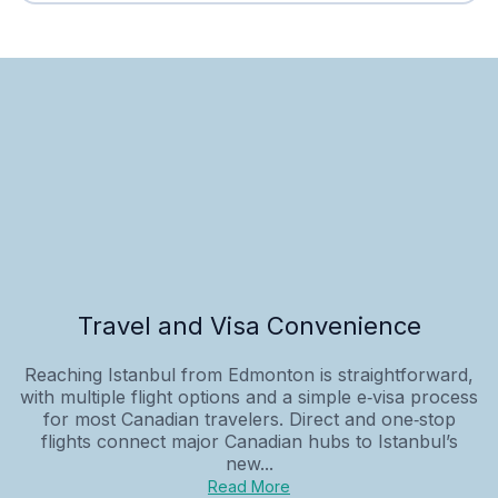
Travel and Visa Convenience
Reaching Istanbul from Edmonton is straightforward,
with multiple flight options and a simple e‑visa process
for most Canadian travelers. Direct and one‑stop
flights connect major Canadian hubs to Istanbul’s
new...
Read More