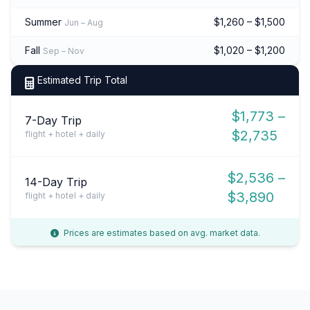
Summer
$1,260 – $1,500
Jun – Aug
Fall
$1,020 – $1,200
Sep – Nov
Estimated Trip Total
$1,773 –
7-Day Trip
$2,735
flight + hotel + daily
$2,536 –
14-Day Trip
$3,890
flight + hotel + daily
Prices are estimates based on avg. market data.