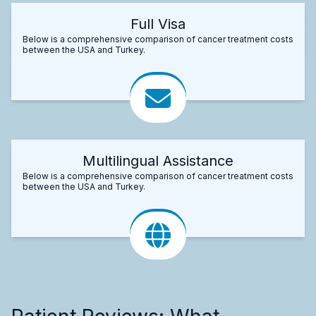
Full Visa
Below is a comprehensive comparison of cancer treatment costs
between the USA and Turkey.
Multilingual Assistance
Below is a comprehensive comparison of cancer treatment costs
between the USA and Turkey.