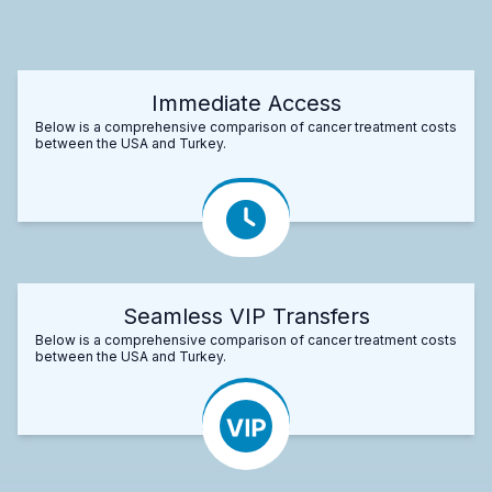
Immediate Access
Below is a comprehensive comparison of cancer treatment costs
between the USA and Turkey.
Seamless VIP Transfers
Below is a comprehensive comparison of cancer treatment costs
between the USA and Turkey.