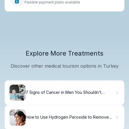
Flexible payment plans available
Explore More Treatments
Discover other medical tourism options in Turkey
7 Signs of Cancer in Men You Shouldn't
Ignore.
How to Use Hydrogen Peroxide to Remove
Ear Wax