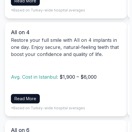
Read More
*Based on Turkey-wide hospital averages
All on 4
Restore your full smile with All on 4 implants in
one day. Enjoy secure, natural-feeling teeth that
boost your confidence and quality of life.
Avg. Cost in Istanbul:
$1,900 – $6,000
Read More
*Based on Turkey-wide hospital averages
All on 6