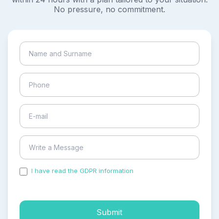
No pressure, no commitment.
I have read the GDPR information
and accepted the
process of my personal data.
Submit