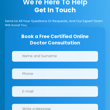
We're Here To Help
Get In Touch
Send Us All Your Questions Or Requests, And Our Expert Team
Will Assist You.
Book a Free Certified Online
Doctor Consultation
Clinics/branches