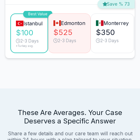
Save % 73
Best Value
Edmonton
Monterrey
Istanbul
$525
$350
$100
2-3 Days
2-3 Days
2-3 Days
*Turkey avg.
These Are Averages. Your Case
Deserves a Specific Answer
Share a few details and our care team will reach out
within 24 hours with a plan tailored to your situation.