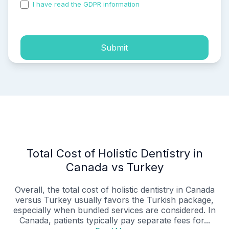
I have read the GDPR information
and accepted the
process of my personal data.
Submit
Total Cost of Holistic Dentistry in
Canada vs Turkey
Overall, the total cost of holistic dentistry in Canada
versus Turkey usually favors the Turkish package,
especially when bundled services are considered. In
Canada, patients typically pay separate fees for...