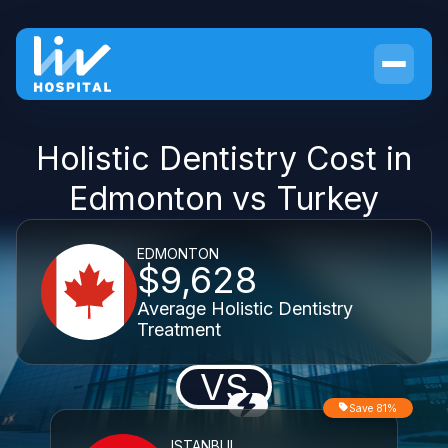
Holistic Dentistry Cost in
Edmonton vs Turkey
EDMONTON
$9,628
Average Holistic Dentistry
Treatment
VS
Save 81%
ISTANBUL