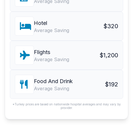
Average Saving
Hotel
$320
Average Saving
Flights
$1,200
Average Saving
Food And Drink
$192
Average Saving
*Turkey prices are based on nationwide hospital averages and may vary by
provider.