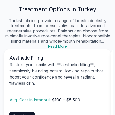
Treatment Options in Turkey
Turkish clinics provide a range of holistic dentistry
treatments, from conservative care to advanced
regenerative procedures. Patients can choose from
minimally invasive root‑canal therapies, biocompatible
filling materials and whole‑mouth rehabilitation...
Read More
Aesthetic Filling
Restore your smile with **aesthetic filling**,
seamlessly blending natural-looking repairs that
boost your confidence and reveal a radiant,
flawless grin.
Avg. Cost in Istanbul:
$100 – $5,500