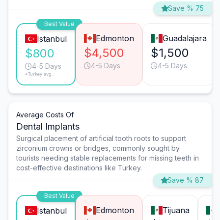
Save % 75
Best Value
Edmonton
Guadalajara
Istanbul
$4,500
$1,500
$800
4-5 Days
4-5 Days
4-5 Days
*Turkey avg.
Average Costs Of
Dental Implants
Surgical placement of artificial tooth roots to support
zirconium crowns or bridges, commonly sought by
tourists needing stable replacements for missing teeth in
cost-effective destinations like Turkey.
Save % 87
Best Value
Edmonton
Tijuana
Istanbul