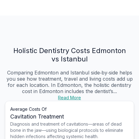
Holistic Dentistry Costs Edmonton
vs Istanbul
Comparing Edmonton and Istanbul side‑by‑side helps
you see how treatment, travel and living costs add up
for each location. In Edmonton, the holistic dentistry
cost in Edmonton includes the dentist’s...
Read More
Average Costs Of
Cavitation Treatment
Diagnosis and treatment of cavitations—areas of dead
bone in the jaw—using biological protocols to eliminate
hidden infections affecting systemic health.