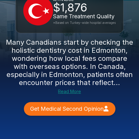
$1,876
Same Treatment Quality
*Based on Turkey-wide hospital averages
Many Canadians start by checking the
holistic dentistry cost in Edmonton,
wondering how local fees compare
with overseas options. In Canada,
especially in Edmonton, patients often
encounter prices that reflect...
Read More
Get Medical Second Opinion