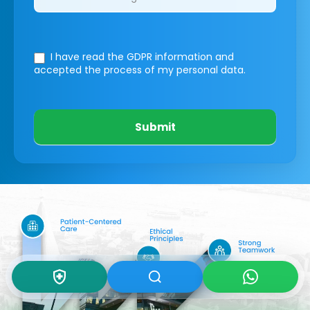
I have read the GDPR information
and
accepted the process of my personal data.
Submit