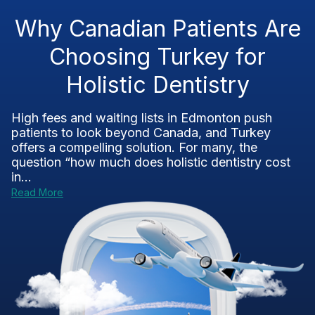
Why Canadian Patients Are
Choosing Turkey for
Holistic Dentistry
High fees and waiting lists in Edmonton push
patients to look beyond Canada, and Turkey
offers a compelling solution. For many, the
question “how much does holistic dentistry cost
in...
Read More