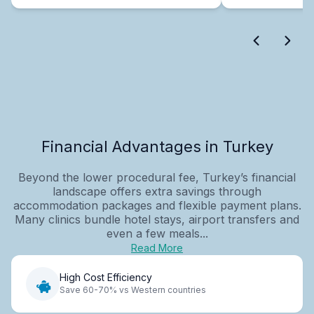
Financial Advantages in Turkey
Beyond the lower procedural fee, Turkey’s financial
landscape offers extra savings through
accommodation packages and flexible payment plans.
Many clinics bundle hotel stays, airport transfers and
even a few meals...
Read More
High Cost Efficiency
Save 60-70% vs Western countries