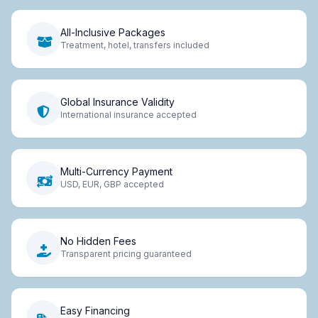
All-Inclusive Packages
Treatment, hotel, transfers included
Global Insurance Validity
International insurance accepted
Multi-Currency Payment
USD, EUR, GBP accepted
No Hidden Fees
Transparent pricing guaranteed
Easy Financing