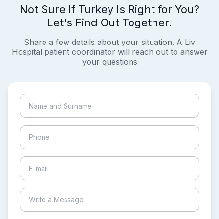
Not Sure If Turkey Is Right for You?
Let's Find Out Together.
Share a few details about your situation. A Liv
Hospital patient coordinator will reach out to answer
your questions