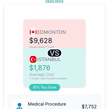
Read More
EDMONTON
$9,628
Average Cost
VS
ISTANBUL
$1,876
Average Cost
*Turkey-wide hospital averages
81% You Save
Medical Procedure
$7,752