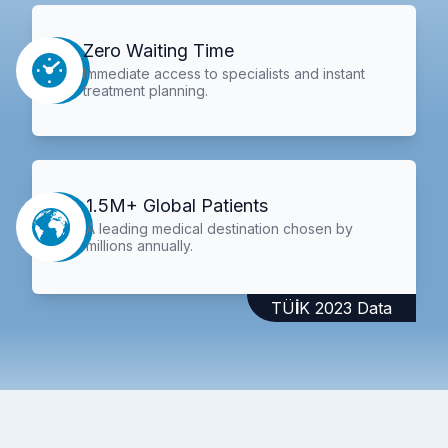
Zero Waiting Time
Immediate access to specialists and instant
treatment planning.
1.5M+ Global Patients
A leading medical destination chosen by
millions annually.
TÜİK 2023 Data