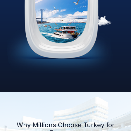
Why Millions Choose Turkey for