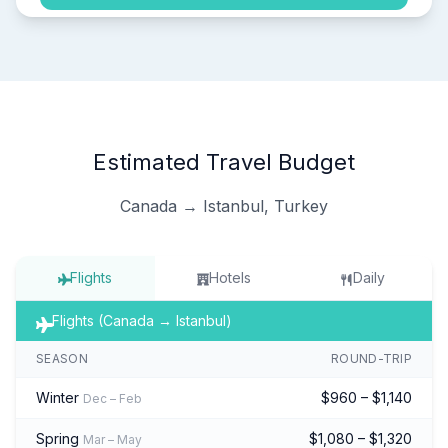
Estimated Travel Budget
Canada → Istanbul, Turkey
Flights
Hotels
Daily
Flights (Canada → Istanbul)
SEASON
ROUND-TRIP
Winter
$960 – $1,140
Dec – Feb
Spring
$1,080 – $1,320
Mar – May