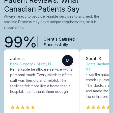
Patient Reviews: What
Canadian Patients Say
Always ready to provide reliable services to aircheck the
specific Process may have unique requirements, so it is
important to.
99%
Client's Satisfied
Successfully.
John L.
Sarah K.
M
Back Surgery
•
Miami, FL
Dental Implants
NY
Remarkable healthcare service with a
From the initial c
personal touch. Every member of the
check-up, every
staff was friendly and helpful. The
The doctors were
facilities felt more like a home than a
and made me fee
hospital. I can't thank them enough.
the entire proce