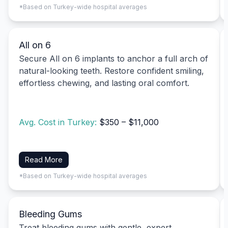
*Based on Turkey-wide hospital averages
All on 6
Secure All on 6 implants to anchor a full arch of
natural-looking teeth. Restore confident smiling,
effortless chewing, and lasting oral comfort.
Avg. Cost in Turkey:
$350 – $11,000
Read More
*Based on Turkey-wide hospital averages
Bleeding Gums
Treat bleeding gums with gentle, expert