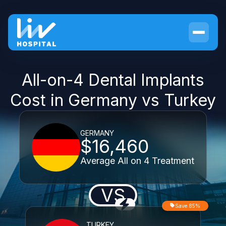
All-on-4 Dental Implants
Cost in Germany vs Turkey
GERMANY
$16,460
Average All on 4 Treatment
VS
Save 85%
TURKEY