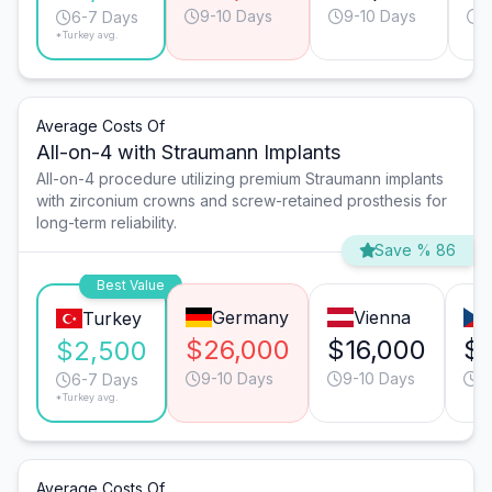
9-10 Days
9-10 Days
6
6-7 Days
*Turkey avg.
Average Costs Of
All-on-4 with Straumann Implants
All-on-4 procedure utilizing premium Straumann implants
with zirconium crowns and screw-retained prosthesis for
long-term reliability.
Save % 86
Best Value
Germany
Vienna
Turkey
$26,000
$16,000
$
$2,500
9-10 Days
9-10 Days
6
6-7 Days
*Turkey avg.
Average Costs Of