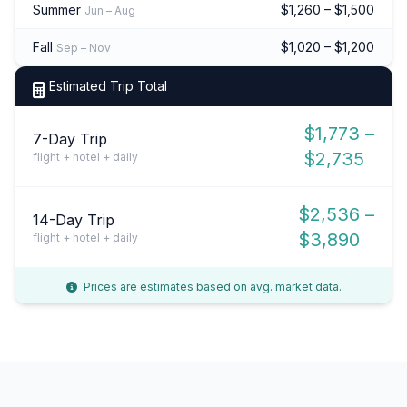
Summer
$1,260 – $1,500
Jun – Aug
Fall
$1,020 – $1,200
Sep – Nov
Estimated Trip Total
$1,773 –
7-Day Trip
$2,735
flight + hotel + daily
$2,536 –
14-Day Trip
$3,890
flight + hotel + daily
Prices are estimates based on avg. market data.