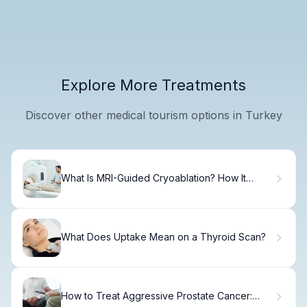
Explore More Treatments
Discover other medical tourism options in Turkey
What Is MRI-Guided Cryoablation? How It
Freezes Tumors
What Does Uptake Mean on a Thyroid Scan?
How to Treat Aggressive Prostate Cancer: