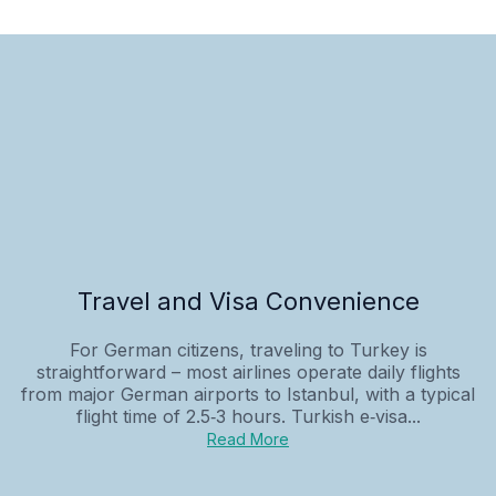
Travel and Visa Convenience
For German citizens, traveling to Turkey is
straightforward – most airlines operate daily flights
from major German airports to Istanbul, with a typical
flight time of 2.5‑3 hours. Turkish e‑visa...
Read More