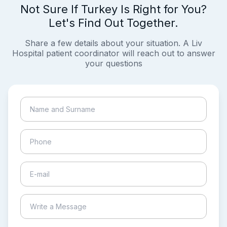
Not Sure If Turkey Is Right for You?
Let's Find Out Together.
Share a few details about your situation. A Liv
Hospital patient coordinator will reach out to answer
your questions