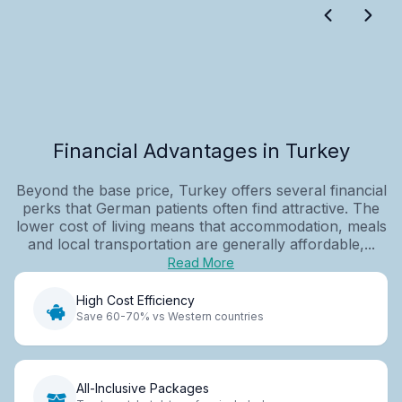
Financial Advantages in Turkey
Beyond the base price, Turkey offers several financial
perks that German patients often find attractive. The
lower cost of living means that accommodation, meals
and local transportation are generally affordable,...
Read More
High Cost Efficiency
Save 60-70% vs Western countries
All-Inclusive Packages