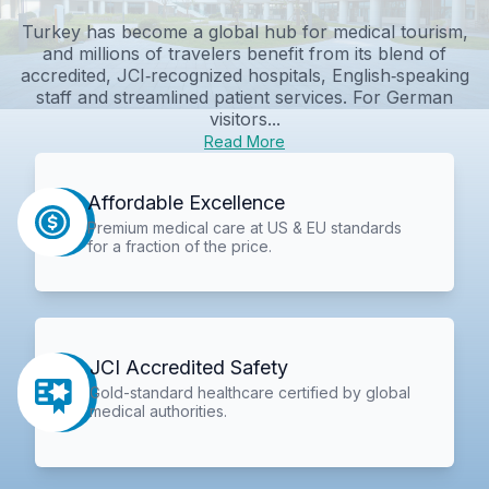
Turkey has become a global hub for medical tourism,
and millions of travelers benefit from its blend of
accredited, JCI‑recognized hospitals, English‑speaking
staff and streamlined patient services. For German
visitors...
Read More
Affordable Excellence
Premium medical care at US & EU standards
for a fraction of the price.
JCI Accredited Safety
Gold-standard healthcare certified by global
medical authorities.