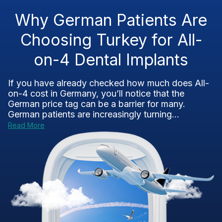
Why German Patients Are
Choosing Turkey for All-
on-4 Dental Implants
If you have already checked how much does All-
on-4 cost in Germany, you’ll notice that the
German price tag can be a barrier for many.
German patients are increasingly turning...
Read More