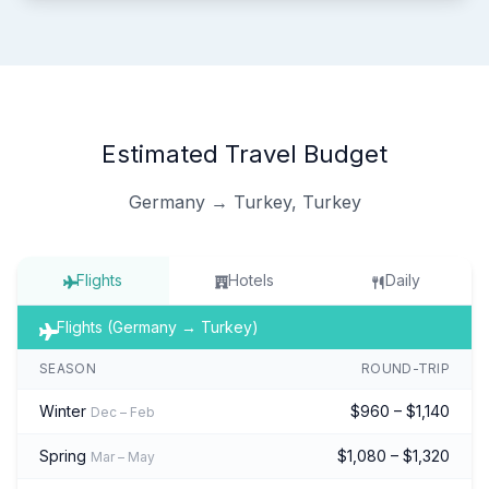
Estimated Travel Budget
Germany → Turkey, Turkey
Flights
Hotels
Daily
Flights (Germany → Turkey)
SEASON
ROUND-TRIP
Winter
$960 – $1,140
Dec – Feb
Spring
$1,080 – $1,320
Mar – May