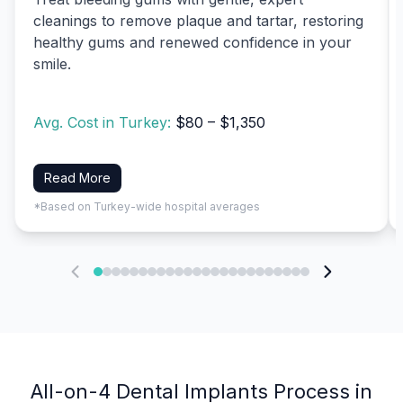
cleanings to remove plaque and tartar, restoring
healthy gums and renewed confidence in your
smile.
Avg. Cost in Turkey:
$80 – $1,350
Read More
*Based on Turkey-wide hospital averages
All-on-4 Dental Implants Process in