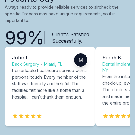
Always ready to provide reliable services to aircheck the
specific Process may have unique requirements, so it is
important to.
99%
Client's Satisfied
Successfully.
John L.
Sarah K.
M
Back Surgery
•
Miami, FL
Dental Implants
NY
Remarkable healthcare service with a
From the initial c
personal touch. Every member of the
check-up, every
staff was friendly and helpful. The
The doctors were
facilities felt more like a home than a
and made me fee
hospital. I can't thank them enough.
the entire proce