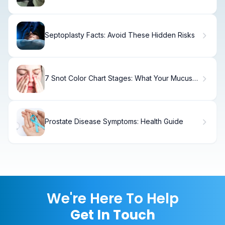
Options
Septoplasty Facts: Avoid These Hidden Risks
7 Snot Color Chart Stages: What Your Mucus
Color Means
Prostate Disease Symptoms: Health Guide
We're Here To Help
Get In Touch