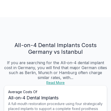
All-on-4 Dental Implants Costs
Germany vs Istanbul
If you are searching for the All-on-4 dental implant
cost in Germany, you will find that major German cities
such as Berlin, Munich or Hamburg often charge
similar rates, with...
Read More
Average Costs Of
All-on-4 Dental Implants
A full-mouth restoration procedure using four strategically
placed implants to support a complete fixed prosthesis