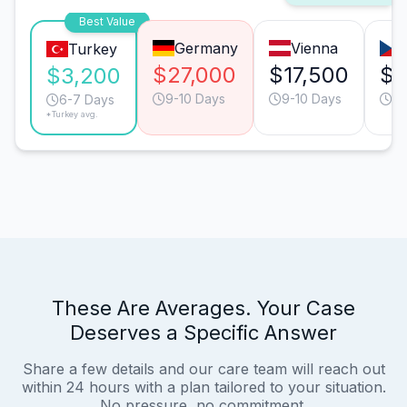
Best Value
Germany
Vienna
Turkey
$27,000
$17,500
$1
$3,200
9-10 Days
9-10 Days
6-
6-7 Days
*Turkey avg.
These Are Averages. Your Case
Deserves a Specific Answer
Share a few details and our care team will reach out
within 24 hours with a plan tailored to your situation.
No pressure, no commitment.