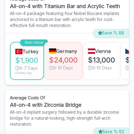
All-on-4 with Titanium Bar and Acrylic Teeth
All-on-4 package featuring four Nobel Biocare implants
anchored to a titanium bar with acrylic teeth for cost-
effective full-mouth restoration.
Save % 88
Best Value
Germany
Vienna
Turkey
$24,000
$13,000
$1
$1,900
9-10 Days
9-10 Days
6
6-7 Days
*Turkey avg.
Average Costs Of
All-on-4 with Zirconia Bridge
All-on-4 implant surgery followed by a durable zirconia
bridge for a natural-looking, high-strength full-arch
restoration.
Save % 82