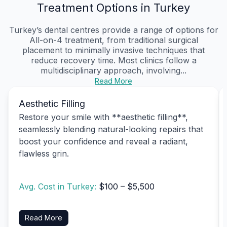
Treatment Options in Turkey
Turkey’s dental centres provide a range of options for
All-on-4 treatment, from traditional surgical
placement to minimally invasive techniques that
reduce recovery time. Most clinics follow a
multidisciplinary approach, involving...
Read More
Aesthetic Filling
Restore your smile with **aesthetic filling**,
seamlessly blending natural-looking repairs that
boost your confidence and reveal a radiant,
flawless grin.
Avg. Cost in Turkey:
$100 – $5,500
Read More