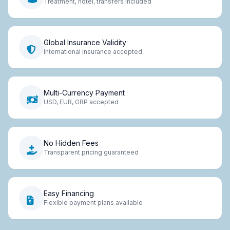
Treatment, hotel, transfers included
Global Insurance Validity
International insurance accepted
Multi-Currency Payment
USD, EUR, GBP accepted
No Hidden Fees
Transparent pricing guaranteed
Easy Financing
Flexible payment plans available