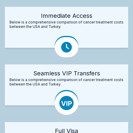
Immediate Access
Below is a comprehensive comparison of cancer treatment costs
between the USA and Turkey.
Seamless VIP Transfers
Below is a comprehensive comparison of cancer treatment costs
between the USA and Turkey.
Full Visa