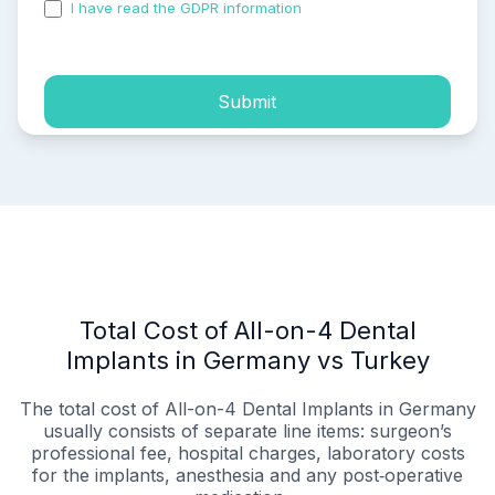
I have read the GDPR information
and accepted the
process of my personal data.
Submit
Total Cost of All-on-4 Dental
Implants in Germany vs Turkey
The total cost of All-on-4 Dental Implants in Germany
usually consists of separate line items: surgeon’s
professional fee, hospital charges, laboratory costs
for the implants, anesthesia and any post‑operative