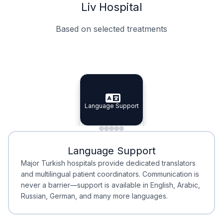
Liv Hospital
Based on selected treatments
Specialist Doctors
Integrated Planning
Language Support
Specialist Doctors
Language Support
Integrated
Planning
Minimal Waiting
Accreditation
Language Support
Minimal Waiting
Accreditation
Major Turkish hospitals provide dedicated translators
and multilingual patient coordinators. Communication is
never a barrier—support is available in English, Arabic,
Russian, German, and many more languages.