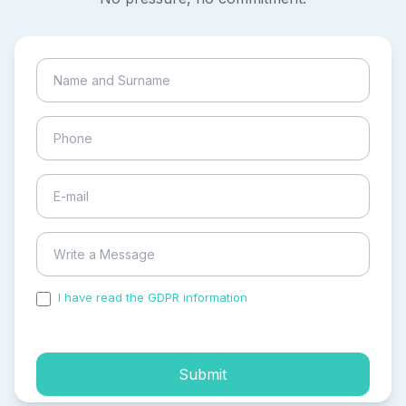
I have read the GDPR information
and accepted the
process of my personal data.
Submit