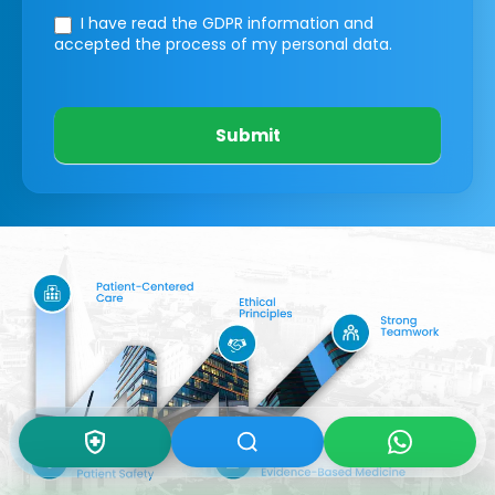
I have read the GDPR information
and
accepted the process of my personal data.
Submit