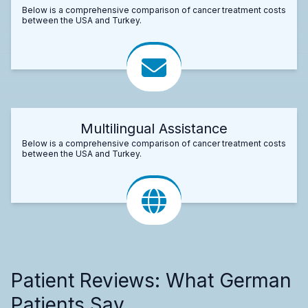
Below is a comprehensive comparison of cancer treatment costs
between the USA and Turkey.
Multilingual Assistance
Below is a comprehensive comparison of cancer treatment costs
between the USA and Turkey.
Patient Reviews: What German
Patients Say