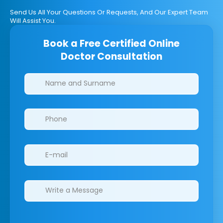
Send Us All Your Questions Or Requests, And Our Expert Team
Will Assist You.
Book a Free Certified Online
Doctor Consultation
Clinics/branches