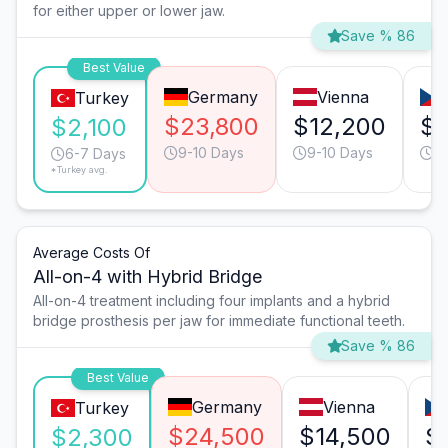
for either upper or lower jaw.
Save % 86
Best Value
Germany
Vienna
Turkey
$23,800
$12,200
$1
$2,100
9-10 Days
9-10 Days
6
6-7 Days
*Turkey avg.
Average Costs Of
All-on-4 with Hybrid Bridge
All-on-4 treatment including four implants and a hybrid
bridge prosthesis per jaw for immediate functional teeth.
Save % 86
Best Value
Germany
Vienna
Turkey
$24,500
$14,500
$
$2,300