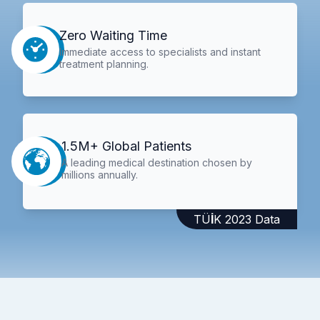
Zero Waiting Time
Immediate access to specialists and instant
treatment planning.
1.5M+ Global Patients
A leading medical destination chosen by
millions annually.
TÜİK 2023 Data