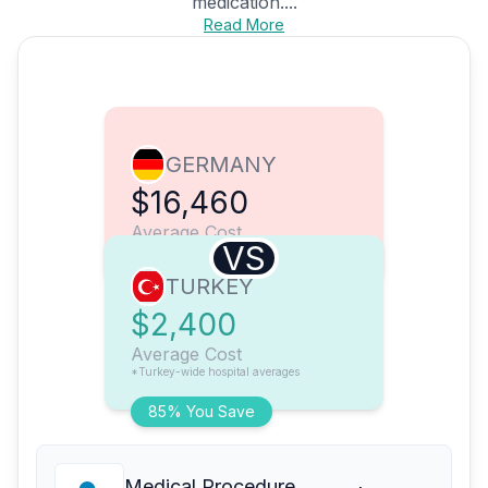
medication....
Read More
GERMANY
$16,460
Average Cost
VS
TURKEY
$2,400
Average Cost
*Turkey-wide hospital averages
85% You Save
Medical Procedure