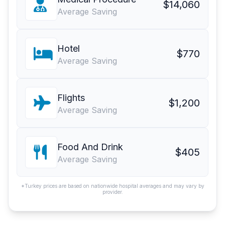
$14,060
Average Saving
Hotel
$770
Average Saving
Flights
$1,200
Average Saving
Food And Drink
$405
Average Saving
*Turkey prices are based on nationwide hospital averages and may vary by
provider.