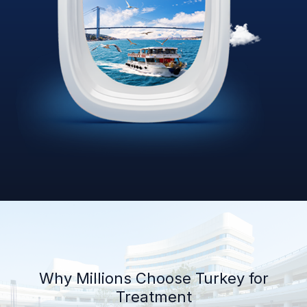
Why Millions Choose Turkey for
Treatment