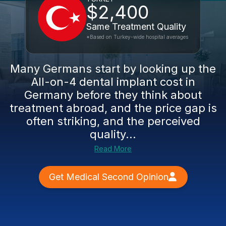
$2,400
Same Treatment Quality
*Based on Turkey-wide hospital averages
Many Germans start by looking up the
All-on-4 dental implant cost in
Germany before they think about
treatment abroad, and the price gap is
often striking, and the perceived
quality...
Read More
Get Medical Second Opinion