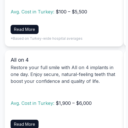
Avg. Cost in Turkey:
$100 – $5,500
Read More
*Based on Turkey-wide hospital averages
All on 4
Restore your full smile with All on 4 implants in
one day. Enjoy secure, natural-feeling teeth that
boost your confidence and quality of life.
Avg. Cost in Turkey:
$1,900 – $6,000
Read More