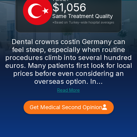
$1,056
Same Treatment Quality
*Based on Turkey-wide hospital averages
Dental crowns costin Germany can
feel steep, especially when routine
procedures climb into several hundred
euros. Many patients first look for local
prices before even considering an
overseas option. In...
Read More
Get Medical Second Opinion