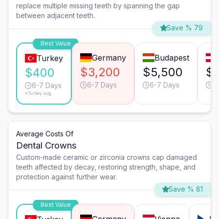
replace multiple missing teeth by spanning the gap
between adjacent teeth.
Save % 79
Best Value
Germany
Budapest
Turkey
$3,200
$5,500
$
$400
6-7 Days
6-7 Days
6
6-7 Days
*Turkey avg.
Average Costs Of
Dental Crowns
Custom-made ceramic or zirconia crowns cap damaged
teeth affected by decay, restoring strength, shape, and
protection against further wear.
Save % 81
Best Value