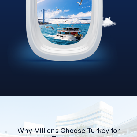
Why Millions Choose Turkey for