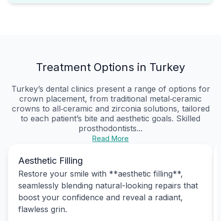
Treatment Options in Turkey
Turkey’s dental clinics present a range of options for
crown placement, from traditional metal‑ceramic
crowns to all‑ceramic and zirconia solutions, tailored
to each patient’s bite and aesthetic goals. Skilled
prosthodontists...
Read More
Aesthetic Filling
Restore your smile with **aesthetic filling**,
seamlessly blending natural-looking repairs that
boost your confidence and reveal a radiant,
flawless grin.