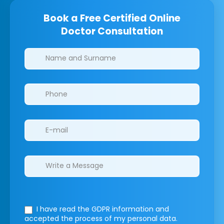
Book a Free Certified Online
Doctor Consultation
Clinics/branches
I have read the GDPR information
and
accepted the process of my personal data.