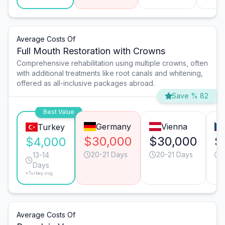
Average Costs Of
Full Mouth Restoration with Crowns
Comprehensive rehabilitation using multiple crowns, often
with additional treatments like root canals and whitening,
offered as all-inclusive packages abroad.
Save % 82
Best Value
Germany
Vienna
Turkey
$30,000
$30,000
$
$4,000
20-21 Days
20-21 Days
1
13-14
Days
*Turkey avg.
Average Costs Of