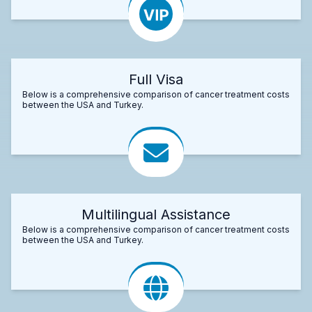
Full Visa
Below is a comprehensive comparison of cancer treatment costs
between the USA and Turkey.
Multilingual Assistance
Below is a comprehensive comparison of cancer treatment costs
between the USA and Turkey.