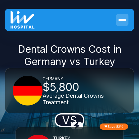
Dental Crowns Cost in
Germany vs Turkey
GERMANY
$5,800
Average Dental Crowns
Treatment
VS
Save 82%
TURKEY