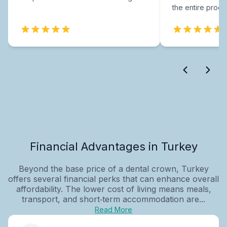
the entire proce
Financial Advantages in Turkey
Beyond the base price of a dental crown, Turkey
offers several financial perks that can enhance overall
affordability. The lower cost of living means meals,
transport, and short‑term accommodation are...
Read More