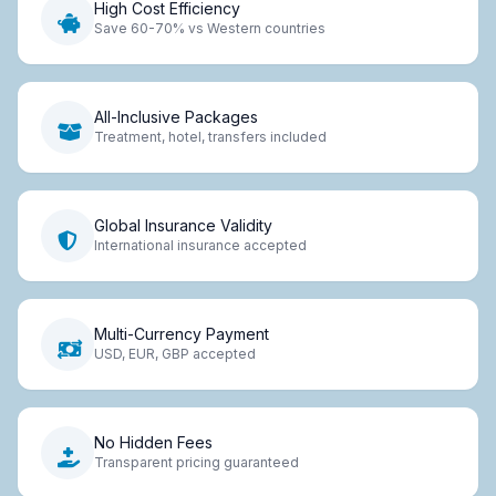
High Cost Efficiency
Save 60-70% vs Western countries
All-Inclusive Packages
Treatment, hotel, transfers included
Global Insurance Validity
International insurance accepted
Multi-Currency Payment
USD, EUR, GBP accepted
No Hidden Fees
Transparent pricing guaranteed