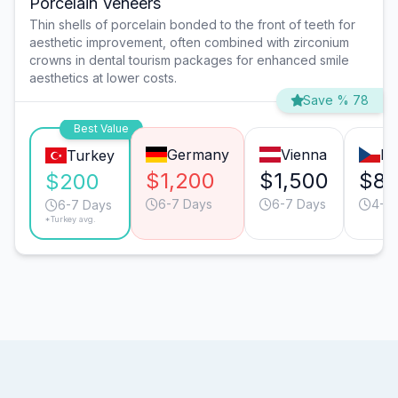
Porcelain Veneers
Thin shells of porcelain bonded to the front of teeth for
aesthetic improvement, often combined with zirconium
crowns in dental tourism packages for enhanced smile
aesthetics at lower costs.
Save % 78
Best Value
Germany
Vienna
Pr
Turkey
$1,200
$1,500
$8
$200
6-7 Days
6-7 Days
4-5 
6-7 Days
*Turkey avg.