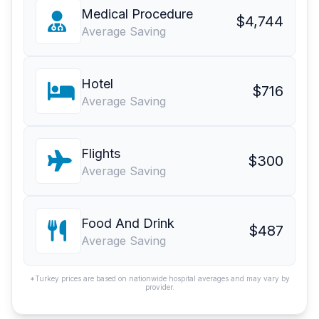
Medical Procedure
$4,744
Average Saving
Hotel
$716
Average Saving
Flights
$300
Average Saving
Food And Drink
$487
Average Saving
*Turkey prices are based on nationwide hospital averages and may vary by
provider.