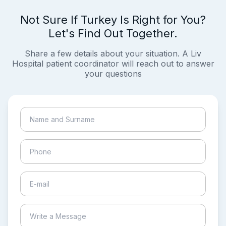
Not Sure If Turkey Is Right for You?
Let's Find Out Together.
Share a few details about your situation. A Liv
Hospital patient coordinator will reach out to answer
your questions