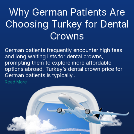
Why German Patients Are
Choosing Turkey for Dental
Crowns
German patients frequently encounter high fees
and long waiting lists for dental crowns,
prompting them to explore more affordable
options abroad. Turkey’s dental crown price for
German patients is typically...
Read More