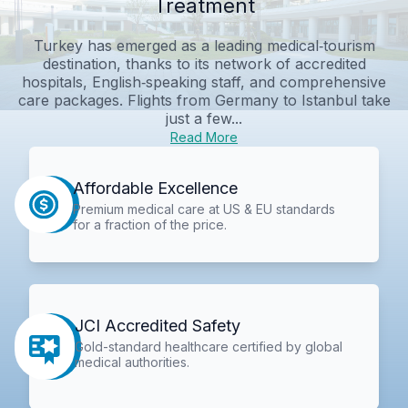
Treatment
Turkey has emerged as a leading medical‑tourism
destination, thanks to its network of accredited
hospitals, English‑speaking staff, and comprehensive
care packages. Flights from Germany to Istanbul take
just a few...
Read More
Affordable Excellence
Premium medical care at US & EU standards
for a fraction of the price.
JCI Accredited Safety
Gold-standard healthcare certified by global
medical authorities.