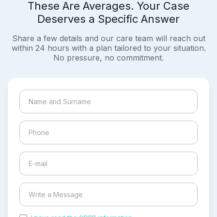
These Are Averages. Your Case
Deserves a Specific Answer
Share a few details and our care team will reach out
within 24 hours with a plan tailored to your situation.
No pressure, no commitment.