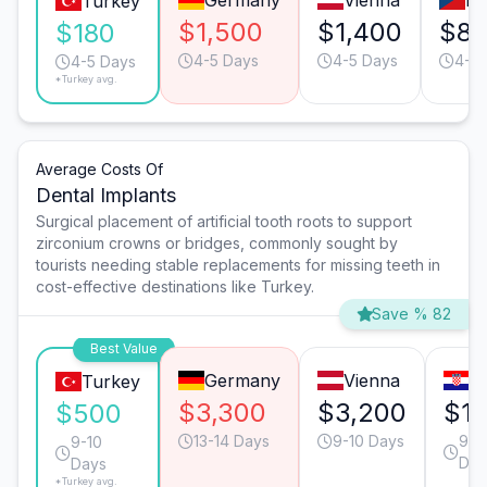
Germany
Vienna
Pr
Turkey
$1,500
$1,400
$8
$180
4-5 Days
4-5 Days
4-5 
4-5 Days
*Turkey avg.
Average Costs Of
Dental Implants
Surgical placement of artificial tooth roots to support
zirconium crowns or bridges, commonly sought by
tourists needing stable replacements for missing teeth in
cost-effective destinations like Turkey.
Save % 82
Best Value
Germany
Vienna
Z
Turkey
$3,300
$3,200
$1,
$500
13-14 Days
9-10 Days
9-1
9-10
Day
Days
*Turkey avg.