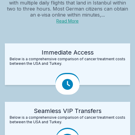
with multiple daily flights that land in Istanbul within
two to three hours. Most German citizens can obtain
an e‑visa online within minutes,...
Read More
Immediate Access
Below is a comprehensive comparison of cancer treatment costs
between the USA and Turkey.
Seamless VIP Transfers
Below is a comprehensive comparison of cancer treatment costs
between the USA and Turkey.