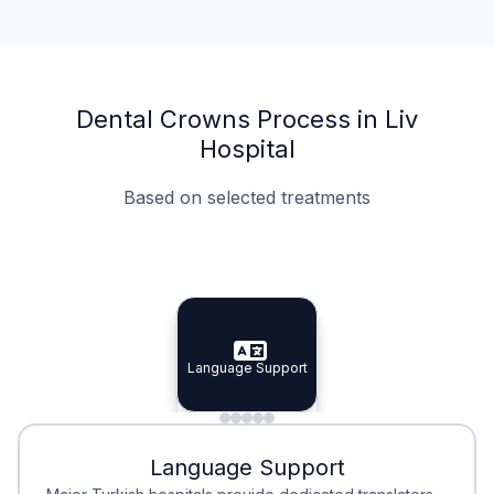
Dental Crowns Process in Liv
Hospital
Based on selected treatments
Specialist Doctors
Integrated Planning
Language Support
Specialist Doctors
Language Support
Integrated
Planning
Minimal Waiting
Accreditation
Language Support
Minimal Waiting
Accreditation