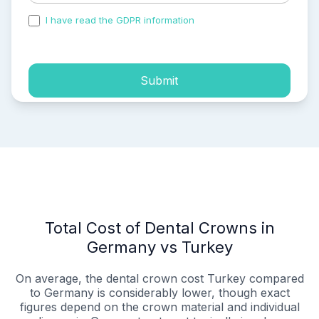
I have read the GDPR information
and accepted the
process of my personal data.
Submit
Total Cost of Dental Crowns in
Germany vs Turkey
On average, the dental crown cost Turkey compared
to Germany is considerably lower, though exact
figures depend on the crown material and individual