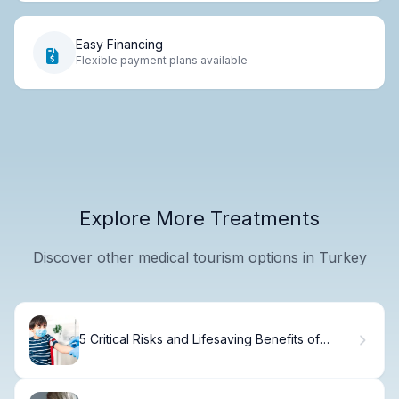
Easy Financing
Flexible payment plans available
Explore More Treatments
Discover other medical tourism options in Turkey
5 Critical Risks and Lifesaving Benefits of
Blood Transfusion