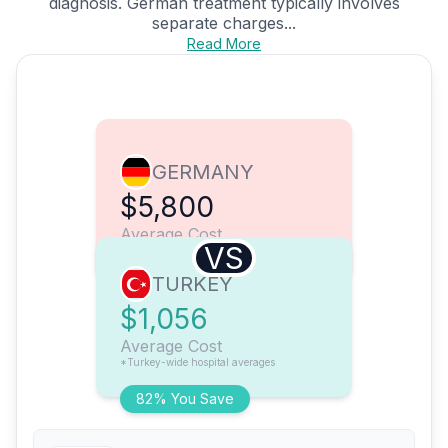
diagnosis. German treatment typically involves
separate charges...
Read More
GERMANY
$5,800
Average Cost
VS
TURKEY
$1,056
Average Cost
*Turkey-wide hospital averages
82% You Save