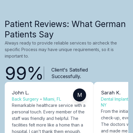
Patient Reviews: What German
Patients Say
Always ready to provide reliable services to aircheck the
specific Process may have unique requirements, so it is
important to.
99%
Client's Satisfied
Successfully.
John L.
Sarah K.
M
Back Surgery
•
Miami, FL
Dental Implants
NY
Remarkable healthcare service with a
From the initial c
personal touch. Every member of the
check-up, every
staff was friendly and helpful. The
The doctors were
facilities felt more like a home than a
and made me fee
hospital. I can't thank them enough.