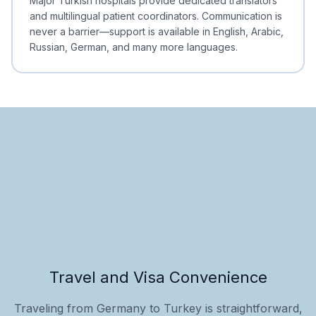
Major Turkish hospitals provide dedicated translators
and multilingual patient coordinators. Communication is
never a barrier—support is available in English, Arabic,
Russian, German, and many more languages.
Travel and Visa Convenience
Traveling from Germany to Turkey is straightforward,