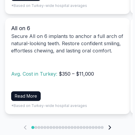
*Based on Turkey-wide hospital averages
All on 6
Secure All on 6 implants to anchor a full arch of
natural-looking teeth. Restore confident smiling,
effortless chewing, and lasting oral comfort.
Avg. Cost in Turkey:
$350 – $11,000
Read More
*Based on Turkey-wide hospital averages