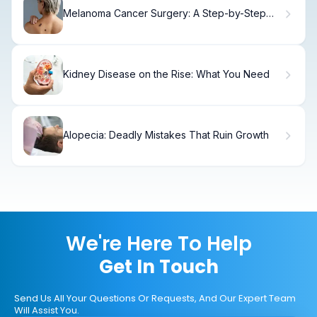
Melanoma Cancer Surgery: A Step-by-Step
Guide
Kidney Disease on the Rise: What You Need
Alopecia: Deadly Mistakes That Ruin Growth
We're Here To Help
Get In Touch
Send Us All Your Questions Or Requests, And Our Expert Team
Will Assist You.