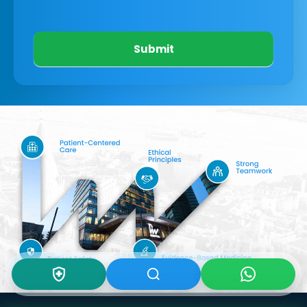
Submit