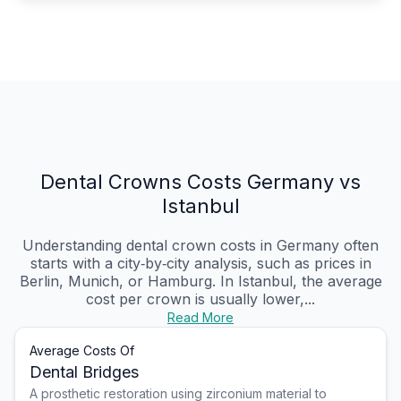
Dental Crowns Costs Germany vs
Istanbul
Understanding dental crown costs in Germany often
starts with a city‑by‑city analysis, such as prices in
Berlin, Munich, or Hamburg. In Istanbul, the average
cost per crown is usually lower,...
Read More
Average Costs Of
Dental Bridges
A prosthetic restoration using zirconium material to