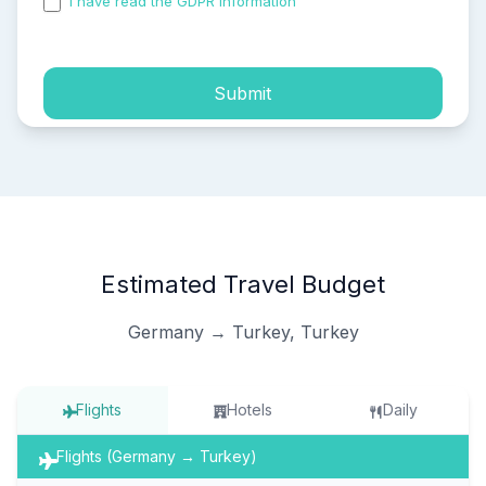
I have read the GDPR information
and accepted the
process of my personal data.
Submit
Estimated Travel Budget
Germany → Turkey, Turkey
Flights
Hotels
Daily
Flights (Germany → Turkey)