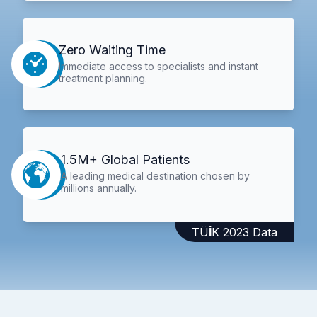
Zero Waiting Time
Immediate access to specialists and instant
treatment planning.
1.5M+ Global Patients
A leading medical destination chosen by
millions annually.
TÜİK 2023 Data