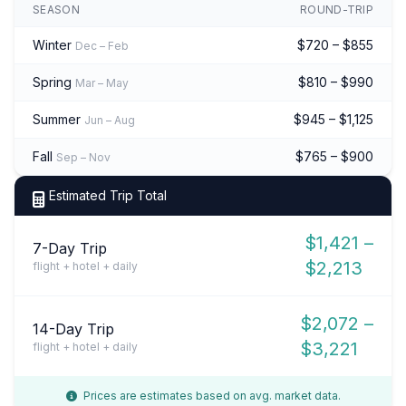
SEASON
ROUND-TRIP
Winter
$720 – $855
Dec – Feb
Spring
$810 – $990
Mar – May
Summer
$945 – $1,125
Jun – Aug
Fall
$765 – $900
Sep – Nov
Estimated Trip Total
$1,421 –
7-Day Trip
$2,213
flight + hotel + daily
$2,072 –
14-Day Trip
$3,221
flight + hotel + daily
Prices are estimates based on avg. market data.