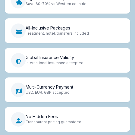
Save 60-70% vs Western countries
All-Inclusive Packages
Treatment, hotel, transfers included
Global Insurance Validity
International insurance accepted
Multi-Currency Payment
USD, EUR, GBP accepted
No Hidden Fees
Transparent pricing guaranteed