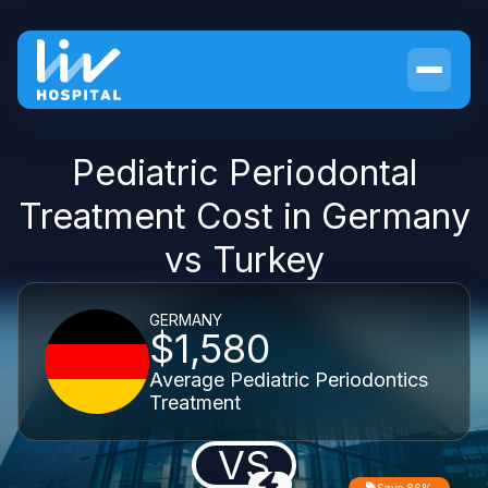
Pediatric Periodontal
Treatment Cost in Germany
vs Turkey
GERMANY
$1,580
Average Pediatric Periodontics
Treatment
VS