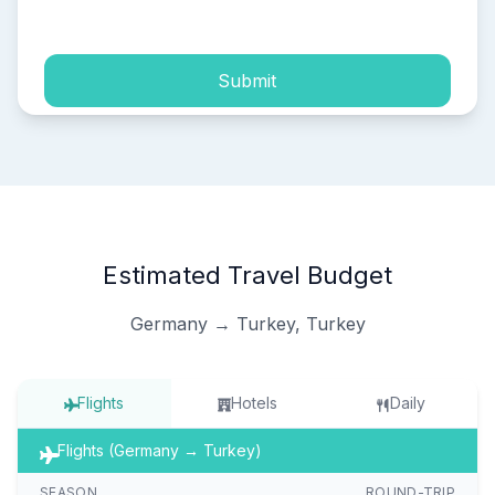
process of my personal data.
Submit
Estimated Travel Budget
Germany → Turkey, Turkey
Flights
Hotels
Daily
Flights (Germany → Turkey)
SEASON
ROUND-TRIP