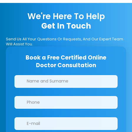
We're Here To Help
Get In Touch
Send Us All Your Questions Or Requests, And Our Expert Team
Will Assist You.
Book a Free Certified Online
Doctor Consultation
Clinics/branches