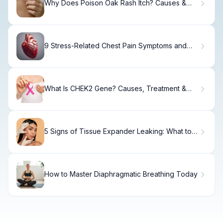
Why Does Poison Oak Rash Itch? Causes &
Relief
9 Stress-Related Chest Pain Symptoms and
Heart Issues You Should Know
What Is CHEK2 Gene? Causes, Treatment &
Cancer Risk
5 Signs of Tissue Expander Leaking: What to
Watch For
How to Master Diaphragmatic Breathing Today