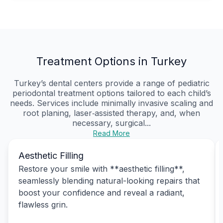
Treatment Options in Turkey
Turkey’s dental centers provide a range of pediatric
periodontal treatment options tailored to each child’s
needs. Services include minimally invasive scaling and
root planing, laser‑assisted therapy, and, when
necessary, surgical...
Read More
Aesthetic Filling
Restore your smile with **aesthetic filling**,
seamlessly blending natural-looking repairs that
boost your confidence and reveal a radiant,
flawless grin.