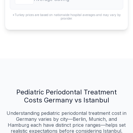
*Turkey prices are based on nationwide hospital averages and may vary by
provider.
Pediatric Periodontal Treatment
Costs Germany vs Istanbul
Understanding pediatric periodontal treatment cost in
Germany varies by city—Berlin, Munich, and
Hamburg each have distinct price ranges—helps set
realistic expectations before considering Istanbul.