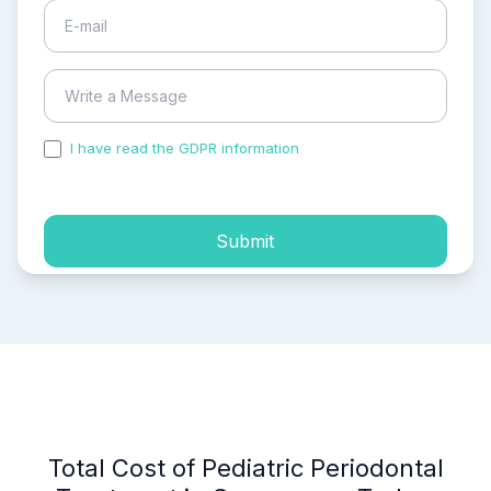
I have read the GDPR information
and accepted the
process of my personal data.
Submit
Total Cost of Pediatric Periodontal