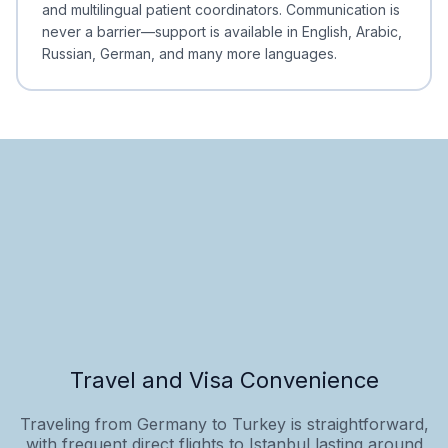
and multilingual patient coordinators. Communication is
never a barrier—support is available in English, Arabic,
Russian, German, and many more languages.
Travel and Visa Convenience
Traveling from Germany to Turkey is straightforward,
with frequent direct flights to Istanbul lasting around