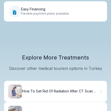
Easy Financing
Flexible payment plans available
Explore More Treatments
Discover other medical tourism options in Turkey
How To Get Rid Of Radiation After CT Scan
Fast