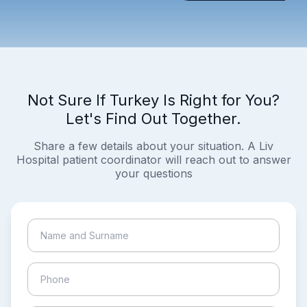
Not Sure If Turkey Is Right for You?
Let's Find Out Together.
Share a few details about your situation. A Liv
Hospital patient coordinator will reach out to answer
your questions