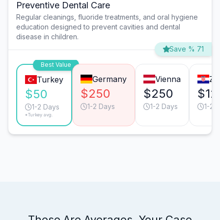
Preventive Dental Care
Regular cleanings, fluoride treatments, and oral hygiene
education designed to prevent cavities and dental
disease in children.
Save % 71
Best Value
Germany
Vienna
Za
Turkey
$250
$250
$12
$50
1-2 Days
1-2 Days
1-2 
1-2 Days
*Turkey avg.
These Are Averages. Your Case