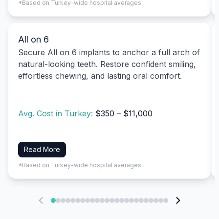
*Based on Turkey-wide hospital averages
All on 6
Secure All on 6 implants to anchor a full arch of
natural-looking teeth. Restore confident smiling,
effortless chewing, and lasting oral comfort.
Avg. Cost in Turkey:
$350 – $11,000
Read More
*Based on Turkey-wide hospital averages