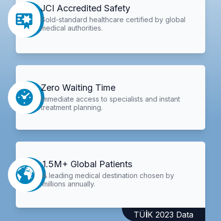
JCI Accredited Safety
Gold-standard healthcare certified by global
medical authorities.
Zero Waiting Time
Immediate access to specialists and instant
treatment planning.
1.5M+ Global Patients
A leading medical destination chosen by
millions annually.
TÜİK 2023 Data