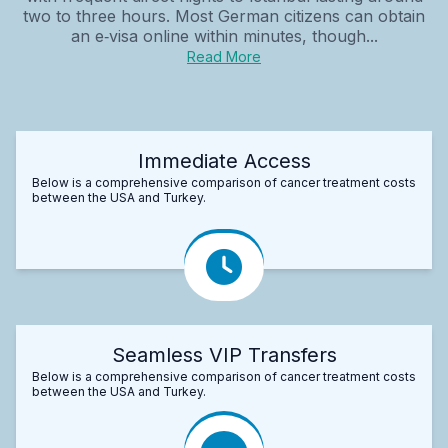
two to three hours. Most German citizens can obtain
an e‑visa online within minutes, though...
Read More
Immediate Access
Below is a comprehensive comparison of cancer treatment costs
between the USA and Turkey.
Seamless VIP Transfers
Below is a comprehensive comparison of cancer treatment costs
between the USA and Turkey.