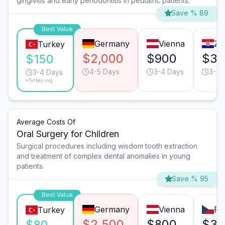
gingivitis and early periodontitis in pediatric patients.
Save % 89
Best Value
Germany
Vienna
Za
Turkey
$2,000
$900
$35
$150
4-5 Days
3-4 Days
3-4 
3-4 Days
*Turkey avg.
Average Costs Of
Oral Surgery for Children
Surgical procedures including wisdom tooth extraction
and treatment of complex dental anomalies in young
patients.
Save % 95
Best Value
Germany
Vienna
Pr
Turkey
$2,500
$800
$35
$80