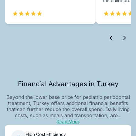
the entire proce
Financial Advantages in Turkey
Beyond the lower base price for pediatric periodontal
treatment, Turkey offers additional financial benefits
that can further reduce the overall spend. Daily living
costs, such as meals and transportation, are...
Read More
High Cost Efficiency