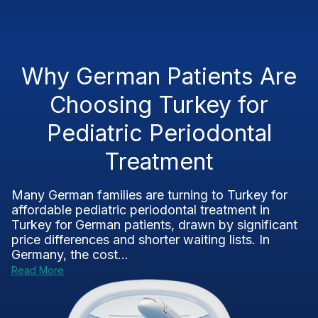
Why German Patients Are
Choosing Turkey for
Pediatric Periodontal
Treatment
Many German families are turning to Turkey for
affordable pediatric periodontal treatment in
Turkey for German patients, drawn by significant
price differences and shorter waiting lists. In
Germany, the cost...
Read More