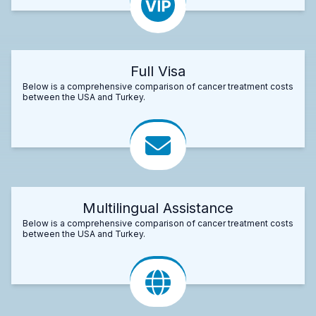
Full Visa
Below is a comprehensive comparison of cancer treatment costs
between the USA and Turkey.
Multilingual Assistance
Below is a comprehensive comparison of cancer treatment costs
between the USA and Turkey.