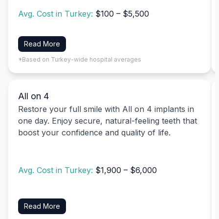
Avg. Cost in Turkey:
$100 – $5,500
Read More
*Based on Turkey-wide hospital averages
All on 4
Restore your full smile with All on 4 implants in
one day. Enjoy secure, natural-feeling teeth that
boost your confidence and quality of life.
Avg. Cost in Turkey:
$1,900 – $6,000
Read More