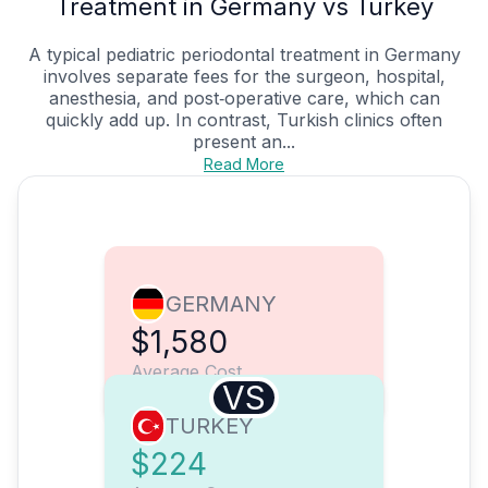
Treatment in Germany vs Turkey
A typical pediatric periodontal treatment in Germany
involves separate fees for the surgeon, hospital,
anesthesia, and post‑operative care, which can
quickly add up. In contrast, Turkish clinics often
present an...
Read More
GERMANY
$1,580
Average Cost
VS
TURKEY
$224