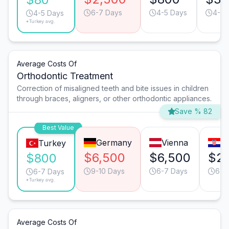
6-7 Days
4-5 Days
4-5 
4-5 Days
*Turkey avg.
Average Costs Of
Orthodontic Treatment
Correction of misaligned teeth and bite issues in children
through braces, aligners, or other orthodontic appliances.
Save % 82
Best Value
Germany
Vienna
Z
Turkey
$6,500
$6,500
$2,
$800
9-10 Days
6-7 Days
6-7
6-7 Days
*Turkey avg.
Average Costs Of