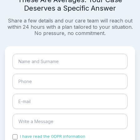
Deserves a Specific Answer
Share a few details and our care team will reach out
within 24 hours with a plan tailored to your situation.
No pressure, no commitment.
I have read the GDPR information
and accepted the