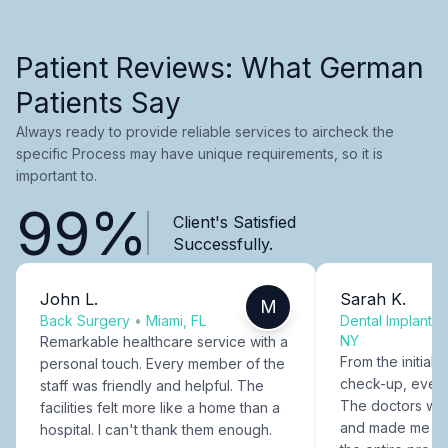
Patient Reviews: What German
Patients Say
Always ready to provide reliable services to aircheck the
specific Process may have unique requirements, so it is
important to.
99%
Client's Satisfied
Successfully.
John L.
Sarah K.
M
Back Surgery
•
Miami, FL
Dental Implants
NY
Remarkable healthcare service with a
From the initial c
personal touch. Every member of the
check-up, every
staff was friendly and helpful. The
The doctors were
facilities felt more like a home than a
and made me fee
hospital. I can't thank them enough.