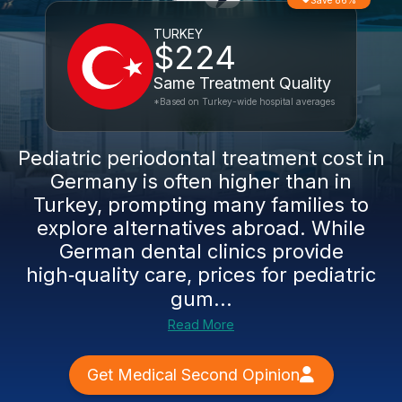
Save 86%
TURKEY
$224
Same Treatment Quality
*Based on Turkey-wide hospital averages
Pediatric periodontal treatment cost in
Germany is often higher than in
Turkey, prompting many families to
explore alternatives abroad. While
German dental clinics provide
high‑quality care, prices for pediatric
gum...
Read More
Get Medical Second Opinion