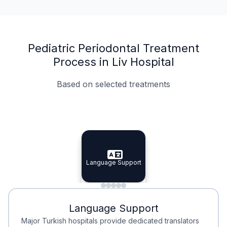
Pediatric Periodontal Treatment
Process in Liv Hospital
Based on selected treatments
Specialist Doctors
Integrated Planning
Language Support
Specialist Doctors
Language Support
Integrated
Planning
Minimal Waiting
Accreditation
Language Support
Minimal Waiting
Accreditation
Major Turkish hospitals provide dedicated translators