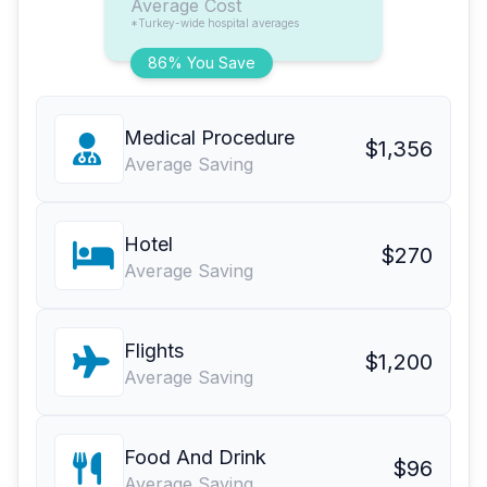
Average Cost
*Turkey-wide hospital averages
86% You Save
Medical Procedure
$1,356
Average Saving
Hotel
$270
Average Saving
Flights
$1,200
Average Saving
Food And Drink
$96
Average Saving