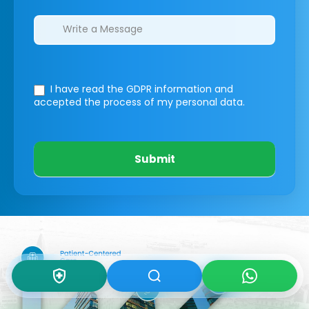
I have read the GDPR information
and
accepted the process of my personal data.
Submit