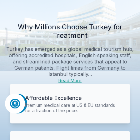
Why Millions Choose Turkey for
Treatment
Turkey has emerged as a global medical tourism hub,
offering accredited hospitals, English‑speaking staff,
and streamlined package services that appeal to
German patients. Flight times from Germany to
Istanbul typically...
Read More
Affordable Excellence
Premium medical care at US & EU standards
for a fraction of the price.