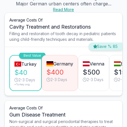
Major German urban centers often charge...
Read More
Average Costs Of
Cavity Treatment and Restorations
Filling and restoration of tooth decay in pediatric patients
using child-friendly techniques and materials.
Save % 85
Best Value
Germany
Vienna
Bu
Turkey
$400
$500
$15
$40
2-3 Days
2-3 Days
2-3 
2-3 Days
*Turkey avg.
Average Costs Of
Gum Disease Treatment
Non-surgical and surgical periodontal therapies to treat