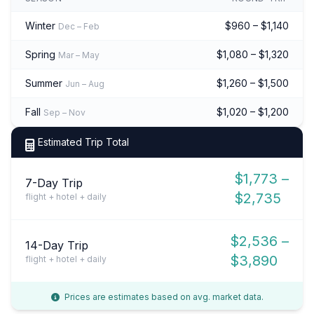
Winter
$960 – $1,140
Dec – Feb
Spring
$1,080 – $1,320
Mar – May
Summer
$1,260 – $1,500
Jun – Aug
Fall
$1,020 – $1,200
Sep – Nov
Estimated Trip Total
$1,773 –
7-Day Trip
$2,735
flight + hotel + daily
$2,536 –
14-Day Trip
$3,890
flight + hotel + daily
Prices are estimates based on avg. market data.