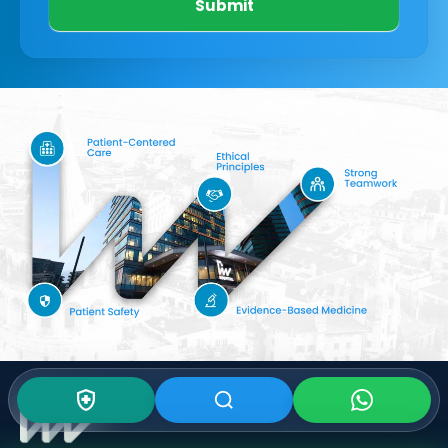
Submit