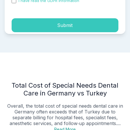
I have read the GDPR information
and accepted the
process of my personal data.
Submit
Total Cost of Special Needs Dental
Care in Germany vs Turkey
Overall, the total cost of special needs dental care in
Germany often exceeds that of Turkey due to
separate billing for hospital fees, specialist fees,
anesthetic services, and follow‑up appointments....
Read More