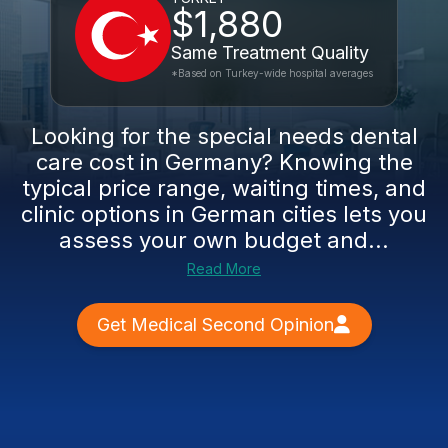
$1,880
Same Treatment Quality
*Based on Turkey-wide hospital averages
Looking for the special needs dental
care cost in Germany? Knowing the
typical price range, waiting times, and
clinic options in German cities lets you
assess your own budget and...
Read More
Get Medical Second Opinion