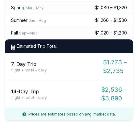
Spring
$1,080 – $1,320
Mar – May
Summer
$1,260 – $1,500
Jun – Aug
Fall
$1,020 – $1,200
Sep – Nov
Estimated Trip Total
$1,773 –
7-Day Trip
$2,735
flight + hotel + daily
$2,536 –
14-Day Trip
$3,890
flight + hotel + daily
Prices are estimates based on avg. market data.