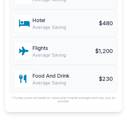
Hotel
$480
Average Saving
Flights
$1,200
Average Saving
Food And Drink
$230
Average Saving
*Turkey prices are based on nationwide hospital averages and may vary by
provider.