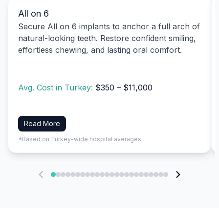
All on 6
Secure All on 6 implants to anchor a full arch of
natural-looking teeth. Restore confident smiling,
effortless chewing, and lasting oral comfort.
Avg. Cost in Turkey:
$350 – $11,000
Read More
*Based on Turkey-wide hospital averages