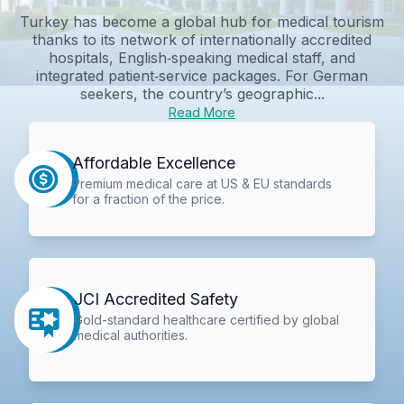
Turkey has become a global hub for medical tourism
thanks to its network of internationally accredited
hospitals, English‑speaking medical staff, and
integrated patient‑service packages. For German
seekers, the country’s geographic...
Read More
Affordable Excellence
Premium medical care at US & EU standards
for a fraction of the price.
JCI Accredited Safety
Gold-standard healthcare certified by global
medical authorities.