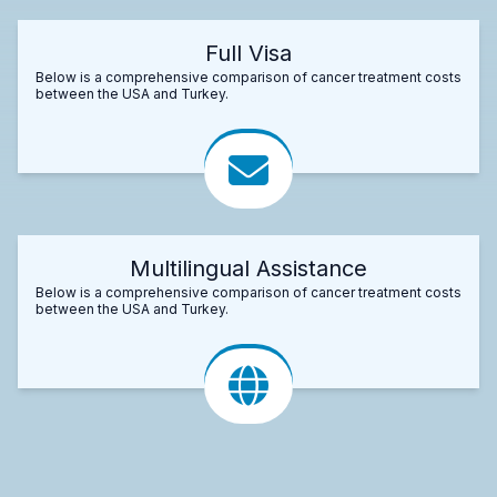
Full Visa
Below is a comprehensive comparison of cancer treatment costs
between the USA and Turkey.
Multilingual Assistance
Below is a comprehensive comparison of cancer treatment costs
between the USA and Turkey.