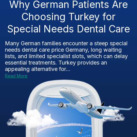
Why German Patients Are
Choosing Turkey for
Special Needs Dental Care
Many German families encounter a steep special
needs dental care price Germany, long waiting
lists, and limited specialist slots, which can delay
essential treatments. Turkey provides an
appealing alternative for...
Read More