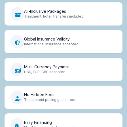
All-Inclusive Packages
Treatment, hotel, transfers included
Global Insurance Validity
International insurance accepted
Multi-Currency Payment
USD, EUR, GBP accepted
No Hidden Fees
Transparent pricing guaranteed
Easy Financing