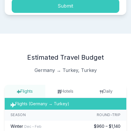
Submit
Estimated Travel Budget
Germany → Turkey, Turkey
Flights
Hotels
Daily
Flights (Germany → Turkey)
SEASON
ROUND-TRIP
Winter
$960 – $1,140
Dec – Feb