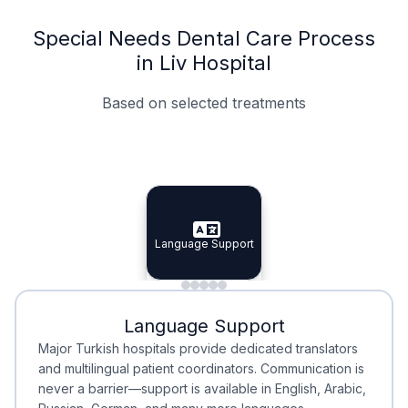
Special Needs Dental Care Process
in Liv Hospital
Based on selected treatments
Specialist Doctors
Integrated Planning
Language Support
Specialist Doctors
Language Support
Integrated
Planning
Minimal Waiting
Accreditation
Language Support
Minimal Waiting
Accreditation
Major Turkish hospitals provide dedicated translators
and multilingual patient coordinators. Communication is
never a barrier—support is available in English, Arabic,