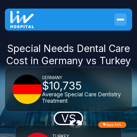
Special Needs Dental Care
Cost in Germany vs Turkey
GERMANY
$10,735
Average Special Care Dentistry
Treatment
VS
Save 83%
TURKEY