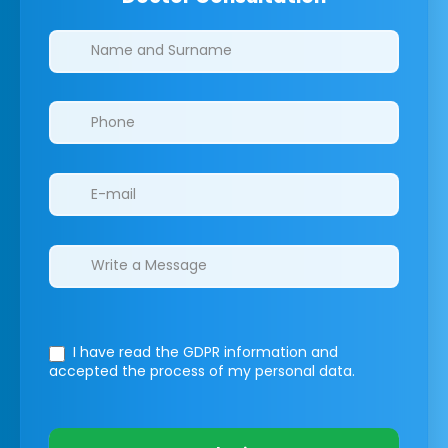
Clinics/branches
I have read the GDPR information
and
accepted the process of my personal data.