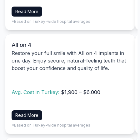
Read More
*Based on Turkey-wide hospital averages
All on 4
Restore your full smile with All on 4 implants in
one day. Enjoy secure, natural-feeling teeth that
boost your confidence and quality of life.
Avg. Cost in Turkey:
$1,900 – $6,000
Read More
*Based on Turkey-wide hospital averages