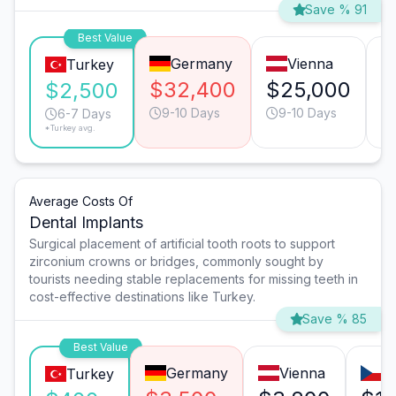
Save % 91
Best Value
Germany
Vienna
Turkey
$32,400
$25,000
$
$2,500
9-10 Days
9-10 Days
6-7 Days
*Turkey avg.
Average Costs Of
Dental Implants
Surgical placement of artificial tooth roots to support
zirconium crowns or bridges, commonly sought by
tourists needing stable replacements for missing teeth in
cost-effective destinations like Turkey.
Save % 85
Best Value
Germany
Vienna
P
Turkey