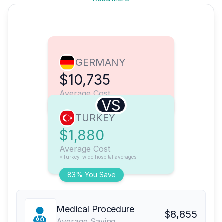
GERMANY
$10,735
Average Cost
VS
TURKEY
$1,880
Average Cost
*Turkey-wide hospital averages
83% You Save
Medical Procedure
$8,855
Average Saving