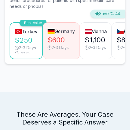
dental procedures for patients with special health care
needs or phobias.
Save % 44
Best Value
Germany
Vienna
Pr
Turkey
$600
$1,100
$80
$250
2-3 Days
2-3 Days
2-3 
2-3 Days
*Turkey avg.
These Are Averages. Your Case
Deserves a Specific Answer