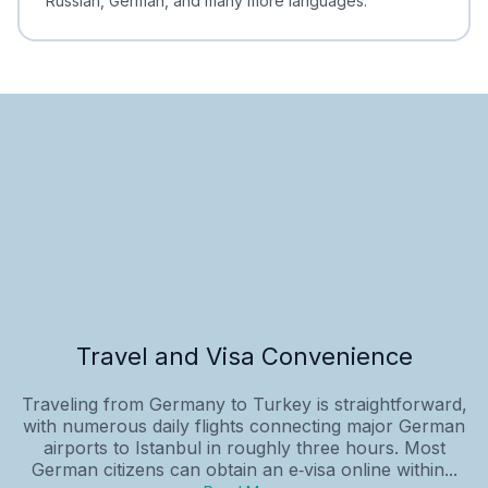
Russian, German, and many more languages.
Travel and Visa Convenience
Traveling from Germany to Turkey is straightforward,
with numerous daily flights connecting major German
airports to Istanbul in roughly three hours. Most
German citizens can obtain an e‑visa online within...