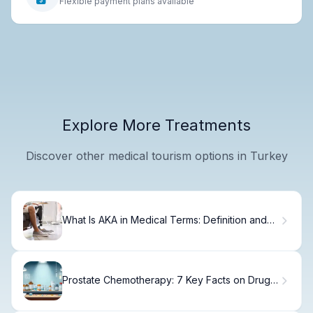
Flexible payment plans available
Explore More Treatments
Discover other medical tourism options in Turkey
What Is AKA in Medical Terms: Definition and
Abbreviation
Prostate Chemotherapy: 7 Key Facts on Drugs,
Oral Options, and Timing