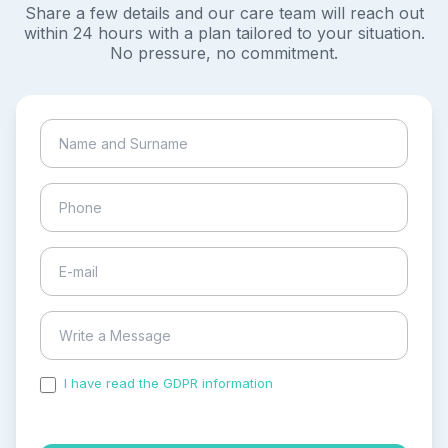
Share a few details and our care team will reach out
within 24 hours with a plan tailored to your situation.
No pressure, no commitment.
I have read the GDPR information
and accepted the
process of my personal data.