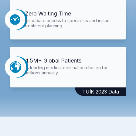
Zero Waiting Time
Immediate access to specialists and instant
treatment planning.
1.5M+ Global Patients
A leading medical destination chosen by
millions annually.
TÜİK 2023 Data