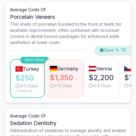
Average Costs Of
Porcelain Veneers
Thin shells of porcelain bonded to the front of teeth for
aesthetic improvement, often combined with zirconium
crowns in dental tourism packages for enhanced smile
aesthetics at lower costs.
Save % 78
Best Value
Germany
Vienna
P
Turkey
$1,350
$2,200
$1,
$250
4-5 Days
4-5 Days
4-5
4-5 Days
*Turkey avg.
Average Costs Of
Sedation Dentistry
Administration of sedatives to manage anxiety and enable