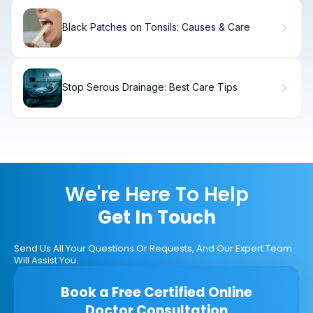
Black Patches on Tonsils: Causes & Care
Stop Serous Drainage: Best Care Tips
We're Here To Help
Get In Touch
Send Us All Your Questions Or Requests, And Our Expert Team
Will Assist You.
Book a Free Certified Online
Doctor Consultation