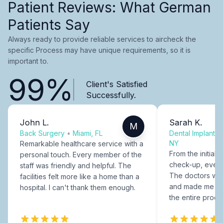
Patient Reviews: What German
Patients Say
Always ready to provide reliable services to aircheck the
specific Process may have unique requirements, so it is
important to.
99%
Client's Satisfied
Successfully.
John L.
Sarah K.
M
Back Surgery
•
Miami, FL
Dental Implants
NY
Remarkable healthcare service with a
From the initial c
personal touch. Every member of the
check-up, every
staff was friendly and helpful. The
The doctors were
facilities felt more like a home than a
and made me fee
hospital. I can't thank them enough.
the entire proce