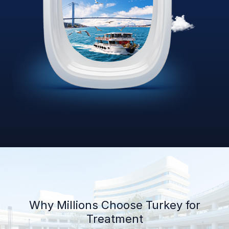
Why Millions Choose Turkey for
Treatment