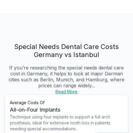
Special Needs Dental Care Costs
Germany vs Istanbul
If you’re researching the special needs dental care
cost in Germany, it helps to look at major German
cities such as Berlin, Munich, and Hamburg, where
prices can range widely...
Read More
Average Costs Of
All-on-Four Implants
Technique using four implants to support a full arch
prosthesis, ideal for extensive tooth loss in patients
needing special accommodations.