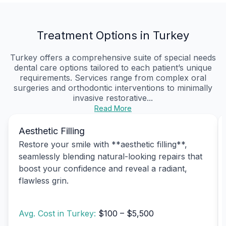
Treatment Options in Turkey
Turkey offers a comprehensive suite of special needs
dental care options tailored to each patient’s unique
requirements. Services range from complex oral
surgeries and orthodontic interventions to minimally
invasive restorative...
Read More
Aesthetic Filling
Restore your smile with **aesthetic filling**,
seamlessly blending natural-looking repairs that
boost your confidence and reveal a radiant,
flawless grin.
Avg. Cost in Turkey:
$100 – $5,500