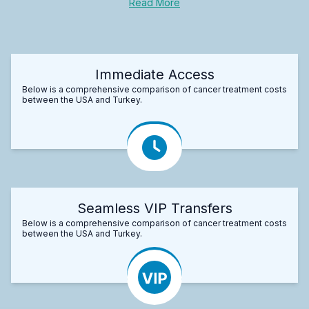
Read More
Immediate Access
Below is a comprehensive comparison of cancer treatment costs
between the USA and Turkey.
Seamless VIP Transfers
Below is a comprehensive comparison of cancer treatment costs
between the USA and Turkey.