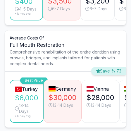
$3,500
$3,200
$1,
$400
6-7 Days
6-7 Days
6-7
4-5 Days
*Turkey avg.
Average Costs Of
Full Mouth Restoration
Comprehensive rehabilitation of the entire dentition using
crowns, bridges, and implants tailored for patients with
complex dental needs.
Save % 73
Best Value
Germany
Vienna
Turkey
$30,000
$28,000
$
$6,000
13-14 Days
13-14 Days
1
13-14
Days
*Turkey avg.