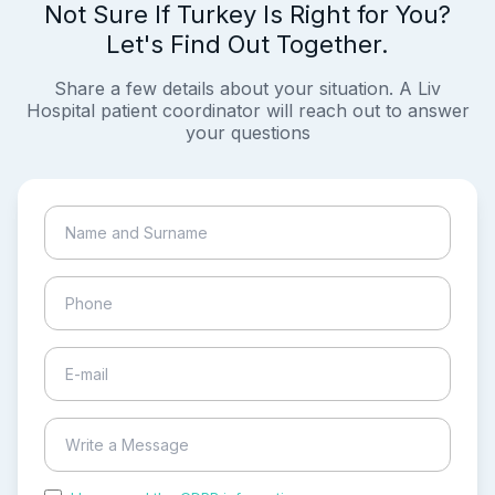
Not Sure If Turkey Is Right for You?
Let's Find Out Together.
Share a few details about your situation. A Liv
Hospital patient coordinator will reach out to answer
your questions