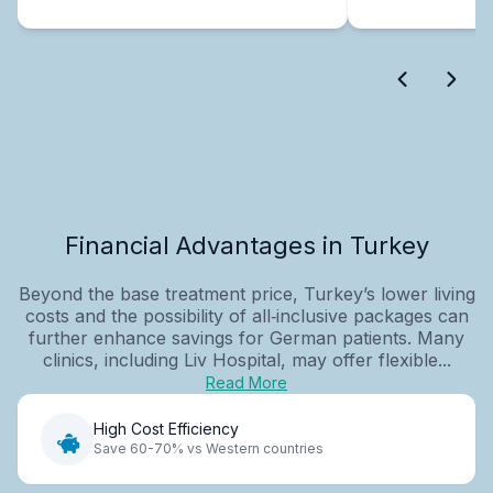
Financial Advantages in Turkey
Beyond the base treatment price, Turkey’s lower living
costs and the possibility of all‑inclusive packages can
further enhance savings for German patients. Many
clinics, including Liv Hospital, may offer flexible...
Read More
High Cost Efficiency
Save 60-70% vs Western countries