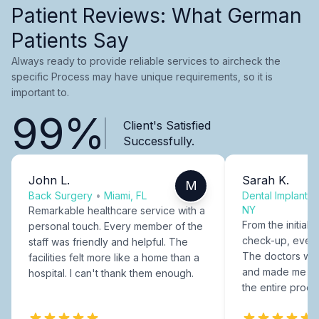
Patient Reviews: What German
Patients Say
Always ready to provide reliable services to aircheck the
specific Process may have unique requirements, so it is
important to.
99%
Client's Satisfied
Successfully.
John L.
Sarah K.
M
Back Surgery
•
Miami, FL
Dental Implants
NY
Remarkable healthcare service with a
From the initial c
personal touch. Every member of the
check-up, every
staff was friendly and helpful. The
The doctors were
facilities felt more like a home than a
and made me fee
hospital. I can't thank them enough.
the entire proce