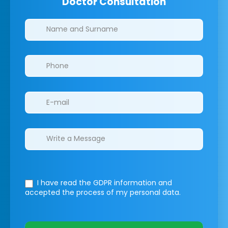
Doctor Consultation
Clinics/branches
I have read the GDPR information
and
accepted the process of my personal data.