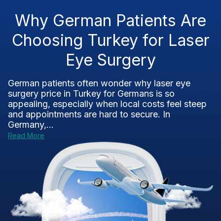
Why German Patients Are
Choosing Turkey for Laser
Eye Surgery
German patients often wonder why laser eye
surgery price in Turkey for Germans is so
appealing, especially when local costs feel steep
and appointments are hard to secure. In
Germany,...
Read More