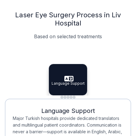
Laser Eye Surgery Process in Liv
Hospital
Based on selected treatments
Specialist Doctors
Integrated Planning
Language Support
Specialist Doctors
Language Support
Integrated
Planning
Minimal Waiting
Accreditation
Language Support
Minimal Waiting
Accreditation
Major Turkish hospitals provide dedicated translators
and multilingual patient coordinators. Communication is
never a barrier—support is available in English, Arabic,