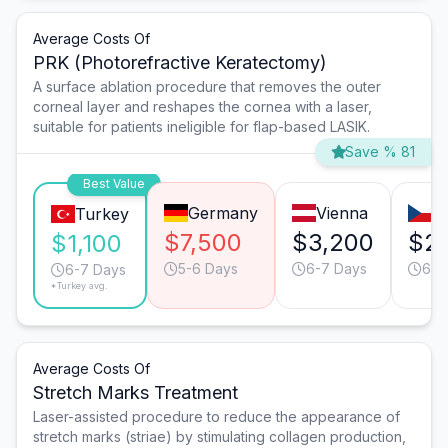
Average Costs Of
PRK (Photorefractive Keratectomy)
A surface ablation procedure that removes the outer
corneal layer and reshapes the cornea with a laser,
suitable for patients ineligible for flap-based LASIK.
Save % 81
Best Value
Germany
Vienna
P
Turkey
$7,500
$3,200
$2
$1,100
5-6 Days
6-7 Days
6-7
6-7 Days
*Turkey avg.
Average Costs Of
Stretch Marks Treatment
Laser-assisted procedure to reduce the appearance of
stretch marks (striae) by stimulating collagen production,