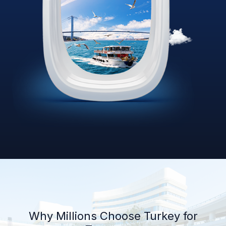
Why Millions Choose Turkey for