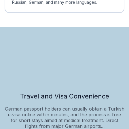
Russian, German, and many more languages.
Travel and Visa Convenience
German passport holders can usually obtain a Turkish
e‑visa online within minutes, and the process is free
for short stays aimed at medical treatment. Direct
flights from major German airports...