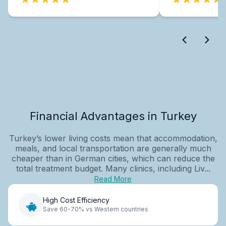
Financial Advantages in Turkey
Turkey’s lower living costs mean that accommodation,
meals, and local transportation are generally much
cheaper than in German cities, which can reduce the
total treatment budget. Many clinics, including Liv...
Read More
High Cost Efficiency
Save 60-70% vs Western countries