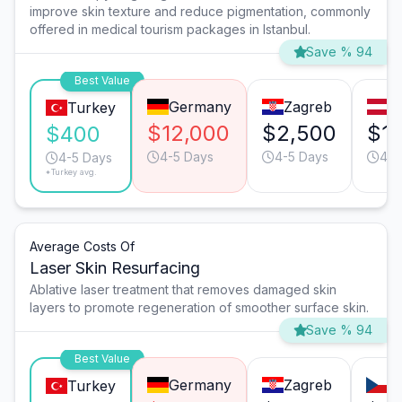
improve skin texture and reduce pigmentation, commonly
offered in medical tourism packages in Istanbul.
Save % 94
Best Value
Germany
Zagreb
V
Turkey
$12,000
$2,500
$1,
$400
4-5 Days
4-5 Days
4-5
4-5 Days
*Turkey avg.
Average Costs Of
Laser Skin Resurfacing
Ablative laser treatment that removes damaged skin
layers to promote regeneration of smoother surface skin.
Save % 94
Best Value
Germany
Zagreb
P
Turkey