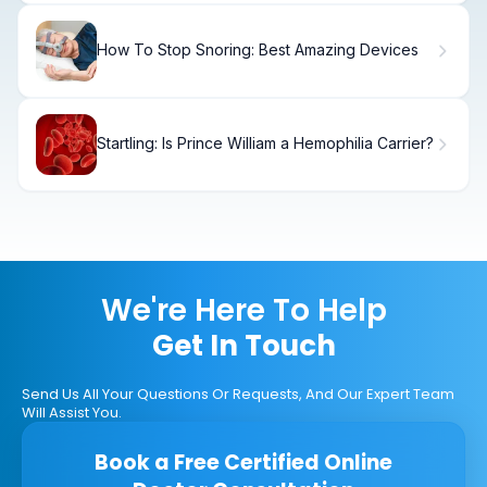
How To Stop Snoring: Best Amazing Devices
Startling: Is Prince William a Hemophilia Carrier?
We're Here To Help
Get In Touch
Send Us All Your Questions Or Requests, And Our Expert Team
Will Assist You.
Book a Free Certified Online