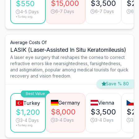
$15,000
$3,500
$2
$550
6-7 Days
6-7 Days
6-7
4-5 Days
*Turkey avg.
Average Costs Of
LASIK (Laser-Assisted In Situ Keratomileusis)
A laser eye surgery that reshapes the cornea to correct
refractive errors like nearsightedness, farsightedness,
and astigmatism, popular among medical tourists for quick
recovery and vision freedom.
Save % 80
Best Value
Germany
Vienna
P
Turkey
$8,000
$3,500
$2
$1,200
3-4 Days
3-4 Days
3-4
3-4 Days
*Turkey avg.