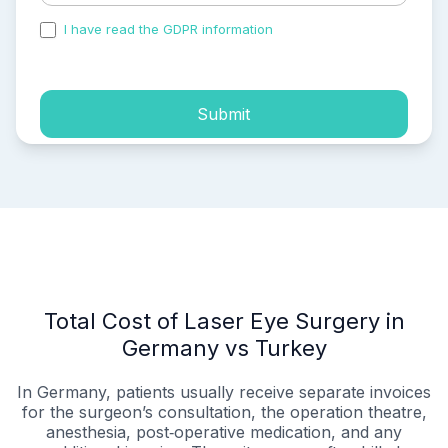
I have read the GDPR information
and accepted the
process of my personal data.
Submit
Total Cost of Laser Eye Surgery in
Germany vs Turkey
In Germany, patients usually receive separate invoices
for the surgeon’s consultation, the operation theatre,
anesthesia, post‑operative medication, and any