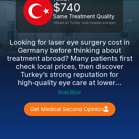
$740
Same Treatment Quality
*Based on Turkey-wide hospital averages
Looking for laser eye surgery cost in
Germany before thinking about
treatment abroad? Many patients first
check local prices, then discover
Turkey’s strong reputation for
high‑quality eye care at lower...
Read More
Get Medical Second Opinion