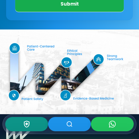
Submit