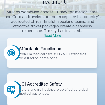
Treatment
Millions worldwide choose Turkey for medical care,
and German travelers are no exception; the country’s
accredited clinics, English‑speaking teams, and
attractive travel packages create a seamless
experience. Turkey has invested...
Read More
Affordable Excellence
Premium medical care at US & EU standards
for a fraction of the price.
JCI Accredited Safety
Gold-standard healthcare certified by global
medical authorities.