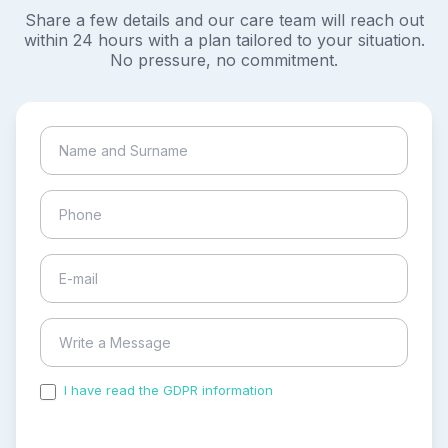
Share a few details and our care team will reach out
within 24 hours with a plan tailored to your situation.
No pressure, no commitment.
I have read the GDPR information
and accepted the
process of my personal data.