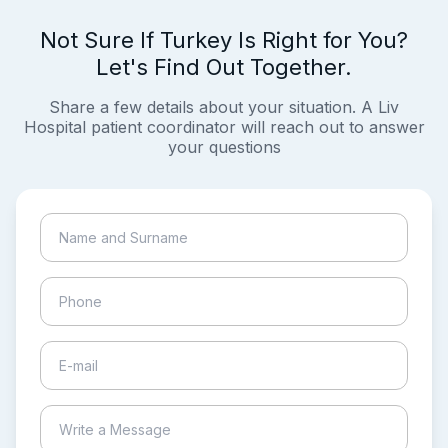
Not Sure If Turkey Is Right for You?
Let's Find Out Together.
Share a few details about your situation. A Liv
Hospital patient coordinator will reach out to answer
your questions