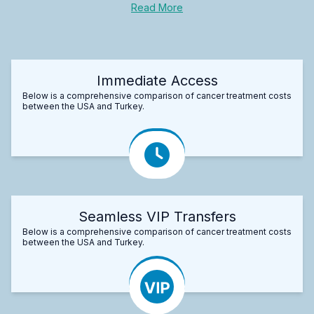
Read More
Immediate Access
Below is a comprehensive comparison of cancer treatment costs
between the USA and Turkey.
Seamless VIP Transfers
Below is a comprehensive comparison of cancer treatment costs
between the USA and Turkey.