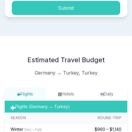
Submit
Estimated Travel Budget
Germany → Turkey, Turkey
Flights
Hotels
Daily
Flights (Germany → Turkey)
SEASON
ROUND-TRIP
Winter
$960 – $1,140
Dec – Feb