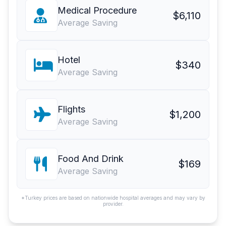
Medical Procedure
$6,110
Average Saving
Hotel
$340
Average Saving
Flights
$1,200
Average Saving
Food And Drink
$169
Average Saving
*Turkey prices are based on nationwide hospital averages and may vary by
provider.