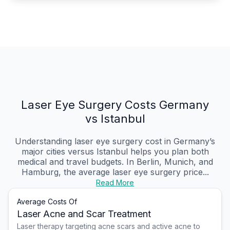
Laser Eye Surgery Costs Germany
vs Istanbul
Understanding laser eye surgery cost in Germany’s
major cities versus Istanbul helps you plan both
medical and travel budgets. In Berlin, Munich, and
Hamburg, the average laser eye surgery price...
Read More
Average Costs Of
Laser Acne and Scar Treatment
Laser therapy targeting acne scars and active acne to