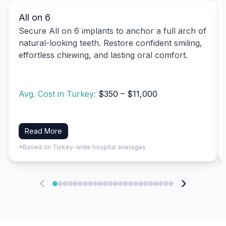
All on 6
Secure All on 6 implants to anchor a full arch of
natural-looking teeth. Restore confident smiling,
effortless chewing, and lasting oral comfort.
Avg. Cost in Turkey:
$350 – $11,000
Read More
*Based on Turkey-wide hospital averages