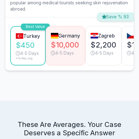
popular among medical tourists seeking skin rejuvenation
abroad.
Save % 93
Best Value
Germany
Zagreb
P
Turkey
$10,000
$2,200
$1,
$450
4-5 Days
4-5 Days
4-5
4-5 Days
*Turkey avg.
These Are Averages. Your Case
Deserves a Specific Answer