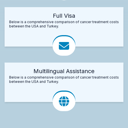
Full Visa
Below is a comprehensive comparison of cancer treatment costs
between the USA and Turkey.
Multilingual Assistance
Below is a comprehensive comparison of cancer treatment costs
between the USA and Turkey.