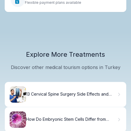
Flexible payment plans available
Explore More Treatments
Discover other medical tourism options in Turkey
13 Cervical Spine Surgery Side Effects and
Risks You Should Know
How Do Embryonic Stem Cells Differ from
Somatic Stem Cells? Key Differences
Explained