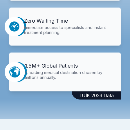
Zero Waiting Time
Immediate access to specialists and instant
treatment planning.
1.5M+ Global Patients
A leading medical destination chosen by
millions annually.
TÜİK 2023 Data