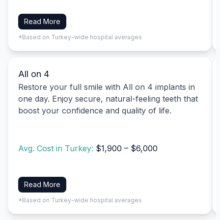
Read More
*Based on Turkey-wide hospital averages
All on 4
Restore your full smile with All on 4 implants in
one day. Enjoy secure, natural-feeling teeth that
boost your confidence and quality of life.
Avg. Cost in Turkey:
$1,900 – $6,000
Read More
*Based on Turkey-wide hospital averages