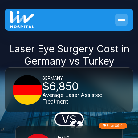
Laser Eye Surgery Cost in
Germany vs Turkey
GERMANY
$6,850
Average Laser Assisted
Treatment
VS
Save 89%
TURKEY