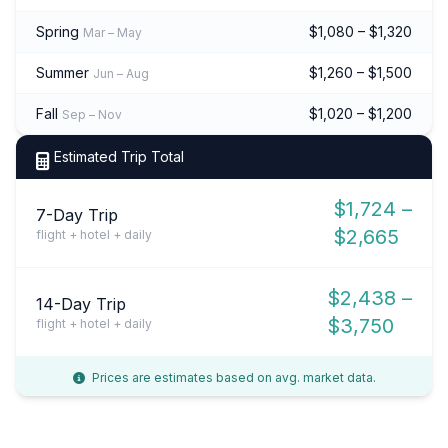
Spring
$1,080 – $1,320
Mar – May
Summer
$1,260 – $1,500
Jun – Aug
Fall
$1,020 – $1,200
Sep – Nov
Estimated Trip Total
$1,724 –
7-Day Trip
$2,665
flight + hotel + daily
$2,438 –
14-Day Trip
$3,750
flight + hotel + daily
Prices are estimates based on avg. market data.