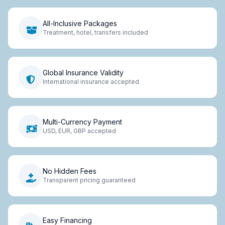
All-Inclusive Packages
Treatment, hotel, transfers included
Global Insurance Validity
International insurance accepted
Multi-Currency Payment
USD, EUR, GBP accepted
No Hidden Fees
Transparent pricing guaranteed
Easy Financing