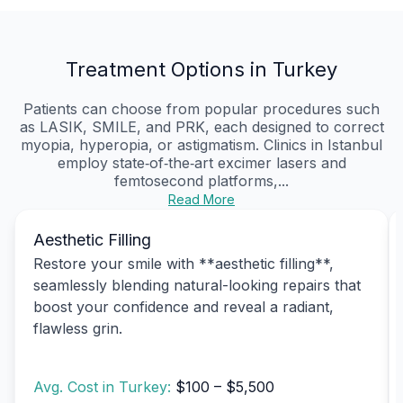
Treatment Options in Turkey
Patients can choose from popular procedures such
as LASIK, SMILE, and PRK, each designed to correct
myopia, hyperopia, or astigmatism. Clinics in Istanbul
employ state‑of‑the‑art excimer lasers and
femtosecond platforms,...
Read More
Aesthetic Filling
Restore your smile with **aesthetic filling**,
seamlessly blending natural-looking repairs that
boost your confidence and reveal a radiant,
flawless grin.
Avg. Cost in Turkey:
$100 – $5,500