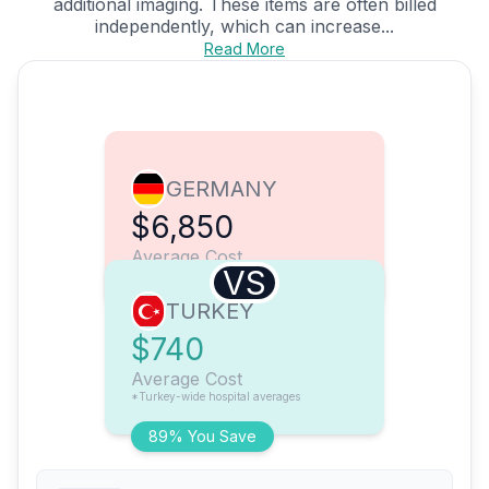
additional imaging. These items are often billed
independently, which can increase...
Read More
GERMANY
$6,850
Average Cost
VS
TURKEY
$740
Average Cost
*Turkey-wide hospital averages
89% You Save