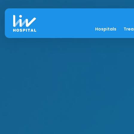
Hospitals
Tre