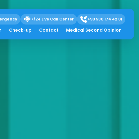
ergency
7/24 Live Call Center
+90 530 174 42 01
h
Check-up
Contact
Medical Second Opinion