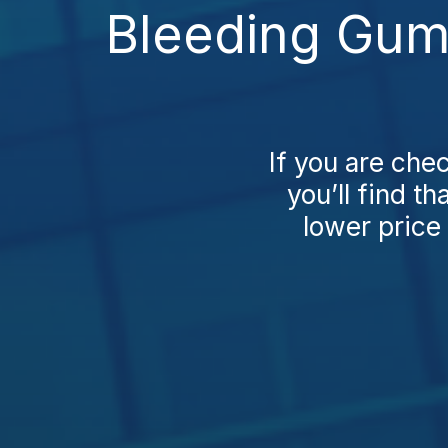
Bleeding Gum
If you are ch
you’ll find t
lower price 