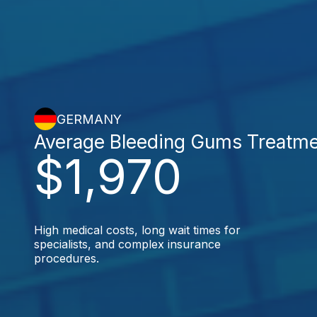
GERMANY
Average Bleeding Gums Treatm
$1,970
High medical costs, long wait times for
specialists, and complex insurance
procedures.