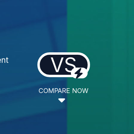
VS
ent
COMPARE NOW