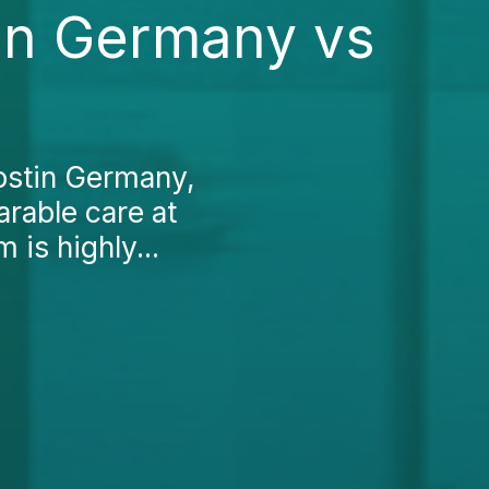
in Germany vs
ostin Germany,
arable care at
 is highly...