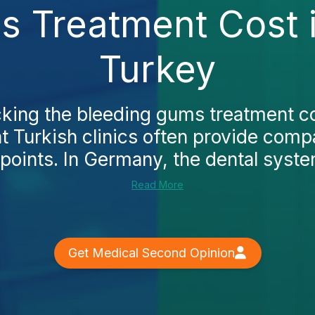
s Treatment Cost 
Turkey
ecking the bleeding gums treatment c
hat Turkish clinics often provide comp
points. In Germany, the dental system
Read More
Get Medical Second Opinion