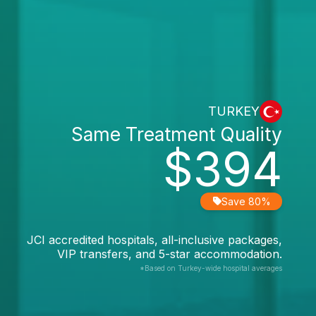
TURKEY
Same Treatment Quality
$394
Save 80%
JCI accredited hospitals, all-inclusive packages,
VIP transfers, and 5-star accommodation.
*Based on Turkey-wide hospital averages