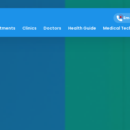
Em
atments
Clinics
Doctors
Health Guide
Medical Tec