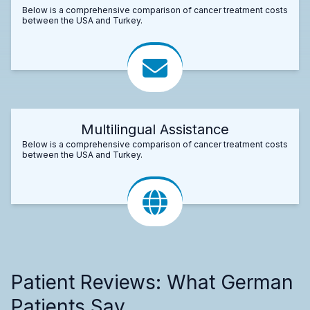
Below is a comprehensive comparison of cancer treatment costs
between the USA and Turkey.
Multilingual Assistance
Below is a comprehensive comparison of cancer treatment costs
between the USA and Turkey.
Patient Reviews: What German
Patients Say