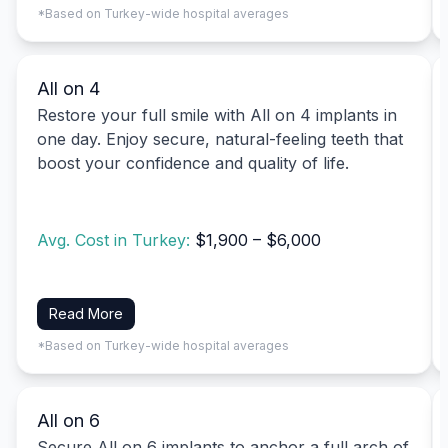
*Based on Turkey-wide hospital averages
All on 4
Restore your full smile with All on 4 implants in
one day. Enjoy secure, natural-feeling teeth that
boost your confidence and quality of life.
Avg. Cost in Turkey:
$1,900 – $6,000
Read More
*Based on Turkey-wide hospital averages
All on 6
Secure All on 6 implants to anchor a full arch of