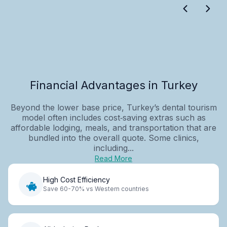
Financial Advantages in Turkey
Beyond the lower base price, Turkey’s dental tourism
model often includes cost‑saving extras such as
affordable lodging, meals, and transportation that are
bundled into the overall quote. Some clinics,
including...
Read More
High Cost Efficiency
Save 60-70% vs Western countries