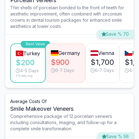
Porcelain Veneers
Thin shells of porcelain bonded to the front of teeth for
aesthetic improvement, often combined with zirconium
crowns in dental tourism packages for enhanced smile
aesthetics at lower costs.
Save % 70
Best Value
Germany
Vienna
Pr
Turkey
$900
$1,700
$1,
$200
6-7 Days
6-7 Days
4-5 
4-5 Days
*Turkey avg.
Average Costs Of
Smile Makeover Veneers
Comprehensive package of 12 porcelain veneers
including consultations, imaging, and follow-up for a
complete smile transformation.
Save % 56