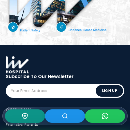
Subscribe To Our
Newsletter
SIGN UP
ABOUT LIV
Vision - Mission
Executive Boards