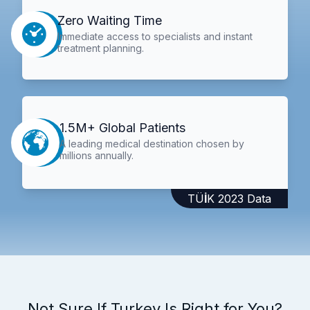
Zero Waiting Time
Immediate access to specialists and instant
treatment planning.
1.5M+ Global Patients
A leading medical destination chosen by
millions annually.
TÜİK 2023 Data
Not Sure If Turkey Is Right for You?