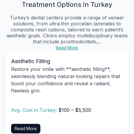
Treatment Options in Turkey
Turkey’s dental centers provide a range of veneer
solutions, from ultra‑thin porcelain laminates to
composite resin options, tailored to each patient’s
aesthetic goals. Clinics employ multidisciplinary teams
that include prosthodontists,...
Read More
Aesthetic Filling
Restore your smile with **aesthetic filling**,
seamlessly blending natural-looking repairs that
boost your confidence and reveal a radiant,
flawless grin.
Avg. Cost in Turkey:
$100 – $5,500
Read More