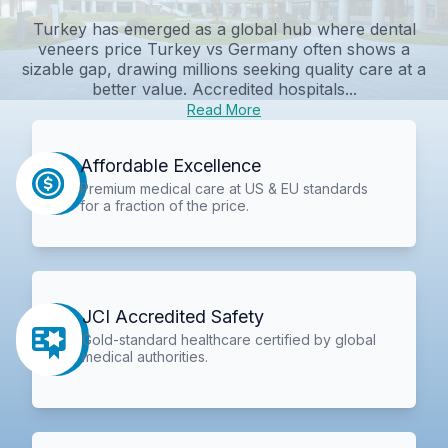
Turkey has emerged as a global hub where dental
veneers price Turkey vs Germany often shows a
sizable gap, drawing millions seeking quality care at a
better value. Accredited hospitals...
Read More
Affordable Excellence
Premium medical care at US & EU standards
for a fraction of the price.
JCI Accredited Safety
Gold-standard healthcare certified by global
medical authorities.