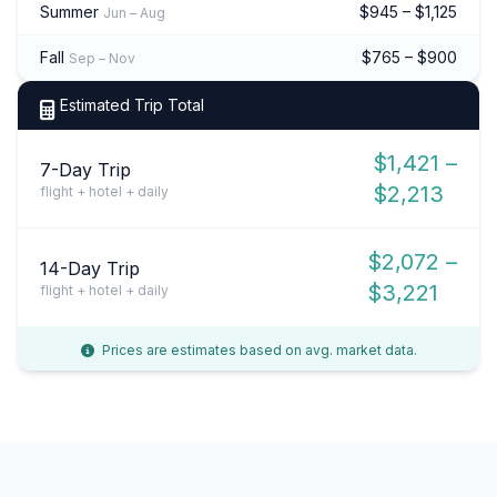
Summer
$945 – $1,125
Jun – Aug
Fall
$765 – $900
Sep – Nov
Estimated Trip Total
$1,421 –
7-Day Trip
$2,213
flight + hotel + daily
$2,072 –
14-Day Trip
$3,221
flight + hotel + daily
Prices are estimates based on avg. market data.