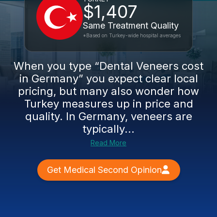
$1,407
Same Treatment Quality
*Based on Turkey-wide hospital averages
When you type “Dental Veneers cost
in Germany” you expect clear local
pricing, but many also wonder how
Turkey measures up in price and
quality. In Germany, veneers are
typically...
Read More
Get Medical Second Opinion