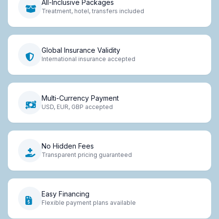
All-Inclusive Packages
Treatment, hotel, transfers included
Global Insurance Validity
International insurance accepted
Multi-Currency Payment
USD, EUR, GBP accepted
No Hidden Fees
Transparent pricing guaranteed
Easy Financing
Flexible payment plans available