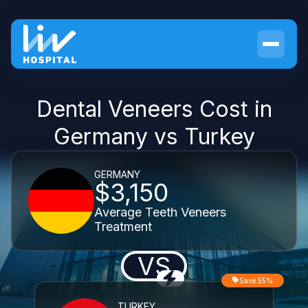
Dental Veneers Cost in
Germany vs Turkey
GERMANY
$3,150
Average Teeth Veneers
Treatment
VS
Save 55%
TURKEY