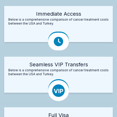
Immediate Access
Below is a comprehensive comparison of cancer treatment costs
between the USA and Turkey.
Seamless VIP Transfers
Below is a comprehensive comparison of cancer treatment costs
between the USA and Turkey.
Full Visa