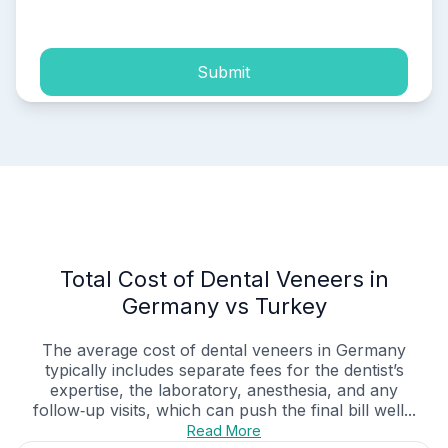
process of my personal data.
Submit
Total Cost of Dental Veneers in
Germany vs Turkey
The average cost of dental veneers in Germany
typically includes separate fees for the dentist’s
expertise, the laboratory, anesthesia, and any
follow‑up visits, which can push the final bill well...
Read More