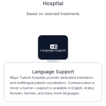
Hospital
Based on selected treatments
Specialist Doctors
Integrated Planning
Language Support
Specialist Doctors
Language Support
Integrated
Planning
Minimal Waiting
Accreditation
Language Support
Minimal Waiting
Accreditation
Major Turkish hospitals provide dedicated translators
and multilingual patient coordinators. Communication is
never a barrier—support is available in English, Arabic,
Russian, German, and many more languages.