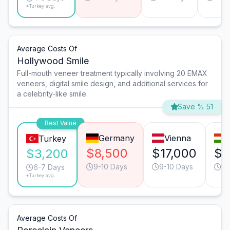
*Turkey avg.
Average Costs Of
Hollywood Smile
Full-mouth veneer treatment typically involving 20 EMAX
veneers, digital smile design, and additional services for
a celebrity-like smile.
Save % 51
Best Value
Germany
Vienna
Turkey
$8,500
$17,000
$1
$3,200
9-10 Days
9-10 Days
9-
6-7 Days
*Turkey avg.
Average Costs Of