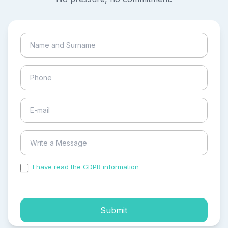
I have read the GDPR information
and accepted the
process of my personal data.
Submit