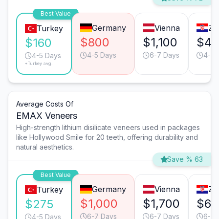
Best Value
Germany
Vienna
Za
Turkey
$800
$1,100
$40
$160
4-5 Days
6-7 Days
4-5 
4-5 Days
*Turkey avg.
Average Costs Of
EMAX Veneers
High-strength lithium disilicate veneers used in packages
like Hollywood Smile for 20 teeth, offering durability and
natural aesthetics.
Save % 63
Best Value
Germany
Vienna
Za
Turkey
$1,000
$1,700
$65
$275
6-7 Days
6-7 Days
6-7 
4-5 Days