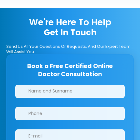
We're Here To Help
Get In Touch
Send Us All Your Questions Or Requests, And Our Expert Team
Will Assist You.
Book a Free Certified Online
Doctor Consultation
Clinics/branches