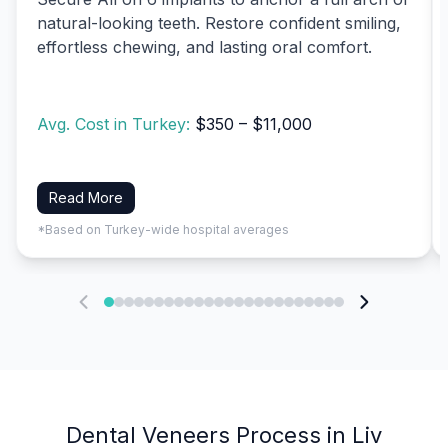
natural-looking teeth. Restore confident smiling,
effortless chewing, and lasting oral comfort.
Avg. Cost in Turkey:
$350 – $11,000
Read More
*Based on Turkey-wide hospital averages
Dental Veneers Process in Liv