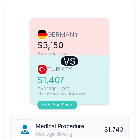
GERMANY
$3,150
Average Cost
VS
TURKEY
$1,407
Average Cost
*Turkey-wide hospital averages
55% You Save
Medical Procedure
$1,743
Average Saving