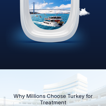
Why Millions Choose Turkey for
Treatment