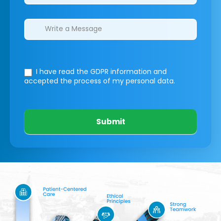
I have read the GDPR information
and
accepted the process of my personal data.
Submit