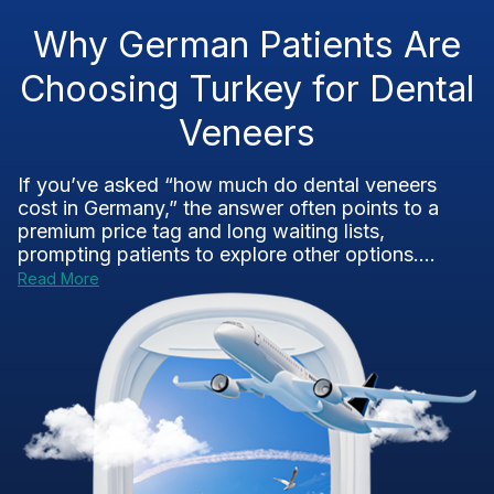
Why German Patients Are
Choosing Turkey for Dental
Veneers
If you’ve asked “how much do dental veneers
cost in Germany,” the answer often points to a
premium price tag and long waiting lists,
prompting patients to explore other options....
Read More