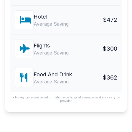
Hotel
$472
Average Saving
Flights
$300
Average Saving
Food And Drink
$362
Average Saving
*Turkey prices are based on nationwide hospital averages and may vary by
provider.