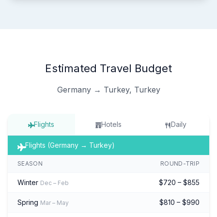
Estimated Travel Budget
Germany → Turkey, Turkey
Flights
Hotels
Daily
Flights (Germany → Turkey)
SEASON
ROUND-TRIP
Winter
$720 – $855
Dec – Feb
Spring
$810 – $990
Mar – May