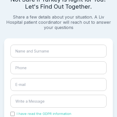
Let's Find Out Together.
Share a few details about your situation. A Liv
Hospital patient coordinator will reach out to answer
your questions
I have read the GDPR information
and accepted the