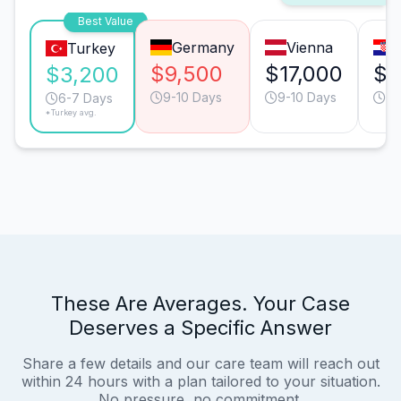
Best Value
Germany
Vienna
Turkey
$9,500
$17,000
$9
$3,200
9-10 Days
9-10 Days
9-
6-7 Days
*Turkey avg.
These Are Averages. Your Case
Deserves a Specific Answer
Share a few details and our care team will reach out
within 24 hours with a plan tailored to your situation.
No pressure, no commitment.