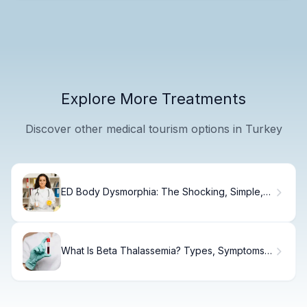
Explore More Treatments
Discover other medical tourism options in Turkey
ED Body Dysmorphia: The Shocking, Simple,
Sad Link
What Is Beta Thalassemia? Types, Symptoms &
Care