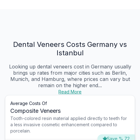
Dental Veneers Costs Germany vs
Istanbul
Looking up dental veneers cost in Germany usually
brings up rates from major cities such as Berlin,
Munich, and Hamburg, where prices can vary but
remain on the higher end...
Read More
Average Costs Of
Composite Veneers
Tooth-colored resin material applied directly to teeth for
a less invasive cosmetic enhancement compared to
porcelain.
Save % 72