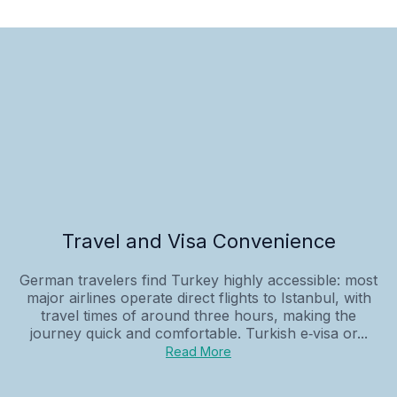
Travel and Visa Convenience
German travelers find Turkey highly accessible: most
major airlines operate direct flights to Istanbul, with
travel times of around three hours, making the
journey quick and comfortable. Turkish e‑visa or...
Read More