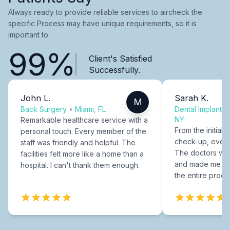
Always ready to provide reliable services to aircheck the
specific Process may have unique requirements, so it is
important to.
99%
Client's Satisfied
Successfully.
John L.
Sarah K.
M
Back Surgery
•
Miami, FL
Dental Implants
NY
Remarkable healthcare service with a
From the initial c
personal touch. Every member of the
check-up, every
staff was friendly and helpful. The
The doctors were
facilities felt more like a home than a
and made me fee
hospital. I can't thank them enough.
the entire proce