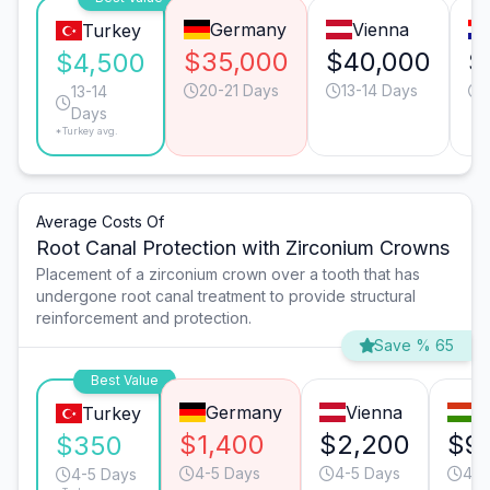
Germany
Vienna
Turkey
$35,000
$40,000
$
$4,500
20-21 Days
13-14 Days
13-14
Days
*Turkey avg.
Average Costs Of
Root Canal Protection with Zirconium Crowns
Placement of a zirconium crown over a tooth that has
undergone root canal treatment to provide structural
reinforcement and protection.
Save % 65
Best Value
Germany
Vienna
B
Turkey
$1,400
$2,200
$9
$350
4-5 Days
4-5 Days
4-5
4-5 Days