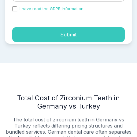
I have read the GDPR information
and accepted the
process of my personal data.
Submit
Total Cost of Zirconium Teeth in
Germany vs Turkey
The total cost of zirconium teeth in Germany vs
Turkey reflects differing pricing structures and
bundled services. German dental care often separates