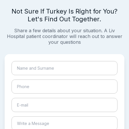
Not Sure If Turkey Is Right for You?
Let's Find Out Together.
Share a few details about your situation. A Liv
Hospital patient coordinator will reach out to answer
your questions