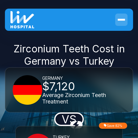
Zirconium Teeth Cost in
Germany vs Turkey
GERMANY
$7,120
Average Zirconium Teeth
Treatment
VS
Save 82%
TURKEY