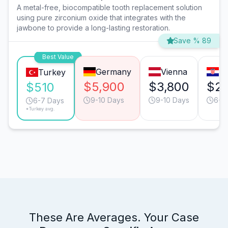
A metal-free, biocompatible tooth replacement solution
using pure zirconium oxide that integrates with the
jawbone to provide a long-lasting restoration.
Save % 89
Best Value
Germany
Vienna
Za
Turkey
$5,900
$3,800
$2,
$510
9-10 Days
9-10 Days
6-7
6-7 Days
*Turkey avg.
These Are Averages. Your Case