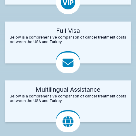
Full Visa
Below is a comprehensive comparison of cancer treatment costs
between the USA and Turkey.
Multilingual Assistance
Below is a comprehensive comparison of cancer treatment costs
between the USA and Turkey.