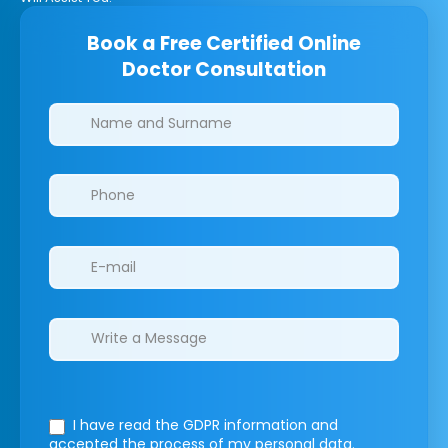
Book a Free Certified Online
Doctor Consultation
Clinics/branches
I have read the GDPR information
and
accepted the process of my personal data.