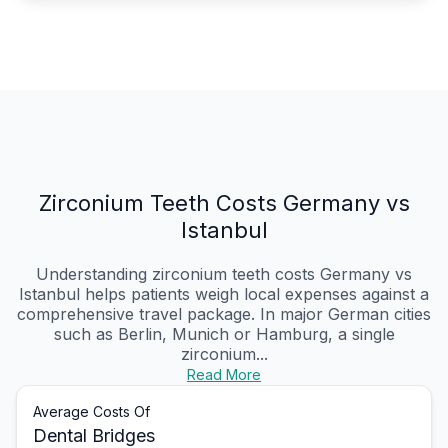
Zirconium Teeth Costs Germany vs
Istanbul
Understanding zirconium teeth costs Germany vs
Istanbul helps patients weigh local expenses against a
comprehensive travel package. In major German cities
such as Berlin, Munich or Hamburg, a single
zirconium...
Read More
Average Costs Of
Dental Bridges