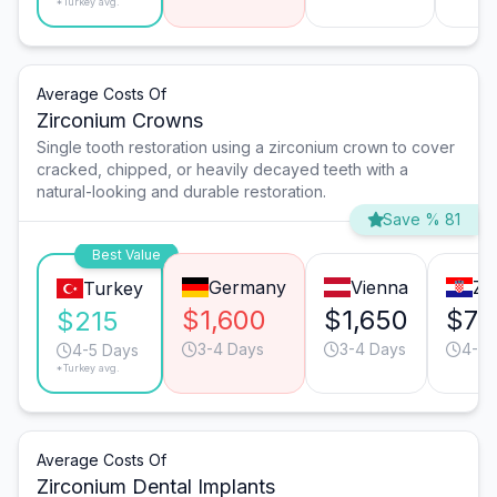
*Turkey avg.
Average Costs Of
Zirconium Crowns
Single tooth restoration using a zirconium crown to cover
cracked, chipped, or heavily decayed teeth with a
natural-looking and durable restoration.
Save % 81
Best Value
Germany
Vienna
Za
Turkey
$1,600
$1,650
$75
$215
3-4 Days
3-4 Days
4-5 
4-5 Days
*Turkey avg.
Average Costs Of
Zirconium Dental Implants