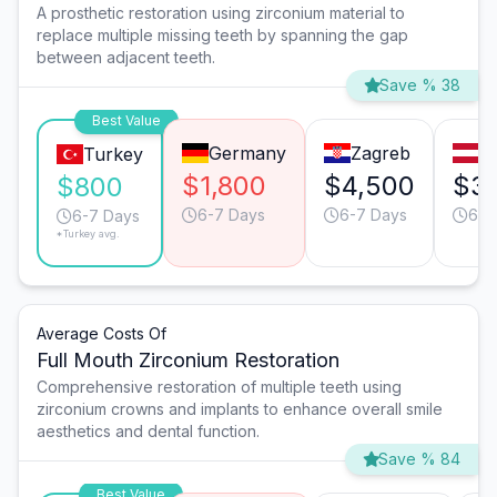
A prosthetic restoration using zirconium material to
replace multiple missing teeth by spanning the gap
between adjacent teeth.
Save % 38
Best Value
Germany
Zagreb
V
Turkey
$1,800
$4,500
$3
$800
6-7 Days
6-7 Days
6-7
6-7 Days
*Turkey avg.
Average Costs Of
Full Mouth Zirconium Restoration
Comprehensive restoration of multiple teeth using
zirconium crowns and implants to enhance overall smile
aesthetics and dental function.
Save % 84
Best Value