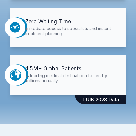
Zero Waiting Time
Immediate access to specialists and instant
treatment planning.
1.5M+ Global Patients
A leading medical destination chosen by
millions annually.
TÜİK 2023 Data