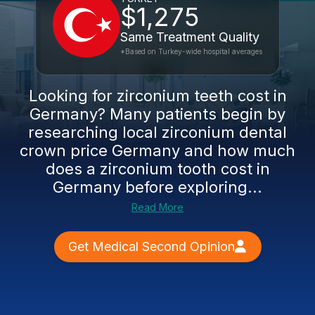
$1,275
Same Treatment Quality
*Based on Turkey-wide hospital averages
Looking for zirconium teeth cost in
Germany? Many patients begin by
researching local zirconium dental
crown price Germany and how much
does a zirconium tooth cost in
Germany before exploring...
Read More
Get Medical Second Opinion