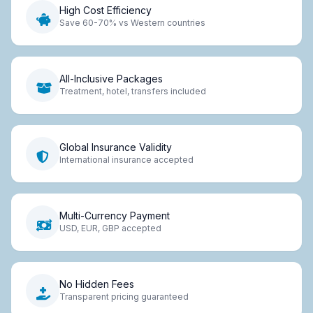
High Cost Efficiency
Save 60-70% vs Western countries
All-Inclusive Packages
Treatment, hotel, transfers included
Global Insurance Validity
International insurance accepted
Multi-Currency Payment
USD, EUR, GBP accepted
No Hidden Fees
Transparent pricing guaranteed