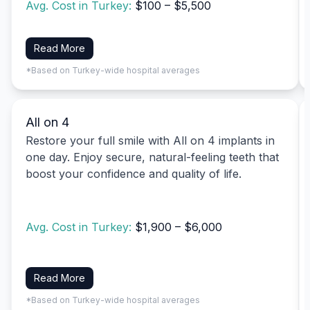
Avg. Cost in Turkey:
$100 – $5,500
Read More
*Based on Turkey-wide hospital averages
All on 4
Restore your full smile with All on 4 implants in
one day. Enjoy secure, natural-feeling teeth that
boost your confidence and quality of life.
Avg. Cost in Turkey:
$1,900 – $6,000
Read More
*Based on Turkey-wide hospital averages