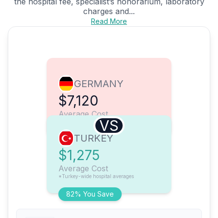
the hospital fee, specialist’s honorarium, laboratory
charges and...
Read More
GERMANY
$7,120
Average Cost
VS
TURKEY
$1,275
Average Cost
*Turkey-wide hospital averages
82% You Save