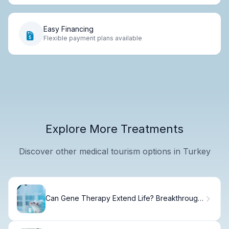
Easy Financing
Flexible payment plans available
Explore More Treatments
Discover other medical tourism options in Turkey
Can Gene Therapy Extend Life? Breakthrough
Studies on Reverse Aging in Mice