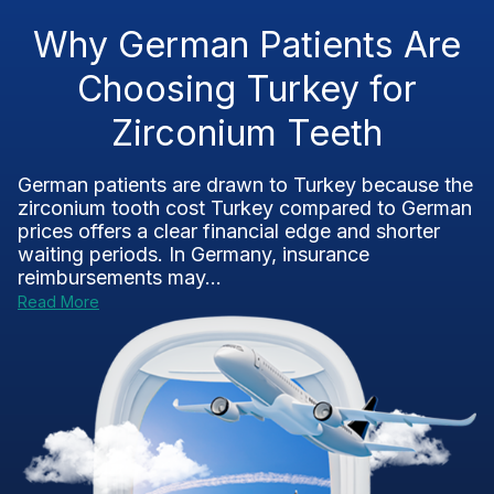
Why German Patients Are
Choosing Turkey for
Zirconium Teeth
German patients are drawn to Turkey because the
zirconium tooth cost Turkey compared to German
prices offers a clear financial edge and shorter
waiting periods. In Germany, insurance
reimbursements may...
Read More