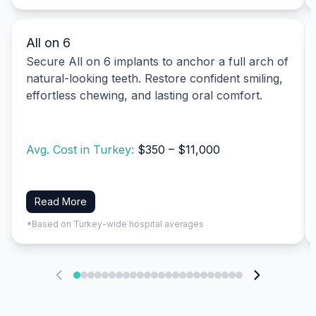
All on 6
Secure All on 6 implants to anchor a full arch of
natural-looking teeth. Restore confident smiling,
effortless chewing, and lasting oral comfort.
Avg. Cost in Turkey:
$350 – $11,000
Read More
*Based on Turkey-wide hospital averages