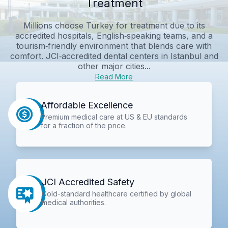
Treatment
Millions choose Turkey for treatment due to its
accredited hospitals, English‑speaking teams, and a
tourism‑friendly environment that blends care with
comfort. JCI‑accredited dental centers in Istanbul and
other major cities...
Read More
Affordable Excellence
Premium medical care at US & EU standards
for a fraction of the price.
JCI Accredited Safety
Gold-standard healthcare certified by global
medical authorities.