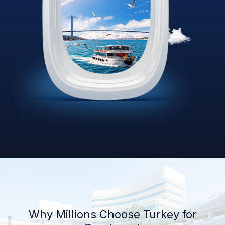
Why Millions Choose Turkey for