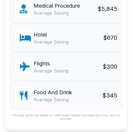
Medical Procedure
$5,845
Average Saving
Hotel
$670
Average Saving
Flights
$300
Average Saving
Food And Drink
$345
Average Saving
*Turkey prices are based on nationwide hospital averages and may vary by
provider.