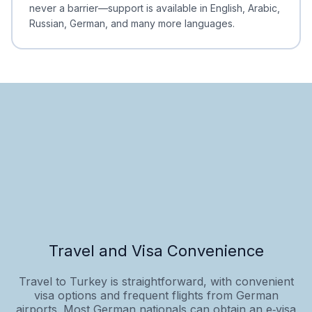
never a barrier—support is available in English, Arabic,
Russian, German, and many more languages.
Travel and Visa Convenience
Travel to Turkey is straightforward, with convenient
visa options and frequent flights from German
airports. Most German nationals can obtain an e‑visa