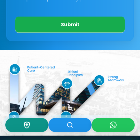
Submit