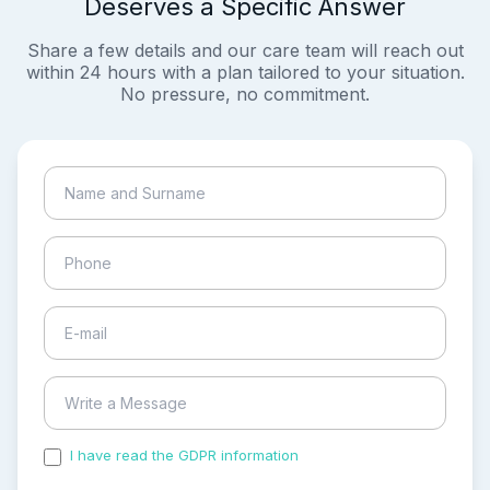
Deserves a Specific Answer
Share a few details and our care team will reach out
within 24 hours with a plan tailored to your situation.
No pressure, no commitment.
I have read the GDPR information
and accepted the
process of my personal data.