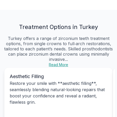
Treatment Options in Turkey
Turkey offers a range of zirconium teeth treatment
options, from single crowns to full‑arch restorations,
tailored to each patient’s needs. Skilled prosthodontists
can place zirconium dental crowns using minimally
invasive...
Read More
Aesthetic Filling
Restore your smile with **aesthetic filling**,
seamlessly blending natural-looking repairs that
boost your confidence and reveal a radiant,
flawless grin.