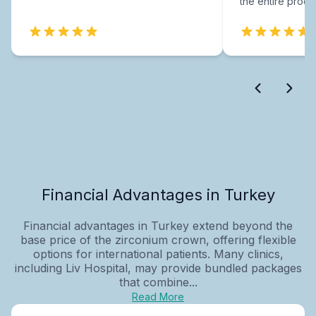
the entire proce
Financial Advantages in Turkey
Financial advantages in Turkey extend beyond the
base price of the zirconium crown, offering flexible
options for international patients. Many clinics,
including Liv Hospital, may provide bundled packages
that combine...
Read More