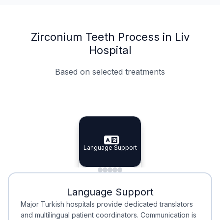
Zirconium Teeth Process in Liv
Hospital
Based on selected treatments
Specialist Doctors
Integrated Planning
Language Support
Specialist Doctors
Language Support
Integrated
Planning
Minimal Waiting
Accreditation
Language Support
Minimal Waiting
Accreditation
Major Turkish hospitals provide dedicated translators
and multilingual patient coordinators. Communication is