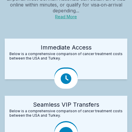
online within minutes, or qualify for visa‑on‑arrival
depending...
Read More
Immediate Access
Below is a comprehensive comparison of cancer treatment costs
between the USA and Turkey.
Seamless VIP Transfers
Below is a comprehensive comparison of cancer treatment costs
between the USA and Turkey.