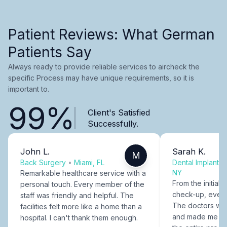
Patient Reviews: What German
Patients Say
Always ready to provide reliable services to aircheck the
specific Process may have unique requirements, so it is
important to.
99%
Client's Satisfied
Successfully.
John L.
Sarah K.
M
Back Surgery
•
Miami, FL
Dental Implants
NY
Remarkable healthcare service with a
From the initial c
personal touch. Every member of the
check-up, every
staff was friendly and helpful. The
The doctors were
facilities felt more like a home than a
and made me fee
hospital. I can't thank them enough.