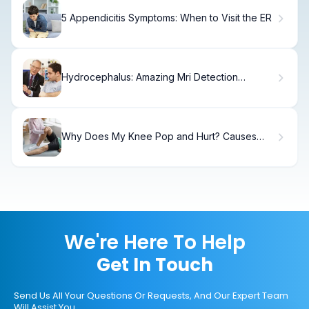
5 Appendicitis Symptoms: When to Visit the ER
Hydrocephalus: Amazing Mri Detection
Success
Why Does My Knee Pop and Hurt? Causes
and Treatment Options
We're Here To Help
Get In Touch
Send Us All Your Questions Or Requests, And Our Expert Team
Will Assist You.