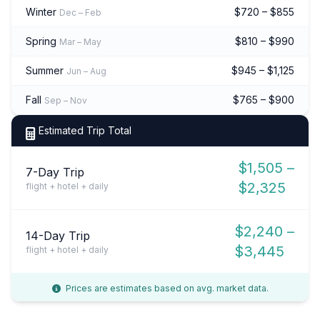
Winter
$720 – $855
Dec – Feb
Spring
$810 – $990
Mar – May
Summer
$945 – $1,125
Jun – Aug
Fall
$765 – $900
Sep – Nov
Estimated Trip Total
$1,505 –
7-Day Trip
$2,325
flight + hotel + daily
$2,240 –
14-Day Trip
$3,445
flight + hotel + daily
Prices are estimates based on avg. market data.