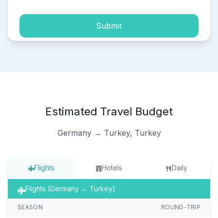
Submit
Estimated Travel Budget
Germany → Turkey, Turkey
Flights
Hotels
Daily
Flights (Germany → Turkey)
SEASON
ROUND-TRIP