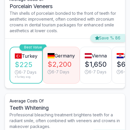
Porcelain Veneers
Thin shells of porcelain bonded to the front of teeth for
aesthetic improvement, often combined with zirconium
crowns in dental tourism packages for enhanced smile
aesthetics at lower costs.
Save % 86
Best Value
Germany
Vienna
Za
Turkey
$2,200
$1,650
$66
$225
6-7 Days
6-7 Days
6-7 
6-7 Days
*Turkey avg.
Average Costs Of
Teeth Whitening
Professional bleaching treatment brightens teeth for a
radiant smile, often combined with veneers and crowns in
makeover packages.