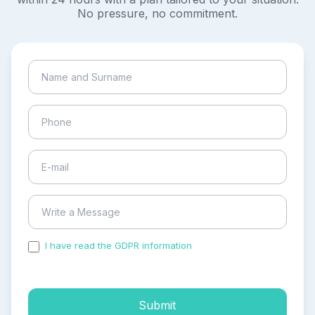
No pressure, no commitment.
I have read the GDPR information
and accepted the
process of my personal data.
Submit