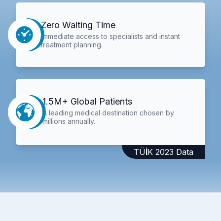
Zero Waiting Time
Immediate access to specialists and instant
treatment planning.
1.5M+ Global Patients
A leading medical destination chosen by
millions annually.
TÜİK 2023 Data