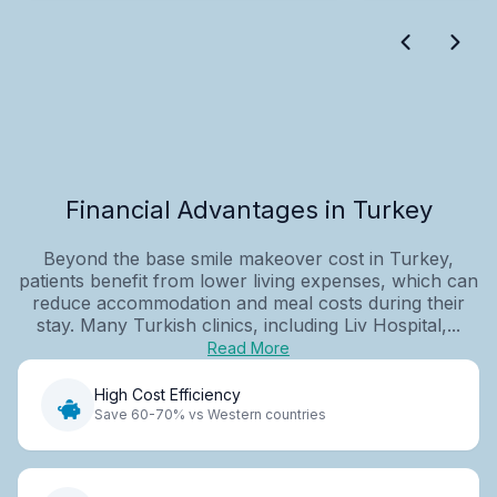
Financial Advantages in Turkey
Beyond the base smile makeover cost in Turkey,
patients benefit from lower living expenses, which can
reduce accommodation and meal costs during their
stay. Many Turkish clinics, including Liv Hospital,...
Read More
High Cost Efficiency
Save 60-70% vs Western countries