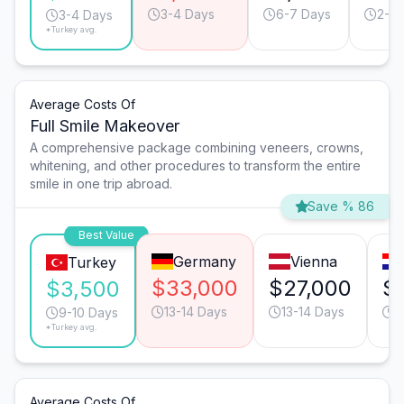
3-4 Days
6-7 Days
2-3 
3-4 Days
*Turkey avg.
Average Costs Of
Full Smile Makeover
A comprehensive package combining veneers, crowns,
whitening, and other procedures to transform the entire
smile in one trip abroad.
Save % 86
Best Value
Germany
Vienna
Turkey
$33,000
$27,000
$
$3,500
13-14 Days
13-14 Days
1
9-10 Days
*Turkey avg.
Average Costs Of