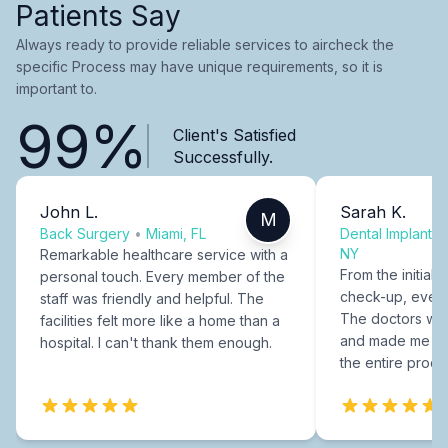
Patients Say
Always ready to provide reliable services to aircheck the
specific Process may have unique requirements, so it is
important to.
99%
Client's Satisfied
Successfully.
John L.
Sarah K.
M
Back Surgery
•
Miami, FL
Dental Implants
NY
Remarkable healthcare service with a
From the initial c
personal touch. Every member of the
check-up, every
staff was friendly and helpful. The
The doctors were
facilities felt more like a home than a
and made me fee
hospital. I can't thank them enough.
the entire proce