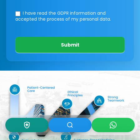
I have read the GDPR information
and
accepted the process of my personal data.
Submit