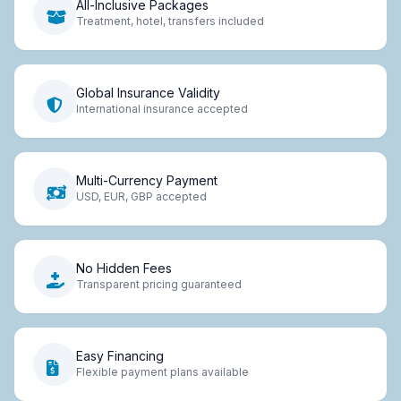
All-Inclusive Packages
Treatment, hotel, transfers included
Global Insurance Validity
International insurance accepted
Multi-Currency Payment
USD, EUR, GBP accepted
No Hidden Fees
Transparent pricing guaranteed
Easy Financing
Flexible payment plans available