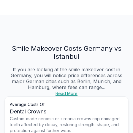
Smile Makeover Costs Germany vs
Istanbul
If you are looking at the smile makeover cost in
Germany, you will notice price differences across
major German cities such as Berlin, Munich, and
Hamburg, where fees can range...
Read More
Average Costs Of
Dental Crowns
Custom-made ceramic or zirconia crowns cap damaged
teeth affected by decay, restoring strength, shape, and
protection against further wear.