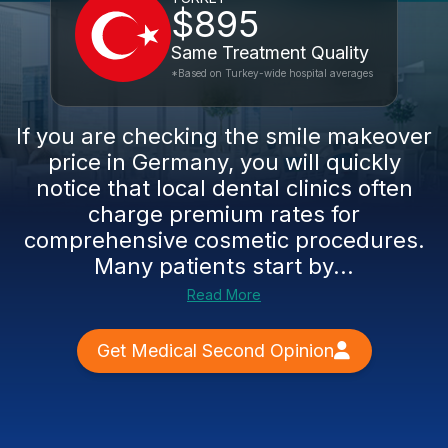
$895
Same Treatment Quality
*Based on Turkey-wide hospital averages
If you are checking the smile makeover
price in Germany, you will quickly
notice that local dental clinics often
charge premium rates for
comprehensive cosmetic procedures.
Many patients start by...
Read More
Get Medical Second Opinion