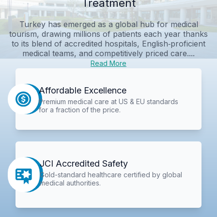
Treatment
Turkey has emerged as a global hub for medical
tourism, drawing millions of patients each year thanks
to its blend of accredited hospitals, English‑proficient
medical teams, and competitively priced care....
Read More
Affordable Excellence
Premium medical care at US & EU standards
for a fraction of the price.
JCI Accredited Safety
Gold-standard healthcare certified by global
medical authorities.