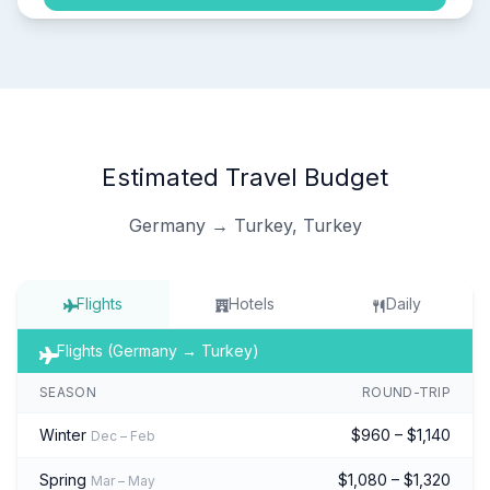
Estimated Travel Budget
Germany → Turkey, Turkey
Flights
Hotels
Daily
Flights (Germany → Turkey)
SEASON
ROUND-TRIP
Winter
$960 – $1,140
Dec – Feb
Spring
$1,080 – $1,320
Mar – May