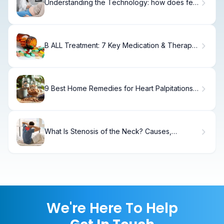
Understanding the Technology: how does fet
work?
B ALL Treatment: 7 Key Medication & Therapy
Guide
9 Best Home Remedies for Heart Palpitations:
Quick, Natural Relief
What Is Stenosis of the Neck? Causes,
Treatment & Recovery
We're Here To Help