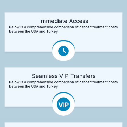
Immediate Access
Below is a comprehensive comparison of cancer treatment costs
between the USA and Turkey.
Seamless VIP Transfers
Below is a comprehensive comparison of cancer treatment costs
between the USA and Turkey.