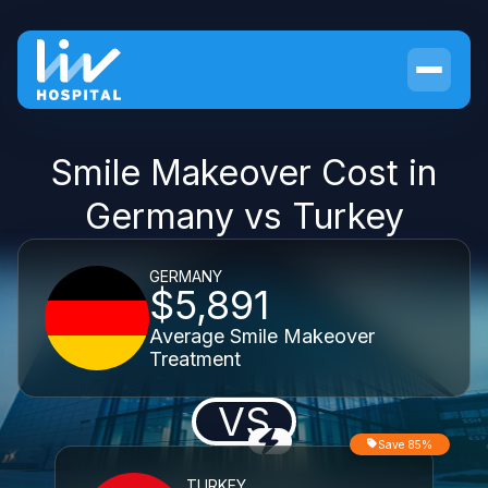
Smile Makeover Cost in
Germany vs Turkey
GERMANY
$5,891
Average Smile Makeover
Treatment
VS
Save 85%
TURKEY