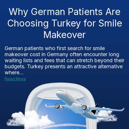
Why German Patients Are
Choosing Turkey for Smile
Makeover
German patients who first search for smile
makeover cost in Germany often encounter long
waiting lists and fees that can stretch beyond their
budgets. Turkey presents an attractive alternative
where...
Read More