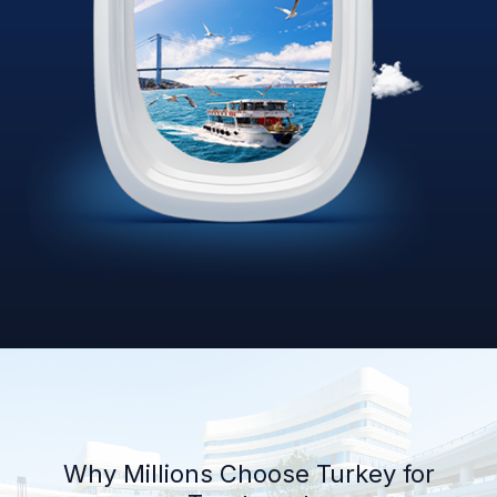
Why Millions Choose Turkey for