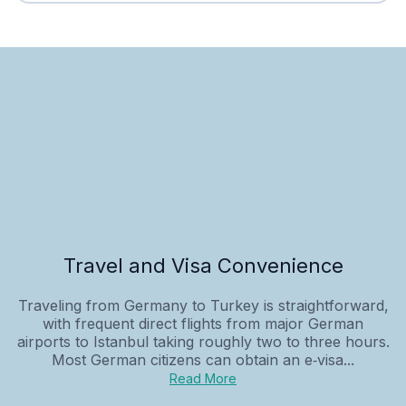
Travel and Visa Convenience
Traveling from Germany to Turkey is straightforward,
with frequent direct flights from major German
airports to Istanbul taking roughly two to three hours.
Most German citizens can obtain an e‑visa...
Read More