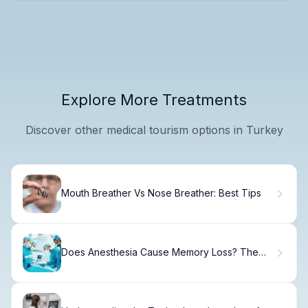
Explore More Treatments
Discover other medical tourism options in Turkey
Mouth Breather Vs Nose Breather: Best Tips
Does Anesthesia Cause Memory Loss? The
Shocking Risk