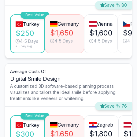
Save % 80
Best Value
Germany
Vienna
Pr
Turkey
$1,650
$1,600
$92
$250
4-5 Days
4-5 Days
4-5 
4-5 Days
*Turkey avg.
Average Costs Of
Digital Smile Design
A customized 3D software-based planning process
visualizes and tailors the ideal smile before applying
treatments like veneers or whitening.
Save % 76
Best Value
Germany
Zagreb
Vi
Turkey
$1,650
$1,800
$1,
$300