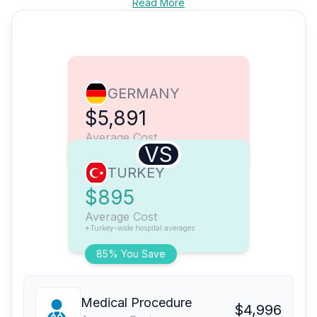
Read More
GERMANY
$5,891
Average Cost
VS
TURKEY
$895
Average Cost
*Turkey-wide hospital averages
85% You Save
Medical Procedure
$4,996