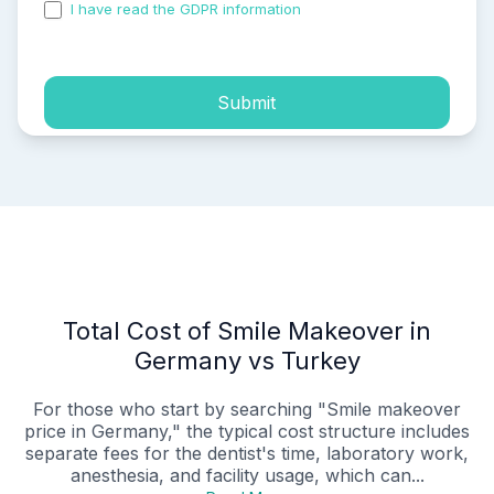
I have read the GDPR information
and accepted the
process of my personal data.
Submit
Total Cost of Smile Makeover in
Germany vs Turkey
For those who start by searching "Smile makeover
price in Germany," the typical cost structure includes
separate fees for the dentist's time, laboratory work,
anesthesia, and facility usage, which can...