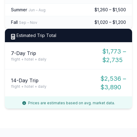
Summer
$1,260 – $1,500
Jun – Aug
Fall
$1,020 – $1,200
Sep – Nov
Estimated Trip Total
$1,773 –
7-Day Trip
$2,735
flight + hotel + daily
$2,536 –
14-Day Trip
$3,890
flight + hotel + daily
Prices are estimates based on avg. market data.