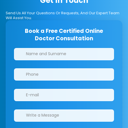
Get In Touch
Send Us All Your Questions Or Requests, And Our Expert Team
Will Assist You.
Book a Free Certified Online
Doctor Consultation
Clinics/branches