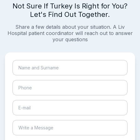
Not Sure If Turkey Is Right for You?
Let's Find Out Together.
Share a few details about your situation. A Liv
Hospital patient coordinator will reach out to answer
your questions