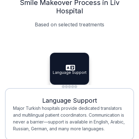
Smile Makeover Process in Liv
Hospital
Based on selected treatments
Specialist Doctors
Integrated Planning
Language Support
Specialist Doctors
Language Support
Integrated
Planning
Minimal Waiting
Accreditation
Language Support
Minimal Waiting
Accreditation
Major Turkish hospitals provide dedicated translators
and multilingual patient coordinators. Communication is
never a barrier—support is available in English, Arabic,
Russian, German, and many more languages.