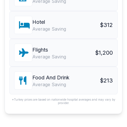
Average Saving
Hotel
$312
Average Saving
Flights
$1,200
Average Saving
Food And Drink
$213
Average Saving
*Turkey prices are based on nationwide hospital averages and may vary by
provider.