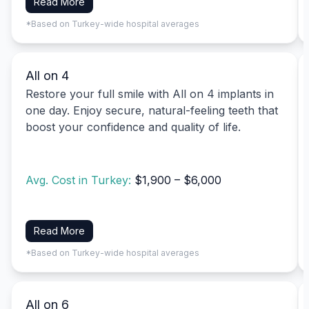
Read More
*Based on Turkey-wide hospital averages
All on 4
Restore your full smile with All on 4 implants in
one day. Enjoy secure, natural-feeling teeth that
boost your confidence and quality of life.
Avg. Cost in Turkey:
$1,900 – $6,000
Read More
*Based on Turkey-wide hospital averages
All on 6