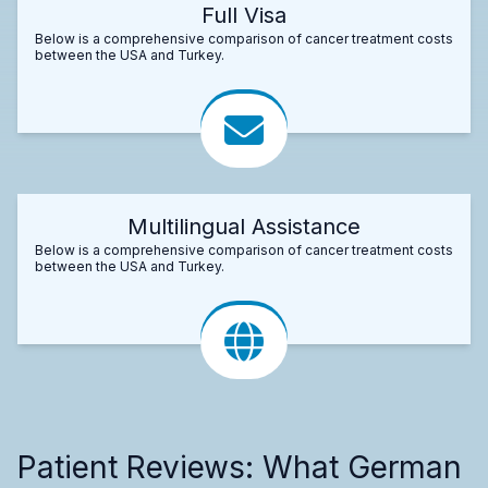
Full Visa
Below is a comprehensive comparison of cancer treatment costs
between the USA and Turkey.
Multilingual Assistance
Below is a comprehensive comparison of cancer treatment costs
between the USA and Turkey.
Patient Reviews: What German