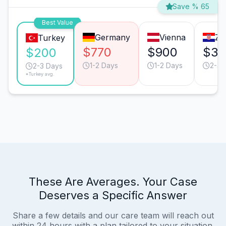
Save % 65
Best Value
Germany
Vienna
Za
Turkey
$770
$900
$38
$200
1-2 Days
1-2 Days
2-3 
2-3 Days
*Turkey avg.
These Are Averages. Your Case
Deserves a Specific Answer
Share a few details and our care team will reach out
within 24 hours with a plan tailored to your situation.