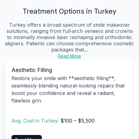
Treatment Options in Turkey
Turkey offers a broad spectrum of smile makeover
solutions, ranging from full‑arch veneers and crowns
to minimally invasive laser reshaping and orthodontic
aligners. Patients can choose comprehensive cosmetic
packages that...
Read More
Aesthetic Filling
Restore your smile with **aesthetic filling**,
seamlessly blending natural-looking repairs that
boost your confidence and reveal a radiant,
flawless grin.
Avg. Cost in Turkey:
$100 – $5,500