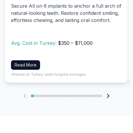
Secure All on 6 implants to anchor a full arch of
natural-looking teeth. Restore confident smiling,
effortless chewing, and lasting oral comfort.
Avg. Cost in Turkey:
$350 – $11,000
Read More
*Based on Turkey-wide hospital averages