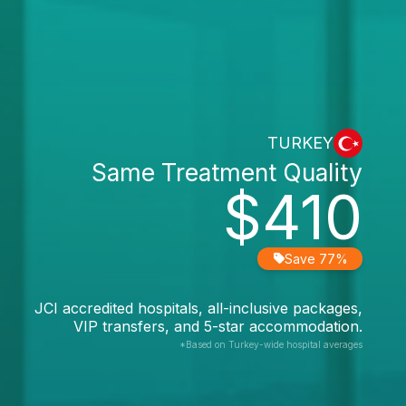
TURKEY
Same Treatment Quality
$410
Save 77%
JCI accredited hospitals, all-inclusive packages,
VIP transfers, and 5-star accommodation.
*Based on Turkey-wide hospital averages