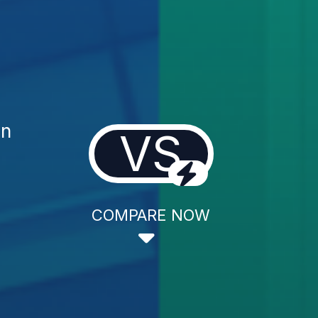
on
VS
COMPARE NOW