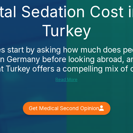
tal Sedation Cost
Turkey
s start by asking how much does ped
in Germany before looking abroad, a
t Turkey offers a compelling mix of q
Read More
Get Medical Second Opinion