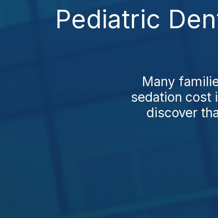
Pediatric Den
Many familie
sedation cost 
discover tha