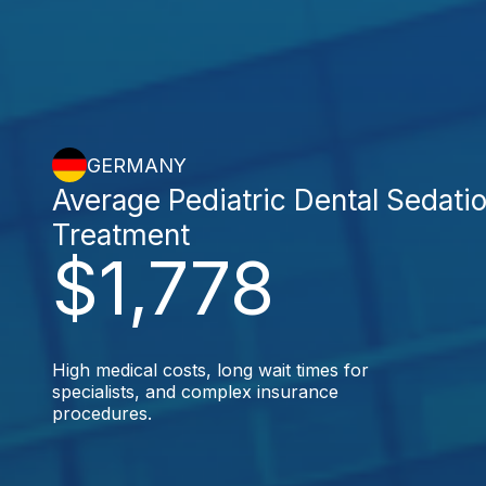
GERMANY
Average Pediatric Dental Sedati
Treatment
$1,778
High medical costs, long wait times for
specialists, and complex insurance
procedures.