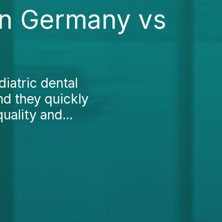
 in Germany vs
iatric dental
nd they quickly
uality and...