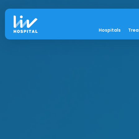
Hospitals
Tre