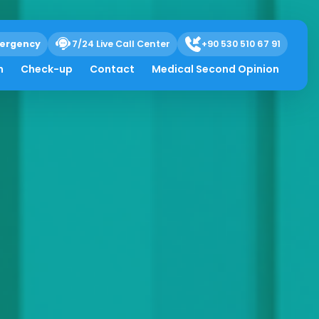
ergency
7/24 Live Call Center
+90 530 510 67 91
h
Check-up
Contact
Medical Second Opinion