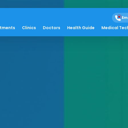
Em
atments
Clinics
Doctors
Health Guide
Medical Tec