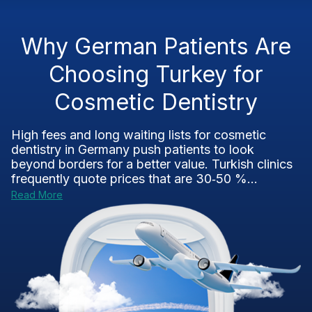
Why German Patients Are
Choosing Turkey for
Cosmetic Dentistry
High fees and long waiting lists for cosmetic
dentistry in Germany push patients to look
beyond borders for a better value. Turkish clinics
frequently quote prices that are 30‑50 %...
Read More