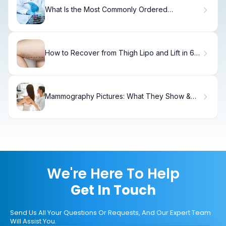
What Is the Most Commonly Ordered
Hematology Test? Understanding the RBC
Blood Test
How to Recover from Thigh Lipo and Lift in 6
Weeks
Mammography Pictures: What They Show &
How to Interpret
We're Here To Help
Get In Touch
Send Us All Your Questions Or Requests, And Our Expert Team
Will Assist You.