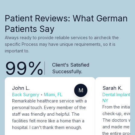
Patient Reviews: What German
Patients Say
Always ready to provide reliable services to aircheck the
specific Process may have unique requirements, so it is
important to.
99%
Client's Satisfied
Successfully.
John L.
Sarah K.
M
Back Surgery
•
Miami, FL
Dental Implants
NY
Remarkable healthcare service with a
From the initial c
personal touch. Every member of the
check-up, every
staff was friendly and helpful. The
The doctors were
facilities felt more like a home than a
and made me fee
hospital. I can't thank them enough.
the entire proce