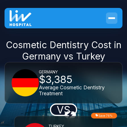
Cosmetic Dentistry Cost in
Germany vs Turkey
GERMANY
$3,385
Average Cosmetic Dentistry
Treatment
VS
Save 76%
TURKEY