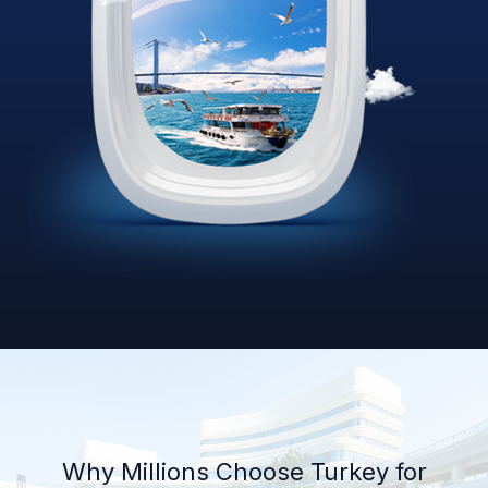
Why Millions Choose Turkey for