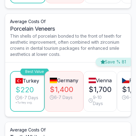
Average Costs Of
Porcelain Veneers
Thin shells of porcelain bonded to the front of teeth for
aesthetic improvement, often combined with zirconium
crowns in dental tourism packages for enhanced smile
aesthetics at lower costs.
Save % 81
Best Value
Germany
Vienna
Pr
Turkey
$1,400
$1,700
$1,
$220
6-7 Days
9-10
6-7 
6-7 Days
*Turkey avg.
Days
Average Costs Of