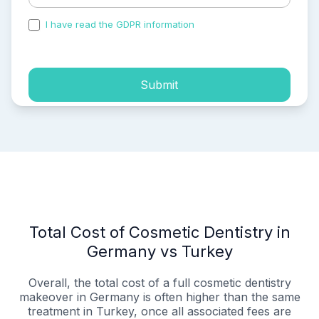
I have read the GDPR information
and accepted the
process of my personal data.
Submit
Total Cost of Cosmetic Dentistry in
Germany vs Turkey
Overall, the total cost of a full cosmetic dentistry
makeover in Germany is often higher than the same
treatment in Turkey, once all associated fees are