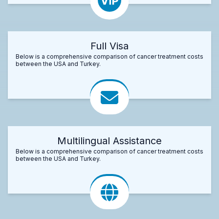
Full Visa
Below is a comprehensive comparison of cancer treatment costs
between the USA and Turkey.
Multilingual Assistance
Below is a comprehensive comparison of cancer treatment costs
between the USA and Turkey.