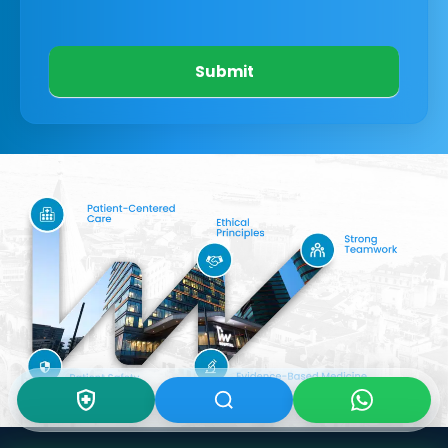
Submit