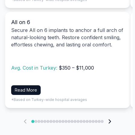
All on 6
Secure All on 6 implants to anchor a full arch of
natural-looking teeth. Restore confident smiling,
effortless chewing, and lasting oral comfort.
Avg. Cost in Turkey:
$350 – $11,000
Read More
*Based on Turkey-wide hospital averages