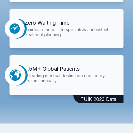
Zero Waiting Time
Immediate access to specialists and instant
treatment planning.
1.5M+ Global Patients
A leading medical destination chosen by
millions annually.
TÜİK 2023 Data