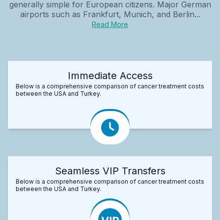
generally simple for European citizens. Major German
airports such as Frankfurt, Munich, and Berlin...
Read More
Immediate Access
Below is a comprehensive comparison of cancer treatment costs
between the USA and Turkey.
Seamless VIP Transfers
Below is a comprehensive comparison of cancer treatment costs
between the USA and Turkey.