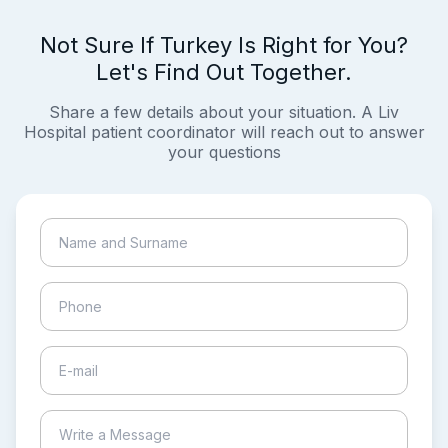
Not Sure If Turkey Is Right for You?
Let's Find Out Together.
Share a few details about your situation. A Liv
Hospital patient coordinator will reach out to answer
your questions