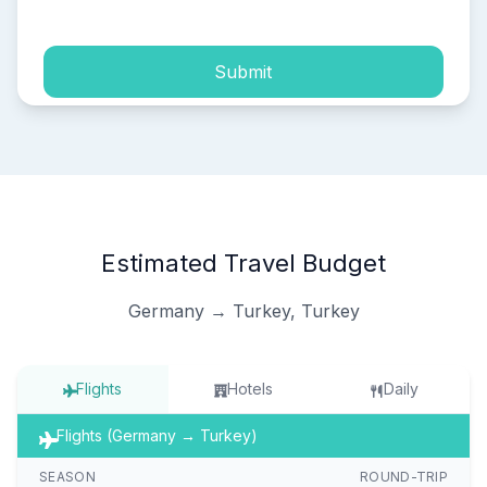
Submit
Estimated Travel Budget
Germany → Turkey, Turkey
Flights
Hotels
Daily
Flights (Germany → Turkey)
SEASON
ROUND-TRIP