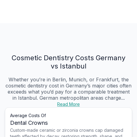
Cosmetic Dentistry Costs Germany
vs Istanbul
Whether you’re in Berlin, Munich, or Frankfurt, the
cosmetic dentistry cost in Germany’s major cities often
exceeds what you’d pay for a comparable treatment
in Istanbul. German metropolitan areas charge...
Read More
Average Costs Of
Dental Crowns
Custom-made ceramic or zirconia crowns cap damaged
teeth affected by decay, restoring strength, shape, and