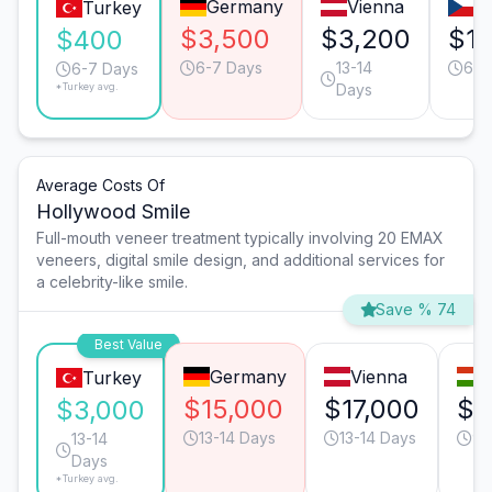
Germany
Vienna
P
Turkey
$3,500
$3,200
$1,
$400
6-7 Days
13-14
6-7
6-7 Days
*Turkey avg.
Days
Average Costs Of
Hollywood Smile
Full-mouth veneer treatment typically involving 20 EMAX
veneers, digital smile design, and additional services for
a celebrity-like smile.
Save % 74
Best Value
Germany
Vienna
Turkey
$15,000
$17,000
$1
$3,000
13-14 Days
13-14 Days
9-
13-14
Days
*Turkey avg.