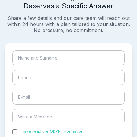
Deserves a Specific Answer
Share a few details and our care team will reach out
within 24 hours with a plan tailored to your situation.
No pressure, no commitment.
I have read the GDPR information
and accepted the
process of my personal data.