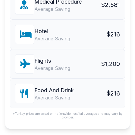
Medical Procedure
$2,581
Average Saving
Hotel
$216
Average Saving
Flights
$1,200
Average Saving
Food And Drink
$216
Average Saving
*Turkey prices are based on nationwide hospital averages and may vary by
provider.