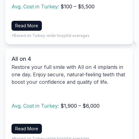
Avg. Cost in Turkey:
$100 – $5,500
Read More
*Based on Turkey-wide hospital averages
All on 4
Restore your full smile with All on 4 implants in
one day. Enjoy secure, natural-feeling teeth that
boost your confidence and quality of life.
Avg. Cost in Turkey:
$1,900 – $6,000
Read More
*Based on Turkey-wide hospital averages