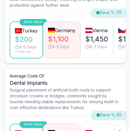
protection against further wear.
Save % 79
Best Value
Germany
Vienna
Pr
Turkey
$1,100
$1,450
$1,
$200
4-5 Days
6-7 Days
4-5 
4-5 Days
*Turkey avg.
Average Costs Of
Dental Implants
Surgical placement of artificial tooth roots to support
zirconium crowns or bridges, commonly sought by
tourists needing stable replacements for missing teeth in
cost-effective destinations like Turkey.
Save % 85
Best Value