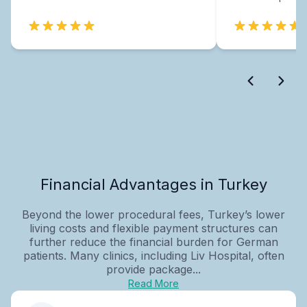
Financial Advantages in Turkey
Beyond the lower procedural fees, Turkey’s lower
living costs and flexible payment structures can
further reduce the financial burden for German
patients. Many clinics, including Liv Hospital, often
provide package...
Read More