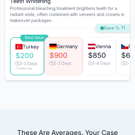
Teeth Whitening
Professional bleaching treatment brightens teeth for a
radiant smile, often combined with veneers and crowns in
makeover packages.
Save % 71
Best Value
Germany
Vienna
Pr
Turkey
$900
$850
$60
$200
2-3 Days
3-4 Days
2-3 
2-3 Days
*Turkey avg.
These Are Averages. Your Case