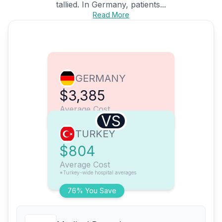
tallied. In Germany, patients...
Read More
GERMANY
$3,385
Average Cost
VS
TURKEY
$804
Average Cost
*Turkey-wide hospital averages
76% You Save