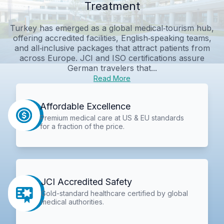
Treatment
Turkey has emerged as a global medical‑tourism hub,
offering accredited facilities, English‑speaking teams,
and all‑inclusive packages that attract patients from
across Europe. JCI and ISO certifications assure
German travelers that...
Read More
Affordable Excellence
Premium medical care at US & EU standards
for a fraction of the price.
JCI Accredited Safety
Gold-standard healthcare certified by global
medical authorities.