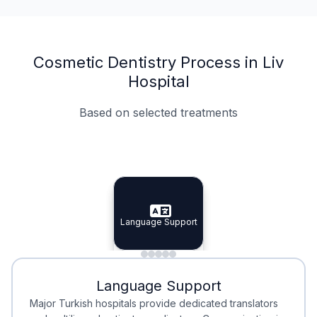
Cosmetic Dentistry Process in Liv
Hospital
Based on selected treatments
Specialist Doctors
Integrated Planning
Language Support
Specialist Doctors
Language Support
Integrated
Planning
Minimal Waiting
Accreditation
Language Support
Minimal Waiting
Accreditation
Major Turkish hospitals provide dedicated translators