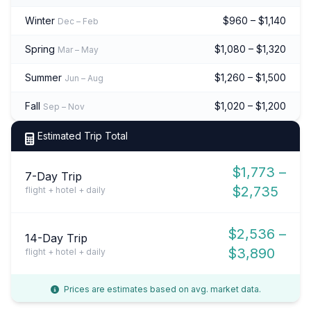
Winter
$960 – $1,140
Dec – Feb
Spring
$1,080 – $1,320
Mar – May
Summer
$1,260 – $1,500
Jun – Aug
Fall
$1,020 – $1,200
Sep – Nov
Estimated Trip Total
$1,773 –
7-Day Trip
$2,735
flight + hotel + daily
$2,536 –
14-Day Trip
$3,890
flight + hotel + daily
Prices are estimates based on avg. market data.