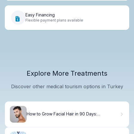
Easy Financing
Flexible payment plans available
Explore More Treatments
Discover other medical tourism options in Turkey
How to Grow Facial Hair in 90 Days:
Dermatologist Tips