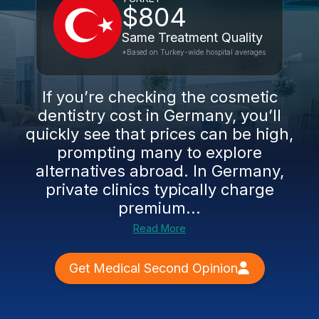
$804
Same Treatment Quality
*Based on Turkey-wide hospital averages
If you’re checking the cosmetic
dentistry cost in Germany, you’ll
quickly see that prices can be high,
prompting many to explore
alternatives abroad. In Germany,
private clinics typically charge
premium...
Read More
Get Medical Second Opinion