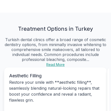
Treatment Options in Turkey
Turkish dental clinics offer a broad range of cosmetic
dentistry options, from minimally invasive whitening to
comprehensive smile makeovers, all tailored to
individual needs. Common procedures include
professional bleaching, composite...
Read More
Aesthetic Filling
Restore your smile with **aesthetic filling**,
seamlessly blending natural-looking repairs that
boost your confidence and reveal a radiant,
flawless grin.