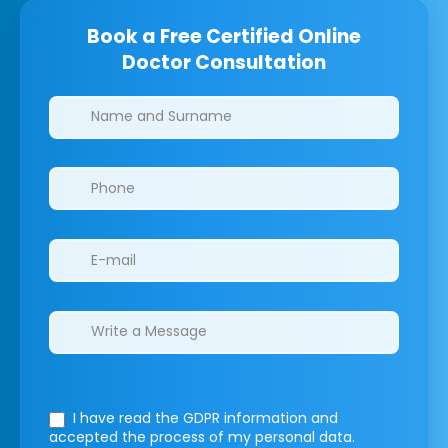
Book a Free Certified Online
Doctor Consultation
Clinics/branches
I have read the GDPR information
and
accepted the process of my personal data.