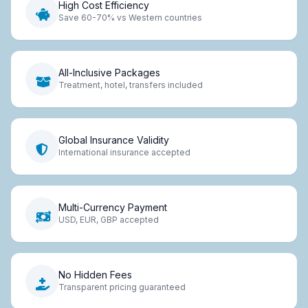
High Cost Efficiency
Save 60-70% vs Western countries
All-Inclusive Packages
Treatment, hotel, transfers included
Global Insurance Validity
International insurance accepted
Multi-Currency Payment
USD, EUR, GBP accepted
No Hidden Fees
Transparent pricing guaranteed