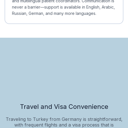
and multilingual patient coordinators. Communication is
never a barrier—support is available in English, Arabic,
Russian, German, and many more languages.
Travel and Visa Convenience
Traveling to Turkey from Germany is straightforward,
with frequent flights and a visa process that is