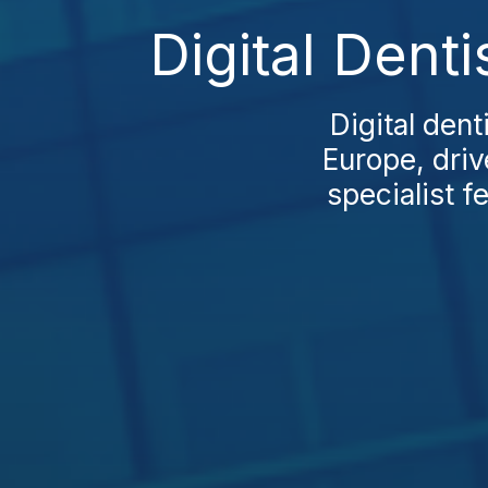
Digital Dent
Digital den
Europe, driv
specialist f