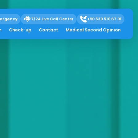
ergency
7/24 Live Call Center
+90 530 510 67 91
h
Check-up
Contact
Medical Second Opinion