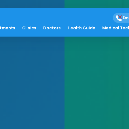
Em
atments
Clinics
Doctors
Health Guide
Medical Tec