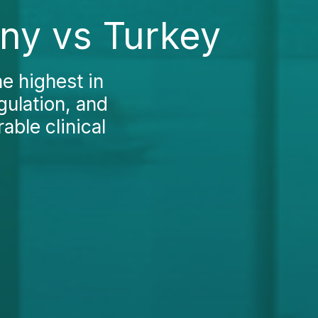
any vs Turkey
e highest in
gulation, and
able clinical