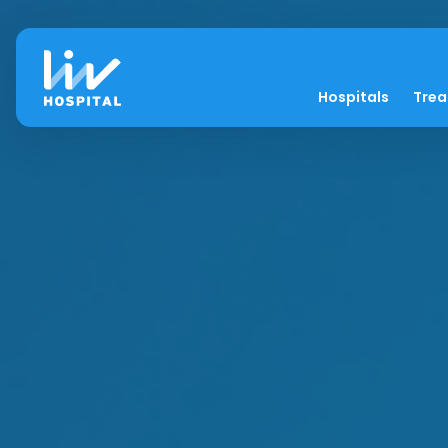
Hospitals
Tre