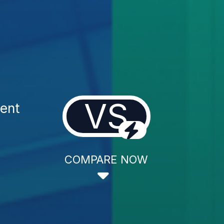
VS
ment
COMPARE NOW