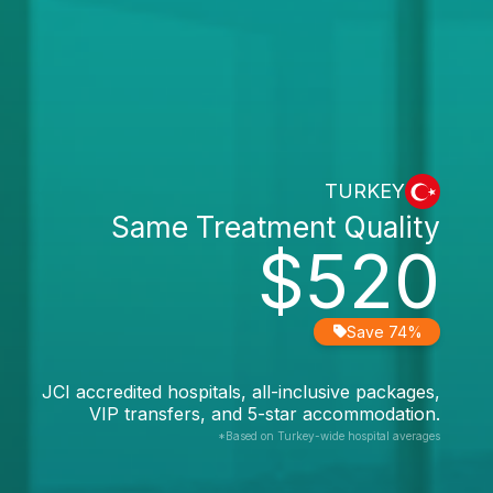
TURKEY
Same Treatment Quality
$520
Save 74%
JCI accredited hospitals, all-inclusive packages,
VIP transfers, and 5-star accommodation.
*Based on Turkey-wide hospital averages