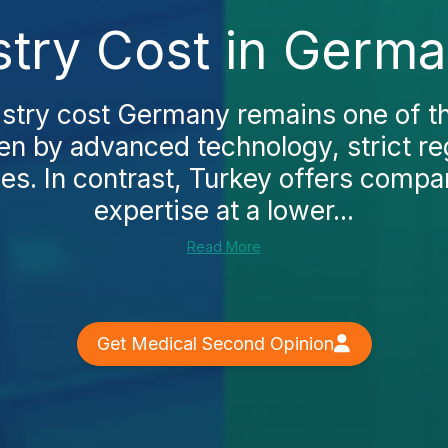
istry Cost in Germ
tistry cost Germany remains one of th
en by advanced technology, strict re
ees. In contrast, Turkey offers compar
expertise at a lower...
Read More
Get Medical Second Opinion