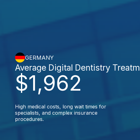
GERMANY
Average Digital Dentistry Treat
$1,962
High medical costs, long wait times for
specialists, and complex insurance
procedures.