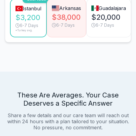
Arkansas
Guadalajara
Istanbul
$38,000
$20,000
$3,200
6-7 Days
6-7 Days
6-7 Days
*Turkey avg.
These Are Averages. Your Case
Deserves a Specific Answer
Share a few details and our care team will reach out
within 24 hours with a plan tailored to your situation.
No pressure, no commitment.