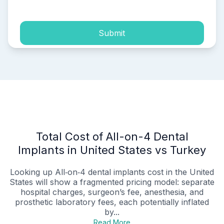
Submit
Total Cost of All-on-4 Dental
Implants in United States vs Turkey
Looking up All‑on‑4 dental implants cost in the United
States will show a fragmented pricing model: separate
hospital charges, surgeon’s fee, anesthesia, and
prosthetic laboratory fees, each potentially inflated
by...
Read More