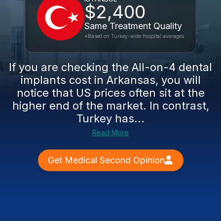
$2,400
Same Treatment Quality
*Based on Turkey-wide hospital averages
If you are checking the All-on-4 dental
implants cost in Arkansas, you will
notice that US prices often sit at the
higher end of the market. In contrast,
Turkey has...
Read More
Get Medical Second Opinion