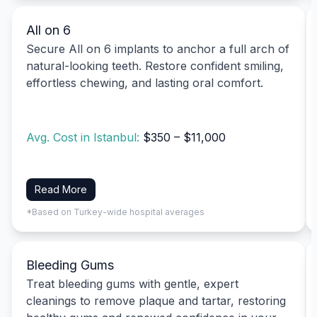
All on 6
Secure All on 6 implants to anchor a full arch of
natural-looking teeth. Restore confident smiling,
effortless chewing, and lasting oral comfort.
Avg. Cost in Istanbul:
$350 – $11,000
Read More
*Based on Turkey-wide hospital averages
Bleeding Gums
Treat bleeding gums with gentle, expert
cleanings to remove plaque and tartar, restoring