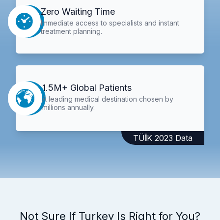
Zero Waiting Time
Immediate access to specialists and instant
treatment planning.
1.5M+ Global Patients
A leading medical destination chosen by
millions annually.
TÜİK 2023 Data
Not Sure If Turkey Is Right for You?