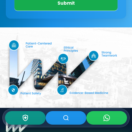
Submit