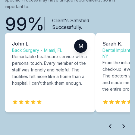
important to.
99%
Client's Satisfied
Successfully.
John L.
Sarah K.
M
Back Surgery
•
Miami, FL
Dental Implants
NY
Remarkable healthcare service with a
From the initial c
personal touch. Every member of the
check-up, every
staff was friendly and helpful. The
The doctors were
facilities felt more like a home than a
and made me fee
hospital. I can't thank them enough.
the entire proce