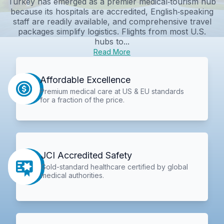
Turkey has emerged as a premier medical‑tourism hub
because its hospitals are accredited, English‑speaking
staff are readily available, and comprehensive travel
packages simplify logistics. Flights from most U.S.
hubs to...
Read More
Affordable Excellence
Premium medical care at US & EU standards
for a fraction of the price.
JCI Accredited Safety
Gold-standard healthcare certified by global
medical authorities.