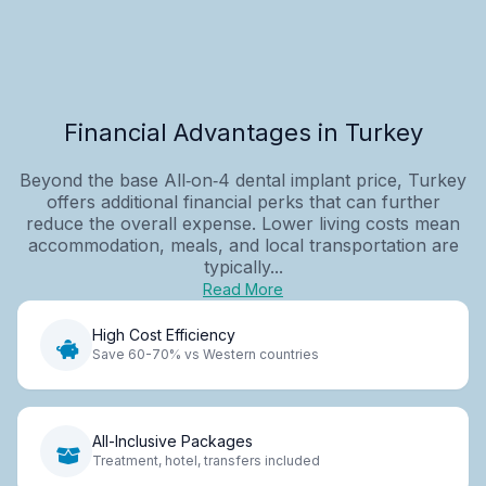
Financial Advantages in Turkey
Beyond the base All‑on‑4 dental implant price, Turkey
offers additional financial perks that can further
reduce the overall expense. Lower living costs mean
accommodation, meals, and local transportation are
typically...
Read More
High Cost Efficiency
Save 60-70% vs Western countries
All-Inclusive Packages
Treatment, hotel, transfers included