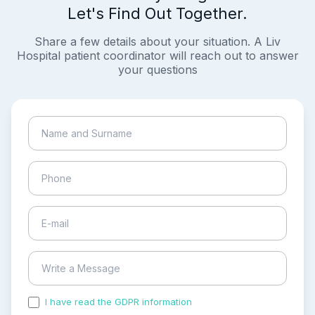
Let's Find Out Together.
Share a few details about your situation. A Liv
Hospital patient coordinator will reach out to answer
your questions
I have read the GDPR information
and accepted the
process of my personal data.