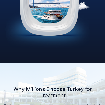
Why Millions Choose Turkey for
Treatment