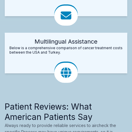
Multilingual Assistance
Below is a comprehensive comparison of cancer treatment costs
between the USA and Turkey.
Patient Reviews: What
American Patients Say
Always ready to provide reliable services to aircheck the
specific Process may have unique requirements, so it is