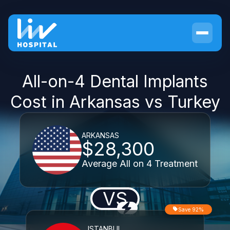
All-on-4 Dental Implants
Cost in Arkansas vs Turkey
ARKANSAS
$28,300
Average All on 4 Treatment
VS
Save 92%
ISTANBUL