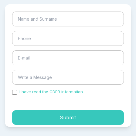
I have read the GDPR information
and accepted the
process of my personal data.
Submit