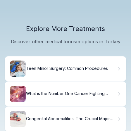
Explore More Treatments
Discover other medical tourism options in Turkey
Teen Minor Surgery: Common Procedures
What is the Number One Cancer Fighting
Food?
Congenital Abnormalities: The Crucial Major
Causes Revealed