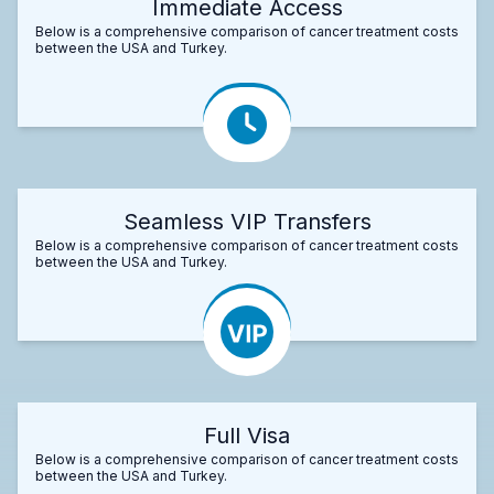
Immediate Access
Below is a comprehensive comparison of cancer treatment costs
between the USA and Turkey.
Seamless VIP Transfers
Below is a comprehensive comparison of cancer treatment costs
between the USA and Turkey.
Full Visa
Below is a comprehensive comparison of cancer treatment costs
between the USA and Turkey.