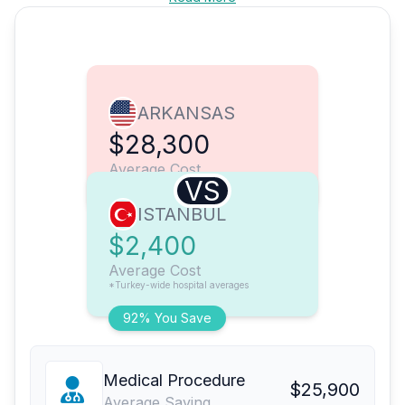
ARKANSAS
$28,300
Average Cost
VS
ISTANBUL
$2,400
Average Cost
*Turkey-wide hospital averages
92% You Save
Medical Procedure
$25,900
Average Saving