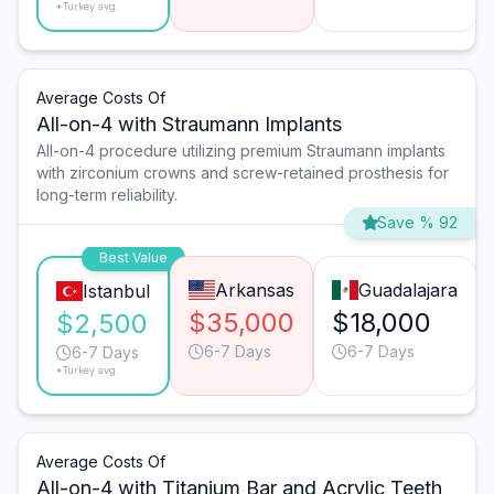
*Turkey avg.
Average Costs Of
All-on-4 with Straumann Implants
All-on-4 procedure utilizing premium Straumann implants
with zirconium crowns and screw-retained prosthesis for
long-term reliability.
Save % 92
Best Value
Arkansas
Guadalajara
Istanbul
$35,000
$18,000
$2,500
6-7 Days
6-7 Days
6-7 Days
*Turkey avg.
Average Costs Of
All-on-4 with Titanium Bar and Acrylic Teeth