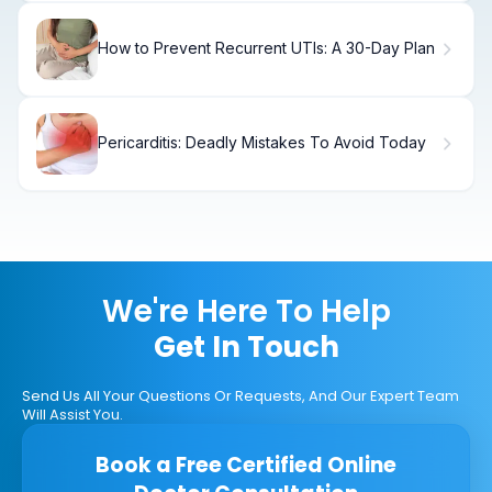
How to Prevent Recurrent UTIs: A 30-Day Plan
Pericarditis: Deadly Mistakes To Avoid Today
We're Here To Help
Get In Touch
Send Us All Your Questions Or Requests, And Our Expert Team
Will Assist You.
Book a Free Certified Online