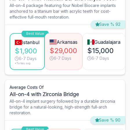
All-on-4 package featuring four Nobel Biocare implants
anchored to a titanium bar with acrylic teeth for cost-
effective full-mouth restoration.
Save % 92
Best Value
Arkansas
Guadalajara
Istanbul
$29,000
$15,000
$1,900
6-7 Days
6-7 Days
6-7 Days
*Turkey avg.
Average Costs Of
All-on-4 with Zirconia Bridge
All-on-4 implant surgery followed by a durable zirconia
bridge for a natural-looking, high-strength full-arch
restoration.
Save % 90
Best Value