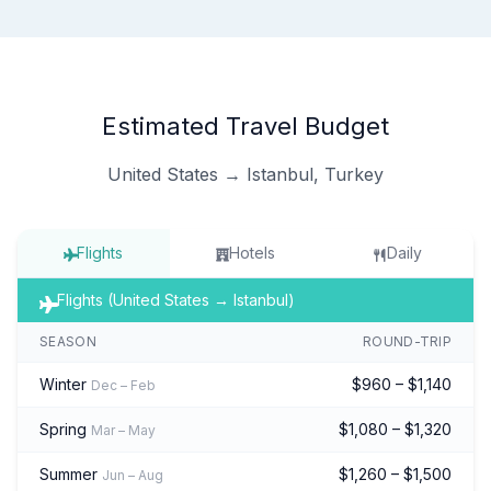
Estimated Travel Budget
United States → Istanbul, Turkey
Flights
Hotels
Daily
Flights (United States → Istanbul)
SEASON
ROUND-TRIP
Winter
$960 – $1,140
Dec – Feb
Spring
$1,080 – $1,320
Mar – May
Summer
$1,260 – $1,500
Jun – Aug