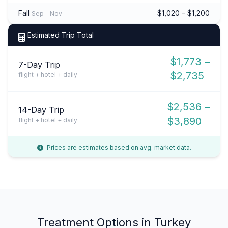
Fall
$1,020 – $1,200
Sep – Nov
Estimated Trip Total
$1,773 –
7-Day Trip
$2,735
flight + hotel + daily
$2,536 –
14-Day Trip
$3,890
flight + hotel + daily
Prices are estimates based on avg. market data.
Treatment Options in Turkey