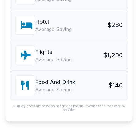
Hotel
$280
Average Saving
Flights
$1,200
Average Saving
Food And Drink
$140
Average Saving
*Turkey prices are based on nationwide hospital averages and may vary by
provider.