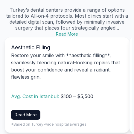
Turkey’s dental centers provide a range of options
tailored to All‑on‑4 protocols. Most clinics start with a
detailed digital scan, followed by minimally invasive
surgery that places four strategically angled...
Read More
Aesthetic Filling
Restore your smile with **aesthetic filling**,
seamlessly blending natural-looking repairs that
boost your confidence and reveal a radiant,
flawless grin.
Avg. Cost in Istanbul:
$100 – $5,500
Read More
*Based on Turkey-wide hospital averages