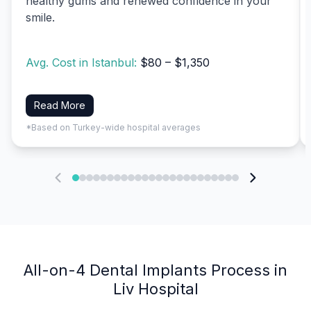
healthy gums and renewed confidence in your
smile.
Avg. Cost in Istanbul:
$80 – $1,350
Read More
*Based on Turkey-wide hospital averages
All-on-4 Dental Implants Process in
Liv Hospital