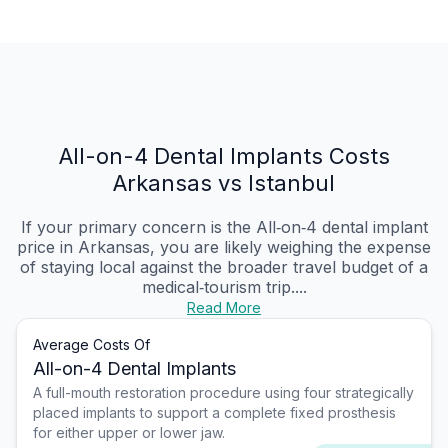
All-on-4 Dental Implants Costs
Arkansas vs Istanbul
If your primary concern is the All‑on‑4 dental implant
price in Arkansas, you are likely weighing the expense
of staying local against the broader travel budget of a
medical‑tourism trip....
Read More
Average Costs Of
All-on-4 Dental Implants
A full-mouth restoration procedure using four strategically
placed implants to support a complete fixed prosthesis
for either upper or lower jaw.