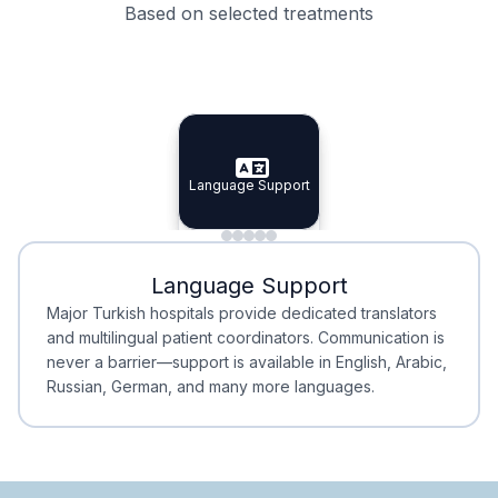
Based on selected treatments
Specialist Doctors
Integrated Planning
Language Support
Specialist Doctors
Language Support
Integrated
Planning
Minimal Waiting
Accreditation
Language Support
Minimal Waiting
Accreditation
Major Turkish hospitals provide dedicated translators
and multilingual patient coordinators. Communication is
never a barrier—support is available in English, Arabic,
Russian, German, and many more languages.