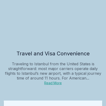
Travel and Visa Convenience
Traveling to Istanbul from the United States is
straightforward: most major carriers operate daily
flights to Istanbul’s new airport, with a typical journey
time of around 11 hours. For American...
Read More