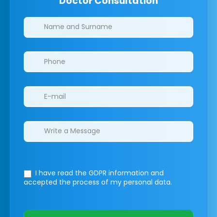
Doctor Consultation
Clinics/branches
I have read the GDPR information
and
accepted the process of my personal data.