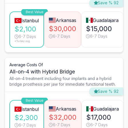
Save % 92
Best Value
Arkansas
Guadalajara
Istanbul
$30,000
$15,000
$2,100
6-7 Days
6-7 Days
6-7 Days
*Turkey avg.
Average Costs Of
All-on-4 with Hybrid Bridge
All-on-4 treatment including four implants and a hybrid
bridge prosthesis per jaw for immediate functional teeth.
Save % 92
Best Value
Arkansas
Guadalajara
Istanbul
$32,000
$17,000
$2,300
6-7 Days
6-7 Days
6-7 Days