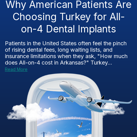
Why American Patients Are
Choosing Turkey for All-
on-4 Dental Implants
Patients in the United States often feel the pinch
of rising dental fees, long waiting lists, and
insurance limitations when they ask, "How much
does All-on-4 cost in Arkansas?" Turkey...
Read More