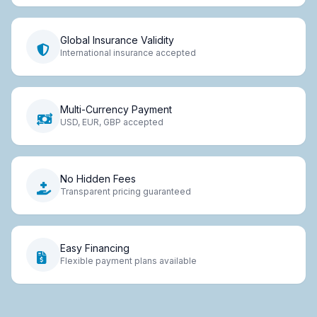
Global Insurance Validity
International insurance accepted
Multi-Currency Payment
USD, EUR, GBP accepted
No Hidden Fees
Transparent pricing guaranteed
Easy Financing
Flexible payment plans available