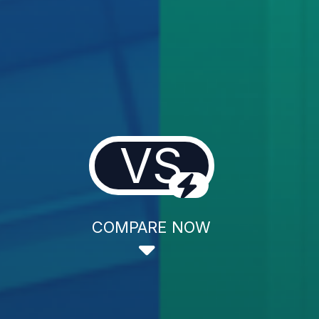
VS
COMPARE NOW