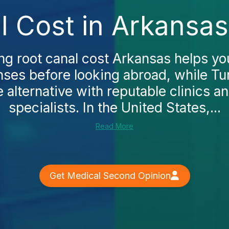
l Cost in Arkansas
g root canal cost Arkansas helps yo
ses before looking abroad, while Tu
 alternative with reputable clinics 
specialists. In the United States,...
Read More
Get Medical Second Opinion