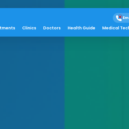
Em
atments
Clinics
Doctors
Health Guide
Medical Tec