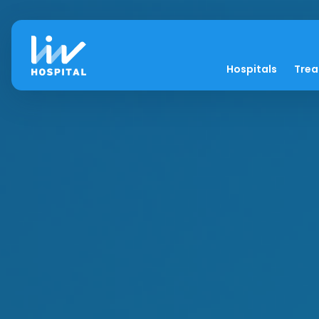
Hospitals
Tre