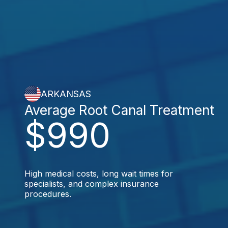
ARKANSAS
Average Root Canal Treatment
$990
High medical costs, long wait times for
specialists, and complex insurance
procedures.