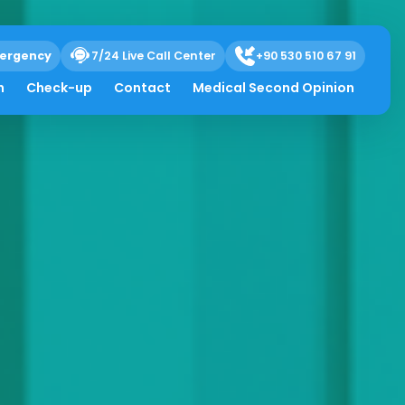
ergency
7/24 Live Call Center
+90 530 510 67 91
h
Check-up
Contact
Medical Second Opinion