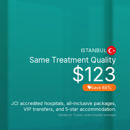
ISTANBUL
Same Treatment Quality
$123
Save 88%
JCI accredited hospitals, all-inclusive packages,
VIP transfers, and 5-star accommodation.
*Based on Turkey-wide hospital averages