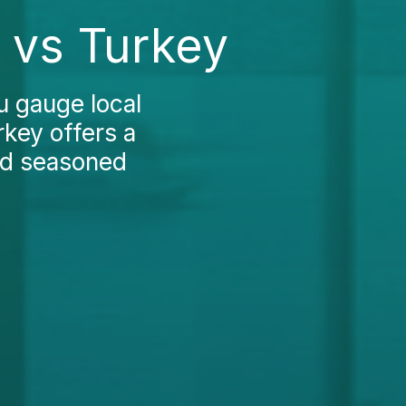
 vs Turkey
u gauge local
rkey offers a
and seasoned