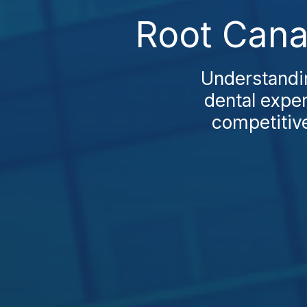
Root Cana
Understandin
dental expen
competitive