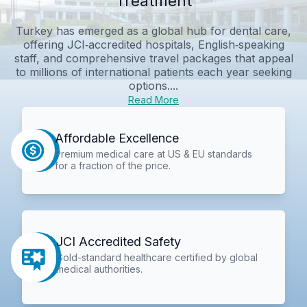
Treatment
Turkey has emerged as a global hub for dental care,
offering JCI‑accredited hospitals, English‑speaking
staff, and comprehensive travel packages that appeal
to millions of international patients each year seeking
options....
Read More
Affordable Excellence
Premium medical care at US & EU standards
for a fraction of the price.
JCI Accredited Safety
Gold-standard healthcare certified by global
medical authorities.