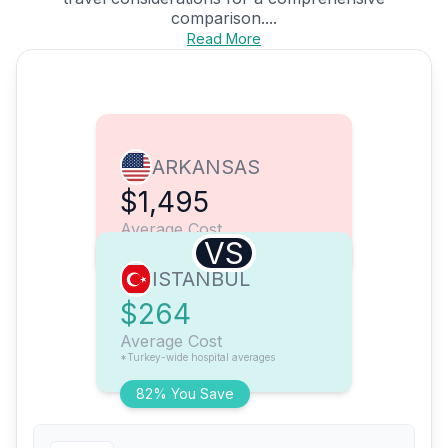
comparison....
Read More
ARKANSAS
$1,495
Average Cost
VS
ISTANBUL
$264
Average Cost
*Turkey-wide hospital averages
82% You Save