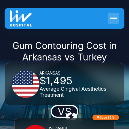
Gum Contouring Cost in
Arkansas vs Turkey
ARKANSAS
$1,495
Average Gingival Aesthetics
Treatment
VS
Save 82%
ISTANBUL