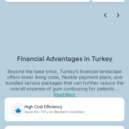
Financial Advantages in Turkey
Beyond the base price, Turkey’s financial landscape
offers lower living costs, flexible payment plans, and
bundled service packages that can further reduce the
overall expense of gum contouring for patients....
Read More
High Cost Efficiency
Save 60-70% vs Western countries