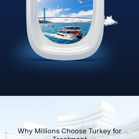
Why Millions Choose Turkey for