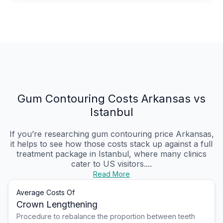
Gum Contouring Costs Arkansas vs
Istanbul
If you’re researching gum contouring price Arkansas,
it helps to see how those costs stack up against a full
treatment package in Istanbul, where many clinics
cater to US visitors....
Read More
Average Costs Of
Crown Lengthening
Procedure to rebalance the proportion between teeth