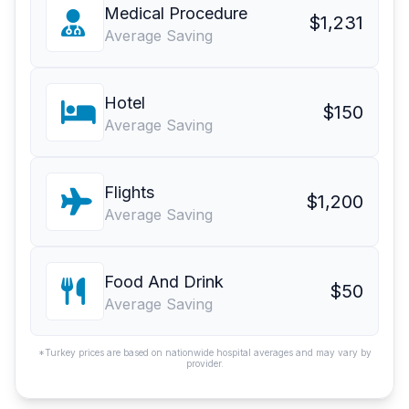
Medical Procedure
$1,231
Average Saving
Hotel
$150
Average Saving
Flights
$1,200
Average Saving
Food And Drink
$50
Average Saving
*Turkey prices are based on nationwide hospital averages and may vary by
provider.