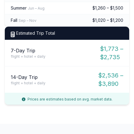
Summer
$1,260 – $1,500
Jun – Aug
Fall
$1,020 – $1,200
Sep – Nov
Estimated Trip Total
$1,773 –
7-Day Trip
$2,735
flight + hotel + daily
$2,536 –
14-Day Trip
$3,890
flight + hotel + daily
Prices are estimates based on avg. market data.