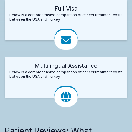
Full Visa
Below is a comprehensive comparison of cancer treatment costs
between the USA and Turkey.
Multilingual Assistance
Below is a comprehensive comparison of cancer treatment costs
between the USA and Turkey.
Patient Reviews: What