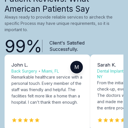
American Patients Say
Always ready to provide reliable services to aircheck the
specific Process may have unique requirements, so it is
important to.
99%
Client's Satisfied
Successfully.
John L.
Sarah K.
M
Back Surgery
•
Miami, FL
Dental Implants
NY
Remarkable healthcare service with a
From the initial c
personal touch. Every member of the
check-up, every
staff was friendly and helpful. The
The doctors were
facilities felt more like a home than a
and made me fee
hospital. I can't thank them enough.
the entire proce