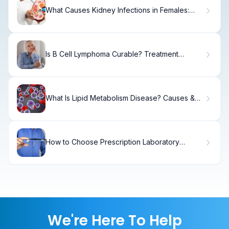
What Causes Kidney Infections in Females:
Signs, Symptoms & Treatment
Is B Cell Lymphoma Curable? Treatment
Options, Protocols, and Outcomes Explained
What Is Lipid Metabolism Disease? Causes &
Treatment
How to Choose Prescription Laboratory
Goggles for Lab Safety
We're Here To Help