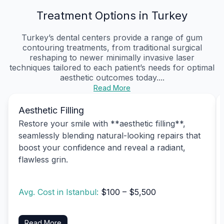
Treatment Options in Turkey
Turkey’s dental centers provide a range of gum
contouring treatments, from traditional surgical
reshaping to newer minimally invasive laser
techniques tailored to each patient’s needs for optimal
aesthetic outcomes today....
Read More
Aesthetic Filling
Restore your smile with **aesthetic filling**,
seamlessly blending natural-looking repairs that
boost your confidence and reveal a radiant,
flawless grin.
Avg. Cost in Istanbul:
$100 – $5,500
Read More