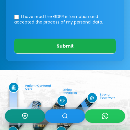
I have read the GDPR information
and
accepted the process of my personal data.
Submit