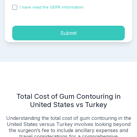
I have read the GDPR information
and accepted the
process of my personal data.
Submit
Total Cost of Gum Contouring in
United States vs Turkey
Understanding the total cost of gum contouring in the
United States versus Turkey involves looking beyond
the surgeon’s fee to include ancillary expenses and
travel considerations for a comprehensive