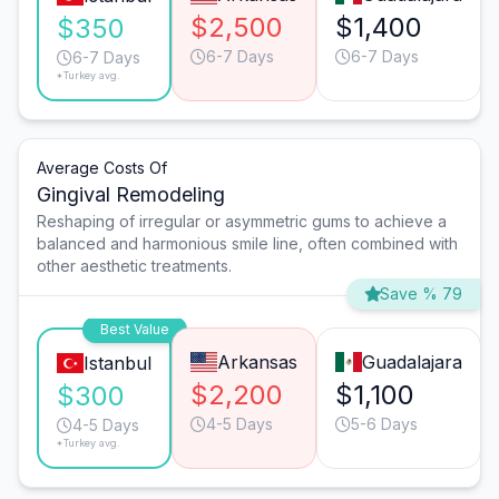
$2,500
$1,400
$350
6-7 Days
6-7 Days
6-7 Days
*Turkey avg.
Average Costs Of
Gingival Remodeling
Reshaping of irregular or asymmetric gums to achieve a
balanced and harmonious smile line, often combined with
other aesthetic treatments.
Save % 79
Best Value
Arkansas
Guadalajara
Istanbul
$2,200
$1,100
$300
4-5 Days
5-6 Days
4-5 Days
*Turkey avg.