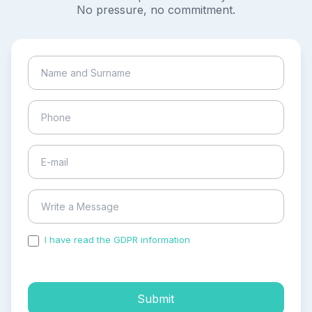
No pressure, no commitment.
I have read the GDPR information
and accepted the
process of my personal data.
Submit