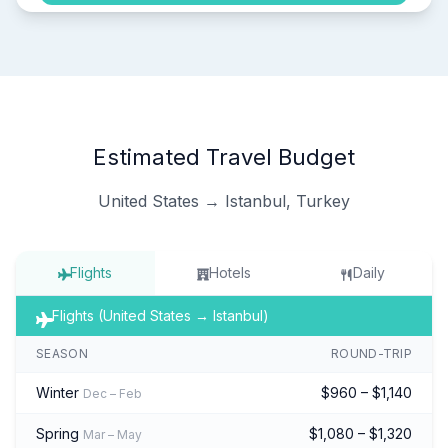
Estimated Travel Budget
United States → Istanbul, Turkey
Flights
Hotels
Daily
Flights (United States → Istanbul)
SEASON
ROUND-TRIP
Winter
$960 – $1,140
Dec – Feb
Spring
$1,080 – $1,320
Mar – May