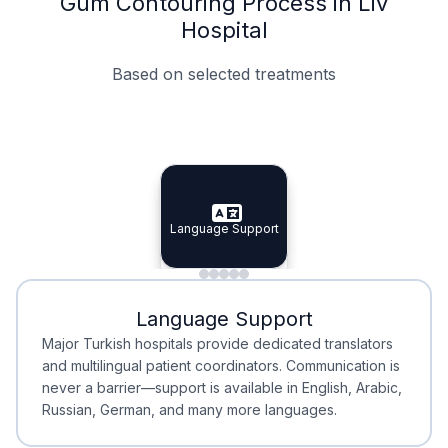
Gum Contouring Process in Liv
Hospital
Based on selected treatments
Specialist Doctors
Integrated Planning
Language Support
Specialist Doctors
Language Support
Integrated
Planning
Minimal Waiting
Accreditation
Language Support
Minimal Waiting
Accreditation
Major Turkish hospitals provide dedicated translators
and multilingual patient coordinators. Communication is
never a barrier—support is available in English, Arabic,
Russian, German, and many more languages.