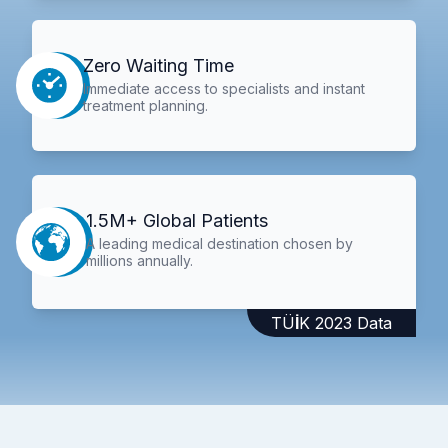
Zero Waiting Time
Immediate access to specialists and instant
treatment planning.
1.5M+ Global Patients
A leading medical destination chosen by
millions annually.
TÜİK 2023 Data