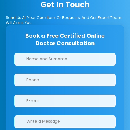
Get In Touch
Send Us All Your Questions Or Requests, And Our Expert Team
Will Assist You.
Book a Free Certified Online
Doctor Consultation
Clinics/branches