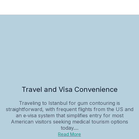
Travel and Visa Convenience
Traveling to Istanbul for gum contouring is
straightforward, with frequent flights from the US and
an e‑visa system that simplifies entry for most
American visitors seeking medical tourism options
today....
Read More