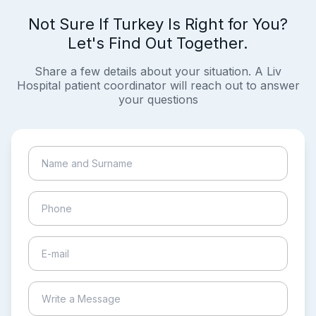
Not Sure If Turkey Is Right for You?
Let's Find Out Together.
Share a few details about your situation. A Liv
Hospital patient coordinator will reach out to answer
your questions