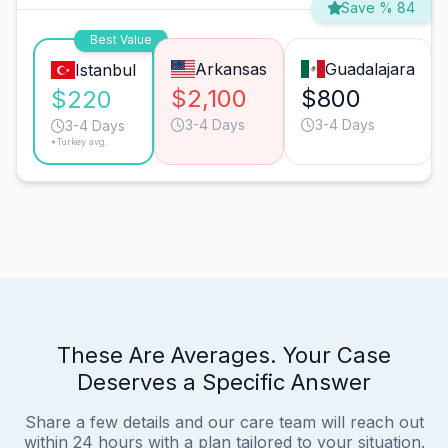
Save % 84
Best Value
Arkansas
Guadalajara
Istanbul
$2,100
$800
$220
3-4 Days
3-4 Days
3-4 Days
*Turkey avg.
These Are Averages. Your Case
Deserves a Specific Answer
Share a few details and our care team will reach out
within 24 hours with a plan tailored to your situation.