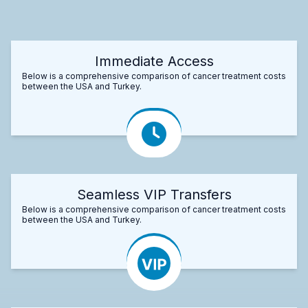
Immediate Access
Below is a comprehensive comparison of cancer treatment costs
between the USA and Turkey.
Seamless VIP Transfers
Below is a comprehensive comparison of cancer treatment costs
between the USA and Turkey.