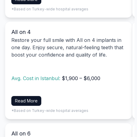
*Based on Turkey-wide hospital averages
All on 4
Restore your full smile with All on 4 implants in
one day. Enjoy secure, natural-feeling teeth that
boost your confidence and quality of life.
Avg. Cost in Istanbul:
$1,900 – $6,000
Read More
*Based on Turkey-wide hospital averages
All on 6