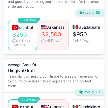
and gums by exposing more tooth structure for improved
smile aesthetics.
Save % 85
Best Value
Arkansas
Guadalajara
Istanbul
$2,500
$950
$250
4-5 Days
4-5 Days
4-5 Days
*Turkey avg.
Average Costs Of
Gingival Graft
Transplant of healthy gum tissue to areas of recession or
thin gums to restore natural appearance and protect
teeth.
Save % 79
Best Value
Arkansas
Guadalajara
Istanbul