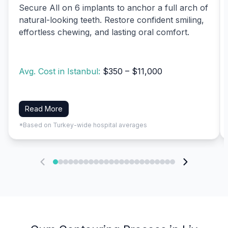
Secure All on 6 implants to anchor a full arch of
natural-looking teeth. Restore confident smiling,
effortless chewing, and lasting oral comfort.
Avg. Cost in Istanbul:
$350 – $11,000
Read More
*Based on Turkey-wide hospital averages