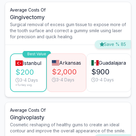
Average Costs Of
Gingivectomy
Surgical removal of excess gum tissue to expose more of
the tooth surface and correct a gummy smile using laser
for precision and quick healing.
Save % 85
Best Value
Arkansas
Guadalajara
Istanbul
$2,000
$900
$200
3-4 Days
3-4 Days
3-4 Days
*Turkey avg.
Average Costs Of
Gingivoplasty
Cosmetic reshaping of healthy gums to create an ideal
contour and improve the overall appearance of the smile.