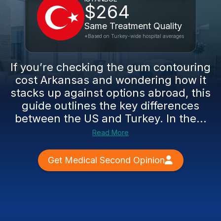
$264
Same Treatment Quality
*Based on Turkey-wide hospital averages
If you’re checking the gum contouring
cost Arkansas and wondering how it
stacks up against options abroad, this
guide outlines the key differences
between the US and Turkey. In the...
Read More
Get Medical Second Opinion