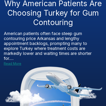
Why American Patients Are
Choosing Turkey for Gum
Contouring
American patients often face steep gum
contouring price Arkansas and lengthy
appointment backlogs, prompting many to
explore Turkey where treatment costs are
markedly lower and waiting times are shorter
for....
Read More