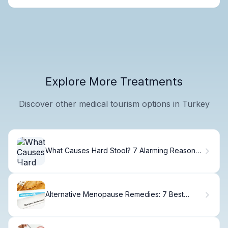
Explore More Treatments
Discover other medical tourism options in Turkey
What Causes Hard Stool? 7 Alarming Reasons
& Fixes
Alternative Menopause Remedies: 7 Best
Herbs