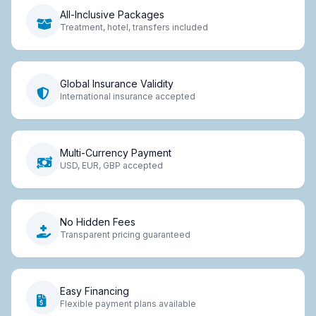
All-Inclusive Packages
Treatment, hotel, transfers included
Global Insurance Validity
International insurance accepted
Multi-Currency Payment
USD, EUR, GBP accepted
No Hidden Fees
Transparent pricing guaranteed
Easy Financing
Flexible payment plans available