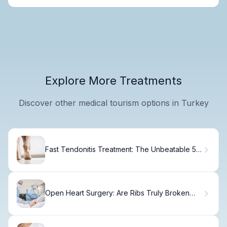
Explore More Treatments
Discover other medical tourism options in Turkey
Fast Tendonitis Treatment: The Unbeatable 5-
Step Cure Revealed
Open Heart Surgery: Are Ribs Truly Broken
During the Op?