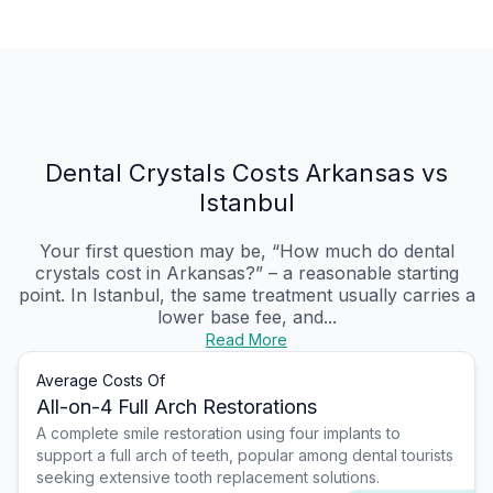
Dental Crystals Costs Arkansas vs
Istanbul
Your first question may be, “How much do dental
crystals cost in Arkansas?” – a reasonable starting
point. In Istanbul, the same treatment usually carries a
lower base fee, and...
Read More
Average Costs Of
All-on-4 Full Arch Restorations
A complete smile restoration using four implants to
support a full arch of teeth, popular among dental tourists
seeking extensive tooth replacement solutions.