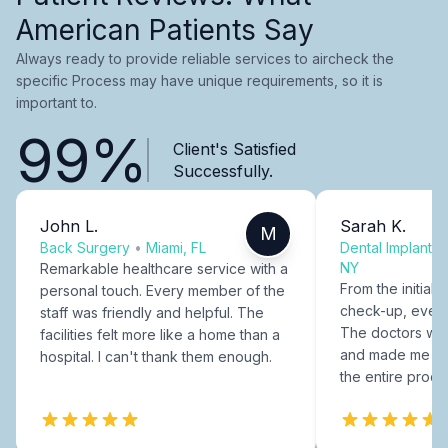
American Patients Say
Always ready to provide reliable services to aircheck the
specific Process may have unique requirements, so it is
important to.
99%
Client's Satisfied
Successfully.
John L.
Sarah K.
M
Back Surgery
•
Miami, FL
Dental Implants
NY
Remarkable healthcare service with a
From the initial c
personal touch. Every member of the
check-up, every
staff was friendly and helpful. The
The doctors were
facilities felt more like a home than a
and made me fee
hospital. I can't thank them enough.
the entire proce