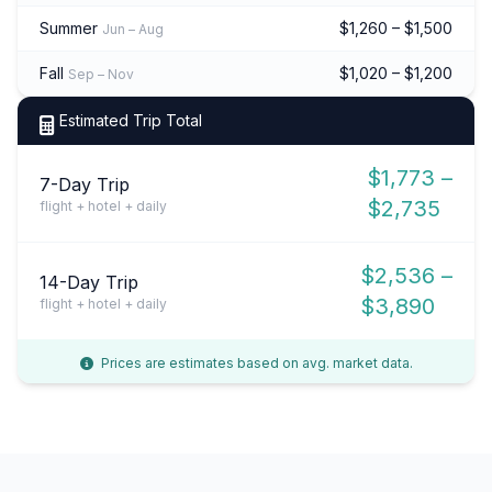
Summer
$1,260 – $1,500
Jun – Aug
Fall
$1,020 – $1,200
Sep – Nov
Estimated Trip Total
$1,773 –
7-Day Trip
$2,735
flight + hotel + daily
$2,536 –
14-Day Trip
$3,890
flight + hotel + daily
Prices are estimates based on avg. market data.