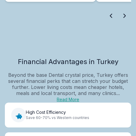
Financial Advantages in Turkey
Beyond the base Dental crystal price, Turkey offers
several financial perks that can stretch your budget
further. Lower living costs mean cheaper hotels,
meals and local transport, and many clinics...
Read More
High Cost Efficiency
Save 60-70% vs Western countries