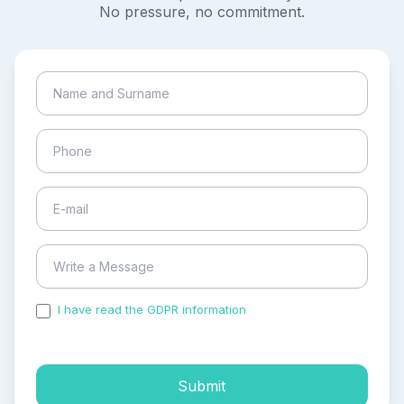
No pressure, no commitment.
I have read the GDPR information
and accepted the
process of my personal data.
Submit