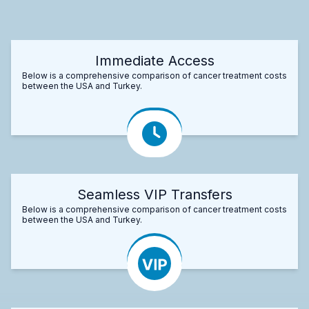
Immediate Access
Below is a comprehensive comparison of cancer treatment costs
between the USA and Turkey.
Seamless VIP Transfers
Below is a comprehensive comparison of cancer treatment costs
between the USA and Turkey.