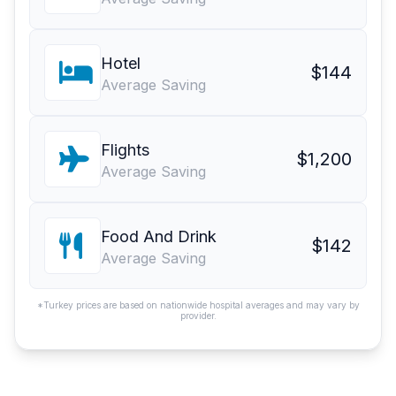
Hotel
$144
Average Saving
Flights
$1,200
Average Saving
Food And Drink
$142
Average Saving
*Turkey prices are based on nationwide hospital averages and may vary by
provider.