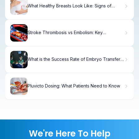
What Healthy Breasts Look Like: Signs of
Normal
Stroke Thrombosis vs Embolism: Key
Differences
What is the Success Rate of Embryo Transfer
and FET?
Pluvicto Dosing: What Patients Need to Know
We're Here To Help