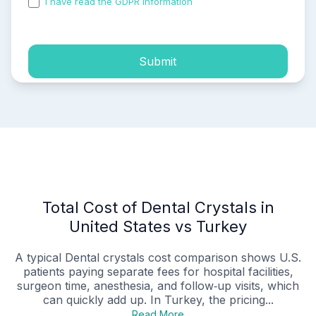
I have read the GDPR information
and accepted the
process of my personal data.
Submit
Total Cost of Dental Crystals in
United States vs Turkey
A typical Dental crystals cost comparison shows U.S.
patients paying separate fees for hospital facilities,
surgeon time, anesthesia, and follow‑up visits, which
can quickly add up. In Turkey, the pricing...
Read More