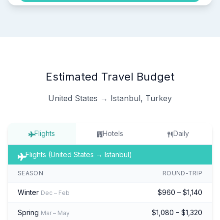
Estimated Travel Budget
United States → Istanbul, Turkey
Flights
Hotels
Daily
Flights (United States → Istanbul)
SEASON
ROUND-TRIP
Winter
$960 – $1,140
Dec – Feb
Spring
$1,080 – $1,320
Mar – May