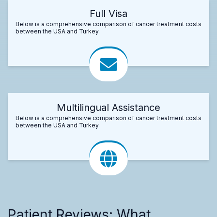
Full Visa
Below is a comprehensive comparison of cancer treatment costs
between the USA and Turkey.
Multilingual Assistance
Below is a comprehensive comparison of cancer treatment costs
between the USA and Turkey.
Patient Reviews: What