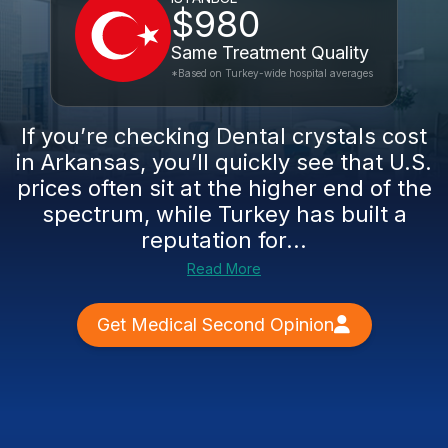
$980
Same Treatment Quality
*Based on Turkey-wide hospital averages
If you’re checking Dental crystals cost
in Arkansas, you’ll quickly see that U.S.
prices often sit at the higher end of the
spectrum, while Turkey has built a
reputation for...
Read More
Get Medical Second Opinion