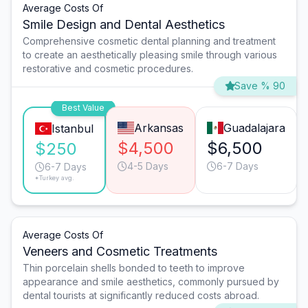
Average Costs Of
Smile Design and Dental Aesthetics
Comprehensive cosmetic dental planning and treatment
to create an aesthetically pleasing smile through various
restorative and cosmetic procedures.
Save % 90
Best Value
Arkansas
Guadalajara
Istanbul
$4,500
$6,500
$250
4-5 Days
6-7 Days
6-7 Days
*Turkey avg.
Average Costs Of
Veneers and Cosmetic Treatments
Thin porcelain shells bonded to teeth to improve
appearance and smile aesthetics, commonly pursued by
dental tourists at significantly reduced costs abroad.