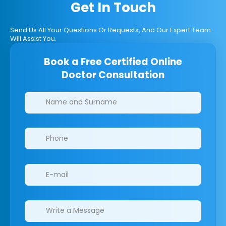
Get In Touch
Send Us All Your Questions Or Requests, And Our Expert Team
Will Assist You.
Book a Free Certified Online
Doctor Consultation
Clinics/branches