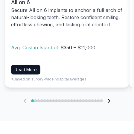
All on 6
Secure All on 6 implants to anchor a full arch of
natural-looking teeth. Restore confident smiling,
effortless chewing, and lasting oral comfort.
Avg. Cost in Istanbul:
$350 – $11,000
Read More
*Based on Turkey-wide hospital averages