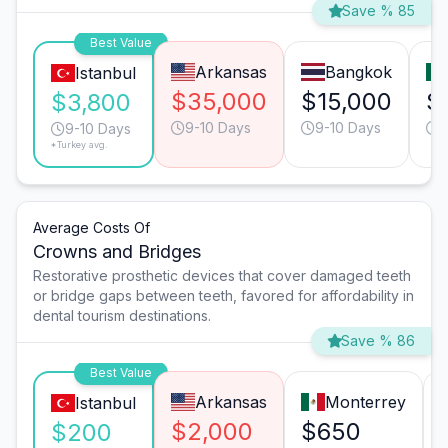
Save % 85
Best Value
Arkansas
Bangkok
Istanbul
$35,000
$15,000
$
$3,800
9-10 Days
9-10 Days
9
9-10 Days
*Turkey avg.
Average Costs Of
Crowns and Bridges
Restorative prosthetic devices that cover damaged teeth
or bridge gaps between teeth, favored for affordability in
dental tourism destinations.
Save % 86
Best Value
Arkansas
Monterrey
Istanbul
$2,000
$650
$200