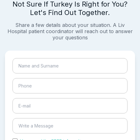
Not Sure If Turkey Is Right for You?
Let's Find Out Together.
Share a few details about your situation. A Liv
Hospital patient coordinator will reach out to answer
your questions