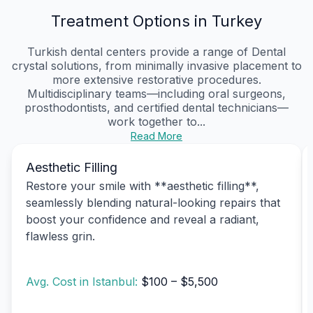
Treatment Options in Turkey
Turkish dental centers provide a range of Dental
crystal solutions, from minimally invasive placement to
more extensive restorative procedures.
Multidisciplinary teams—including oral surgeons,
prosthodontists, and certified dental technicians—
work together to...
Read More
Aesthetic Filling
Restore your smile with **aesthetic filling**,
seamlessly blending natural-looking repairs that
boost your confidence and reveal a radiant,
flawless grin.
Avg. Cost in Istanbul:
$100 – $5,500