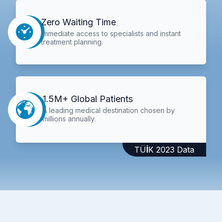
Zero Waiting Time
Immediate access to specialists and instant
treatment planning.
1.5M+ Global Patients
A leading medical destination chosen by
millions annually.
TÜİK 2023 Data