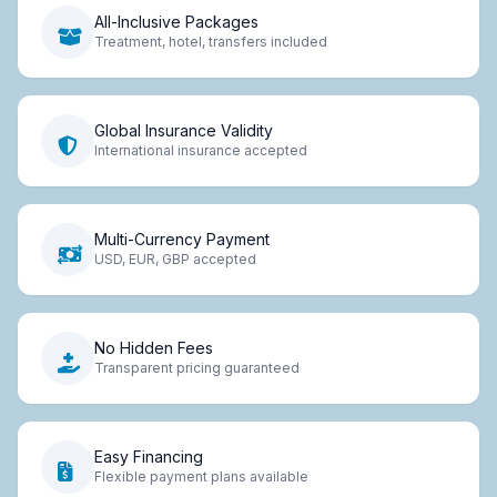
All-Inclusive Packages
Treatment, hotel, transfers included
Global Insurance Validity
International insurance accepted
Multi-Currency Payment
USD, EUR, GBP accepted
No Hidden Fees
Transparent pricing guaranteed
Easy Financing
Flexible payment plans available