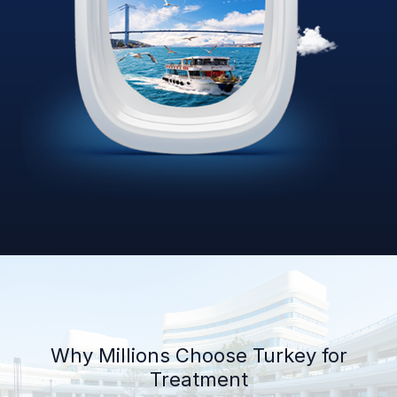
Why Millions Choose Turkey for
Treatment