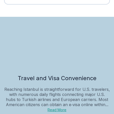
Travel and Visa Convenience
Reaching Istanbul is straightforward for U.S. travelers,
with numerous daily flights connecting major U.S.
hubs to Turkish airlines and European carriers. Most
American citizens can obtain an e‑visa online within...
Read More