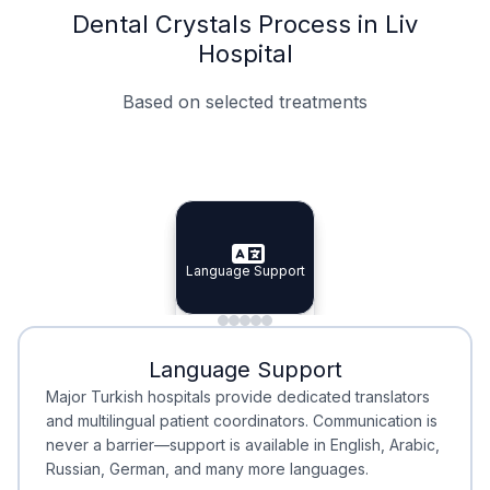
Dental Crystals Process in Liv
Hospital
Based on selected treatments
Specialist Doctors
Integrated Planning
Language Support
Specialist Doctors
Language Support
Integrated
Planning
Minimal Waiting
Accreditation
Language Support
Minimal Waiting
Accreditation
Major Turkish hospitals provide dedicated translators
and multilingual patient coordinators. Communication is
never a barrier—support is available in English, Arabic,
Russian, German, and many more languages.