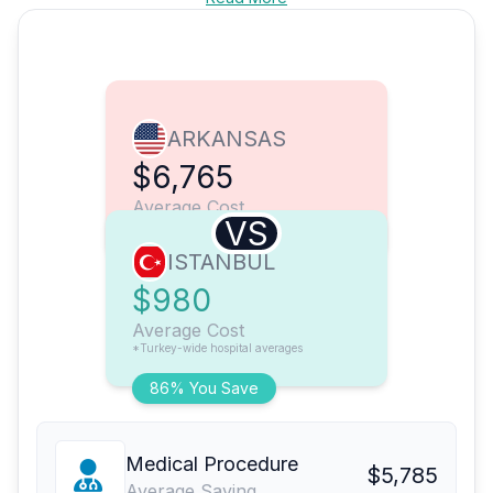
ARKANSAS
$6,765
Average Cost
VS
ISTANBUL
$980
Average Cost
*Turkey-wide hospital averages
86% You Save
Medical Procedure
$5,785
Average Saving