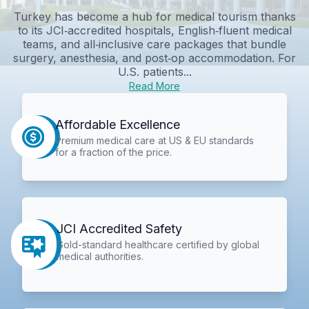
Turkey has become a hub for medical tourism thanks
to its JCI‑accredited hospitals, English‑fluent medical
teams, and all‑inclusive care packages that bundle
surgery, anesthesia, and post‑op accommodation. For
U.S. patients...
Read More
Affordable Excellence
Premium medical care at US & EU standards
for a fraction of the price.
JCI Accredited Safety
Gold-standard healthcare certified by global
medical authorities.