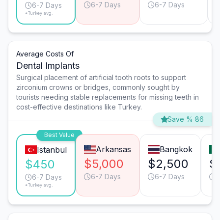
6-7 Days
6-7 Days
6-7 Days
*Turkey avg.
Average Costs Of
Dental Implants
Surgical placement of artificial tooth roots to support
zirconium crowns or bridges, commonly sought by
tourists needing stable replacements for missing teeth in
cost-effective destinations like Turkey.
Save % 86
Best Value
Arkansas
Bangkok
Istanbul
$5,000
$2,500
$
$450
6-7 Days
6-7 Days
6
6-7 Days
*Turkey avg.