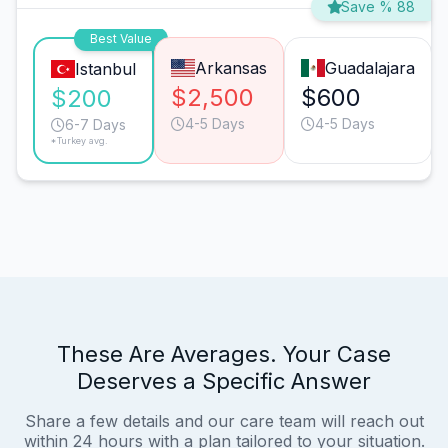
Save % 88
Best Value
Arkansas
Guadalajara
Istanbul
$2,500
$600
$200
4-5 Days
4-5 Days
6-7 Days
*Turkey avg.
These Are Averages. Your Case
Deserves a Specific Answer
Share a few details and our care team will reach out
within 24 hours with a plan tailored to your situation.