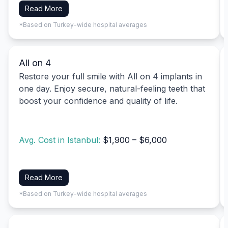
Read More
*Based on Turkey-wide hospital averages
All on 4
Restore your full smile with All on 4 implants in
one day. Enjoy secure, natural-feeling teeth that
boost your confidence and quality of life.
Avg. Cost in Istanbul:
$1,900 – $6,000
Read More
*Based on Turkey-wide hospital averages