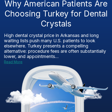
Why American Patients Are
Choosing Turkey for Dental
Crystals
High dental crystal price in Arkansas and long
waiting lists push many U.S. patients to look
elsewhere. Turkey presents a compelling
alternative: procedure fees are often substantially
lower, and appointments...
Read More