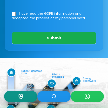
I have read the GDPR information
and
accepted the process of my personal data.
Submit