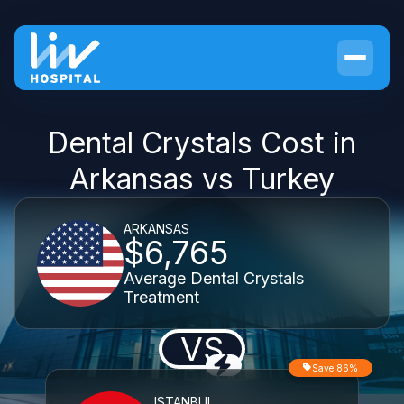
Dental Crystals Cost in
Arkansas vs Turkey
ARKANSAS
$6,765
Average Dental Crystals
Treatment
VS
Save 86%
ISTANBUL