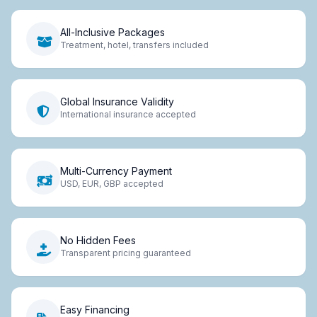
All-Inclusive Packages
Treatment, hotel, transfers included
Global Insurance Validity
International insurance accepted
Multi-Currency Payment
USD, EUR, GBP accepted
No Hidden Fees
Transparent pricing guaranteed
Easy Financing