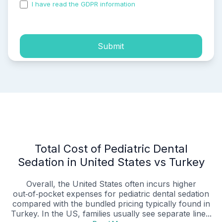
I have read the GDPR information
and accepted the
process of my personal data.
Submit
Total Cost of Pediatric Dental
Sedation in United States vs Turkey
Overall, the United States often incurs higher
out‑of‑pocket expenses for pediatric dental sedation
compared with the bundled pricing typically found in
Turkey. In the US, families usually see separate line...