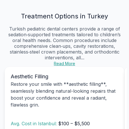
Treatment Options in Turkey
Turkish pediatric dental centers provide a range of
sedation‑supported treatments tailored to children’s
oral health needs. Common procedures include
comprehensive clean‑ups, cavity restorations,
stainless‑steel crown placements, and orthodontic
interventions, all...
Read More
Aesthetic Filling
Restore your smile with **aesthetic filling**,
seamlessly blending natural-looking repairs that
boost your confidence and reveal a radiant,
flawless grin.
Avg. Cost in Istanbul:
$100 – $5,500