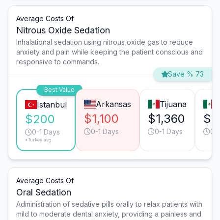
Average Costs Of
Nitrous Oxide Sedation
Inhalational sedation using nitrous oxide gas to reduce
anxiety and pain while keeping the patient conscious and
responsive to commands.
Save % 73
Best Value
Arkansas
Tijuana
M
Istanbul
$1,100
$1,360
$1
$200
0-1 Days
0-1 Days
0-
0-1 Days
*Turkey avg.
Average Costs Of
Oral Sedation
Administration of sedative pills orally to relax patients with
mild to moderate dental anxiety, providing a painless and