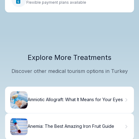
Flexible payment plans available
Explore More Treatments
Discover other medical tourism options in Turkey
Amniotic Allograft: What It Means for Your Eyes
Anemia: The Best Amazing Iron Fruit Guide