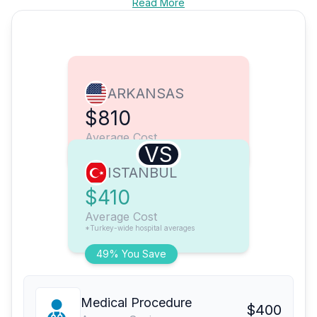
Read More
ARKANSAS
$810
Average Cost
VS
ISTANBUL
$410
Average Cost
*Turkey-wide hospital averages
49% You Save
Medical Procedure
$400