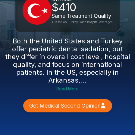
$410
Same Treatment Quality
*Based on Turkey-wide hospital averages
Both the United States and Turkey
offer pediatric dental sedation, but
they differ in overall cost level, hospital
quality, and focus on international
patients. In the US, especially in
Arkansas,...
Read More
Get Medical Second Opinion