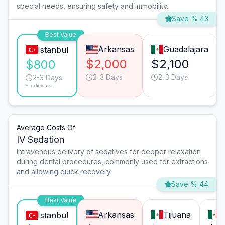
special needs, ensuring safety and immobility.
Save % 43
Best Value
Arkansas
Guadalajara
Istanbul
$2,000
$2,100
$800
2-3 Days
2-3 Days
2-3 Days
*Turkey avg.
Average Costs Of
IV Sedation
Intravenous delivery of sedatives for deeper relaxation
during dental procedures, commonly used for extractions
and allowing quick recovery.
Save % 44
Best Value
Arkansas
Tijuana
M
Istanbul