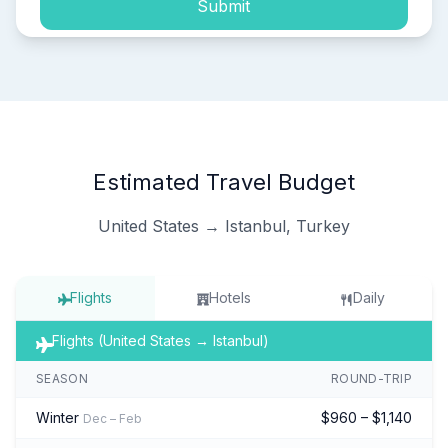
Submit
Estimated Travel Budget
United States → Istanbul, Turkey
Flights
Hotels
Daily
Flights (United States → Istanbul)
SEASON
ROUND-TRIP
Winter
$960 – $1,140
Dec – Feb