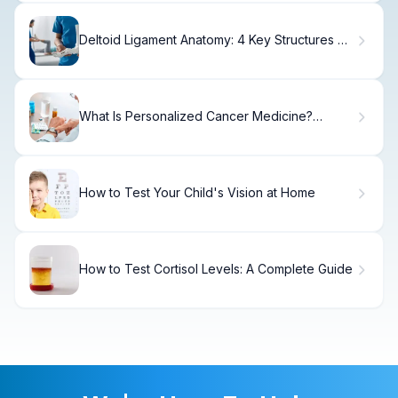
Deltoid Ligament Anatomy: 4 Key Structures of
Medial Ankle
What Is Personalized Cancer Medicine?
Treatment Options
How to Test Your Child's Vision at Home
How to Test Cortisol Levels: A Complete Guide