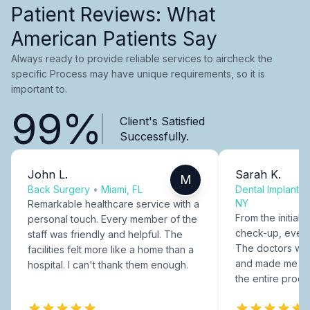
Patient Reviews: What
American Patients Say
Always ready to provide reliable services to aircheck the
specific Process may have unique requirements, so it is
important to.
99%
Client's Satisfied
Successfully.
John L.
Sarah K.
M
Back Surgery
•
Miami, FL
Dental Implants
NY
Remarkable healthcare service with a
From the initial c
personal touch. Every member of the
check-up, every
staff was friendly and helpful. The
The doctors were
facilities felt more like a home than a
and made me fee
hospital. I can't thank them enough.
the entire proce