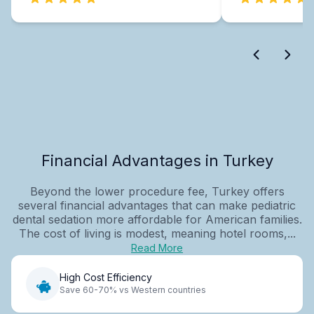
Financial Advantages in Turkey
Beyond the lower procedure fee, Turkey offers
several financial advantages that can make pediatric
dental sedation more affordable for American families.
The cost of living is modest, meaning hotel rooms,...
Read More
High Cost Efficiency
Save 60-70% vs Western countries