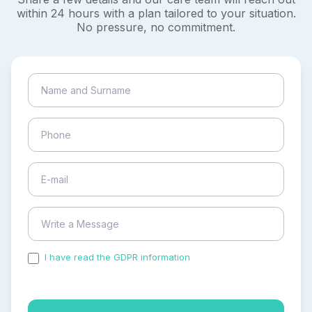
within 24 hours with a plan tailored to your situation.
No pressure, no commitment.
I have read the GDPR information
and accepted the
process of my personal data.