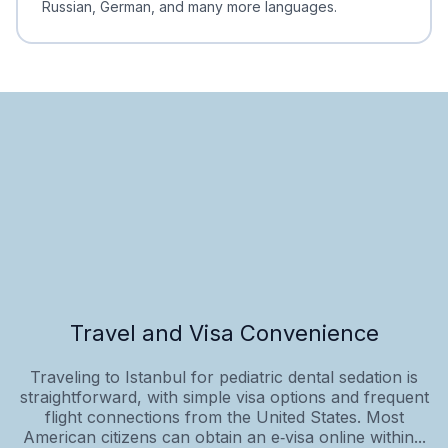
Russian, German, and many more languages.
Travel and Visa Convenience
Traveling to Istanbul for pediatric dental sedation is
straightforward, with simple visa options and frequent
flight connections from the United States. Most
American citizens can obtain an e‑visa online within...