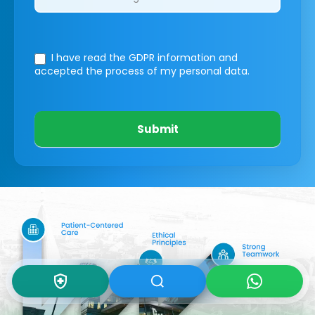
I have read the GDPR information
and
accepted the process of my personal data.
Submit