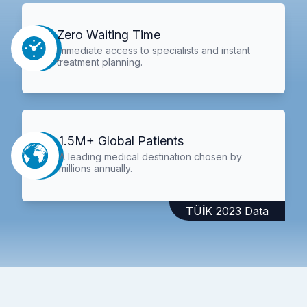
Zero Waiting Time
Immediate access to specialists and instant
treatment planning.
1.5M+ Global Patients
A leading medical destination chosen by
millions annually.
TÜİK 2023 Data