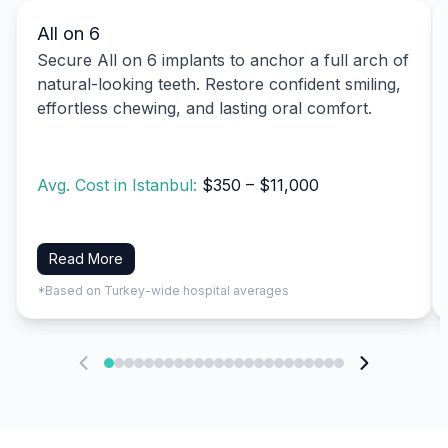
All on 6
Secure All on 6 implants to anchor a full arch of
natural-looking teeth. Restore confident smiling,
effortless chewing, and lasting oral comfort.
Avg. Cost in Istanbul:
$350 – $11,000
Read More
*Based on Turkey-wide hospital averages