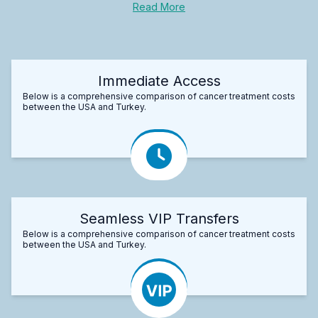
Read More
Immediate Access
Below is a comprehensive comparison of cancer treatment costs
between the USA and Turkey.
Seamless VIP Transfers
Below is a comprehensive comparison of cancer treatment costs
between the USA and Turkey.