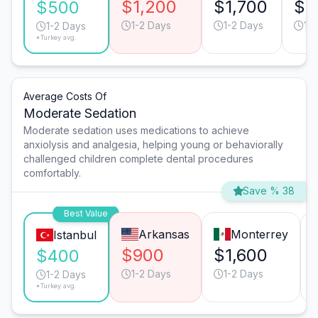
$1,200
$1,700
$1
$500
1-2 Days
1-2 Days
1-
1-2 Days
*Turkey avg.
Average Costs Of
Moderate Sedation
Moderate sedation uses medications to achieve
anxiolysis and analgesia, helping young or behaviorally
challenged children complete dental procedures
comfortably.
Save % 38
Best Value
Arkansas
Monterrey
Istanbul
$900
$1,600
$400
1-2 Days
1-2 Days
1-2 Days
*Turkey avg.