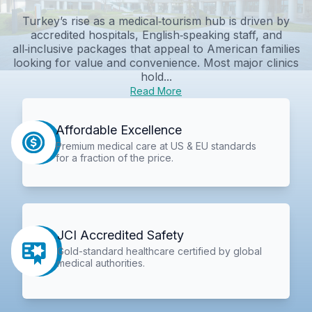
Turkey’s rise as a medical‑tourism hub is driven by
accredited hospitals, English‑speaking staff, and
all‑inclusive packages that appeal to American families
looking for value and convenience. Most major clinics
hold...
Read More
Affordable Excellence
Premium medical care at US & EU standards
for a fraction of the price.
JCI Accredited Safety
Gold-standard healthcare certified by global
medical authorities.