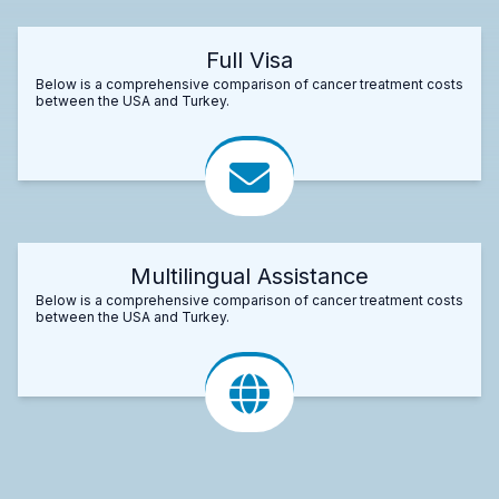
Full Visa
Below is a comprehensive comparison of cancer treatment costs
between the USA and Turkey.
Multilingual Assistance
Below is a comprehensive comparison of cancer treatment costs
between the USA and Turkey.