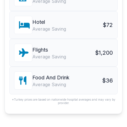
Average Saving
Hotel
$72
Average Saving
Flights
$1,200
Average Saving
Food And Drink
$36
Average Saving
*Turkey prices are based on nationwide hospital averages and may vary by
provider.