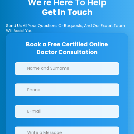
We're Here To Help
Get In Touch
Send Us All Your Questions Or Requests, And Our Expert Team
Will Assist You.
Book a Free Certified Online
Doctor Consultation
Clinics/branches