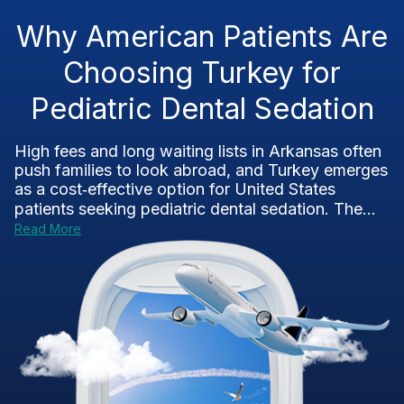
Why American Patients Are
Choosing Turkey for
Pediatric Dental Sedation
High fees and long waiting lists in Arkansas often
push families to look abroad, and Turkey emerges
as a cost‑effective option for United States
patients seeking pediatric dental sedation. The...
Read More