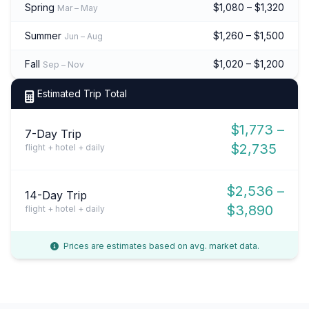
Spring
$1,080 – $1,320
Mar – May
Summer
$1,260 – $1,500
Jun – Aug
Fall
$1,020 – $1,200
Sep – Nov
Estimated Trip Total
$1,773 –
7-Day Trip
$2,735
flight + hotel + daily
$2,536 –
14-Day Trip
$3,890
flight + hotel + daily
Prices are estimates based on avg. market data.