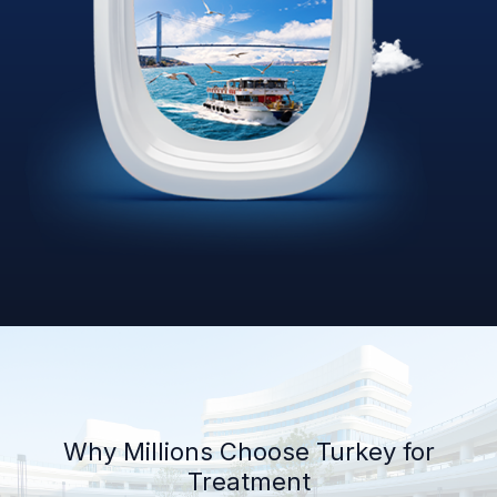
Why Millions Choose Turkey for
Treatment