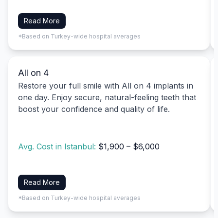
Read More
*Based on Turkey-wide hospital averages
All on 4
Restore your full smile with All on 4 implants in
one day. Enjoy secure, natural-feeling teeth that
boost your confidence and quality of life.
Avg. Cost in Istanbul:
$1,900 – $6,000
Read More
*Based on Turkey-wide hospital averages