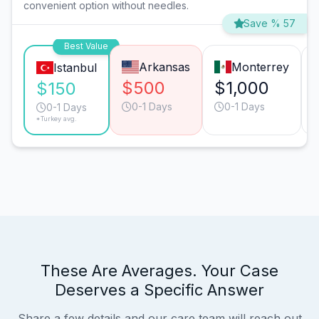
convenient option without needles.
Save % 57
Best Value
Arkansas
Monterrey
Istanbul
$500
$1,000
$150
0-1 Days
0-1 Days
0-1 Days
*Turkey avg.
These Are Averages. Your Case
Deserves a Specific Answer
Share a few details and our care team will reach out