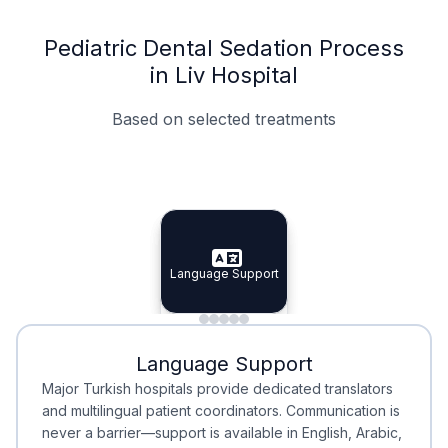
Pediatric Dental Sedation Process
in Liv Hospital
Based on selected treatments
Specialist Doctors
Integrated Planning
Language Support
Specialist Doctors
Language Support
Integrated
Planning
Minimal Waiting
Accreditation
Language Support
Minimal Waiting
Accreditation
Major Turkish hospitals provide dedicated translators
and multilingual patient coordinators. Communication is
never a barrier—support is available in English, Arabic,