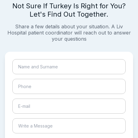
Not Sure If Turkey Is Right for You?
Let's Find Out Together.
Share a few details about your situation. A Liv
Hospital patient coordinator will reach out to answer
your questions