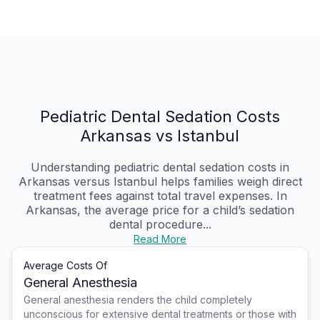
Pediatric Dental Sedation Costs
Arkansas vs Istanbul
Understanding pediatric dental sedation costs in
Arkansas versus Istanbul helps families weigh direct
treatment fees against total travel expenses. In
Arkansas, the average price for a child’s sedation
dental procedure...
Read More
Average Costs Of
General Anesthesia
General anesthesia renders the child completely
unconscious for extensive dental treatments or those with