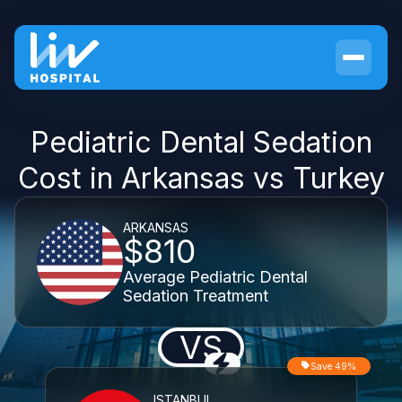
Pediatric Dental Sedation
Cost in Arkansas vs Turkey
ARKANSAS
$810
Average Pediatric Dental
Sedation Treatment
VS
Save 49%
ISTANBUL