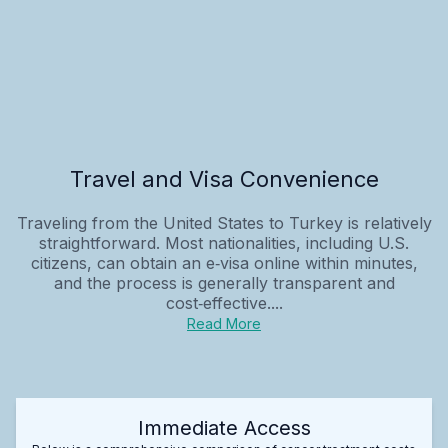
Travel and Visa Convenience
Traveling from the United States to Turkey is relatively
straightforward. Most nationalities, including U.S.
citizens, can obtain an e‑visa online within minutes,
and the process is generally transparent and
cost‑effective....
Read More
Immediate Access