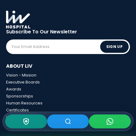
Subscribe To Our
Newsletter
SIGN UP
ABOUT LIV
Vision - Mission
Executive Boards
Awards
Sponsorships
Human Resources
Certificates
News And Events
Calculator Tools