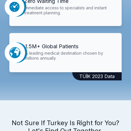
Zero Waiting Time
Immediate access to specialists and instant
treatment planning.
1.5M+ Global Patients
A leading medical destination chosen by
millions annually.
TÜİK 2023 Data
Not Sure If Turkey Is Right for You?
Let's Find Out Together.