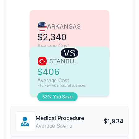
ARKANSAS
$2,340
Average Cost
VS
ISTANBUL
$406
Average Cost
*Turkey-wide hospital averages
83% You Save
Medical Procedure
$1,934
Average Saving