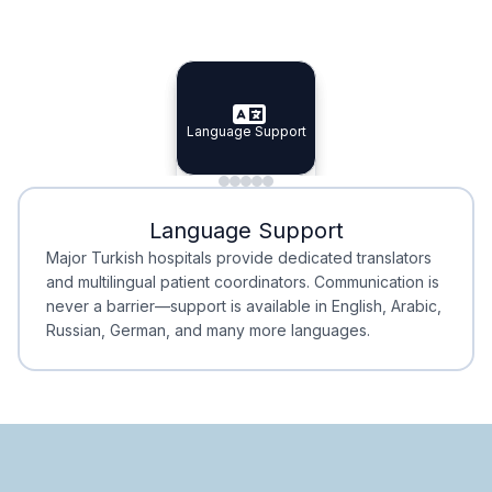
Specialist Doctors
Integrated Planning
Language Support
Specialist Doctors
Language Support
Integrated
Planning
Minimal Waiting
Accreditation
Language Support
Minimal Waiting
Accreditation
Major Turkish hospitals provide dedicated translators
and multilingual patient coordinators. Communication is
never a barrier—support is available in English, Arabic,
Russian, German, and many more languages.