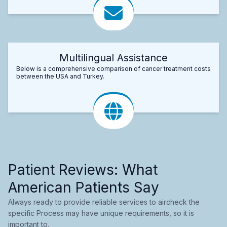
Multilingual Assistance
Below is a comprehensive comparison of cancer treatment costs
between the USA and Turkey.
Patient Reviews: What
American Patients Say
Always ready to provide reliable services to aircheck the
specific Process may have unique requirements, so it is
important to.