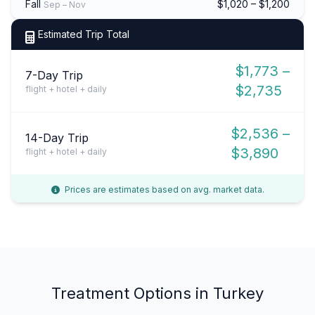
Fall
$1,020 – $1,200
Sep – Nov
Estimated Trip Total
$1,773 –
7-Day Trip
$2,735
flight + hotel + daily
$2,536 –
14-Day Trip
$3,890
flight + hotel + daily
Prices are estimates based on avg. market data.
Treatment Options in Turkey