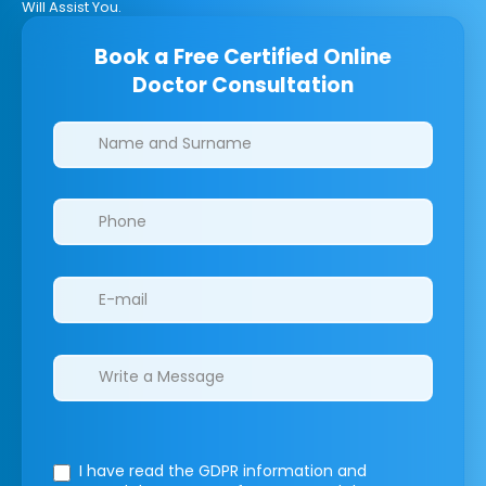
Will Assist You.
Book a Free Certified Online
Doctor Consultation
Clinics/branches
I have read the GDPR information
and