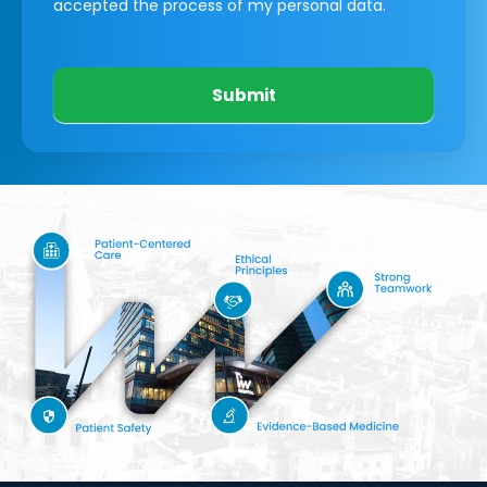
accepted the process of my personal data.
Submit