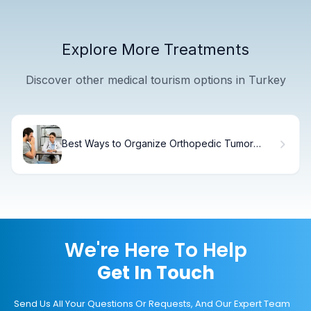
Explore More Treatments
Discover other medical tourism options in Turkey
Best Ways to Organize Orthopedic Tumor
Treatment: 7 Stem Cell Strategies
We're Here To Help
Get In Touch
Send Us All Your Questions Or Requests, And Our Expert Team