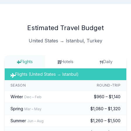
Estimated Travel Budget
United States → Istanbul, Turkey
Flights
Hotels
Daily
Flights (United States → Istanbul)
SEASON
ROUND-TRIP
Winter
$960 – $1,140
Dec – Feb
Spring
$1,080 – $1,320
Mar – May
Summer
$1,260 – $1,500
Jun – Aug