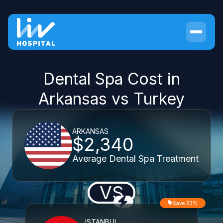
Dental Spa Cost in
Arkansas vs Turkey
ARKANSAS
$2,340
Average Dental Spa Treatment
VS
Save 83%
ISTANBUL