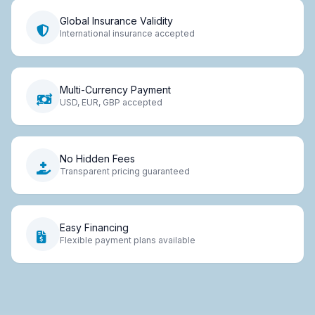
Global Insurance Validity
International insurance accepted
Multi-Currency Payment
USD, EUR, GBP accepted
No Hidden Fees
Transparent pricing guaranteed
Easy Financing
Flexible payment plans available