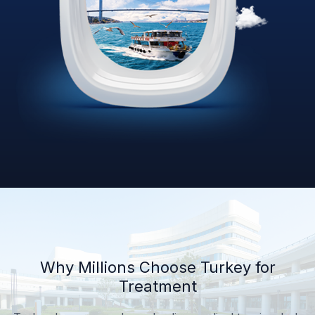
Why Millions Choose Turkey for
Treatment