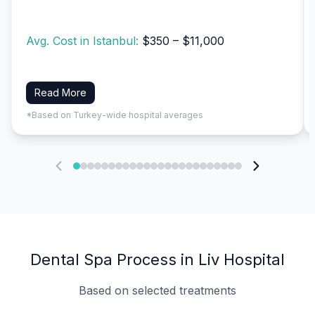
Avg. Cost in Istanbul:
$350 – $11,000
Read More
*Based on Turkey-wide hospital averages
Dental Spa Process in Liv Hospital
Based on selected treatments