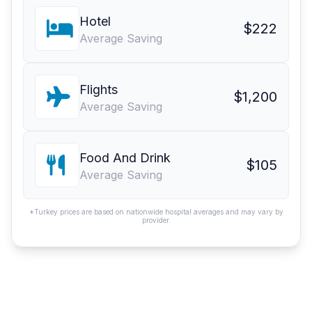
Hotel
$222
Average Saving
Flights
$1,200
Average Saving
Food And Drink
$105
Average Saving
*Turkey prices are based on nationwide hospital averages and may vary by
provider.