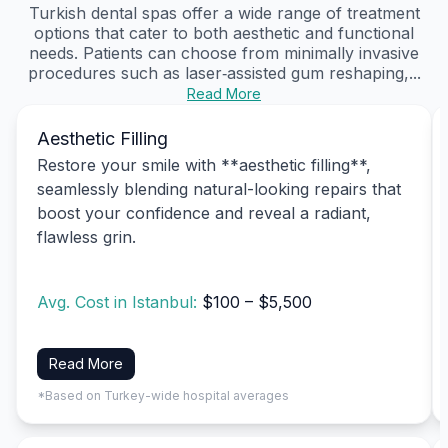
Turkish dental spas offer a wide range of treatment
options that cater to both aesthetic and functional
needs. Patients can choose from minimally invasive
procedures such as laser‑assisted gum reshaping,...
Read More
Aesthetic Filling
Restore your smile with **aesthetic filling**,
seamlessly blending natural-looking repairs that
boost your confidence and reveal a radiant,
flawless grin.
Avg. Cost in Istanbul:
$100 – $5,500
Read More
*Based on Turkey-wide hospital averages