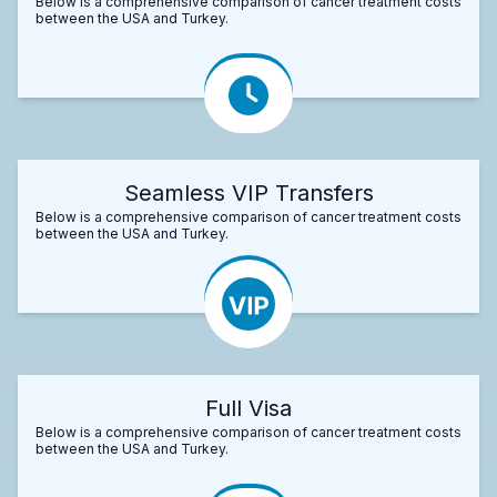
Below is a comprehensive comparison of cancer treatment costs
between the USA and Turkey.
Seamless VIP Transfers
Below is a comprehensive comparison of cancer treatment costs
between the USA and Turkey.
Full Visa
Below is a comprehensive comparison of cancer treatment costs
between the USA and Turkey.