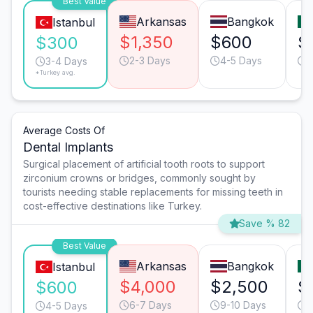
Best Value
Arkansas
Bangkok
Istanbul
$1,350
$600
$
$300
2-3 Days
4-5 Days
3
3-4 Days
*Turkey avg.
Average Costs Of
Dental Implants
Surgical placement of artificial tooth roots to support
zirconium crowns or bridges, commonly sought by
tourists needing stable replacements for missing teeth in
cost-effective destinations like Turkey.
Save % 82
Best Value
Arkansas
Bangkok
Istanbul
$4,000
$2,500
$
$600
6-7 Days
9-10 Days
6
4-5 Days