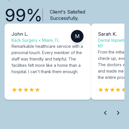
99%
Client's Satisfied
Successfully.
John L.
Sarah K.
M
Back Surgery
•
Miami, FL
Dental Implants
NY
Remarkable healthcare service with a
From the initial c
personal touch. Every member of the
check-up, every
staff was friendly and helpful. The
The doctors were
facilities felt more like a home than a
and made me fee
hospital. I can't thank them enough.
the entire proce