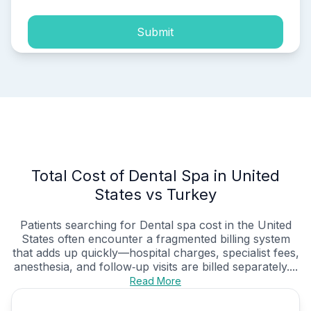
Submit
Total Cost of Dental Spa in United
States vs Turkey
Patients searching for Dental spa cost in the United
States often encounter a fragmented billing system
that adds up quickly—hospital charges, specialist fees,
anesthesia, and follow‑up visits are billed separately....
Read More