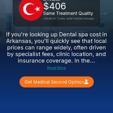
$406
Same Treatment Quality
*Based on Turkey-wide hospital averages
If you're looking up Dental spa cost in
Arkansas, you’ll quickly see that local
prices can range widely, often driven
by specialist fees, clinic location, and
insurance coverage. In the...
Read More
Get Medical Second Opinion