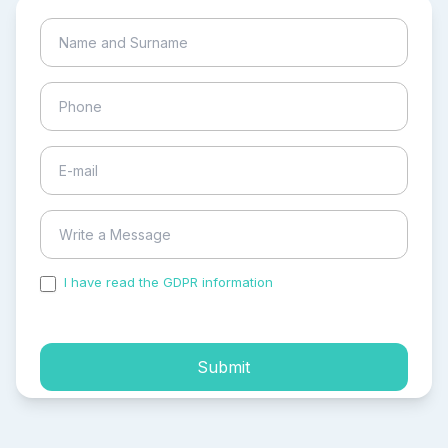
I have read the GDPR information
and accepted the
process of my personal data.
Submit