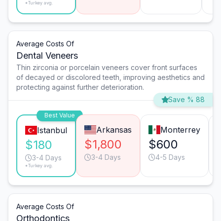
*Turkey avg.
Average Costs Of
Dental Veneers
Thin zirconia or porcelain veneers cover front surfaces
of decayed or discolored teeth, improving aesthetics and
protecting against further deterioration.
Save % 88
Best Value
Arkansas
Monterrey
Istanbul
$1,800
$600
$180
3-4 Days
4-5 Days
3-4 Days
*Turkey avg.
Average Costs Of
Orthodontics