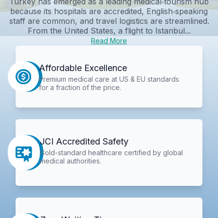
Turkey has emerged as a leading medical‑tourism hub
because its hospitals are accredited, English‑speaking
staff are common, and travel logistics are streamlined.
From the United States, a flight to Istanbul...
Read More
Affordable Excellence
Premium medical care at US & EU standards
for a fraction of the price.
JCI Accredited Safety
Gold-standard healthcare certified by global
medical authorities.