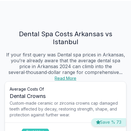
Dental Spa Costs Arkansas vs
Istanbul
If your first query was Dental spa prices in Arkansas,
you’re already aware that the average dental spa
price in Arkansas 2024 can climb into the
several‑thousand‑dollar range for comprehensive...
Read More
Average Costs Of
Dental Crowns
Custom-made ceramic or zirconia crowns cap damaged
teeth affected by decay, restoring strength, shape, and
protection against further wear.
Save % 73