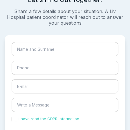
Share a few details about your situation. A Liv
Hospital patient coordinator will reach out to answer
your questions
I have read the GDPR information
and accepted the
process of my personal data.