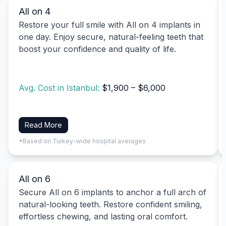
All on 4
Restore your full smile with All on 4 implants in
one day. Enjoy secure, natural-feeling teeth that
boost your confidence and quality of life.
Avg. Cost in Istanbul:
$1,900 – $6,000
Read More
*Based on Turkey-wide hospital averages
All on 6
Secure All on 6 implants to anchor a full arch of
natural-looking teeth. Restore confident smiling,
effortless chewing, and lasting oral comfort.