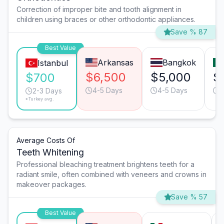
Correction of improper bite and tooth alignment in
children using braces or other orthodontic appliances.
Save % 87
Best Value
Arkansas
Bangkok
Istanbul
$6,500
$5,000
$
$700
4-5 Days
4-5 Days
2
2-3 Days
*Turkey avg.
Average Costs Of
Teeth Whitening
Professional bleaching treatment brightens teeth for a
radiant smile, often combined with veneers and crowns in
makeover packages.
Save % 57
Best Value