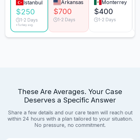
Arkansas
Monterrey
Istanbul
$700
$400
$250
1-2 Days
1-2 Days
1-2 Days
*Turkey avg.
These Are Averages. Your Case
Deserves a Specific Answer
Share a few details and our care team will reach out
within 24 hours with a plan tailored to your situation.
No pressure, no commitment.