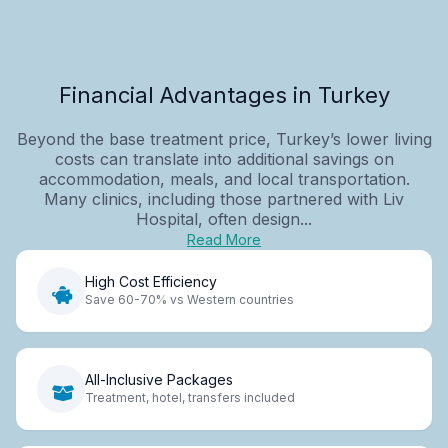
Financial Advantages in Turkey
Beyond the base treatment price, Turkey’s lower living
costs can translate into additional savings on
accommodation, meals, and local transportation.
Many clinics, including those partnered with Liv
Hospital, often design...
Read More
High Cost Efficiency
Save 60-70% vs Western countries
All-Inclusive Packages
Treatment, hotel, transfers included