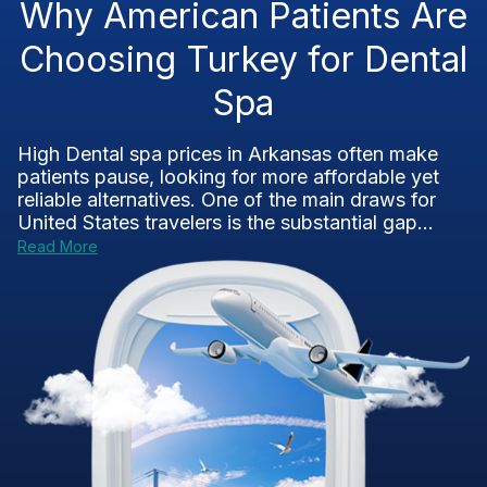
Why American Patients Are
Choosing Turkey for Dental
Spa
High Dental spa prices in Arkansas often make
patients pause, looking for more affordable yet
reliable alternatives. One of the main draws for
United States travelers is the substantial gap...
Read More