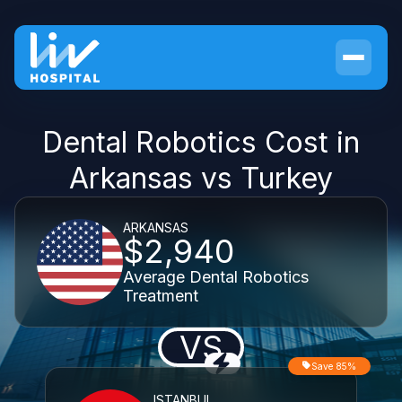
Dental Robotics Cost in
Arkansas vs Turkey
ARKANSAS
$2,940
Average Dental Robotics
Treatment
VS
Save 85%
ISTANBUL