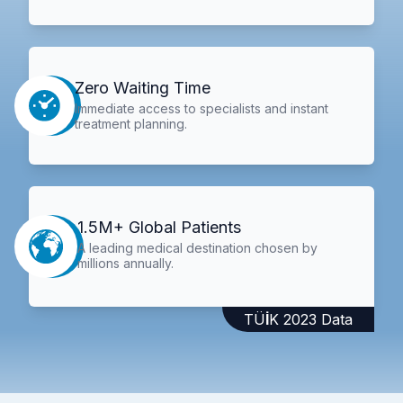
Zero Waiting Time
Immediate access to specialists and instant
treatment planning.
1.5M+ Global Patients
A leading medical destination chosen by
millions annually.
TÜİK 2023 Data