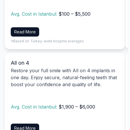
Avg. Cost in Istanbul:
$100 – $5,500
Read More
*Based on Turkey-wide hospital averages
All on 4
Restore your full smile with All on 4 implants in
one day. Enjoy secure, natural-feeling teeth that
boost your confidence and quality of life.
Avg. Cost in Istanbul:
$1,900 – $6,000
Read More