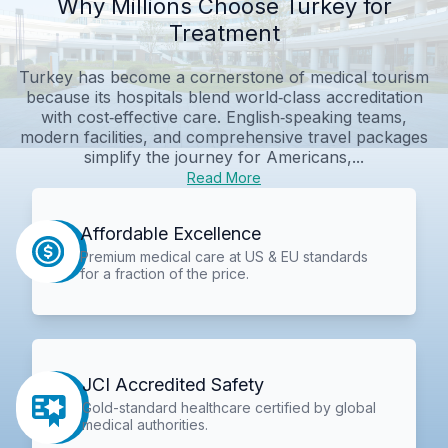
Why Millions Choose Turkey for
Treatment
Turkey has become a cornerstone of medical tourism
because its hospitals blend world‑class accreditation
with cost‑effective care. English‑speaking teams,
modern facilities, and comprehensive travel packages
simplify the journey for Americans,...
Read More
Affordable Excellence
Premium medical care at US & EU standards
for a fraction of the price.
JCI Accredited Safety
Gold-standard healthcare certified by global
medical authorities.