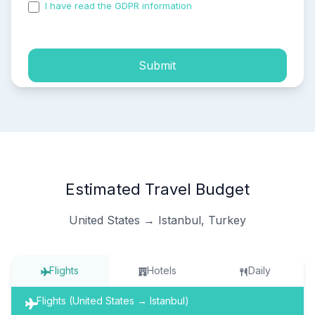
I have read the GDPR information
and accepted the
process of my personal data.
Submit
Estimated Travel Budget
United States → Istanbul, Turkey
Flights
Hotels
Daily
Flights (United States → Istanbul)