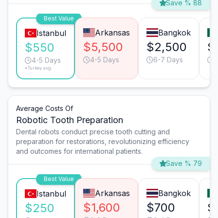
Save % 88
Best Value
Arkansas
Bangkok
Istanbul
$5,500
$2,500
$
$550
4-5 Days
6-7 Days
6
4-5 Days
*Turkey avg.
Average Costs Of
Robotic Tooth Preparation
Dental robots conduct precise tooth cutting and
preparation for restorations, revolutionizing efficiency
and outcomes for international patients.
Save % 79
Best Value
Arkansas
Bangkok
Istanbul
$1,600
$700
$
$250