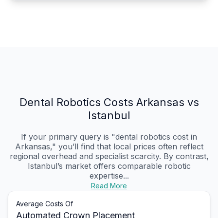
Dental Robotics Costs Arkansas vs
Istanbul
If your primary query is "dental robotics cost in
Arkansas," you’ll find that local prices often reflect
regional overhead and specialist scarcity. By contrast,
Istanbul’s market offers comparable robotic
expertise...
Read More
Average Costs Of
Automated Crown Placement