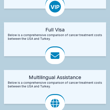
Full Visa
Below is a comprehensive comparison of cancer treatment costs
between the USA and Turkey.
Multilingual Assistance
Below is a comprehensive comparison of cancer treatment costs
between the USA and Turkey.