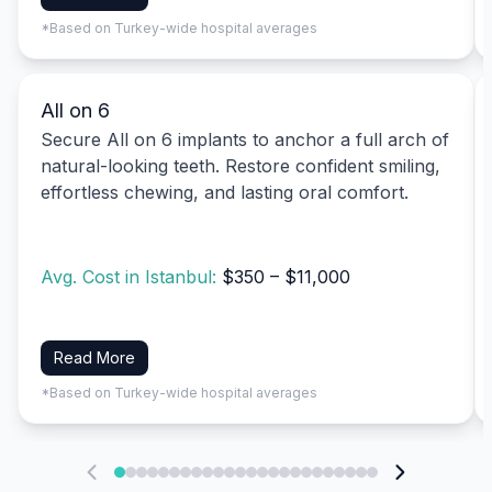
*Based on Turkey-wide hospital averages
All on 6
Secure All on 6 implants to anchor a full arch of
natural-looking teeth. Restore confident smiling,
effortless chewing, and lasting oral comfort.
Avg. Cost in Istanbul:
$350 – $11,000
Read More
*Based on Turkey-wide hospital averages