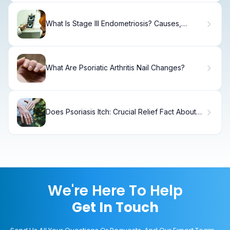
What Is Stage III Endometriosis? Causes,
Treatment & Recovery
What Are Psoriatic Arthritis Nail Changes?
Does Psoriasis Itch: Crucial Relief Fact About
Benadryl
We're Here To Help
Get In Touch