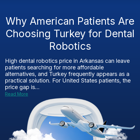
Why American Patients Are
Choosing Turkey for Dental
Robotics
High dental robotics price in Arkansas can leave
patients searching for more affordable
alternatives, and Turkey frequently appears as a
practical solution. For United States patients, the
price gap is...
Read More