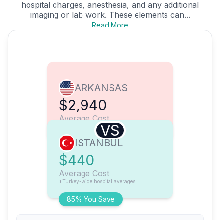
hospital charges, anesthesia, and any additional
imaging or lab work. These elements can...
Read More
ARKANSAS
$2,940
Average Cost
VS
ISTANBUL
$440
Average Cost
*Turkey-wide hospital averages
85% You Save