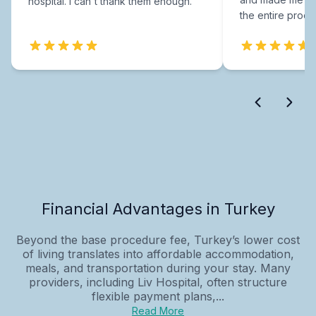
hospital. I can't thank them enough.
the entire proce
Financial Advantages in Turkey
Beyond the base procedure fee, Turkey’s lower cost
of living translates into affordable accommodation,
meals, and transportation during your stay. Many
providers, including Liv Hospital, often structure
flexible payment plans,...
Read More