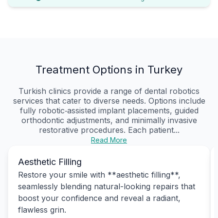
Treatment Options in Turkey
Turkish clinics provide a range of dental robotics
services that cater to diverse needs. Options include
fully robotic‑assisted implant placements, guided
orthodontic adjustments, and minimally invasive
restorative procedures. Each patient...
Read More
Aesthetic Filling
Restore your smile with **aesthetic filling**,
seamlessly blending natural-looking repairs that
boost your confidence and reveal a radiant,
flawless grin.