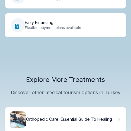
Easy Financing
Flexible payment plans available
Explore More Treatments
Discover other medical tourism options in Turkey
Orthopedic Care: Essential Guide To Healing