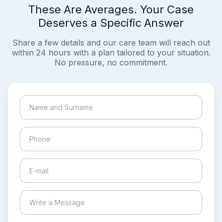
These Are Averages. Your Case
Deserves a Specific Answer
Share a few details and our care team will reach out
within 24 hours with a plan tailored to your situation.
No pressure, no commitment.