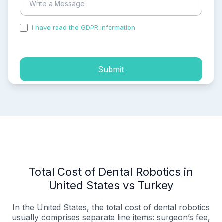
I have read the GDPR information
and accepted the
process of my personal data.
Submit
Total Cost of Dental Robotics in
United States vs Turkey
In the United States, the total cost of dental robotics
usually comprises separate line items: surgeon’s fee,