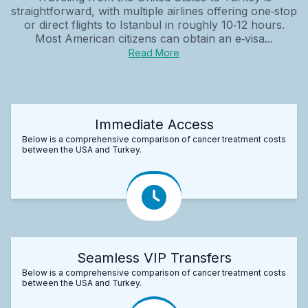
straightforward, with multiple airlines offering one‑stop
or direct flights to Istanbul in roughly 10‑12 hours.
Most American citizens can obtain an e‑visa...
Read More
Immediate Access
Below is a comprehensive comparison of cancer treatment costs
between the USA and Turkey.
Seamless VIP Transfers
Below is a comprehensive comparison of cancer treatment costs
between the USA and Turkey.