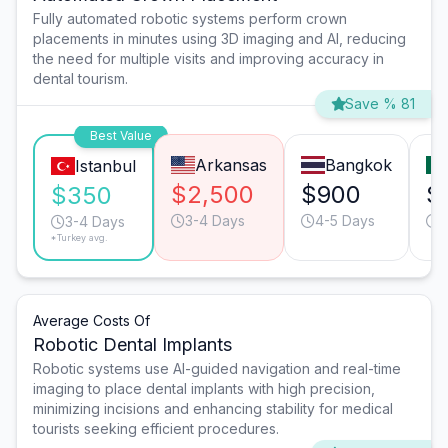
Fully automated robotic systems perform crown
placements in minutes using 3D imaging and AI, reducing
the need for multiple visits and improving accuracy in
dental tourism.
Save % 81
Best Value
Arkansas
Bangkok
Istanbul
$2,500
$900
$
$350
3-4 Days
4-5 Days
3
3-4 Days
*Turkey avg.
Average Costs Of
Robotic Dental Implants
Robotic systems use AI-guided navigation and real-time
imaging to place dental implants with high precision,
minimizing incisions and enhancing stability for medical
tourists seeking efficient procedures.