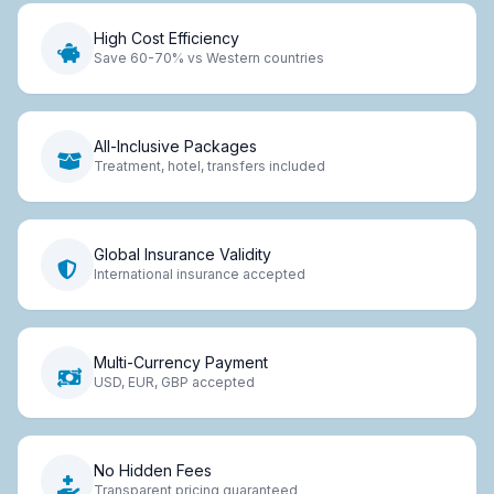
High Cost Efficiency
Save 60-70% vs Western countries
All-Inclusive Packages
Treatment, hotel, transfers included
Global Insurance Validity
International insurance accepted
Multi-Currency Payment
USD, EUR, GBP accepted
No Hidden Fees
Transparent pricing guaranteed