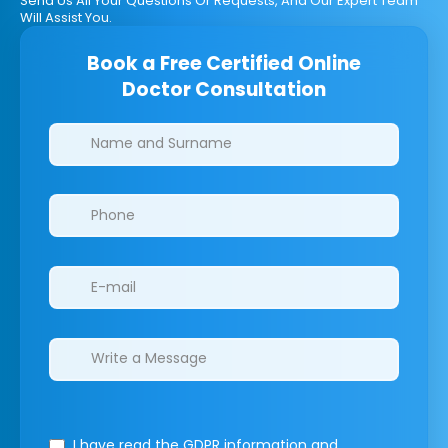
Send Us All Your Questions Or Requests, And Our Expert Team
Will Assist You.
Book a Free Certified Online
Doctor Consultation
Clinics/branches
I have read the GDPR information
and