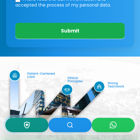
accepted the process of my personal data.
Submit