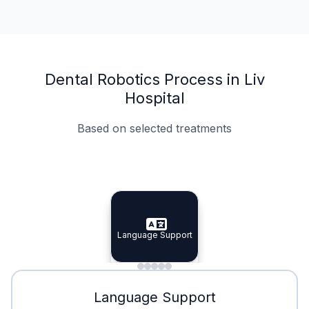
Dental Robotics Process in Liv
Hospital
Based on selected treatments
Specialist Doctors
Integrated Planning
Language Support
Specialist Doctors
Language Support
Integrated
Planning
Minimal Waiting
Accreditation
Language Support
Minimal Waiting
Accreditation