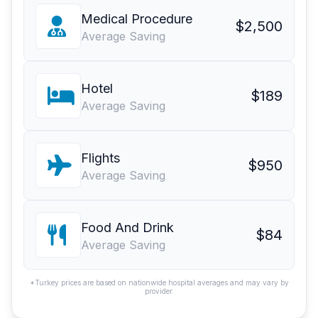
Medical Procedure
$2,500
Average Saving
Hotel
$189
Average Saving
Flights
$950
Average Saving
Food And Drink
$84
Average Saving
*Turkey prices are based on nationwide hospital averages and may vary by
provider.