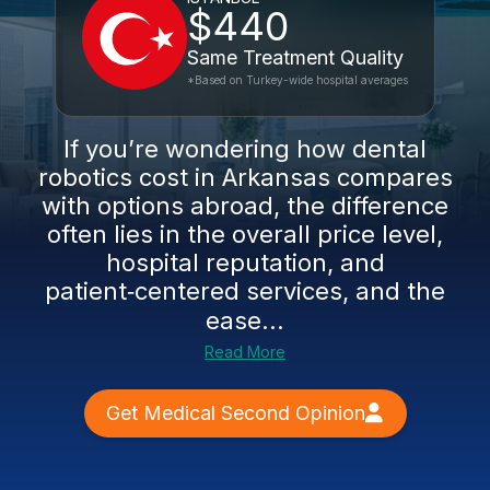
$440
Same Treatment Quality
*Based on Turkey-wide hospital averages
If you’re wondering how dental
robotics cost in Arkansas compares
with options abroad, the difference
often lies in the overall price level,
hospital reputation, and
patient‑centered services, and the
ease...
Read More
Get Medical Second Opinion