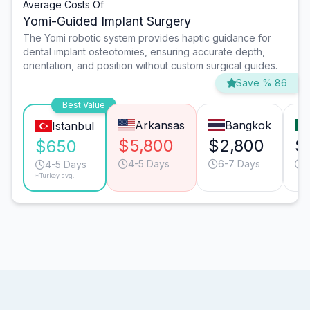
Average Costs Of
Yomi-Guided Implant Surgery
The Yomi robotic system provides haptic guidance for
dental implant osteotomies, ensuring accurate depth,
orientation, and position without custom surgical guides.
Save % 86
Best Value
Arkansas
Bangkok
Istanbul
$5,800
$2,800
$
$650
4-5 Days
6-7 Days
6
4-5 Days
*Turkey avg.