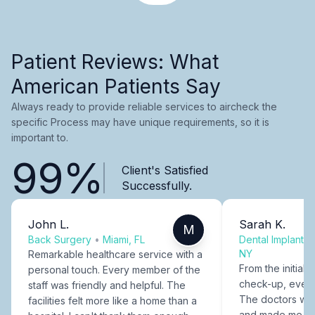
Patient Reviews: What
American Patients Say
Always ready to provide reliable services to aircheck the
specific Process may have unique requirements, so it is
important to.
99%
Client's Satisfied
Successfully.
John L.
Sarah K.
M
Back Surgery
•
Miami, FL
Dental Implants
NY
Remarkable healthcare service with a
From the initial c
personal touch. Every member of the
check-up, every
staff was friendly and helpful. The
The doctors were
facilities felt more like a home than a
and made me fee