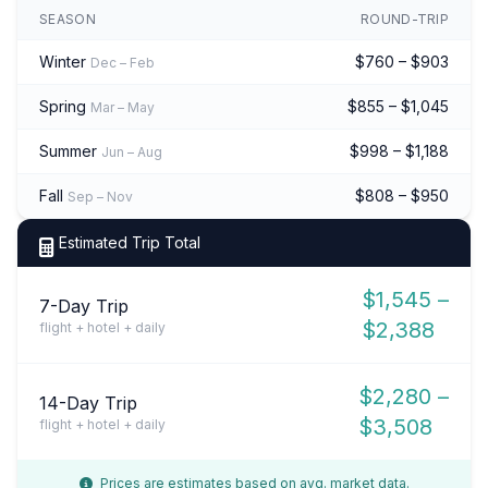
SEASON
ROUND-TRIP
Winter
$760 – $903
Dec – Feb
Spring
$855 – $1,045
Mar – May
Summer
$998 – $1,188
Jun – Aug
Fall
$808 – $950
Sep – Nov
Estimated Trip Total
$1,545 –
7-Day Trip
$2,388
flight + hotel + daily
$2,280 –
14-Day Trip
$3,508
flight + hotel + daily
Prices are estimates based on avg. market data.