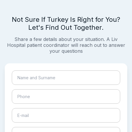
Not Sure If Turkey Is Right for You?
Let's Find Out Together.
Share a few details about your situation. A Liv
Hospital patient coordinator will reach out to answer
your questions