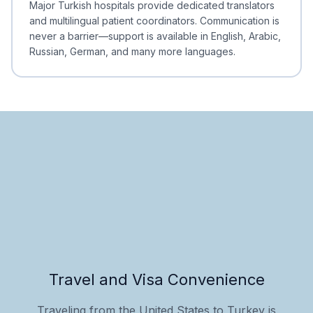
Major Turkish hospitals provide dedicated translators
and multilingual patient coordinators. Communication is
never a barrier—support is available in English, Arabic,
Russian, German, and many more languages.
Travel and Visa Convenience
Traveling from the United States to Turkey is