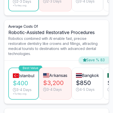
2-3 Days
3-4 Days
2
2-3 Days
*Turkey avg.
Average Costs Of
Robotic-Assisted Restorative Procedures
Robotics combined with AI enable fast, precise
restorative dentistry like crowns and fillings, attracting
medical tourists to destinations with advanced dental
technologies.
Save % 83
Best Value
Arkansas
Bangkok
Istanbul
$3,200
$850
$
$400
3-4 Days
4-5 Days
3
3-4 Days
*Turkey avg.