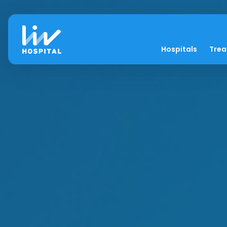
Hospitals
Tre