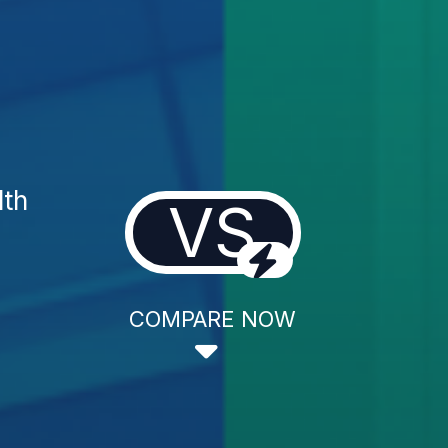
lth
VS
COMPARE NOW