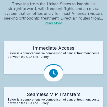
Traveling from the United States to Istanbul is
straightforward, with frequent flights and an e‑visa
system that simplifies entry for most American visitors
seeking orthodontic treatment. Direct air routes from...
Read More
Immediate Access
Below is a comprehensive comparison of cancer treatment costs
between the USA and Turkey.
Seamless VIP Transfers
Below is a comprehensive comparison of cancer treatment costs
between the USA and Turkey.