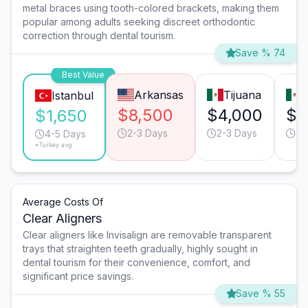
metal braces using tooth-colored brackets, making them
popular among adults seeking discreet orthodontic
correction through dental tourism.
Save % 74
Best Value
Arkansas
Tijuana
Istanbul
$8,500
$4,000
$3
$1,650
2-3 Days
2-3 Days
3-
4-5 Days
*Turkey avg.
Average Costs Of
Clear Aligners
Clear aligners like Invisalign are removable transparent
trays that straighten teeth gradually, highly sought in
dental tourism for their convenience, comfort, and
significant price savings.
Save % 55