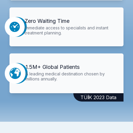
Zero Waiting Time
Immediate access to specialists and instant
treatment planning.
1.5M+ Global Patients
A leading medical destination chosen by
millions annually.
TÜİK 2023 Data