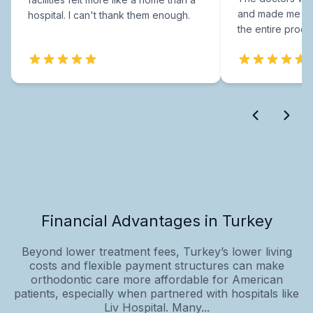
and made me fee
hospital. I can't thank them enough.
the entire proce
Financial Advantages in Turkey
Beyond lower treatment fees, Turkey’s lower living
costs and flexible payment structures can make
orthodontic care more affordable for American
patients, especially when partnered with hospitals like
Liv Hospital. Many...