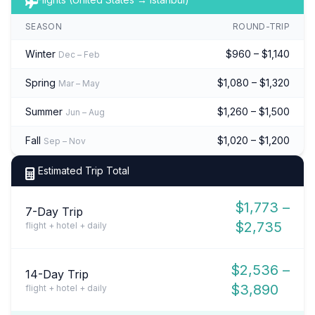
SEASON
ROUND-TRIP
Winter
$960 – $1,140
Dec – Feb
Spring
$1,080 – $1,320
Mar – May
Summer
$1,260 – $1,500
Jun – Aug
Fall
$1,020 – $1,200
Sep – Nov
Estimated Trip Total
$1,773 –
7-Day Trip
$2,735
flight + hotel + daily
$2,536 –
14-Day Trip
$3,890
flight + hotel + daily