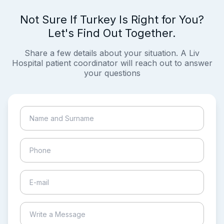
Not Sure If Turkey Is Right for You?
Let's Find Out Together.
Share a few details about your situation. A Liv
Hospital patient coordinator will reach out to answer
your questions