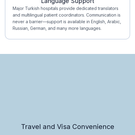
Language Support
Minimal Waiting
Accreditation
Major Turkish hospitals provide dedicated translators
and multilingual patient coordinators. Communication is
never a barrier—support is available in English, Arabic,
Russian, German, and many more languages.
Travel and Visa Convenience