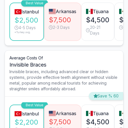
Best Value
Arkansas
Tijuana
Istanbul
$7,500
$4,500
$4
$2,500
2-3 Days
20-21
3-
4-5 Days
*Turkey avg.
Days
Average Costs Of
Invisible Braces
Invisible braces, including advanced clear or hidden
systems, provide effective teeth alignment without visible
metal, popular among medical tourists for achieving
straighter smiles affordably abroad.
Save % 60
Best Value
Arkansas
Tijuana
Istanbul
$7,500
$4,500
$4
$2,200