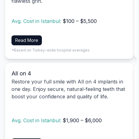
flawless grin.
Avg. Cost in Istanbul:
$100 – $5,500
Read More
*Based on Turkey-wide hospital averages
All on 4
Restore your full smile with All on 4 implants in
one day. Enjoy secure, natural-feeling teeth that
boost your confidence and quality of life.
Avg. Cost in Istanbul:
$1,900 – $6,000