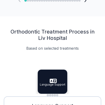
Orthodontic Treatment Process in
Liv Hospital
Based on selected treatments
Specialist Doctors
Integrated Planning
Language Support
Specialist Doctors
Language Support
Integrated
Planning
Minimal Waiting
Accreditation