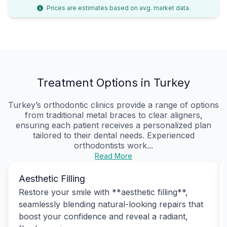
Prices are estimates based on avg. market data.
Treatment Options in Turkey
Turkey’s orthodontic clinics provide a range of options
from traditional metal braces to clear aligners,
ensuring each patient receives a personalized plan
tailored to their dental needs. Experienced
orthodontists work...
Read More
Aesthetic Filling
Restore your smile with **aesthetic filling**,
seamlessly blending natural-looking repairs that
boost your confidence and reveal a radiant,