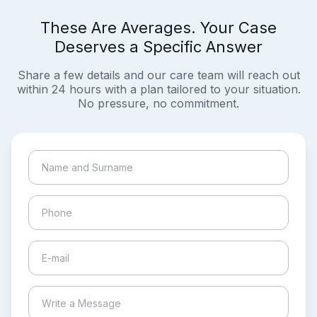
These Are Averages. Your Case
Deserves a Specific Answer
Share a few details and our care team will reach out
within 24 hours with a plan tailored to your situation.
No pressure, no commitment.