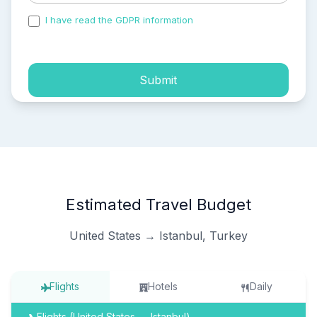
I have read the GDPR information
and accepted the
process of my personal data.
Submit
Estimated Travel Budget
United States → Istanbul, Turkey
Flights
Hotels
Daily
Flights (United States → Istanbul)