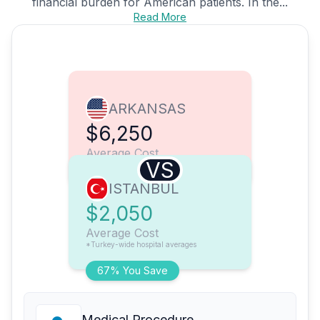
financial burden for American patients. In the...
Read More
ARKANSAS
$6,250
Average Cost
VS
ISTANBUL
$2,050
Average Cost
*Turkey-wide hospital averages
67% You Save
Medical Procedure