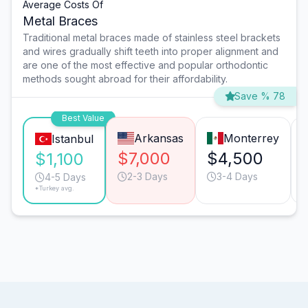
Average Costs Of
Metal Braces
Traditional metal braces made of stainless steel brackets
and wires gradually shift teeth into proper alignment and
are one of the most effective and popular orthodontic
methods sought abroad for their affordability.
Save % 78
Best Value
Arkansas
Monterrey
Istanbul
$7,000
$4,500
$1,100
2-3 Days
3-4 Days
4-5 Days
*Turkey avg.