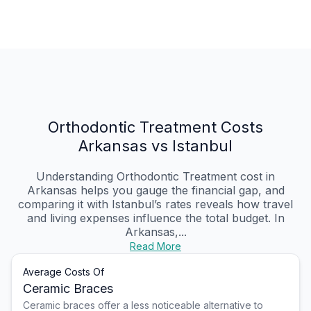
Orthodontic Treatment Costs
Arkansas vs Istanbul
Understanding Orthodontic Treatment cost in
Arkansas helps you gauge the financial gap, and
comparing it with Istanbul’s rates reveals how travel
and living expenses influence the total budget. In
Arkansas,...
Read More
Average Costs Of
Ceramic Braces
Ceramic braces offer a less noticeable alternative to