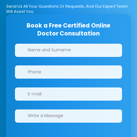
Send Us All Your Questions Or Requests, And Our Expert Team
Will Assist You.
Book a Free Certified Online
Doctor Consultation
Clinics/branches