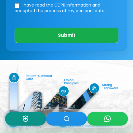
I have read the GDPR information
and
accepted the process of my personal data.
Submit