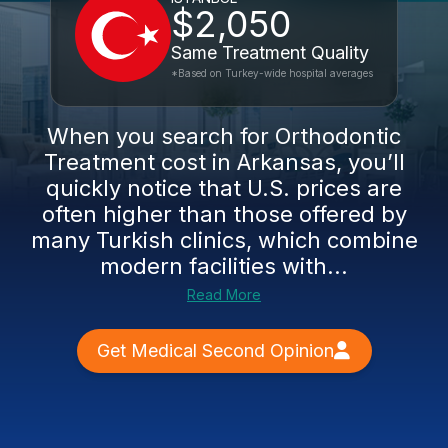
$2,050
Same Treatment Quality
*Based on Turkey-wide hospital averages
When you search for Orthodontic
Treatment cost in Arkansas, you’ll
quickly notice that U.S. prices are
often higher than those offered by
many Turkish clinics, which combine
modern facilities with...
Read More
Get Medical Second Opinion