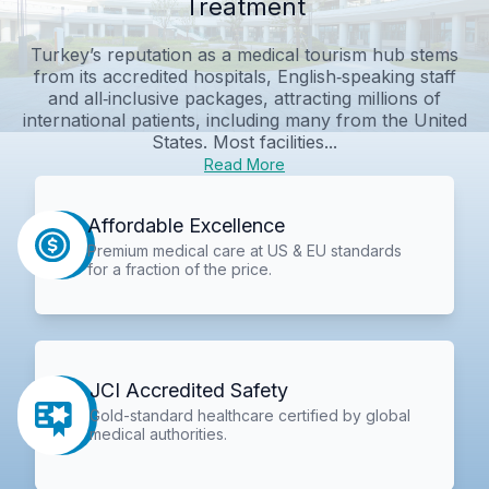
Treatment
Turkey’s reputation as a medical tourism hub stems
from its accredited hospitals, English‑speaking staff
and all‑inclusive packages, attracting millions of
international patients, including many from the United
States. Most facilities...
Read More
Affordable Excellence
Premium medical care at US & EU standards
for a fraction of the price.
JCI Accredited Safety
Gold-standard healthcare certified by global
medical authorities.