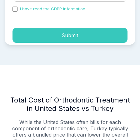
I have read the GDPR information
and accepted the
process of my personal data.
Submit
Total Cost of Orthodontic Treatment
in United States vs Turkey
While the United States often bills for each
component of orthodontic care, Turkey typically
offers a bundled price that can lower the overall