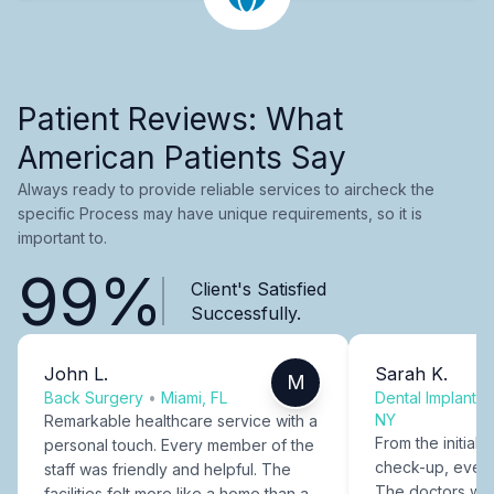
Patient Reviews: What
American Patients Say
Always ready to provide reliable services to aircheck the
specific Process may have unique requirements, so it is
important to.
99%
Client's Satisfied
Successfully.
John L.
Sarah K.
M
Back Surgery
•
Miami, FL
Dental Implants
NY
Remarkable healthcare service with a
From the initial c
personal touch. Every member of the
check-up, every
staff was friendly and helpful. The
The doctors were
facilities felt more like a home than a