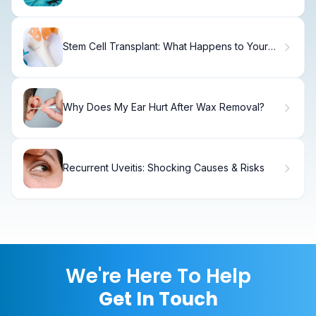
Stem Cell Transplant: What Happens to Your
Body and Recovery
Why Does My Ear Hurt After Wax Removal?
Recurrent Uveitis: Shocking Causes & Risks
We're Here To Help
Get In Touch