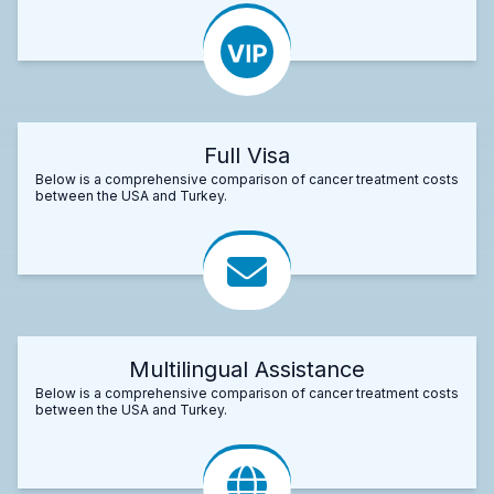
Full Visa
Below is a comprehensive comparison of cancer treatment costs
between the USA and Turkey.
Multilingual Assistance
Below is a comprehensive comparison of cancer treatment costs
between the USA and Turkey.