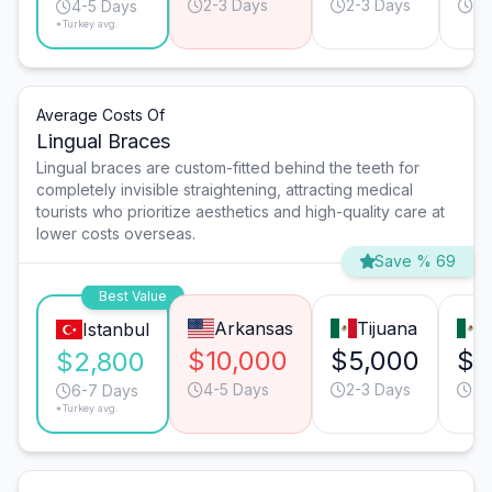
2-3 Days
2-3 Days
3-
4-5 Days
*Turkey avg.
Average Costs Of
Lingual Braces
Lingual braces are custom-fitted behind the teeth for
completely invisible straightening, attracting medical
tourists who prioritize aesthetics and high-quality care at
lower costs overseas.
Save % 69
Best Value
Arkansas
Tijuana
Istanbul
$10,000
$5,000
$4
$2,800
4-5 Days
2-3 Days
4-
6-7 Days
*Turkey avg.