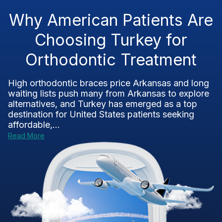
Why American Patients Are
Choosing Turkey for
Orthodontic Treatment
High orthodontic braces price Arkansas and long
waiting lists push many from Arkansas to explore
alternatives, and Turkey has emerged as a top
destination for United States patients seeking
affordable,...
Read More