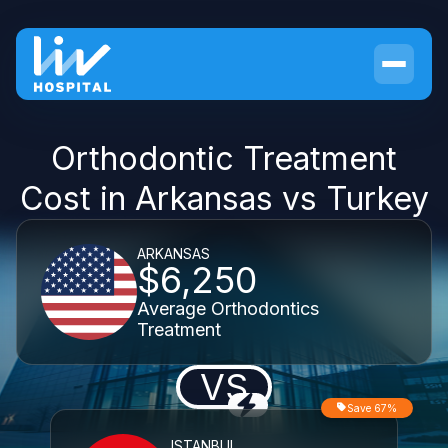
Orthodontic Treatment
Cost in Arkansas vs Turkey
ARKANSAS
$6,250
Average Orthodontics
Treatment
VS
Save 67%
ISTANBUL