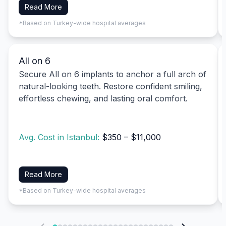
Read More
*Based on Turkey-wide hospital averages
All on 6
Secure All on 6 implants to anchor a full arch of
natural-looking teeth. Restore confident smiling,
effortless chewing, and lasting oral comfort.
Avg. Cost in Istanbul:
$350 – $11,000
Read More
*Based on Turkey-wide hospital averages