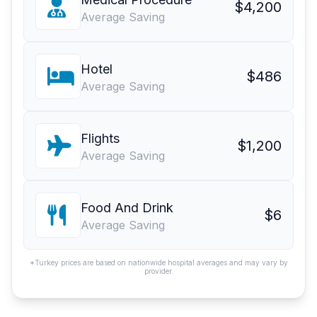
$4,200
Average Saving
Hotel
$486
Average Saving
Flights
$1,200
Average Saving
Food And Drink
$6
Average Saving
*Turkey prices are based on nationwide hospital averages and may vary by
provider.