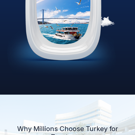
Why Millions Choose Turkey for