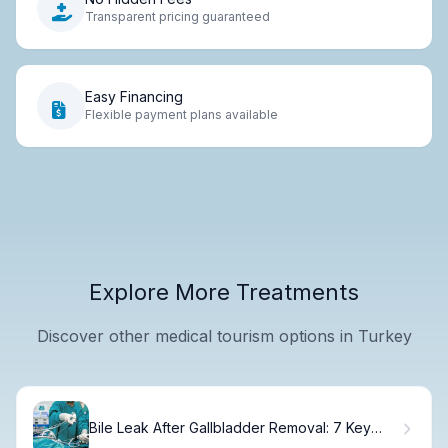
Transparent pricing guaranteed
Easy Financing
Flexible payment plans available
Explore More Treatments
Discover other medical tourism options in Turkey
Bile Leak After Gallbladder Removal: 7 Key
Dangers