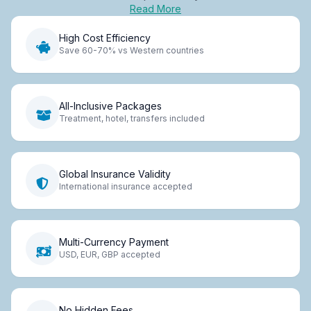
Read More
High Cost Efficiency
Save 60-70% vs Western countries
All-Inclusive Packages
Treatment, hotel, transfers included
Global Insurance Validity
International insurance accepted
Multi-Currency Payment
USD, EUR, GBP accepted
No Hidden Fees