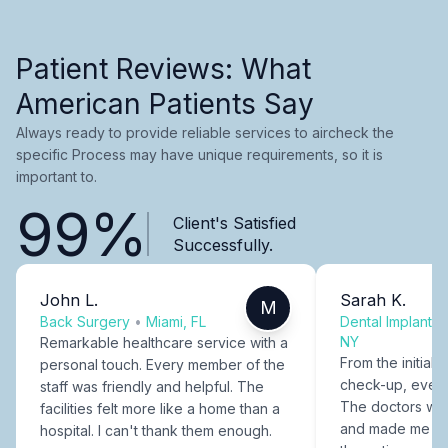
Patient Reviews: What
American Patients Say
Always ready to provide reliable services to aircheck the
specific Process may have unique requirements, so it is
important to.
99%
Client's Satisfied
Successfully.
John L.
Sarah K.
M
Back Surgery
•
Miami, FL
Dental Implants
NY
Remarkable healthcare service with a
From the initial c
personal touch. Every member of the
check-up, every
staff was friendly and helpful. The
The doctors were
facilities felt more like a home than a
and made me fee
hospital. I can't thank them enough.