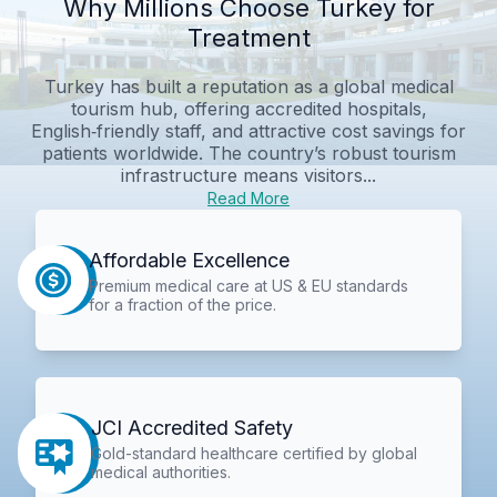
Why Millions Choose Turkey for
Treatment
Turkey has built a reputation as a global medical
tourism hub, offering accredited hospitals,
English‑friendly staff, and attractive cost savings for
patients worldwide. The country’s robust tourism
infrastructure means visitors...
Read More
Affordable Excellence
Premium medical care at US & EU standards
for a fraction of the price.
JCI Accredited Safety
Gold-standard healthcare certified by global
medical authorities.