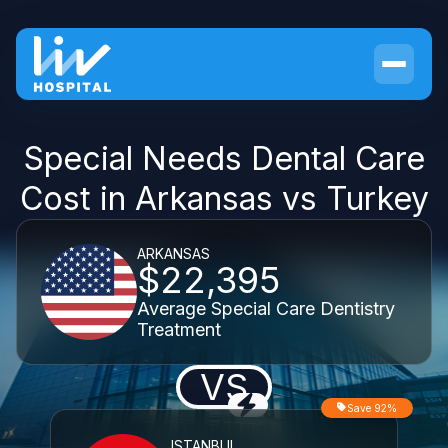
Special Needs Dental Care
Cost in Arkansas vs Turkey
ARKANSAS
$22,395
Average Special Care Dentistry
Treatment
VS
Save 92%
ISTANBUL