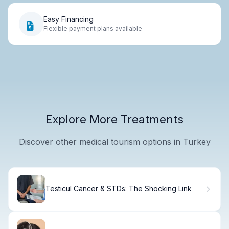
Easy Financing
Flexible payment plans available
Explore More Treatments
Discover other medical tourism options in Turkey
Testicul Cancer & STDs: The Shocking Link