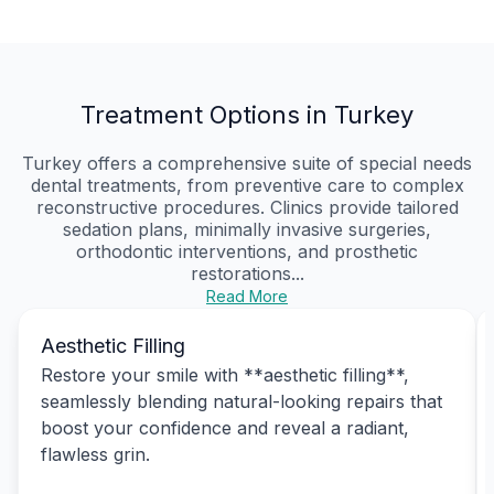
Treatment Options in Turkey
Turkey offers a comprehensive suite of special needs
dental treatments, from preventive care to complex
reconstructive procedures. Clinics provide tailored
sedation plans, minimally invasive surgeries,
orthodontic interventions, and prosthetic
restorations...
Read More
Aesthetic Filling
Restore your smile with **aesthetic filling**,
seamlessly blending natural-looking repairs that
boost your confidence and reveal a radiant,
flawless grin.