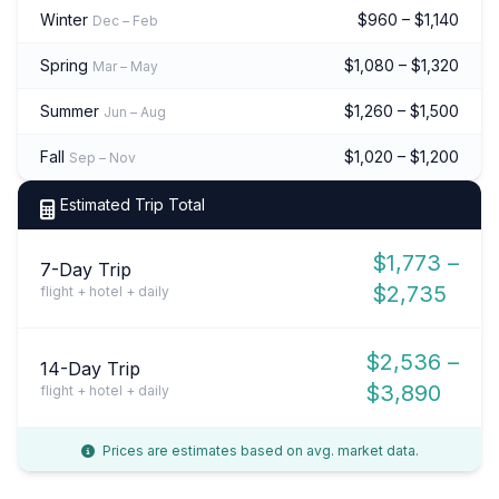
Winter
$960 – $1,140
Dec – Feb
Spring
$1,080 – $1,320
Mar – May
Summer
$1,260 – $1,500
Jun – Aug
Fall
$1,020 – $1,200
Sep – Nov
Estimated Trip Total
$1,773 –
7-Day Trip
$2,735
flight + hotel + daily
$2,536 –
14-Day Trip
$3,890
flight + hotel + daily
Prices are estimates based on avg. market data.