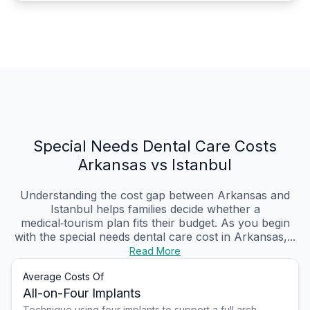
Special Needs Dental Care Costs
Arkansas vs Istanbul
Understanding the cost gap between Arkansas and
Istanbul helps families decide whether a
medical‑tourism plan fits their budget. As you begin
with the special needs dental care cost in Arkansas,...
Read More
Average Costs Of
All-on-Four Implants
Technique using four implants to support a full arch