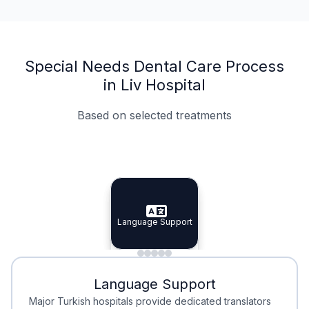
Special Needs Dental Care Process
in Liv Hospital
Based on selected treatments
Specialist Doctors
Integrated Planning
Language Support
Specialist Doctors
Language Support
Integrated
Planning
Minimal Waiting
Accreditation
Language Support
Minimal Waiting
Accreditation
Major Turkish hospitals provide dedicated translators