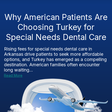
Why American Patients Are
Choosing Turkey for
Special Needs Dental Care
Rising fees for special needs dental care in
Arkansas drive patients to seek more affordable
options, and Turkey has emerged as a compelling
destination. American families often encounter
long waiting...
Read More