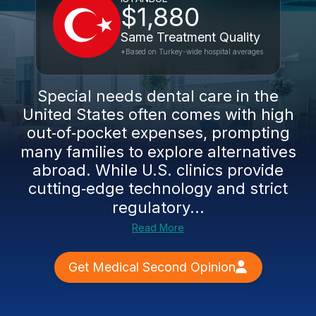
$1,880
Same Treatment Quality
*Based on Turkey-wide hospital averages
Special needs dental care in the
United States often comes with high
out‑of‑pocket expenses, prompting
many families to explore alternatives
abroad. While U.S. clinics provide
cutting‑edge technology and strict
regulatory...
Read More
Get Medical Second Opinion