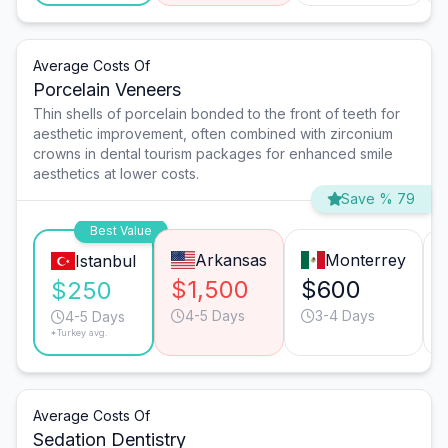
Average Costs Of
Porcelain Veneers
Thin shells of porcelain bonded to the front of teeth for
aesthetic improvement, often combined with zirconium
crowns in dental tourism packages for enhanced smile
aesthetics at lower costs.
Save % 79
Best Value
Arkansas
Monterrey
Istanbul
$1,500
$600
$250
4-5 Days
3-4 Days
4-5 Days
*Turkey avg.
Average Costs Of
Sedation Dentistry