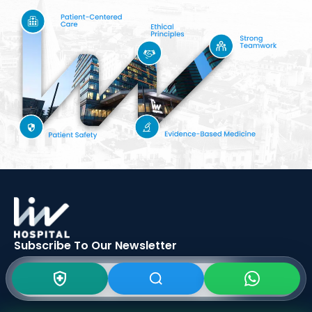
Subscribe To Our
Newsletter
SIGN UP