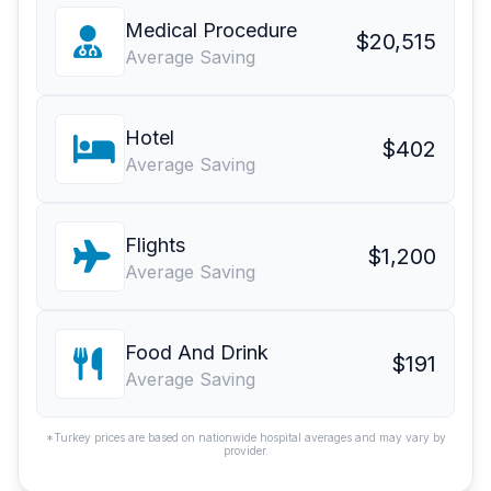
Medical Procedure
$20,515
Average Saving
Hotel
$402
Average Saving
Flights
$1,200
Average Saving
Food And Drink
$191
Average Saving
*Turkey prices are based on nationwide hospital averages and may vary by
provider.