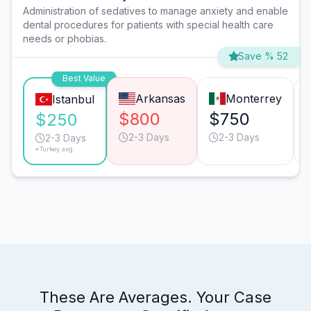
Administration of sedatives to manage anxiety and enable
dental procedures for patients with special health care
needs or phobias.
Save % 52
Best Value
Arkansas
Monterrey
Istanbul
$800
$750
$250
2-3 Days
2-3 Days
2-3 Days
*Turkey avg.
These Are Averages. Your Case