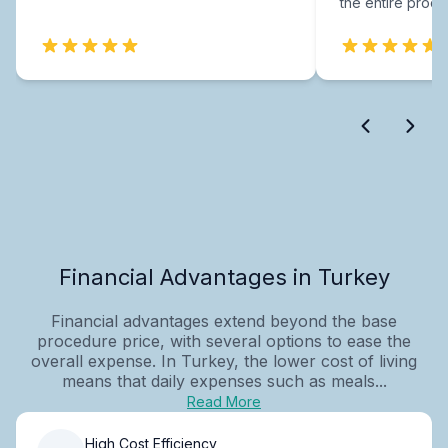
the entire proce
Financial Advantages in Turkey
Financial advantages extend beyond the base
procedure price, with several options to ease the
overall expense. In Turkey, the lower cost of living
means that daily expenses such as meals...
Read More
High Cost Efficiency