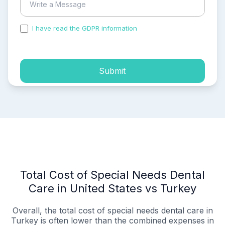
I have read the GDPR information
and accepted the
process of my personal data.
Submit
Total Cost of Special Needs Dental
Care in United States vs Turkey
Overall, the total cost of special needs dental care in
Turkey is often lower than the combined expenses in