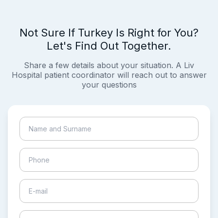
Not Sure If Turkey Is Right for You?
Let's Find Out Together.
Share a few details about your situation. A Liv
Hospital patient coordinator will reach out to answer
your questions