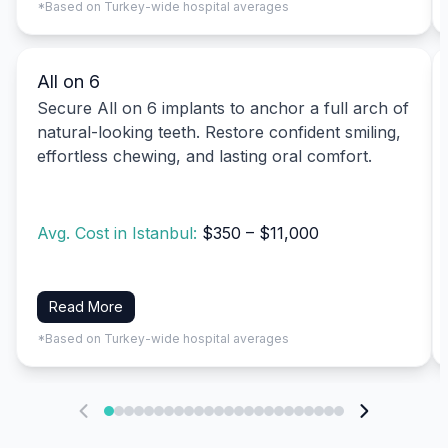
*Based on Turkey-wide hospital averages
All on 6
Secure All on 6 implants to anchor a full arch of
natural-looking teeth. Restore confident smiling,
effortless chewing, and lasting oral comfort.
Avg. Cost in Istanbul:
$350 – $11,000
Read More
*Based on Turkey-wide hospital averages