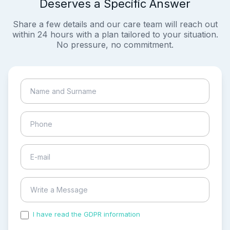
Deserves a Specific Answer
Share a few details and our care team will reach out
within 24 hours with a plan tailored to your situation.
No pressure, no commitment.
I have read the GDPR information
and accepted the
process of my personal data.