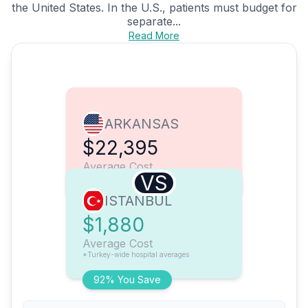
the United States. In the U.S., patients must budget for
separate...
Read More
ARKANSAS
$22,395
Average Cost
VS
ISTANBUL
$1,880
Average Cost
*Turkey-wide hospital averages
92% You Save