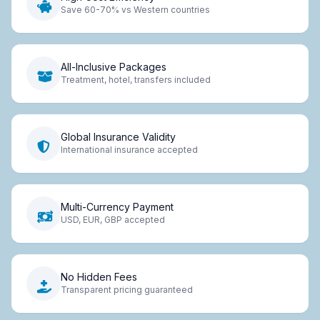
Save 60-70% vs Western countries
All-Inclusive Packages
Treatment, hotel, transfers included
Global Insurance Validity
International insurance accepted
Multi-Currency Payment
USD, EUR, GBP accepted
No Hidden Fees
Transparent pricing guaranteed