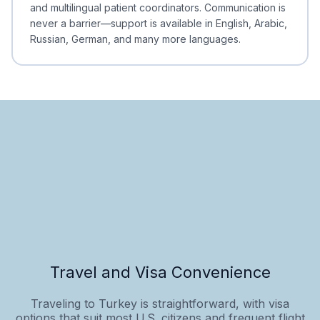
and multilingual patient coordinators. Communication is
never a barrier—support is available in English, Arabic,
Russian, German, and many more languages.
Travel and Visa Convenience
Traveling to Turkey is straightforward, with visa
options that suit most U.S. citizens and frequent flight