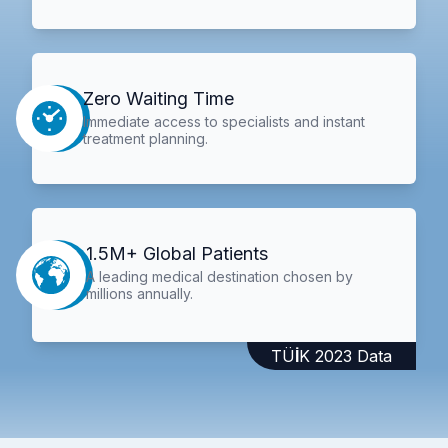
Zero Waiting Time
Immediate access to specialists and instant
treatment planning.
1.5M+ Global Patients
A leading medical destination chosen by
millions annually.
TÜİK 2023 Data