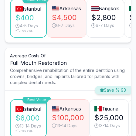
Arkansas
Bangkok
Istanbul
$4,500
$2,800
$
$400
6-7 Days
6-7 Days
4
4-5 Days
*Turkey avg.
Average Costs Of
Full Mouth Restoration
Comprehensive rehabilitation of the entire dentition using
crowns, bridges, and implants tailored for patients with
complex dental needs.
Save % 93
Best Value
Arkansas
Tijuana
Istanbul
$100,000
$25,000
$6,000
13-14 Days
13-14 Days
13-14 Days
*Turkey avg.