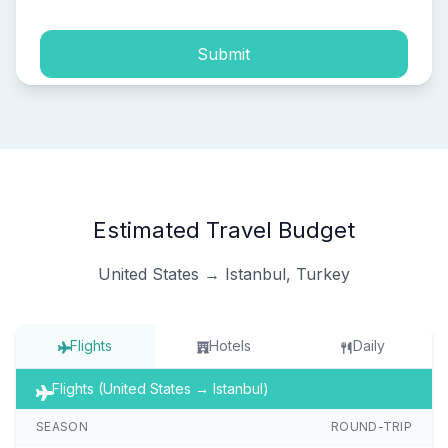
Submit
Estimated Travel Budget
United States → Istanbul, Turkey
Flights
Hotels
Daily
Flights (United States → Istanbul)
SEASON
ROUND-TRIP