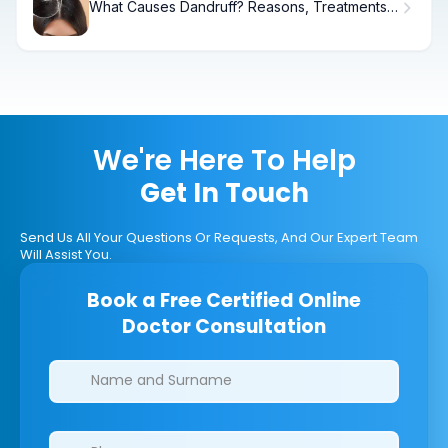
What Causes Dandruff? Reasons, Treatments
& Relief
We're Here To Help
Get In Touch
Send Us All Your Questions Or Requests, And Our Expert Team
Will Assist You.
Book a Free Certified Online
Doctor Consultation
Clinics/branches