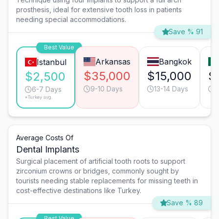
prosthesis, ideal for extensive tooth loss in patients
needing special accommodations.
Save % 91
Best Value
Arkansas
Bangkok
Istanbul
$35,000
$15,000
$
$2,500
9-10 Days
13-14 Days
9
6-7 Days
*Turkey avg.
Average Costs Of
Dental Implants
Surgical placement of artificial tooth roots to support
zirconium crowns or bridges, commonly sought by
tourists needing stable replacements for missing teeth in
cost-effective destinations like Turkey.
Save % 89
Best Value