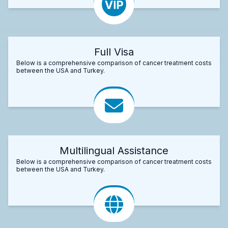
Full Visa
Below is a comprehensive comparison of cancer treatment costs
between the USA and Turkey.
Multilingual Assistance
Below is a comprehensive comparison of cancer treatment costs
between the USA and Turkey.