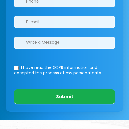
I have read the GDPR information
and
accepted the process of my personal data.
Submit