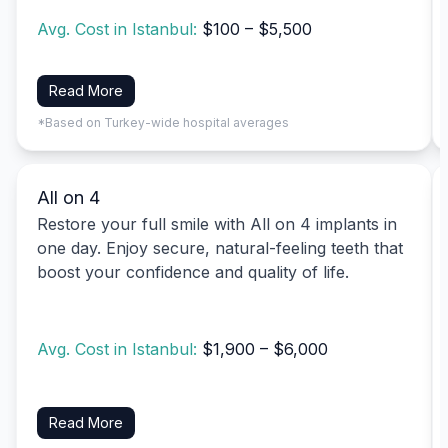
Avg. Cost in Istanbul:
$100 – $5,500
Read More
*Based on Turkey-wide hospital averages
All on 4
Restore your full smile with All on 4 implants in
one day. Enjoy secure, natural-feeling teeth that
boost your confidence and quality of life.
Avg. Cost in Istanbul:
$1,900 – $6,000
Read More