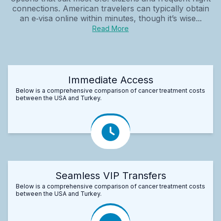
connections. American travelers can typically obtain
an e‑visa online within minutes, though it’s wise...
Read More
Immediate Access
Below is a comprehensive comparison of cancer treatment costs
between the USA and Turkey.
Seamless VIP Transfers
Below is a comprehensive comparison of cancer treatment costs
between the USA and Turkey.